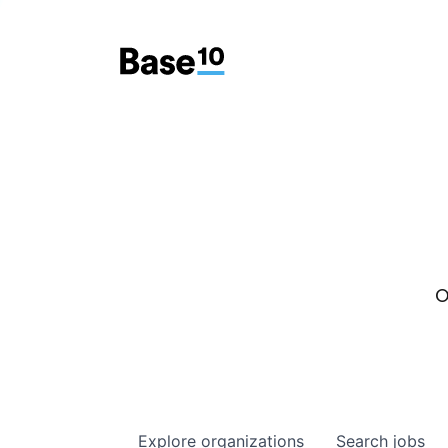
O
Explore
organizations
Search
jobs