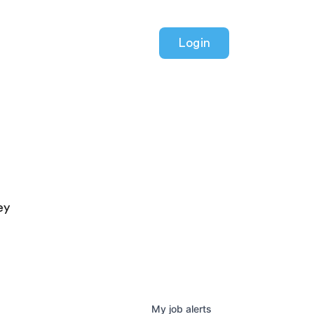
Login
ey
My
job
alerts