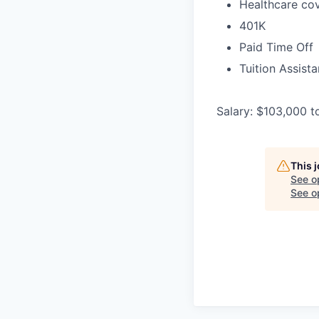
Healthcare cov
401K
Paid Time Off
Tuition Assist
Salary: $103,000 t
This 
See o
See op