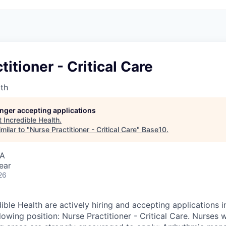
titioner - Critical Care
lth
longer accepting applications
t
Incredible Health
.
milar to "
Nurse Practitioner - Critical Care
"
Base10
.
SA
ear
26
ible Health are actively hiring and accepting applications 
lowing position: Nurse Practitioner - Critical Care. Nurses 