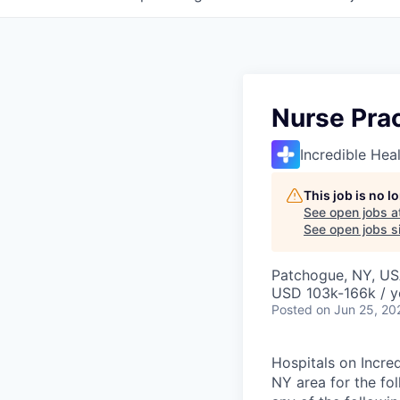
Nurse Prac
Incredible Hea
This job is no 
See open jobs a
See open jobs si
Patchogue, NY, U
USD 103k-166k / y
Posted
on Jun 25, 20
Hospitals on Incred
NY area for the fol