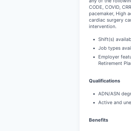
any of the followi
CODE, COVID, CRRT 
pacemaker, High ac
cardiac surgery ca
intervention.
Shift(s) availab
Job types avail
Employer featu
Retirement Pla
Qualifications
ADN/ASN degre
Active and une
Benefits