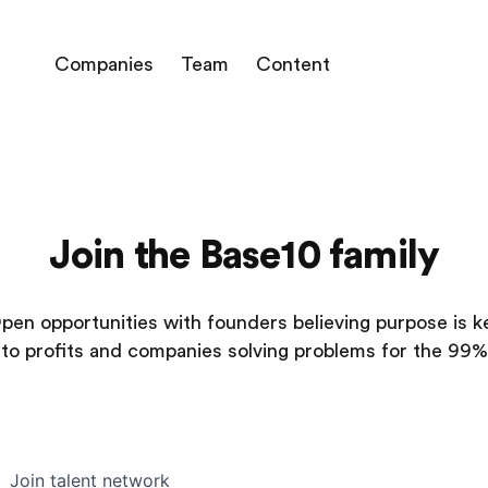
Companies
Team
Content
Join the Base10 family
pen opportunities with founders believing purpose is k
to profits and companies solving problems for the 99%
Join talent network