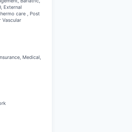
gement, Bariatric,
, External
thermo care , Post
r Vascular
Insurance, Medical,
ork