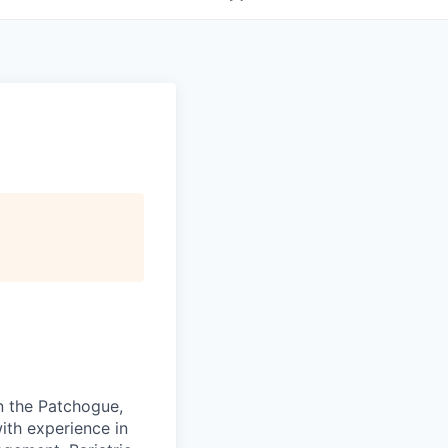
in the Patchogue,
with experience in