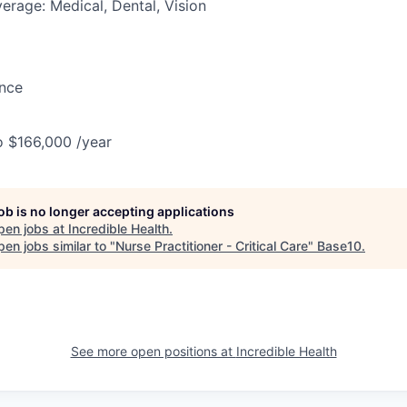
erage: Medical, Dental, Vision
ance
o $166,000 /year
job is no longer accepting applications
pen jobs at
Incredible Health
.
en jobs similar to "
Nurse Practitioner - Critical Care
"
Base10
.
See more open positions at
Incredible Health