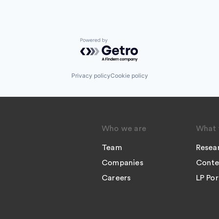
Powered by Getro.com
Privacy policy
Cookie policy
Who we are
What 
Team
Resea
Companies
Conte
Careers
LP Por