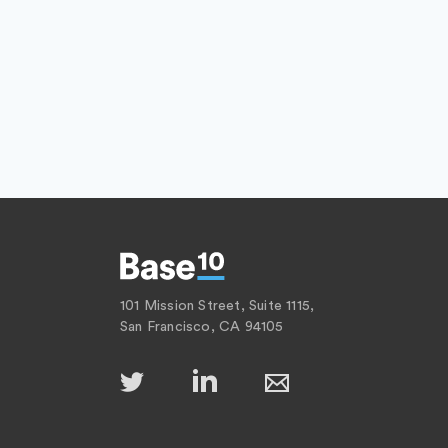
101 Mission Street, Suite 1115,
San Francisco, CA 94105