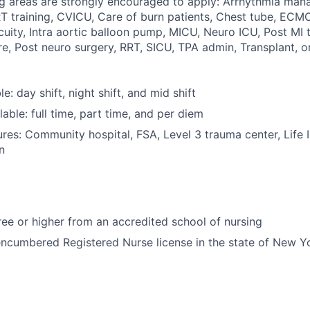
ng areas are strongly encouraged to apply: Arrhythmia mana
training, CVICU, Care of burn patients, Chest tube, ECMO
uity, Intra aortic balloon pump, MICU, Neuro ICU, Post MI 
re, Post neuro surgery, RRT, SICU, TPA admin, Transplant, o
le: day shift, night shift, and mid shift
able: full time, part time, and per diem
res: Community hospital, FSA, Level 3 trauma center, Life 
n
e or higher from an accredited school of nursing
ncumbered Registered Nurse license in the state of New Y