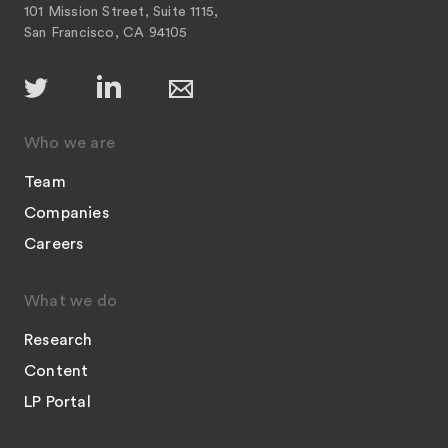
101 Mission Street, Suite 1115,
San Francisco, CA 94105
Who we are
Team
Companies
Careers
What we do
Research
Content
LP Portal