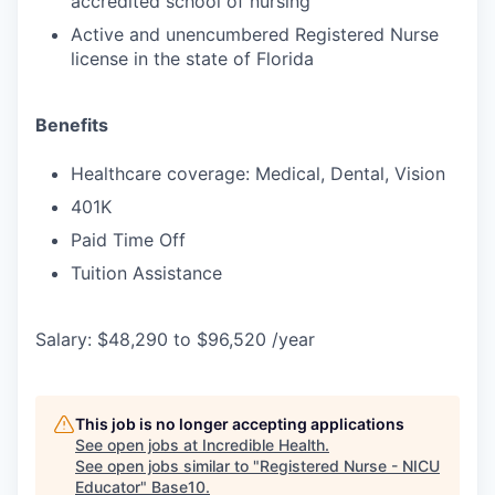
accredited school of nursing
Active and unencumbered Registered Nurse
license in the state of Florida
Benefits
Healthcare coverage: Medical, Dental, Vision
401K
Paid Time Off
Tuition Assistance
Salary: $48,290 to $96,520 /year
This job is no longer accepting applications
See open jobs at
Incredible Health
.
See open jobs similar to "
Registered Nurse - NICU
Educator
"
Base10
.