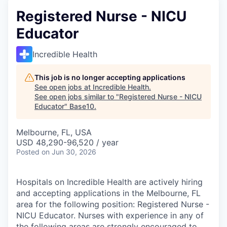
Registered Nurse - NICU
Educator
Incredible Health
This job is no longer accepting applications
See open jobs at
Incredible Health
.
See open jobs similar to "
Registered Nurse - NICU
Educator
"
Base10
.
Melbourne, FL, USA
USD 48,290-96,520 / year
Posted
on Jun 30, 2026
Hospitals on Incredible Health are actively hiring
and accepting applications in the Melbourne, FL
area for the following position: Registered Nurse -
NICU Educator. Nurses with experience in any of
the following areas are strongly encouraged to