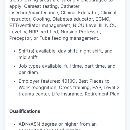
apply: Carseat testing, Catheter
insertion/maintenance, Clinical Educator, Clinical
Instructor, Cooling, Diabetes educator, ECMO,
ETT/ventilator management, NICU Level III, NICU
Level IV, NRP certified, Nursing Professor,
Preceptor, or Tube feeding management.
Shift(s) available: day shift, night shift, and
mid shift
Job types available: full time, part time, and
per diem
Employer features: 401(K), Best Places to
Work recognition, Cross training, EAP, Level 2
trauma center, Life Insurance, Retirement Plan
Qualifications
ADN/ASN degree or higher from an