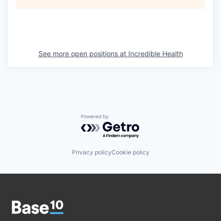
See more open positions at
Incredible Health
Powered by Getro.com
Privacy policy
Cookie policy