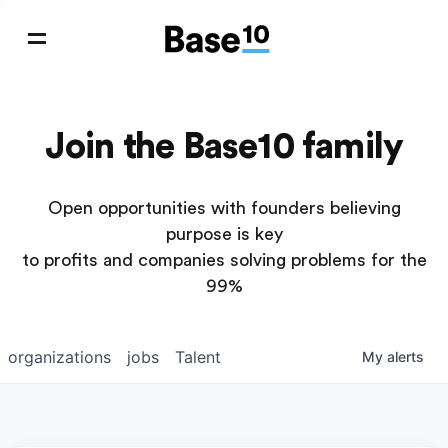
Join the Base10 family
Open opportunities with founders believing
purpose is key
to profits and companies solving problems for the
99%
organizations
jobs
Talent
My
alerts