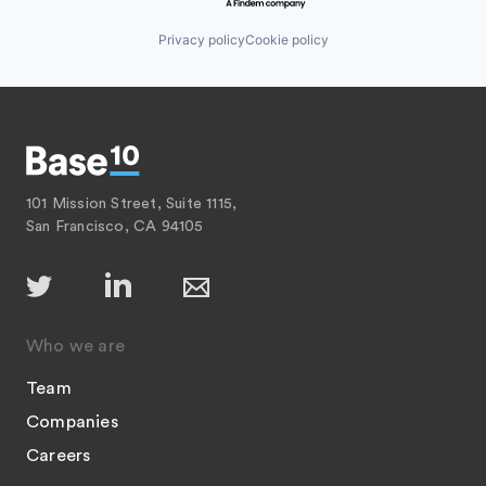
Privacy policy
Cookie policy
101 Mission Street, Suite 1115,
San Francisco, CA 94105
Who we are
Team
Companies
Careers