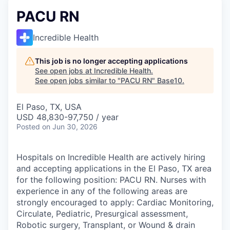
PACU RN
Incredible Health
This job is no longer accepting applications
See open jobs at
Incredible Health
.
See open jobs similar to "
PACU RN
"
Base10
.
El Paso, TX, USA
USD 48,830-97,750 / year
Posted
on Jun 30, 2026
Hospitals on Incredible Health are actively hiring
and accepting applications in the El Paso, TX area
for the following position: PACU RN. Nurses with
experience in any of the following areas are
strongly encouraged to apply: Cardiac Monitoring,
Circulate, Pediatric, Presurgical assessment,
Robotic surgery, Transplant, or Wound & drain