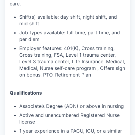
care.
Shift(s) available: day shift, night shift, and
mid shift
Job types available: full time, part time, and
per diem
Employer features: 401(K), Cross training,
Cross training, FSA, Level 1 trauma center,
Level 3 trauma center, Life Insurance, Medical,
Medical, Nurse self-care program , Offers sign
on bonus, PTO, Retirement Plan
Qualifications
Associate’s Degree (ADN) or above in nursing
Active and unencumbered Registered Nurse
license
1 year experience in a PACU, ICU, or a similar