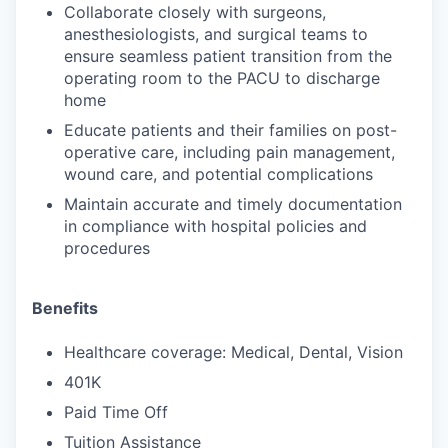
Collaborate closely with surgeons,
anesthesiologists, and surgical teams to
ensure seamless patient transition from the
operating room to the PACU to discharge
home
Educate patients and their families on post-
operative care, including pain management,
wound care, and potential complications
Maintain accurate and timely documentation
in compliance with hospital policies and
procedures
Benefits
Healthcare coverage: Medical, Dental, Vision
401K
Paid Time Off
Tuition Assistance