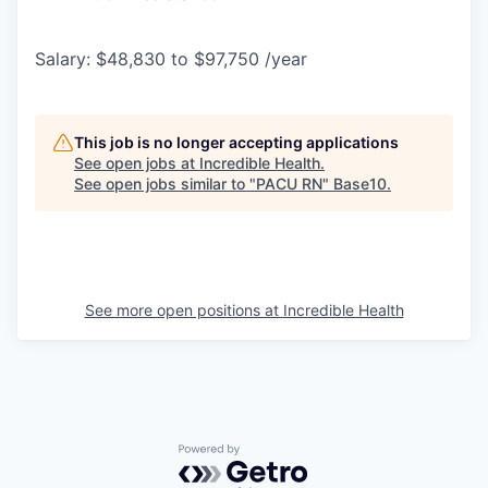
Salary: $48,830 to $97,750 /year
This job is no longer accepting applications
See open jobs at
Incredible Health
.
See open jobs similar to "
PACU RN
"
Base10
.
See more open positions at
Incredible Health
Powered by Getro.com