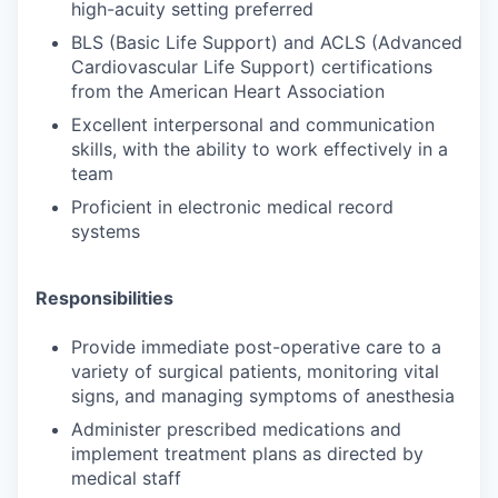
high-acuity setting preferred
BLS (Basic Life Support) and ACLS (Advanced
Cardiovascular Life Support) certifications
from the American Heart Association
Excellent interpersonal and communication
skills, with the ability to work effectively in a
team
Proficient in electronic medical record
systems
Responsibilities
Provide immediate post-operative care to a
variety of surgical patients, monitoring vital
signs, and managing symptoms of anesthesia
Administer prescribed medications and
implement treatment plans as directed by
medical staff