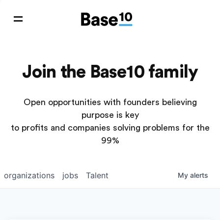
Join the Base10 family
Open opportunities with founders believing
purpose is key
to profits and companies solving problems for the
99%
organizations
jobs
Talent
My
alerts