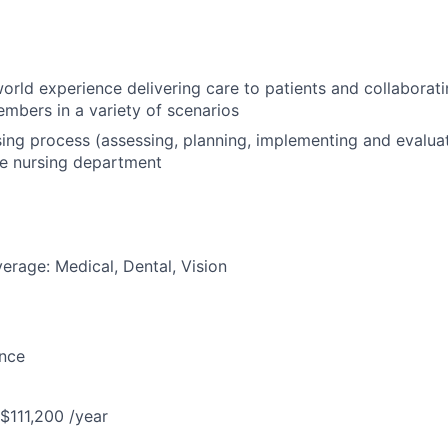
orld experience delivering care to patients and collaborati
mbers in a variety of scenarios
rsing process (assessing, planning, implementing and evaluat
he nursing department
erage: Medical, Dental, Vision
ance
 $111,200 /year