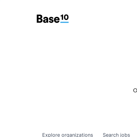
O
Explore
organizations
Search
jobs