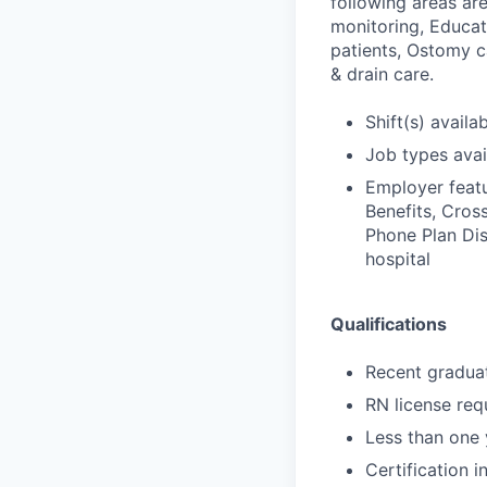
following areas ar
monitoring, Educat
patients, Ostomy 
& drain care.
Shift(s) availab
Job types avail
Employer featu
Benefits, Cross
Phone Plan Dis
hospital
Qualifications
Recent gradua
RN license req
Less than one 
Certification i