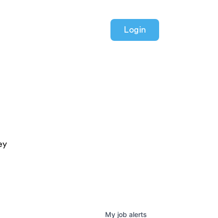
Login
ey
My
job
alerts