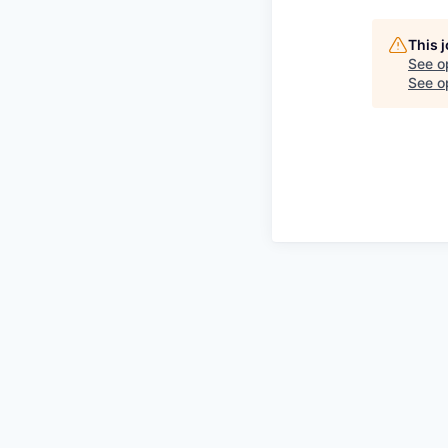
This 
See o
See op