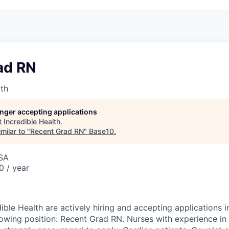
ad RN
lth
longer accepting applications
t
Incredible Health
.
milar to "
Recent Grad RN
"
Base10
.
USA
0 / year
ible Health are actively hiring and accepting applications i
llowing position: Recent Grad RN. Nurses with experience in