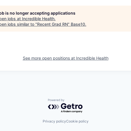
job is no longer accepting applications
pen jobs at
Incredible Health
.
en jobs similar to "
Recent Grad RN
"
Base10
.
See more open positions at
Incredible Health
Powered by Getro.com
Privacy policy
Cookie policy