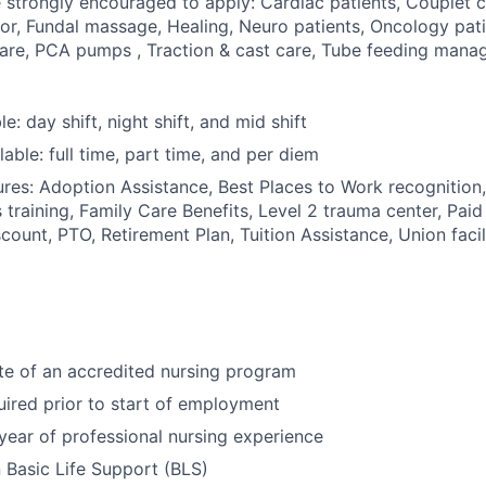
e strongly encouraged to apply: Cardiac patients, Couplet 
or, Fundal massage, Healing, Neuro patients, Oncology pat
care, PCA pumps , Traction & cast care, Tube feeding man
le: day shift, night shift, and mid shift
able: full time, part time, and per diem
res: Adoption Assistance, Best Places to Work recognition,
 training, Family Care Benefits, Level 2 trauma center, Paid
count, PTO, Retirement Plan, Tuition Assistance, Union facil
te of an accredited nursing program
uired prior to start of employment
year of professional nursing experience
n Basic Life Support (BLS)