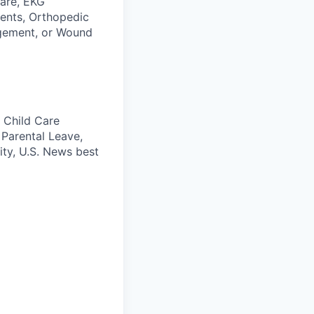
care, EKG
ients, Orthopedic
agement, or Wound
 Child Care
 Parental Leave,
ity, U.S. News best