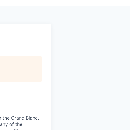
n the Grand Blanc,
 any of the