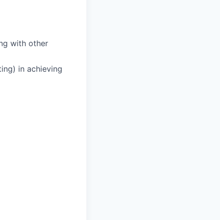
ng with other
ing) in achieving