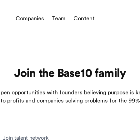
Companies
Team
Content
Join the Base10 family
pen opportunities with founders believing purpose is k
to profits and companies solving problems for the 99%
Join talent network