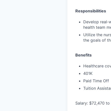
Responsibilities
Develop real-w
health team me
Utilize the nu
the goals of t
Benefits
Healthcare cov
401K
Paid Time Off
Tuition Assist
Salary: $72,470 to