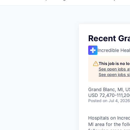
Recent Gr
Incredible Hea
This job is no 
See open jobs a
See open jobs si
Grand Blanc, MI, 
USD 72,470-111,20
Posted
on Jul 4, 2026
Hospitals on Incred
MI area for the fo