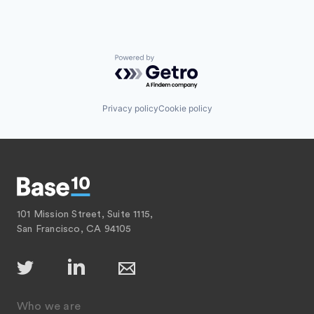
Powered by Getro.com
Privacy policy
Cookie policy
101 Mission Street, Suite 1115,
San Francisco, CA 94105
Who we are