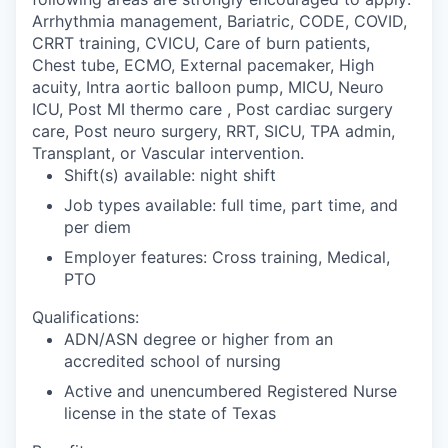
Arrhythmia management, Bariatric, CODE, COVID,
CRRT training, CVICU, Care of burn patients,
Chest tube, ECMO, External pacemaker, High
acuity, Intra aortic balloon pump, MICU, Neuro
ICU, Post MI thermo care , Post cardiac surgery
care, Post neuro surgery, RRT, SICU, TPA admin,
Transplant, or Vascular intervention.
Shift(s) available: night shift
Job types available: full time, part time, and
per diem
Employer features: Cross training, Medical,
PTO
Qualifications:
ADN/ASN degree or higher from an
accredited school of nursing
Active and unencumbered Registered Nurse
license in the state of Texas