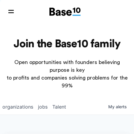
Join the Base10 family
Open opportunities with founders believing
purpose is key
to profits and companies solving problems for the
99%
organizations
jobs
Talent
My
alerts