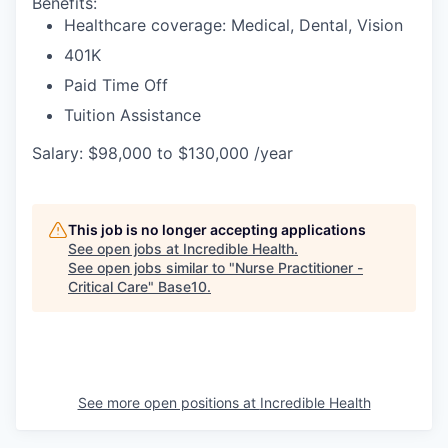
Benefits:
Healthcare coverage: Medical, Dental, Vision
401K
Paid Time Off
Tuition Assistance
Salary: $98,000 to $130,000 /year
This job is no longer accepting applications
See open jobs at
Incredible Health
.
See open jobs similar to "
Nurse Practitioner -
Critical Care
"
Base10
.
See more open positions at
Incredible Health