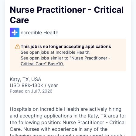
Nurse Practitioner - Critical
Care
Incredible Health
This job is no longer accepting applications
See open jobs at
Incredible Health
.
See open jobs similar to "
Nurse Practitioner -
Critical Care
"
Base10
.
Katy, TX, USA
USD 98k-130k / year
Posted
on Jul 7, 2026
Hospitals on Incredible Health are actively hiring
and accepting applications in the Katy, TX area for
the following position: Nurse Practitioner - Critical
Care. Nurses with experience in any of the
following areas are strongly encouraged to apply: