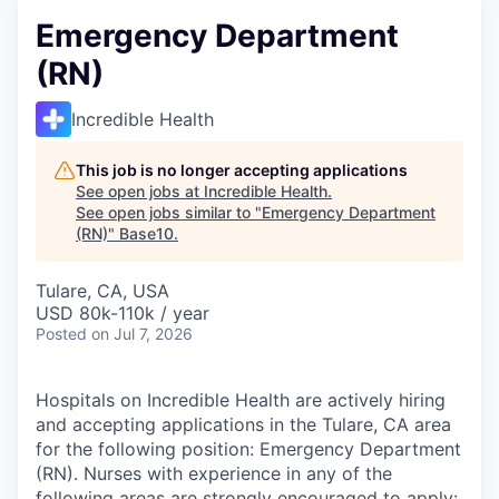
Emergency Department
(RN)
Incredible Health
This job is no longer accepting applications
See open jobs at
Incredible Health
.
See open jobs similar to "
Emergency Department
(RN)
"
Base10
.
Tulare, CA, USA
USD 80k-110k / year
Posted
on Jul 7, 2026
Hospitals on Incredible Health are actively hiring
and accepting applications in the Tulare, CA area
for the following position: Emergency Department
(RN). Nurses with experience in any of the
following areas are strongly encouraged to apply: