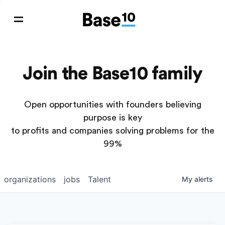
Join the Base10 family
Open opportunities with founders believing
purpose is key
to profits and companies solving problems for the
99%
organizations
jobs
Talent
My
alerts