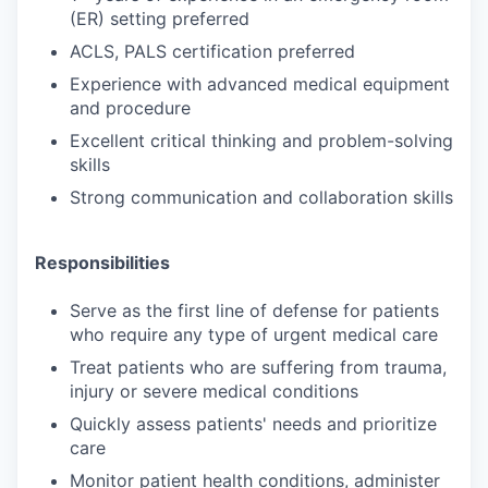
(ER) setting preferred
ACLS, PALS certification preferred
Experience with advanced medical equipment
and procedure
Excellent critical thinking and problem-solving
skills
Strong communication and collaboration skills
Responsibilities
Serve as the first line of defense for patients
who require any type of urgent medical care
Treat patients who are suffering from trauma,
injury or severe medical conditions
Quickly assess patients' needs and prioritize
care
Monitor patient health conditions, administer