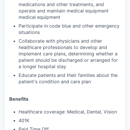
medications and other treatments, and
operate and maintain medical equipment
medical equipment
Participate in code blue and other emergency
situations
Collaborate with physicians and other
healthcare professionals to develop and
implement care plans, determining whether a
patient should be discharged or arranged for
a longer hospital stay
Educate patients and their families about the
patient's condition and care plan
Benefits
Healthcare coverage: Medical, Dental, Vision
401K
Paid Time Off