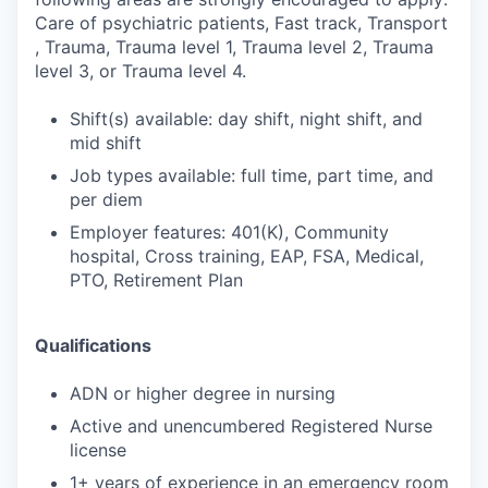
Care of psychiatric patients, Fast track, Transport
, Trauma, Trauma level 1, Trauma level 2, Trauma
level 3, or Trauma level 4.
Shift(s) available: day shift, night shift, and
mid shift
Job types available: full time, part time, and
per diem
Employer features: 401(K), Community
hospital, Cross training, EAP, FSA, Medical,
PTO, Retirement Plan
Qualifications
ADN or higher degree in nursing
Active and unencumbered Registered Nurse
license
1+ years of experience in an emergency room