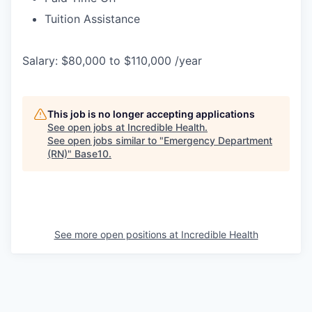
Tuition Assistance
Salary: $80,000 to $110,000 /year
This job is no longer accepting applications
See open jobs at
Incredible Health
.
See open jobs similar to "
Emergency Department
(RN)
"
Base10
.
See more open positions at
Incredible Health