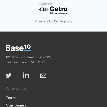
Powered by Getro.com
Privacy policy
Cookie policy
101 Mission Street, Suite 1115,
San Francisco, CA 94105
Who we are
Team
Companies