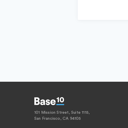
101 Mission Street, Suite 1115,
San Francisco, CA 94105