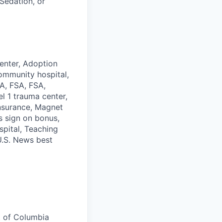
Sedation, or
enter, Adoption
ommunity hospital,
SA, FSA, FSA,
l 1 trauma center,
Insurance, Magnet
s sign on bonus,
spital, Teaching
 U.S. News best
t of Columbia