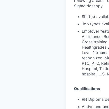
following areas ar
Sigmoidoscopy.
Shift(s) availab
Job types avail
Employer featu
Assistance, Be
Cross training,
Healthgrades S
Level 1 trauma
recognized, Ma
PTO, PTO, Reti
Hospital, Tuit
hospital, U.S.
Qualifications
RN Diploma deg
Active and une