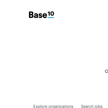
O
Explore
organizations
Search
jobs