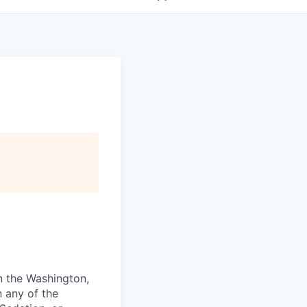
in the Washington,
n any of the