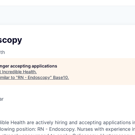
scopy
lth
longer accepting applications
t
Incredible Health
.
milar to "
RN - Endoscopy
"
Base10
.
ar
ible Health are actively hiring and accepting applications 
llowing position: RN - Endoscopy. Nurses with experience i