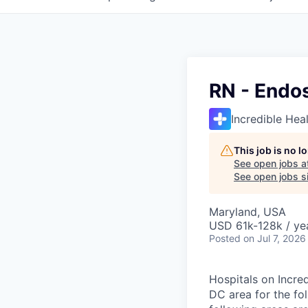
RN - Endo
Incredible Hea
This job is no 
See open jobs a
See open jobs si
Maryland, USA
USD 61k-128k / ye
Posted
on Jul 7, 2026
Hospitals on Incred
DC area for the fo