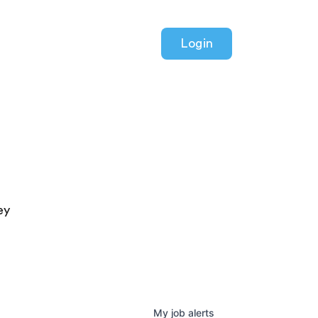
Login
ey
My
job
alerts