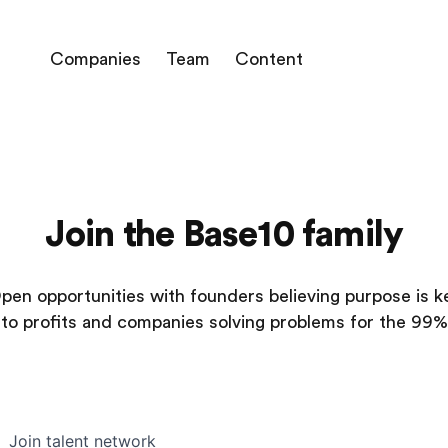
Companies
Team
Content
Join the Base10 family
pen opportunities with founders believing purpose is k
to profits and companies solving problems for the 99%
Join talent network