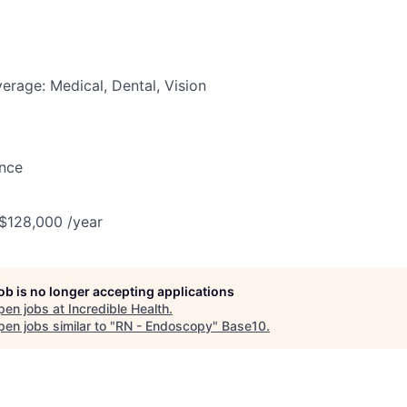
erage: Medical, Dental, Vision
ance
 $128,000 /year
job is no longer accepting applications
pen jobs at
Incredible Health
.
en jobs similar to "
RN - Endoscopy
"
Base10
.