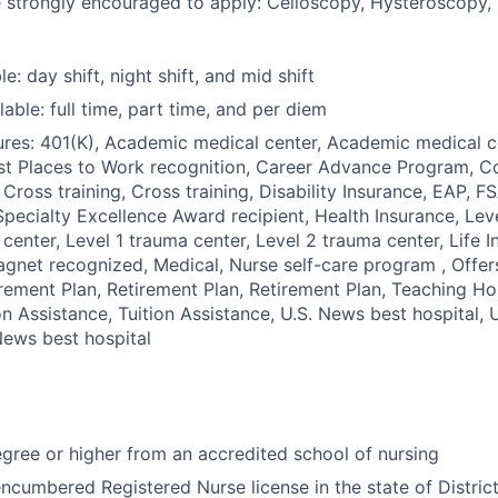
e strongly encouraged to apply: Celioscopy, Hysteroscopy, 
le: day shift, night shift, and mid shift
able: full time, part time, and per diem
res: 401(K), Academic medical center, Academic medical c
st Places to Work recognition, Career Advance Program, C
 Cross training, Cross training, Disability Insurance, EAP, F
pecialty Excellence Award recipient, Health Insurance, Leve
 center, Level 1 trauma center, Level 2 trauma center, Life 
gnet recognized, Medical, Nurse self-care program , Offer
rement Plan, Retirement Plan, Retirement Plan, Teaching Ho
ion Assistance, Tuition Assistance, U.S. News best hospital,
 News best hospital
ree or higher from an accredited school of nursing
ncumbered Registered Nurse license in the state of Distric