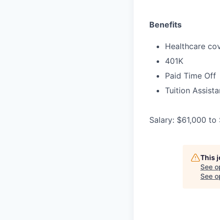
Benefits
Healthcare cov
401K
Paid Time Off
Tuition Assist
Salary: $61,000 to
This 
See o
See op