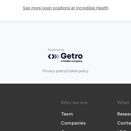
See more open positions at
Incredible Health
Powered by Getro.com
Privacy policy
Cookie policy
Who we are
What 
Team
Resea
Companies
Conte