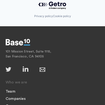
Powered by Getro.com
Privacy policy
Cookie policy
101 Mission Street, Suite 1115,
San Francisco, CA 94105
Who we are
Team
Companies