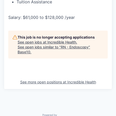
Tuition Assistance
Salary: $61,000 to $128,000 /year
This job is no longer accepting applications
See open jobs at
Incredible Health
.
See open jobs similar to "
RN - Endoscopy
"
Base10
.
See more open positions at
Incredible Health