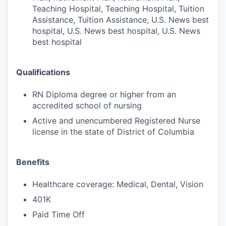
Teaching Hospital, Teaching Hospital, Tuition
Assistance, Tuition Assistance, U.S. News best
hospital, U.S. News best hospital, U.S. News
best hospital
Qualifications
RN Diploma degree or higher from an
accredited school of nursing
Active and unencumbered Registered Nurse
license in the state of District of Columbia
Benefits
Healthcare coverage: Medical, Dental, Vision
401K
Paid Time Off