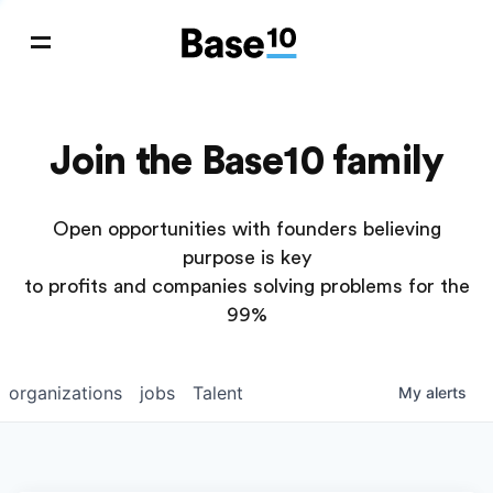
Join the Base10 family
Open opportunities with founders believing
purpose is key
to profits and companies solving problems for the
99%
organizations
jobs
Talent
My
alerts