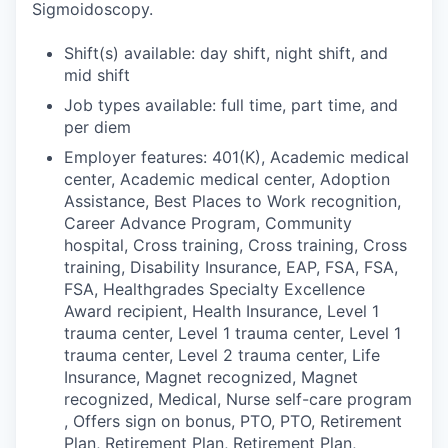
Sigmoidoscopy.
Shift(s) available: day shift, night shift, and
mid shift
Job types available: full time, part time, and
per diem
Employer features: 401(K), Academic medical
center, Academic medical center, Adoption
Assistance, Best Places to Work recognition,
Career Advance Program, Community
hospital, Cross training, Cross training, Cross
training, Disability Insurance, EAP, FSA, FSA,
FSA, Healthgrades Specialty Excellence
Award recipient, Health Insurance, Level 1
trauma center, Level 1 trauma center, Level 1
trauma center, Level 2 trauma center, Life
Insurance, Magnet recognized, Magnet
recognized, Medical, Nurse self-care program
, Offers sign on bonus, PTO, PTO, Retirement
Plan, Retirement Plan, Retirement Plan,