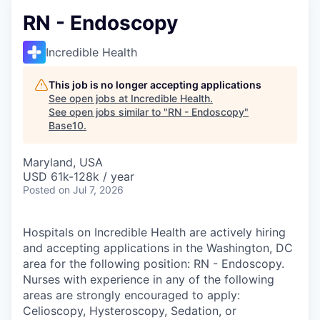
RN - Endoscopy
Incredible Health
This job is no longer accepting applications
See open jobs at
Incredible Health
.
See open jobs similar to "
RN - Endoscopy
"
Base10
.
Maryland, USA
USD 61k-128k / year
Posted
on Jul 7, 2026
Hospitals on Incredible Health are actively hiring
and accepting applications in the Washington, DC
area for the following position: RN - Endoscopy.
Nurses with experience in any of the following
areas are strongly encouraged to apply:
Celioscopy, Hysteroscopy, Sedation, or