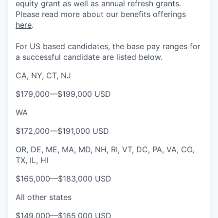
equity grant as well as annual refresh grants.
Please rea
d more about our benefits offerings
here
.
For US based candidates, the base pay ranges for
a successful candidate are listed below.
CA, NY, CT, NJ
$179,000
—
$199,000 USD
WA
$172,000
—
$191,000 USD
OR, DE, ME, MA, MD, NH, RI, VT, DC, PA, VA, CO,
TX, IL, HI
$165,000
—
$183,000 USD
All other states
$149,000
—
$165,000 USD