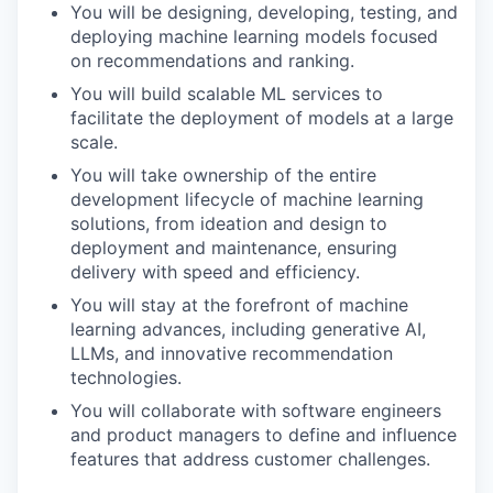
You will be designing, developing, testing, and
deploying machine learning models focused
on recommendations and ranking.
You will build scalable ML services to
facilitate the deployment of models at a large
scale.
You will take ownership of the entire
development lifecycle of machine learning
solutions, from ideation and design to
deployment and maintenance, ensuring
delivery with speed and efficiency.
You will stay at the forefront of machine
learning advances, including generative AI,
LLMs, and innovative recommendation
technologies.
You will collaborate with software engineers
and product managers to define and influence
features that address customer challenges.