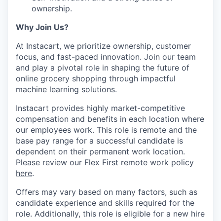
ownership.
Why Join Us?
At Instacart, we prioritize ownership, customer
focus, and fast-paced innovation. Join our team
and play a pivotal role in shaping the future of
online grocery shopping through impactful
machine learning solutions.
Instacart provides highly market-competitive
compensation and benefits in each location where
our employees work. This role is remote and the
base pay range for a successful candidate is
dependent on their permanent work location.
Please review our Flex First remote work policy
here
.
Offers may vary based on many factors, such as
candidate experience and skills required for the
role.
Additionally, this role is eligible for a new hire