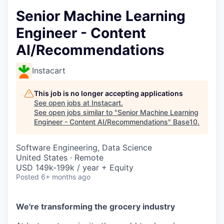
Senior Machine Learning
Engineer - Content
AI/Recommendations
Instacart
This job is no longer accepting applications
See open jobs at
Instacart
.
See open jobs similar to "
Senior Machine Learning
Engineer - Content AI/Recommendations
"
Base10
.
Software Engineering, Data Science
United States · Remote
USD 149k-199k / year + Equity
Posted
6+ months ago
We're transforming the grocery industry