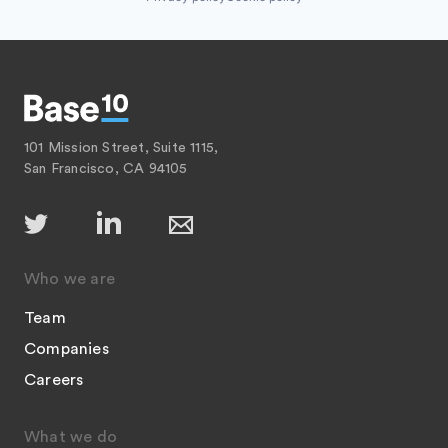
101 Mission Street, Suite 1115,
San Francisco, CA 94105
Who we are
Team
Companies
Careers
What we do