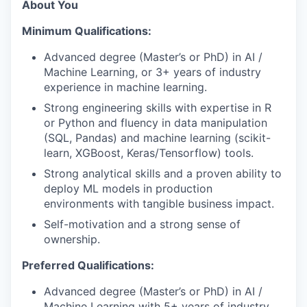
About You
Minimum Qualifications:
Advanced degree (Master’s or PhD) in AI /
Machine Learning, or 3+ years of industry
experience in machine learning.
Strong engineering skills with expertise in R
or Python and fluency in data manipulation
(SQL, Pandas) and machine learning (scikit-
learn, XGBoost, Keras/Tensorflow) tools.
Strong analytical skills and a proven ability to
deploy ML models in production
environments with tangible business impact.
Self-motivation and a strong sense of
ownership.
Preferred Qualifications:
Advanced degree (Master’s or PhD) in AI /
Machine Learning with 5+ years of industry