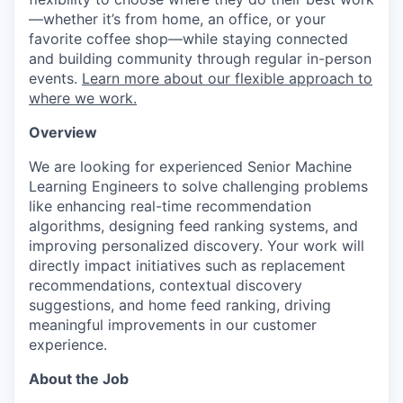
—whether it’s from home, an office, or your
favorite coffee shop—while staying connected
and building community through regular in-person
events.
Learn more about our flexible approach to
where we work.
Overview
We are looking for experienced Senior Machine
Learning Engineers to solve challenging problems
like enhancing real-time recommendation
algorithms, designing feed ranking systems, and
improving personalized discovery. Your work will
directly impact initiatives such as replacement
recommendations, contextual discovery
suggestions, and home feed ranking, driving
meaningful improvements in our customer
experience.
About the Job