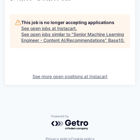
This job is no longer accepting applications
See open jobs at
Instacart
.
See open jobs similar to "
Senior Machine Learning
Engineer - Content AI/Recommendations
"
Base10
.
See more open positions at
Instacart
Powered by Getro.com
Privacy policy
Cookie policy