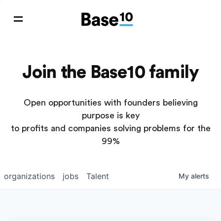
Join the Base10 family
Open opportunities with founders believing
purpose is key
to profits and companies solving problems for the
99%
organizations
jobs
Talent
My
alerts