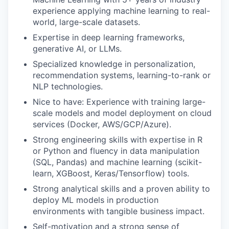
experience applying machine learning to real-
world, large-scale datasets.
Expertise in deep learning frameworks,
generative AI, or LLMs.
Specialized knowledge in personalization,
recommendation systems, learning-to-rank or
NLP technologies.
Nice to have: Experience with training large-
scale models and model deployment on cloud
services (Docker, AWS/GCP/Azure).
Strong engineering skills with expertise in R
or Python and fluency in data manipulation
(SQL, Pandas) and machine learning (scikit-
learn, XGBoost, Keras/Tensorflow) tools.
Strong analytical skills and a proven ability to
deploy ML models in production
environments with tangible business impact.
Self-motivation and a strong sense of