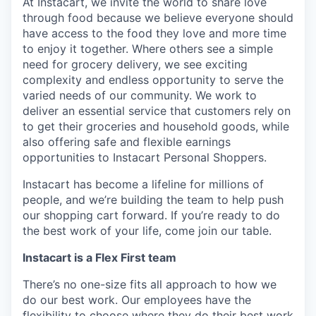
At Instacart, we invite the world to share love
through food because we believe everyone should
have access to the food they love and more time
to enjoy it together. Where others see a simple
need for grocery delivery, we see exciting
complexity and endless opportunity to serve the
varied needs of our community. We work to
deliver an essential service that customers rely on
to get their groceries and household goods, while
also offering safe and flexible earnings
opportunities to Instacart Personal Shoppers.
Instacart has become a lifeline for millions of
people, and we’re building the team to help push
our shopping cart forward. If you’re ready to do
the best work of your life, come join our table.
Instacart is a Flex First team
There’s no one-size fits all approach to how we
do our best work. Our employees have the
flexibility to choose where they do their best work