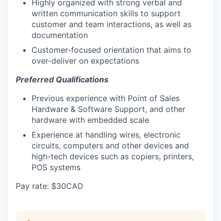
Highly organized with strong verbal and
written communication skills to support
customer and team interactions, as well as
documentation
Customer-focused orientation that aims to
over-deliver on expectations
Preferred Qualifications
Previous experience with Point of Sales
Hardware & Software Support, and other
hardware with embedded scale
Experience at handling wires, electronic
circuits, computers and other devices and
high-tech devices such as copiers, printers,
POS systems
Pay rate: $30CAD