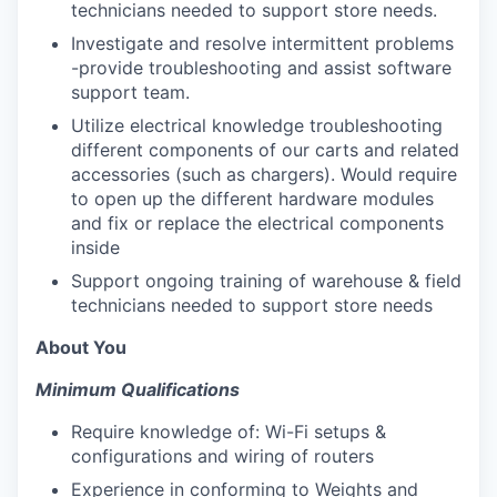
technicians needed to support store needs.
Investigate and resolve intermittent problems
-provide troubleshooting and assist software
support team.
Utilize electrical knowledge troubleshooting
different components of our carts and related
accessories (such as chargers). Would require
to open up the different hardware modules
and fix or replace the electrical components
inside
Support ongoing training of warehouse & field
technicians needed to support store needs
About You
Minimum Qualifications
Require knowledge of: Wi-Fi setups &
configurations and wiring of routers
Experience in conforming to Weights and