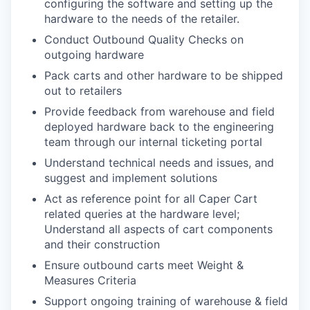
configuring the software and setting up the
hardware to the needs of the retailer.
Conduct Outbound Quality Checks on
outgoing hardware
Pack carts and other hardware to be shipped
out to retailers
Provide feedback from warehouse and field
deployed hardware back to the engineering
team through our internal ticketing portal
Understand technical needs and issues, and
suggest and implement solutions
Act as reference point for all Caper Cart
related queries at the hardware level;
Understand all aspects of cart components
and their construction
Ensure outbound carts meet Weight &
Measures Criteria
Support ongoing training of warehouse & field