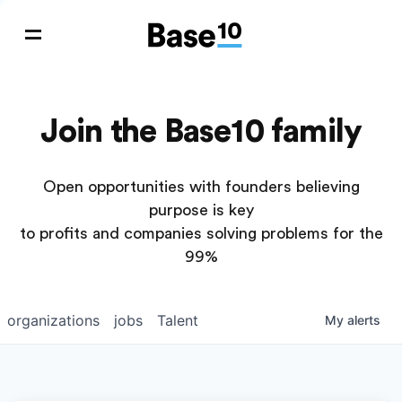
Join the Base10 family
Open opportunities with founders believing
purpose is key
to profits and companies solving problems for the
99%
organizations
jobs
Talent
My
alerts