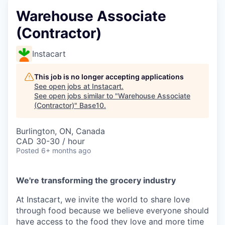
Warehouse Associate
(Contractor)
Instacart
This job is no longer accepting applications
See open jobs at
Instacart
.
See open jobs similar to "
Warehouse Associate
(Contractor)
"
Base10
.
Burlington, ON, Canada
CAD 30-30 / hour
Posted
6+ months ago
We're transforming the grocery industry
At Instacart, we invite the world to share love
through food because we believe everyone should
have access to the food they love and more time