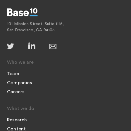
101 Mission Street, Suite 1115,
San Francisco, CA 94105
Who we are
Team
Companies
Careers
What we do
Research
Content