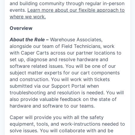
and building community through regular in-person
events.
Learn more about our flexible approach to
where we work.
Overview
About the Role –
Warehouse Associates,
alongside our team of Field Technicians, work
with Caper Carts across our partner locations to
set up, diagnose and resolve hardware and
software related issues. You will be one of our
subject matter experts for our cart components
and construction. You will work with tickets
submitted via our Support Portal when
troubleshooting and resolution is needed. You will
also provide valuable feedback on the state of
hardware and software to our teams.
Caper will provide you with all the safety
equipment, tools, and work-instructions needed to
solve issues. You will collaborate with and be