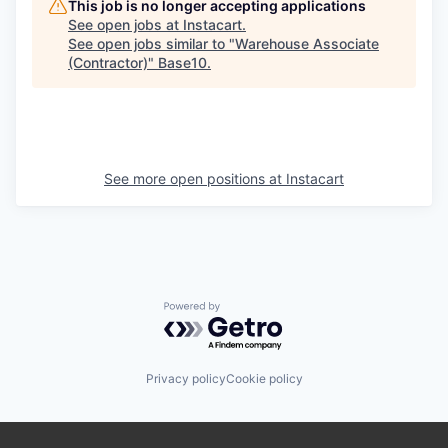
This job is no longer accepting applications
See open jobs at
Instacart
.
See open jobs similar to "
Warehouse Associate
(Contractor)
"
Base10
.
See more open positions at
Instacart
Powered by Getro.com
Privacy policy
Cookie policy