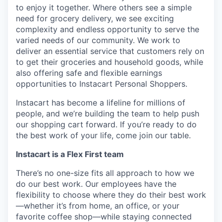
to enjoy it together. Where others see a simple
need for grocery delivery, we see exciting
complexity and endless opportunity to serve the
varied needs of our community. We work to
deliver an essential service that customers rely on
to get their groceries and household goods, while
also offering safe and flexible earnings
opportunities to Instacart Personal Shoppers.
Instacart has become a lifeline for millions of
people, and we’re building the team to help push
our shopping cart forward. If you’re ready to do
the best work of your life, come join our table.
Instacart is a Flex First team
There’s no one-size fits all approach to how we
do our best work. Our employees have the
flexibility to choose where they do their best work
—whether it’s from home, an office, or your
favorite coffee shop—while staying connected