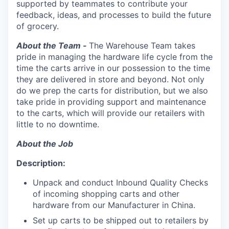
supported by teammates to contribute your
feedback, ideas, and processes to build the future
of grocery.
About the Team -
The Warehouse Team takes
pride in managing the hardware life cycle from the
time the carts arrive in our possession to the time
they are delivered in store and beyond. Not only
do we prep the carts for distribution, but we also
take pride in providing support and maintenance
to the carts, which will provide our retailers with
little to no downtime.
About the Job
Description:
Unpack and conduct Inbound Quality Checks
of incoming shopping carts and other
hardware from our Manufacturer in China.
Set up carts to be shipped out to retailers by