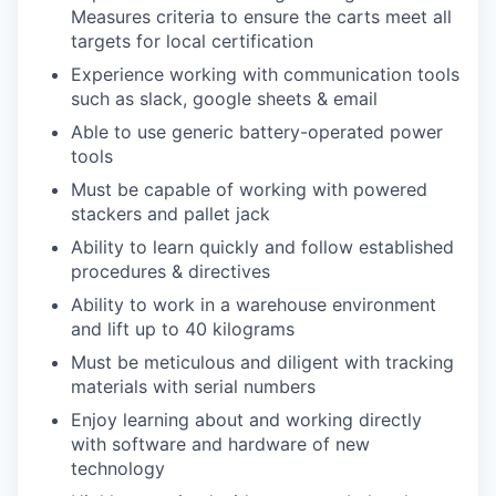
Measures criteria to ensure the carts meet all
targets for local certification
Experience working with communication tools
such as slack, google sheets & email
Able to use generic battery-operated power
tools
Must be capable of working with powered
stackers and pallet jack
Ability to learn quickly and follow established
procedures & directives
Ability to work in a warehouse environment
and lift up to 40 kilograms
Must be meticulous and diligent with tracking
materials with serial numbers
Enjoy learning about and working directly
with software and hardware of new
technology