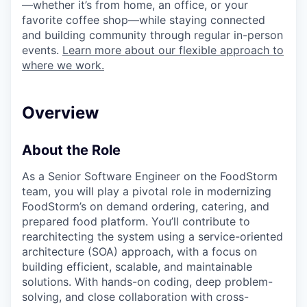
—whether it’s from home, an office, or your
favorite coffee shop—while staying connected
and building community through regular in-person
events.
Learn more about our flexible approach to
where we work.
Overview
About the Role
As a Senior Software Engineer on the FoodStorm
team, you will play a pivotal role in modernizing
FoodStorm’s on demand ordering, catering, and
prepared food platform. You’ll contribute to
rearchitecting the system using a service-oriented
architecture (SOA) approach, with a focus on
building efficient, scalable, and maintainable
solutions. With hands-on coding, deep problem-
solving, and close collaboration with cross-