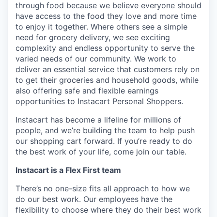
through food because we believe everyone should
have access to the food they love and more time
to enjoy it together. Where others see a simple
need for grocery delivery, we see exciting
complexity and endless opportunity to serve the
varied needs of our community. We work to
deliver an essential service that customers rely on
to get their groceries and household goods, while
also offering safe and flexible earnings
opportunities to Instacart Personal Shoppers.
Instacart has become a lifeline for millions of
people, and we’re building the team to help push
our shopping cart forward. If you’re ready to do
the best work of your life, come join our table.
Instacart is a Flex First team
There’s no one-size fits all approach to how we
do our best work. Our employees have the
flexibility to choose where they do their best work