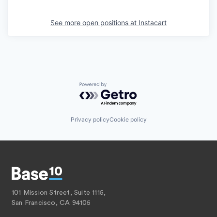
See more open positions at
Instacart
Powered by Getro.com
Privacy policy
Cookie policy
101 Mission Street, Suite 1115,
San Francisco, CA 94105