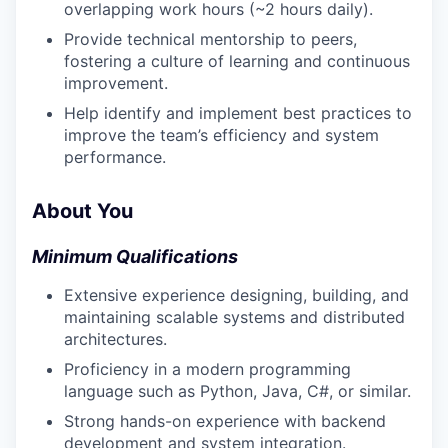
overlapping work hours (~2 hours daily).
Provide technical mentorship to peers,
fostering a culture of learning and continuous
improvement.
Help identify and implement best practices to
improve the team’s efficiency and system
performance.
About You
Minimum Qualifications
Extensive experience designing, building, and
maintaining scalable systems and distributed
architectures.
Proficiency in a modern programming
language such as Python, Java, C#, or similar.
Strong hands-on experience with backend
development and system integration.