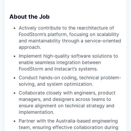
About the Job
Actively contribute to the rearchitecture of
FoodStorm’s platform, focusing on scalability
and maintainability through a service-oriented
approach.
Implement high-quality software solutions to
enable seamless integration between
FoodStorm and Instacart’s systems.
Conduct hands-on coding, technical problem-
solving, and system optimization.
Collaborate closely with engineers, product
managers, and designers across teams to
ensure alignment on technical strategy and
implementation.
Partner with the Australia-based engineering
team, ensuring effective collaboration during