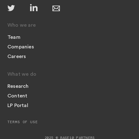
Who we are
Team
Companies
Careers
What we do
Research
Content
LP Portal
TERMS OF USE
2025 © BASE10 PARTNERS