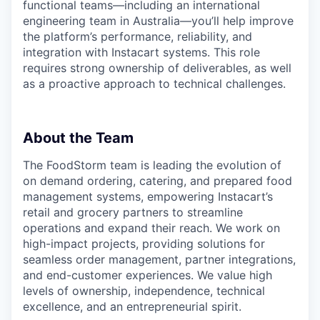
functional teams—including an international
engineering team in Australia—you’ll help improve
the platform’s performance, reliability, and
integration with Instacart systems. This role
requires strong ownership of deliverables, as well
as a proactive approach to technical challenges.
About the Team
The FoodStorm team is leading the evolution of
on demand ordering, catering, and prepared food
management systems, empowering Instacart’s
retail and grocery partners to streamline
operations and expand their reach. We work on
high-impact projects, providing solutions for
seamless order management, partner integrations,
and end-customer experiences. We value high
levels of ownership, independence, technical
excellence, and an entrepreneurial spirit.