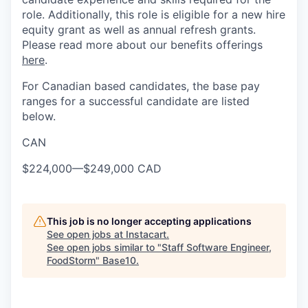
role. Additionally, this role is eligible for a new hire
equity grant as well as annual refresh grants.
Please read more about our benefits offerings
here
.
For Canadian based candidates, the base pay
ranges for a successful candidate are listed
below.
CAN
$224,000
—
$249,000 CAD
This job is no longer accepting applications
See open jobs at
Instacart
.
See open jobs similar to "
Staff Software Engineer,
FoodStorm
"
Base10
.