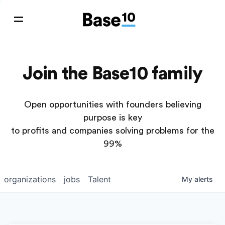
Join the Base10 family
Open opportunities with founders believing
purpose is key
to profits and companies solving problems for the
99%
organizations
jobs
Talent
My
alerts