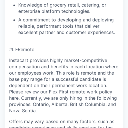
Knowledge of grocery retail, catering, or
enterprise platform technologies.
A commitment to developing and deploying
reliable, performant tools that deliver
excellent partner and customer experiences.
#LI-Remote
Instacart provides highly market-competitive
compensation and benefits in each location where
our employees work. This role is remote and the
base pay range for a successful candidate is
dependent on their permanent work location.
Please review our Flex First remote work policy
here
. Currently, we are only hiring in the following
provinces: Ontario, Alberta, British Columbia, and
Nova Scotia.
Offers may vary based on many factors, such as
candidate experience and skills required for the