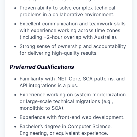
Proven ability to solve complex technical
problems in a collaborative environment.
Excellent communication and teamwork skills,
with experience working across time zones
(including ~2-hour overlap with Australia).
Strong sense of ownership and accountability
for delivering high-quality results.
Preferred Qualifications
Familiarity with .NET Core, SOA patterns, and
API integrations is a plus.
Experience working on system modernization
or large-scale technical migrations (e.g.,
monolithic to SOA).
Experience with front-end web development.
Bachelor’s degree in Computer Science,
Engineering, or equivalent experience.