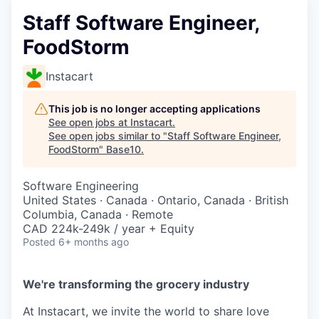
Staff Software Engineer,
FoodStorm
Instacart
This job is no longer accepting applications
See open jobs at
Instacart
.
See open jobs similar to "
Staff Software Engineer,
FoodStorm
"
Base10
.
Software Engineering
United States · Canada · Ontario, Canada · British
Columbia, Canada · Remote
CAD 224k-249k / year + Equity
Posted
6+ months ago
We're transforming the grocery industry
At Instacart, we invite the world to share love