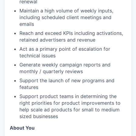
renewal
Maintain a high volume of weekly inputs,
including scheduled client meetings and
emails
Reach and exceed KPIs including activations,
retained advertisers and revenue
Act as a primary point of escalation for
technical issues
Generate weekly campaign reports and
monthly / quarterly reviews
Support the launch of new programs and
features
Support product teams in determining the
right priorities for product improvements to
help scale ad products for small to medium
sized businesses
About You