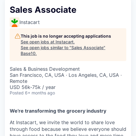
Sales Associate
Instacart
This job is no longer accepting applications
See open jobs at
Instacart
.
See open jobs similar to "
Sales Associate
"
Base10
.
Sales & Business Development
San Francisco, CA, USA · Los Angeles, CA, USA ·
Remote
USD 56k-75k / year
Posted
6+ months ago
We're transforming the grocery industry
At Instacart, we invite the world to share love
through food because we believe everyone should
have access to the food they love and more time