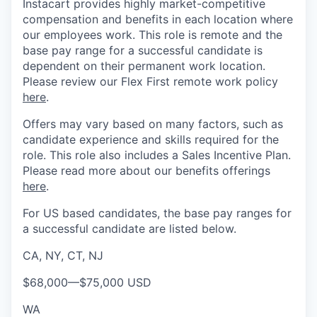
Instacart provides highly market-competitive
compensation and benefits in each location where
our employees work. This role is remote and the
base pay range for a successful candidate is
dependent on their permanent work location.
Please review our Flex First remote work policy
here
.
Offers may vary based on many factors, such as
candidate experience and skills required for the
role.
This role also includes a Sales Incentive Plan.
Please rea
d more about our benefits offerings
here
.
For US based candidates, the base pay ranges for
a successful candidate are listed below.
CA, NY, CT, NJ
$68,000
—
$75,000 USD
WA