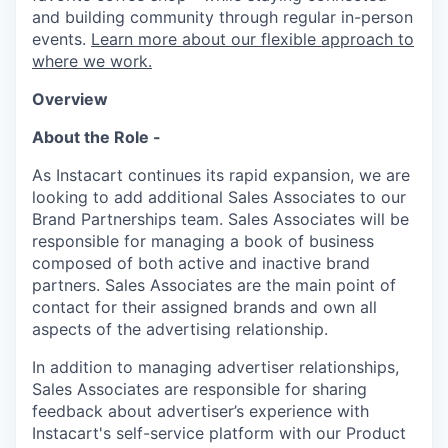
and building community through regular in-person
events.
Learn more about our flexible approach to
where we work.
Overview
About the Role -
As Instacart continues its rapid expansion, we are
looking to add additional Sales Associates to our
Brand Partnerships team. Sales Associates will be
responsible for managing a book of business
composed of both active and inactive brand
partners. Sales Associates are the main point of
contact for their assigned brands and own all
aspects of the advertising relationship.
In addition to managing advertiser relationships,
Sales Associates are responsible for sharing
feedback about advertiser’s experience with
Instacart's self-service platform with our Product