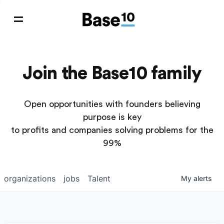
Join the Base10 family
Open opportunities with founders believing
purpose is key
to profits and companies solving problems for the
99%
organizations
jobs
Talent
My
alerts