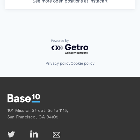
See more open positions at
Instacart
Powered by Getro.com
Privacy policy
Cookie policy
101 Mission Street, Suite 1115,
San Francisco, CA 94105