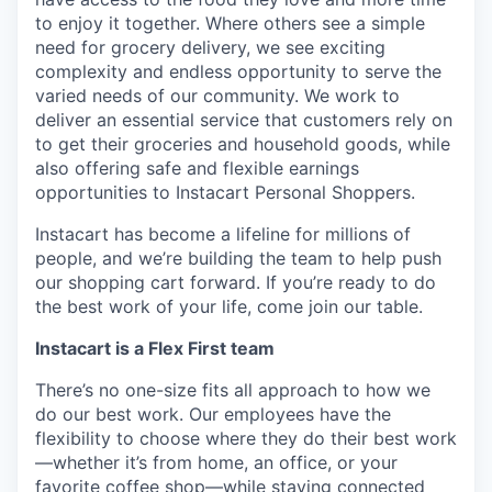
to enjoy it together. Where others see a simple
need for grocery delivery, we see exciting
complexity and endless opportunity to serve the
varied needs of our community. We work to
deliver an essential service that customers rely on
to get their groceries and household goods, while
also offering safe and flexible earnings
opportunities to Instacart Personal Shoppers.
Instacart has become a lifeline for millions of
people, and we’re building the team to help push
our shopping cart forward. If you’re ready to do
the best work of your life, come join our table.
Instacart is a Flex First team
There’s no one-size fits all approach to how we
do our best work. Our employees have the
flexibility to choose where they do their best work
—whether it’s from home, an office, or your
favorite coffee shop—while staying connected