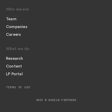
Who we are
Team
Companies
Careers
What we do
Research
Content
LP Portal
TERMS OF USE
2025 © BASE10 PARTNERS