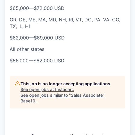
$65,000
—
$72,000 USD
OR, DE, ME, MA, MD, NH, RI, VT, DC, PA, VA, CO,
TX, IL, HI
$62,000
—
$69,000 USD
All other states
$56,000
—
$62,000 USD
This job is no longer accepting applications
See open jobs at
Instacart
.
See open jobs similar to "
Sales Associate
"
Base10
.