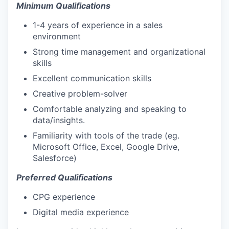
Minimum Qualifications
1-4 years of experience in a sales
environment
Strong time management and organizational
skills
Excellent communication skills
Creative problem-solver
Comfortable analyzing and speaking to
data/insights.
Familiarity with tools of the trade (eg.
Microsoft Office, Excel, Google Drive,
Salesforce)
Preferred Qualifications
CPG experience
Digital media experience