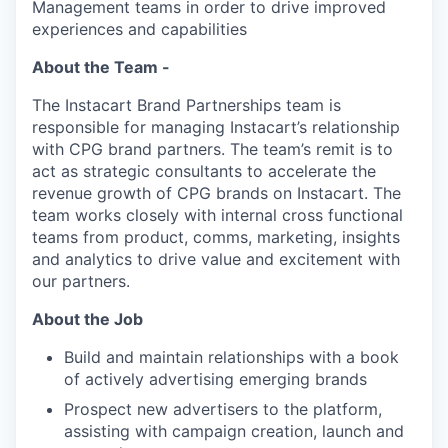
Management teams in order to drive improved
experiences and capabilities
About the Team -
The Instacart Brand Partnerships team is
responsible for managing Instacart’s relationship
with CPG brand partners. The team’s remit is to
act as strategic consultants to accelerate the
revenue growth of CPG brands on Instacart. The
team works closely with internal cross functional
teams from product, comms, marketing, insights
and analytics to drive value and excitement with
our partners.
About the Job
Build and maintain relationships with a book
of actively advertising emerging brands
Prospect new advertisers to the platform,
assisting with campaign creation, launch and