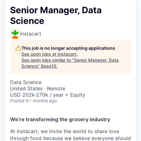
Senior Manager, Data
Science
Instacart
This job is no longer accepting applications
See open jobs at
Instacart
.
See open jobs similar to "
Senior Manager, Data
Science
"
Base10
.
Data Science
United States · Remote
USD 202k-270k / year + Equity
Posted
6+ months ago
We're transforming the grocery industry
At Instacart, we invite the world to share love
through food because we believe everyone should