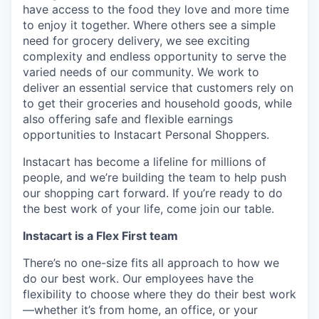
have access to the food they love and more time
to enjoy it together. Where others see a simple
need for grocery delivery, we see exciting
complexity and endless opportunity to serve the
varied needs of our community. We work to
deliver an essential service that customers rely on
to get their groceries and household goods, while
also offering safe and flexible earnings
opportunities to Instacart Personal Shoppers.
Instacart has become a lifeline for millions of
people, and we’re building the team to help push
our shopping cart forward. If you’re ready to do
the best work of your life, come join our table.
Instacart is a Flex First team
There’s no one-size fits all approach to how we
do our best work. Our employees have the
flexibility to choose where they do their best work
—whether it’s from home, an office, or your