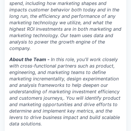
spend, including how marketing shapes and
impacts customer behavior both today and in the
long run, the efficiency and performance of any
marketing technology we utilize, and what the
highest ROI investments are in both marketing and
marketing technology. Our team uses data and
analysis to power the growth engine of the
company.
About the Team -
In this role, you'll work closely
with cross-functional partners such as product,
engineering, and marketing teams to define
marketing incrementality, design experimentation
and analysis frameworks to help deepen our
understanding of marketing investment efficiency
and customers journeys,. You will identify product
and marketing opportunities and drive efforts to
determine and implement key metrics, and the
levers to drive business impact and build scalable
data solutions.