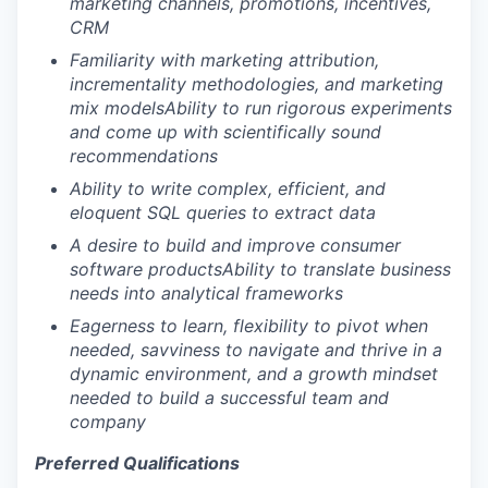
marketing channels, promotions, incentives,
CRM
Familiarity with marketing attribution,
incrementality methodologies, and marketing
mix models
Ability to run rigorous experiments
and come up with scientifically sound
recommendations
Ability to write complex, efficient, and
eloquent SQL queries to extract data
A desire to build and improve consumer
software products
Ability to translate business
needs into analytical frameworks
Eagerness to learn, flexibility to pivot when
needed, savviness to navigate and thrive in a
dynamic environment, and a growth mindset
needed to build a successful team and
company
Preferred Qualifications