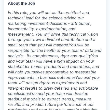
About the Job
In this role, you will act as the architect and
technical lead for the science driving our
marketing investment decisions - attribution,
incrementality, experimentation, and
measurement. You will drive this technical vision
through your own individual contribution and a
small team that you will manage.
You will be
responsible for the health of your teams' data and
analysis - its completeness, rigor and quality
You
and your team will have a high impact on your
stakeholder teams’ products and operations, and
will hold yourselves accountable to measurable
improvements in business outcomes
You and your
team will design rigorous experiments and
interpret results to draw detailed and actionable
conclusions
You and your team will develop
statistical models to extract trends, measure
results, and predict future performance of our
product
You and your team will enable objective