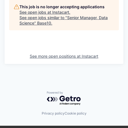
This job is no longer accepting applications
See open jobs at
Instacart
.
See open jobs similar to "
Senior Manager, Data
Science
"
Base10
.
See more open positions at
Instacart
Powered by Getro.com
Privacy policy
Cookie policy