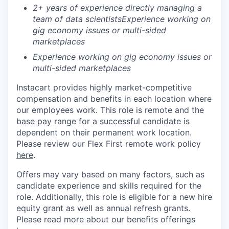
2+ years of experience directly managing a
team of data scientists
Experience working on
gig economy issues or multi-sided
marketplaces
Experience working on gig economy issues or
multi-sided marketplaces
Instacart provides highly market-competitive
compensation and benefits in each location where
our employees work. This role is remote and the
base pay range for a successful candidate is
dependent on their permanent work location.
Please review our Flex First remote work policy
here
.
Offers may vary based on many factors, such as
candidate experience and skills required for the
role.
Additionally, this role is eligible for a new hire
equity grant as well as annual refresh grants.
Please rea
d more about our benefits offerings