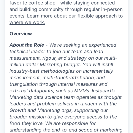
favorite coffee shop—while staying connected
and building community through regular in-person
events.
Learn more about our flexible approach to
where we work.
Overview
About the Role -
We're seeking an experienced
technical leader to join our team and lead
measurement, rigour, and strategy on our multi-
million dollar Marketing budget. You will instill
industry-best methodologies on incrementally
measurement, multi-touch-attribution, and
triangulation through internal measures and
external datapoints, such as MMMs. Instacart’s
Marketing data science team operates as thought
leaders and problem solvers in tandem with the
Growth and Marketing orgs, supporting our
broader mission to give everyone access to the
food they love. We are responsible for
understanding the end-to-end scope of marketing