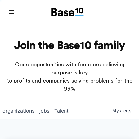
Join the Base10 family
Open opportunities with founders believing
purpose is key
to profits and companies solving problems for the
99%
organizations
jobs
Talent
My
alerts