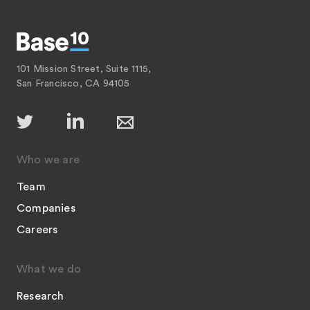
101 Mission Street, Suite 1115,
San Francisco, CA 94105
Who we are
Team
Companies
Careers
What we do
Research