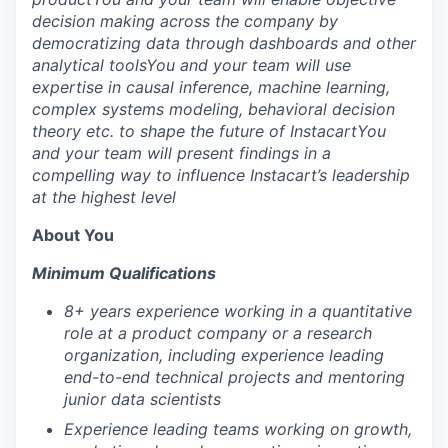
decision making across the company by
democratizing data through dashboards and other
analytical tools
You and your team will use
expertise in causal inference, machine learning,
complex systems modeling, behavioral decision
theory etc. to shape the future of Instacart
You
and your team will present findings in a
compelling way to influence Instacart’s leadership
at the highest level
About You
Minimum Qualifications
8+ years experience working in a quantitative
role at a product company or a research
organization, including experience leading
end-to-end technical projects and mentoring
junior data scientists
Experience leading teams working on growth,