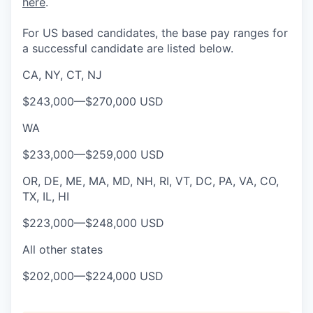
here
.
For US based candidates, the base pay ranges for
a successful candidate are listed below.
CA, NY, CT, NJ
$243,000
—
$270,000 USD
WA
$233,000
—
$259,000 USD
OR, DE, ME, MA, MD, NH, RI, VT, DC, PA, VA, CO,
TX, IL, HI
$223,000
—
$248,000 USD
All other states
$202,000
—
$224,000 USD