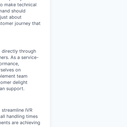
to make technical
mmand should
 just about
stomer journey that
 directly through
ners. As a service-
formance,
rselves on
ablement team
tomer delight
an support.
 streamline IVR
all handling times
ments are achieving