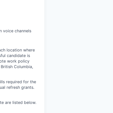
n voice channels
ach location where
ful candidate is
mote work policy
, British Columbia,
ls required for the
nual refresh grants.
e are listed below.