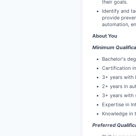
their goals.
Identify and t
provide preven
automation, en
About You
Minimum Qualifica
Bachelor's deg
Certification 
3+ years with 
2+ years in au
3+ years with 
Expertise in I
Knowledge in t
Preferred Qualific