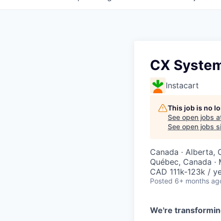
CX Systems
Instacart
This job is no 
See open jobs a
See open jobs si
Canada · Alberta, 
Québec, Canada · 
CAD 111k-123k / ye
Posted
6+ months ag
We're transformin