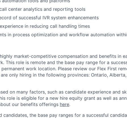
ss automation tools and platforms
all center analytics and reporting tools
record of successful IVR system enhancements
xperience in reducing call handling times
ts in process optimization and workflow automation withi
 highly market-competitive compensation and benefits in e
. This role is remote and the base pay range for a success
 permanent work location. Please review our Flex First re
 are only hiring in the following provinces: Ontario, Alberta
sed on many factors, such as candidate experience and skil
this role is eligible for a new hire equity grant as well as an
bout our benefits offerings
here
.
 candidates, the base pay ranges for a successful candidat