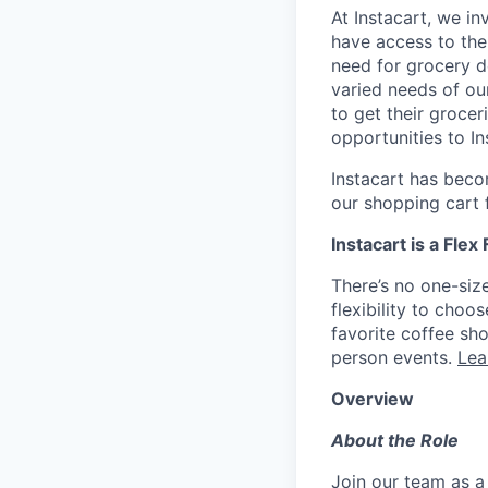
At Instacart, we i
have access to the
need for grocery d
varied needs of ou
to get their grocer
opportunities to I
Instacart has becom
our shopping cart f
Instacart is a Flex
There’s no one-siz
flexibility to cho
favorite coffee sh
person events.
Lea
Overview
About the Role
Join our team as a