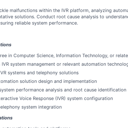
ackle malfunctions within the IVR platform, analyzing automa
tative solutions. Conduct root cause analysis to understand
suring reliable system performance.
tions
ree in Computer Science, Information Technology, or relate
in IVR system management or relevant automation technolo
IVR systems and telephony solutions
tomation solution design and implementation
system performance analysis and root cause identification
nteractive Voice Response (IVR) system configuration
elephony system integration
ations