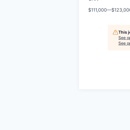
$111,000
—
$123,0
This 
See o
See op