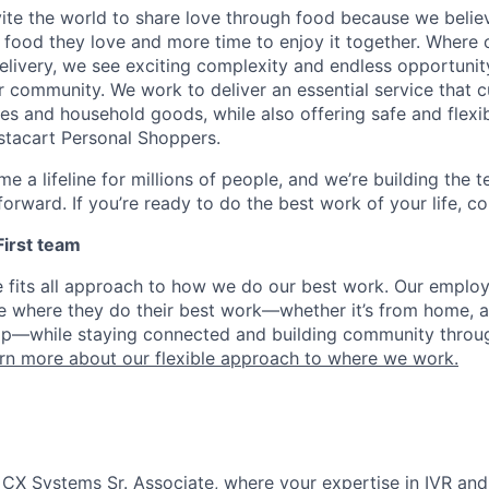
nvite the world to share love through food because we beli
 food they love and more time to enjoy it together. Where 
elivery, we see exciting complexity and endless opportunit
r community. We work to deliver an essential service that 
ies and household goods, while also offering safe and flexi
nstacart Personal Shoppers.
e a lifeline for millions of people, and we’re building the 
orward. If you’re ready to do the best work of your life, co
 First team
e fits all approach to how we do our best work. Our emplo
ose where they do their best work—whether it’s from home, a
op—while staying connected and building community throug
rn more about our flexible approach to where we work.
 CX Systems Sr. Associate, where your expertise in IVR and