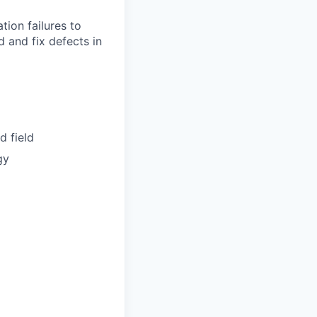
tion failures to
 and fix defects in
d field
gy