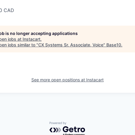
00 CAD
job is no longer accepting applications
pen jobs at
Instacart
.
en jobs similar to "
CX Systems Sr. Associate, Voice
"
Base10
.
See more open positions at
Instacart
Powered by Getro.com