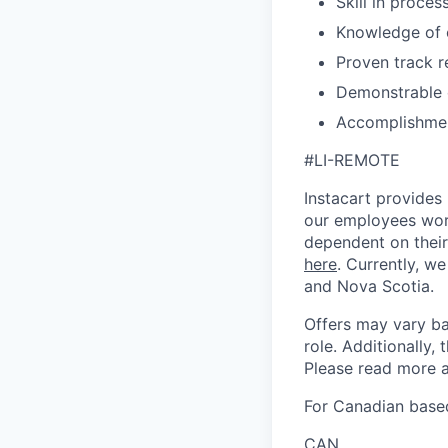
Skill in proce
Knowledge of c
Proven track 
Demonstrable e
Accomplishmen
#LI-REMOTE
Instacart provides
our employees work
dependent on their
here
. Currently, we
and Nova Scotia.
Offers may vary ba
role. Additionally, 
Please read more a
For Canadian based
CAN