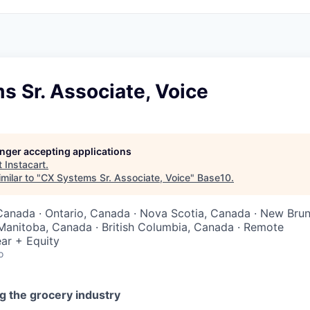
 Sr. Associate, Voice
longer accepting applications
t
Instacart
.
milar to "
CX Systems Sr. Associate, Voice
"
Base10
.
Canada · Ontario, Canada · Nova Scotia, Canada · New Bru
Manitoba, Canada · British Columbia, Canada · Remote
ar + Equity
o
g the grocery industry