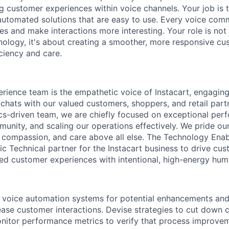
ng customer experiences within voice channels. Your job is 
automated solutions that are easy to use. Every voice co
es and make interactions more interesting. Your role is not
ology, it's about creating a smoother, more responsive cu
ciency and care.
ience team is the empathetic voice of Instacart, engaging
 chats with our valued customers, shoppers, and retail part
ics-driven team, we are chiefly focused on exceptional per
munity, and scaling our operations effectively. We pride ou
, compassion, and care above all else. The Technology En
ic Technical partner for the Instacart business to drive cus
ed customer experiences with intentional, high-energy hum
 voice automation systems for potential enhancements and
ase customer interactions. Devise strategies to cut down c
nitor performance metrics to verify that process improve