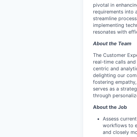
pivotal in enhanci
requirements into 
streamline process
implementing techn
resonates with effi
About the Team
The Customer Exper
real-time calls and
centric and analyt
delighting our com
fostering empathy
serves as a strateg
through personaliz
About the Job
Assess current
workflows to e
and closely mo