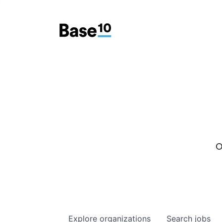
O
Explore
organizations
Search
jobs