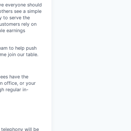
eve everyone should
others see a simple
y to serve the
customers rely on
ble earnings
team to help push
me join our table.
yees have the
n office, or your
h regular in-
 telephony will be