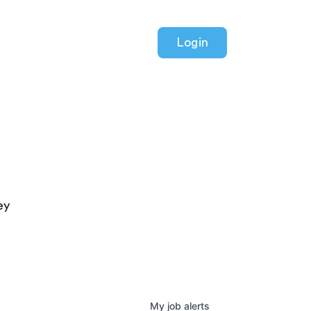
Login
ey
My
job
alerts