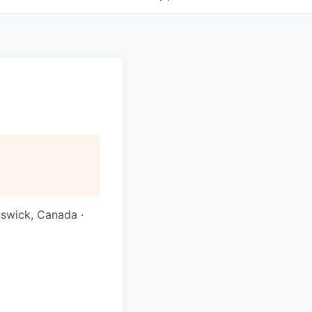
nswick, Canada ·