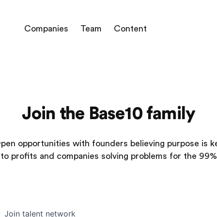
Companies
Team
Content
Join the Base10 family
pen opportunities with founders believing purpose is k
to profits and companies solving problems for the 99%
Join talent network