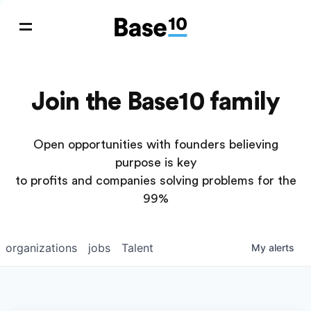
Join the Base10 family
Open opportunities with founders believing
purpose is key
to profits and companies solving problems for the
99%
organizations
jobs
Talent
My
alerts