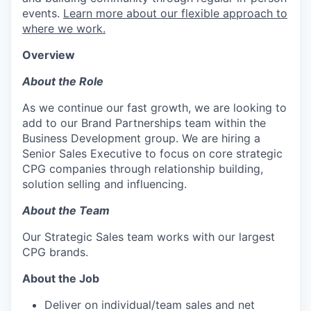
events.
Learn more about our flexible approach to
where we work.
Overview
About the Role
As we continue our fast growth, we are looking to
add to our Brand Partnerships team within the
Business Development group. We are hiring a
Senior Sales Executive to focus on core strategic
CPG companies through relationship building,
solution selling and influencing.
About the Team
Our Strategic Sales team works with our largest
CPG brands.
About the Job
Deliver on individual/team sales and net