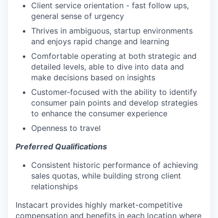
Client service orientation - fast follow ups,
general sense of urgency
Thrives in ambiguous, startup environments
and enjoys rapid change and learning
Comfortable operating at both strategic and
detailed levels, able to dive into data and
make decisions based on insights
Customer-focused with the ability to identify
consumer pain points and develop strategies
to enhance the consumer experience
Openness to travel
Preferred Qualifications
Consistent historic performance of achieving
sales quotas, while building strong client
relationships
Instacart provides highly market-competitive
compensation and benefits in each location where