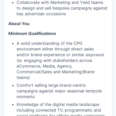
Collaborate with Marketing and Yield teams
to design and sell bespoke campaigns against
key advertiser occasions
About You
Minimum Qualifications
A solid understanding of the CPG
environment either through direct sales
and/or brand experience or similar exposure
(ie. engaging with stakeholders across
eCommerce, Media, Agency,
Commercial/Sales and Marketing/Brand
teams)
Comfort selling large brand-centric
campaigns against major seasonal tentpole
moments
Knowledge of the digital media landscape
including connected TV, programmatic and
social platforms for offsite media campaigns