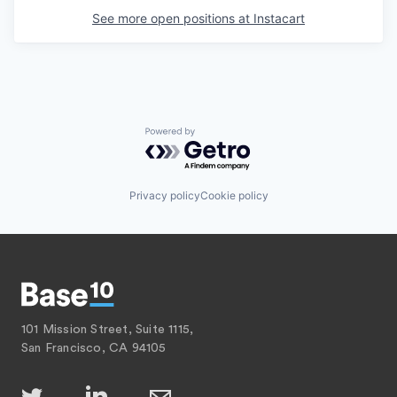
See more open positions at
Instacart
Powered by Getro.com
Privacy policy
Cookie policy
101 Mission Street, Suite 1115,
San Francisco, CA 94105