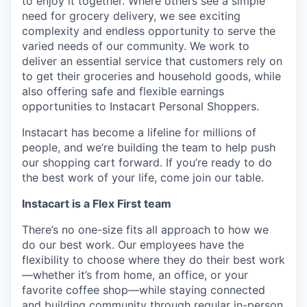
to enjoy it together. Where others see a simple
need for grocery delivery, we see exciting
complexity and endless opportunity to serve the
varied needs of our community. We work to
deliver an essential service that customers rely on
to get their groceries and household goods, while
also offering safe and flexible earnings
opportunities to Instacart Personal Shoppers.
Instacart has become a lifeline for millions of
people, and we’re building the team to help push
our shopping cart forward. If you’re ready to do
the best work of your life, come join our table.
Instacart is a Flex First team
There’s no one-size fits all approach to how we
do our best work. Our employees have the
flexibility to choose where they do their best work
—whether it’s from home, an office, or your
favorite coffee shop—while staying connected
and building community through regular in-person