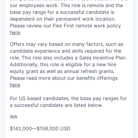
our employees work. This role is remote and the
base pay range for a successful candidate is
dependent on their permanent work location.
Please review our Flex First remote work policy
here
.
Offers may vary based on many factors, such as
candidate experience and skills required for the
role.
This role also includes a Sales Incentive Plan.
Additionally, this role is eligible for a new hire
equity grant as well as annual refresh grants.
Please rea
d more about our benefits offerings
here
.
For US based candidates, the base pay ranges for
a successful candidate are listed below.
WA
$142,000
—
$158,000 USD