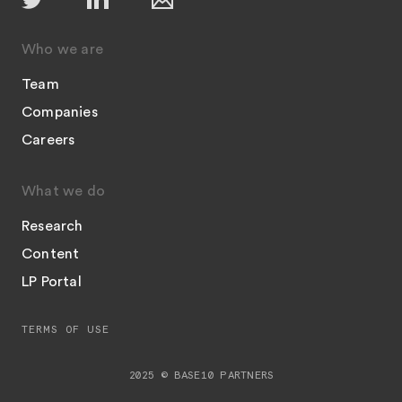
Who we are
Team
Companies
Careers
What we do
Research
Content
LP Portal
TERMS OF USE
2025 © BASE10 PARTNERS