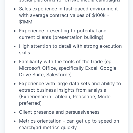
Sales experience in fast-paced environment
with average contract values of $100k -
$1MM
Experience presenting to potential and
current clients (presentation building)
High attention to detail with strong execution
skills
Familiarity with the tools of the trade (eg.
Microsoft Office, specifically Excel, Google
Drive Suite, Salesforce)
Experience with large data sets and ability to
extract business insights from analysis
(Experience in Tableau, Periscope, Mode
preferred)
Client presence and persuasiveness
Metrics orientation - can get up to speed on
search/ad metrics quickly