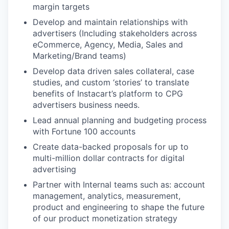
margin targets
Develop and maintain relationships with
advertisers (Including stakeholders across
eCommerce, Agency, Media, Sales and
Marketing/Brand teams)
Develop data driven sales collateral, case
studies, and custom ‘stories’ to translate
benefits of Instacart’s platform to CPG
advertisers business needs.
Lead annual planning and budgeting process
with Fortune 100 accounts
Create data-backed proposals for up to
multi-million dollar contracts for digital
advertising
Partner with Internal teams such as: account
management, analytics, measurement,
product and engineering to shape the future
of our product monetization strategy