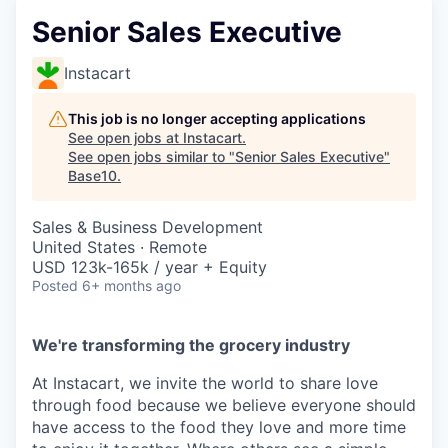
Senior Sales Executive
Instacart
This job is no longer accepting applications
See open jobs at
Instacart
.
See open jobs similar to "
Senior Sales Executive
"
Base10
.
Sales & Business Development
United States · Remote
USD 123k-165k / year + Equity
Posted
6+ months ago
We're transforming the grocery industry
At Instacart, we invite the world to share love
through food because we believe everyone should
have access to the food they love and more time