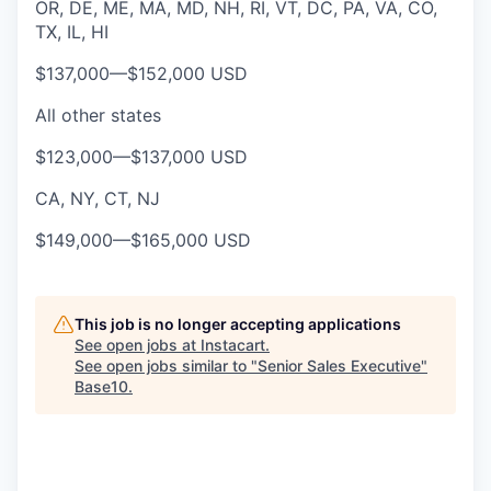
OR, DE, ME, MA, MD, NH, RI, VT, DC, PA, VA, CO,
TX, IL, HI
$137,000
—
$152,000 USD
All other states
$123,000
—
$137,000 USD
CA, NY, CT, NJ
$149,000
—
$165,000 USD
This job is no longer accepting applications
See open jobs at
Instacart
.
See open jobs similar to "
Senior Sales Executive
"
Base10
.