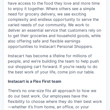
have access to the food they love and more time
to enjoy it together. Where others see a simple
need for grocery delivery, we see exciting
complexity and endless opportunity to serve the
varied needs of our community. We work to
deliver an essential service that customers rely on
to get their groceries and household goods, while
also offering safe and flexible earnings
opportunities to Instacart Personal Shoppers.
Instacart has become a lifeline for millions of
people, and we’re building the team to help push
our shopping cart forward. If you’re ready to do
the best work of your life, come join our table.
Instacart is a Flex First team
There’s no one-size fits all approach to how we
do our best work. Our employees have the
flexibility to choose where they do their best work
—whether it’s from home, an office, or your