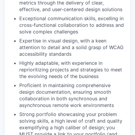
metrics through the delivery of clear,
effective, and user-centered design solutions
Exceptional communication skills, excelling in
cross-functional collaboration to address and
solve complex challenges
Expertise in visual design, with a keen
attention to detail and a solid grasp of WCAG
accessibility standards
Highly adaptable, with experience in
reprioritizing projects and strategies to meet
the evolving needs of the business
Proficient in maintaining comprehensive
design documentation, ensuring smooth
collaboration in both synchronous and
asynchronous remote work environments
Strong portfolio showcasing your problem
solving skills, a high level of craft and quality
exemplifying a high caliber of design; you
MUST provide a link to your portfolio (and