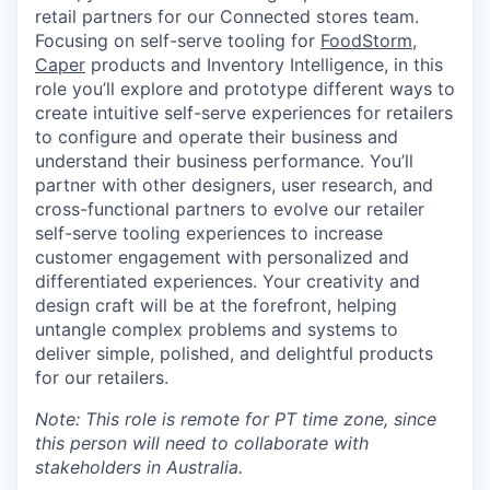
retail partners for our Connected stores team.
Focusing on self-serve tooling for
FoodStorm
,
Caper
products and Inventory Intelligence, in this
role you’ll explore and prototype different ways to
create intuitive self-serve experiences for retailers
to configure and operate their business and
understand their business performance. You’ll
partner with other designers, user research, and
cross-functional partners to evolve our retailer
self-serve tooling experiences to increase
customer engagement with personalized and
differentiated experiences. Your creativity and
design craft will be at the forefront, helping
untangle complex problems and systems to
deliver simple, polished, and delightful products
for our retailers.
Note: This role is remote for PT time zone, since
this person will need to collaborate with
stakeholders in Australia.