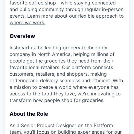
favorite coffee shop—while staying connected
and building community through regular in-person
events.
Learn more about our flexible approach to
where we work.
Overview
Instacart is the leading grocery technology
company in North America, helping millions of
people get the groceries they need from their
favorite local retailers. Our platform connects
customers, retailers, and shoppers, making
ordering and delivery seamless and efficient. With
a mission to create a world where everyone has
access to the food they love, we’re innovating to
transform how people shop for groceries.
About the Role
As a Senior Product Designer on the Platform
team, you’ll focus on building experiences for our