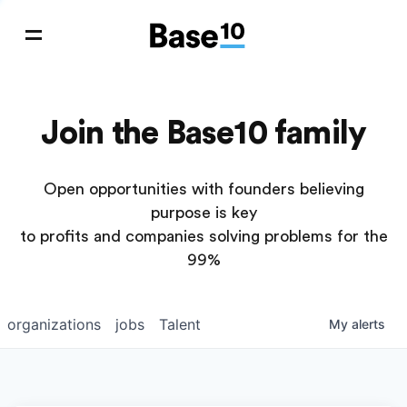
Join the Base10 family
Open opportunities with founders believing
purpose is key
to profits and companies solving problems for the
99%
organizations
jobs
Talent
My
alerts