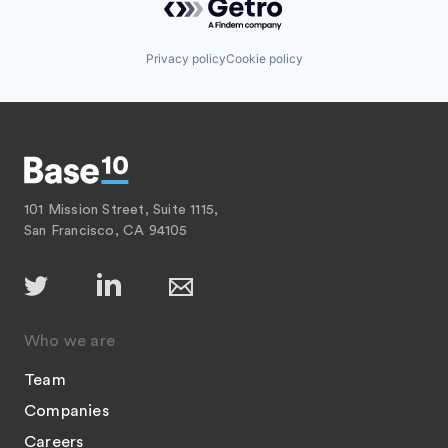
Privacy policy
Cookie policy
101 Mission Street, Suite 1115,
San Francisco, CA 94105
Who we are
Team
Companies
Careers