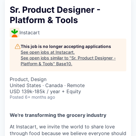
Sr. Product Designer -
Platform & Tools
Instacart
This job is no longer accepting applications
See open jobs at
Instacart
.
See open jobs similar to "
Sr. Product Designer -
Platform & Tools
"
Base10
.
Product, Design
United States · Canada · Remote
USD 139k-185k / year + Equity
Posted
6+ months ago
We're transforming the grocery industry
At Instacart, we invite the world to share love
through food because we believe everyone should