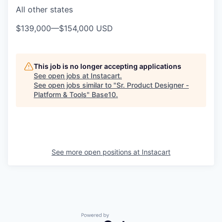
All other states
$139,000
—
$154,000 USD
This job is no longer accepting applications
See open jobs at
Instacart
.
See open jobs similar to "
Sr. Product Designer -
Platform & Tools
"
Base10
.
See more open positions at
Instacart
Powered by Getro.com