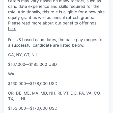
Offers may vary based on many factors, such as
candidate experience and skills required for the
role.
Additionally, this role is eligible for a new hire
equity grant as well as annual refresh grants.
Please rea
d more about our benefits offerings
here
.
For US based candidates, the base pay ranges for
a successful candidate are listed below.
CA, NY, CT, NJ
$167,000
—
$185,000 USD
WA
$160,000
—
$178,000 USD
OR, DE, ME, MA, MD, NH, RI, VT, DC, PA, VA, CO,
TX, IL, HI
$153,000
—
$170,000 USD