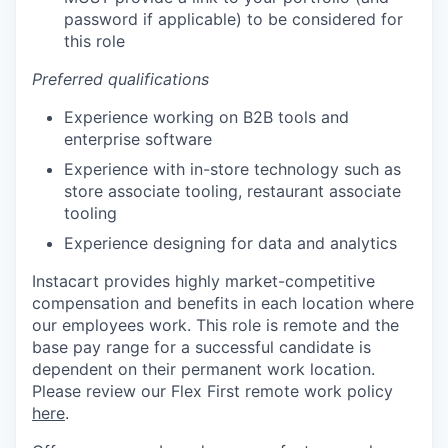
password if applicable) to be considered for
this role
Preferred qualifications
Experience working on B2B tools and
enterprise software
Experience with in-store technology such as
store associate tooling, restaurant associate
tooling
Experience designing for data and analytics
Instacart provides highly market-competitive
compensation and benefits in each location where
our employees work. This role is remote and the
base pay range for a successful candidate is
dependent on their permanent work location.
Please review our Flex First remote work policy
here
.