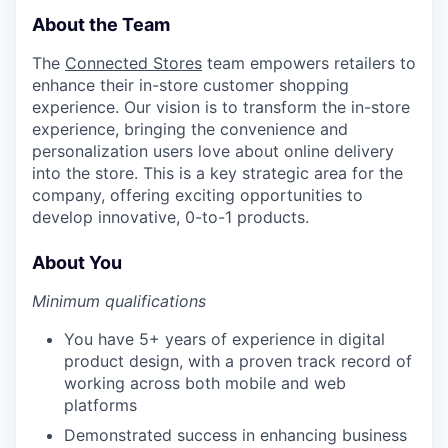
About the Team
The
Connected Stores
team empowers retailers to
enhance their in-store customer shopping
experience. Our vision is to transform the in-store
experience, bringing the convenience and
personalization users love about online delivery
into the store. This is a key strategic area for the
company, offering exciting opportunities to
develop innovative, 0-to-1 products.
About You
Minimum qualifications
You have 5+ years of experience in digital
product design, with a proven track record of
working across both mobile and web
platforms
Demonstrated success in enhancing business