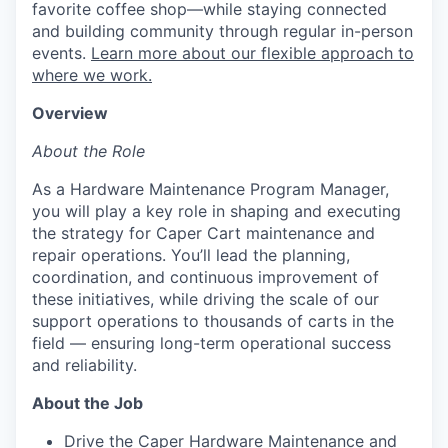
favorite coffee shop—while staying connected
and building community through regular in-person
events.
Learn more about our flexible approach to
where we work.
Overview
About the Role
As a Hardware Maintenance Program Manager,
you will play a key role in shaping and executing
the strategy for Caper Cart maintenance and
repair operations. You’ll lead the planning,
coordination, and continuous improvement of
these initiatives, while driving the scale of our
support operations to thousands of carts in the
field — ensuring long-term operational success
and reliability.
About the Job
Drive the Caper Hardware Maintenance and