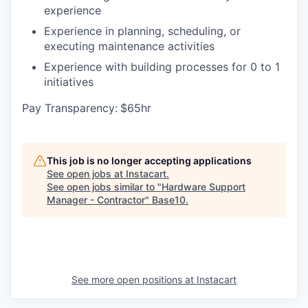
experience
Experience in planning, scheduling, or
executing maintenance activities
Experience with building processes for 0 to 1
initiatives
Pay Transparency:
$65hr
This job is no longer accepting applications
See open jobs at
Instacart
.
See open jobs similar to "
Hardware Support
Manager - Contractor
"
Base10
.
See more open positions at
Instacart