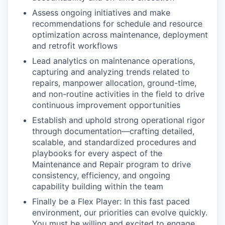
Assess ongoing initiatives and make
recommendations for schedule and resource
optimization across maintenance, deployment
and retrofit workflows
Lead analytics on maintenance operations,
capturing and analyzing trends related to
repairs, manpower allocation, ground-time,
and non-routine activities in the field to drive
continuous improvement opportunities
Establish and uphold strong operational rigor
through documentation—crafting detailed,
scalable, and standardized procedures and
playbooks for every aspect of the
Maintenance and Repair program to drive
consistency, efficiency, and ongoing
capability building within the team
Finally be a Flex Player: In this fast paced
environment, our priorities can evolve quickly.
You must be willing and excited to engage