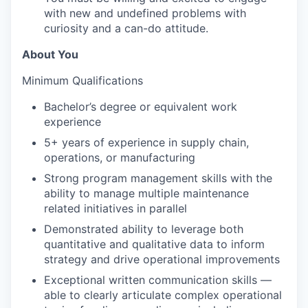
with new and undefined problems with
curiosity and a can-do attitude.
About You
Minimum Qualifications
Bachelor’s degree or equivalent work
experience
5+ years of experience in supply chain,
operations, or manufacturing
Strong program management skills with the
ability to manage multiple maintenance
related initiatives in parallel
Demonstrated ability to leverage both
quantitative and qualitative data to inform
strategy and drive operational improvements
Exceptional written communication skills —
able to clearly articulate complex operational