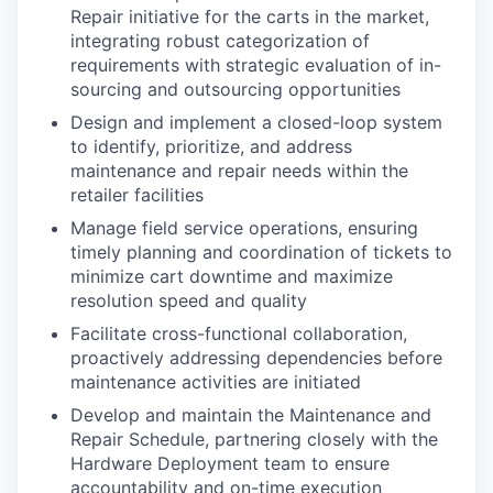
Repair initiative for the carts in the market,
integrating robust categorization of
requirements with strategic evaluation of in-
sourcing and outsourcing opportunities
Design and implement a closed-loop system
to identify, prioritize, and address
maintenance and repair needs within the
retailer facilities
Manage field service operations, ensuring
timely planning and coordination of tickets to
minimize cart downtime and maximize
resolution speed and quality
Facilitate cross-functional collaboration,
proactively addressing dependencies before
maintenance activities are initiated
Develop and maintain the Maintenance and
Repair Schedule, partnering closely with the
Hardware Deployment team to ensure
accountability and on-time execution