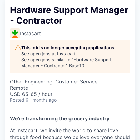
Hardware Support Manager
- Contractor
Instacart
This job is no longer accepting applications
See open jobs at
Instacart
.
See open jobs similar to "
Hardware Support
Manager - Contractor
"
Base10
.
Other Engineering, Customer Service
Remote
USD 65-65 / hour
Posted
6+ months ago
We're transforming the grocery industry
At Instacart, we invite the world to share love
through food because we believe everyone should