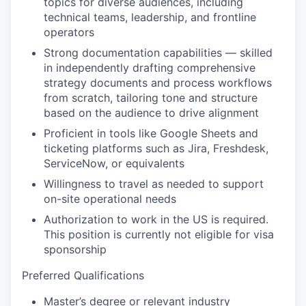
topics for diverse audiences, including
technical teams, leadership, and frontline
operators
Strong documentation capabilities — skilled
in independently drafting comprehensive
strategy documents and process workflows
from scratch, tailoring tone and structure
based on the audience to drive alignment
Proficient in tools like Google Sheets and
ticketing platforms such as Jira, Freshdesk,
ServiceNow, or equivalents
Willingness to travel as needed to support
on-site operational needs
Authorization to work in the US is required.
This position is currently not eligible for visa
sponsorship
Preferred Qualifications
Master’s degree or relevant industry