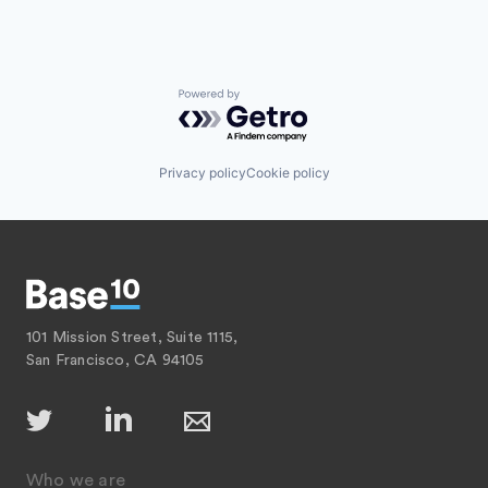
Powered by Getro.com
Privacy policy
Cookie policy
101 Mission Street, Suite 1115,
San Francisco, CA 94105
Who we are