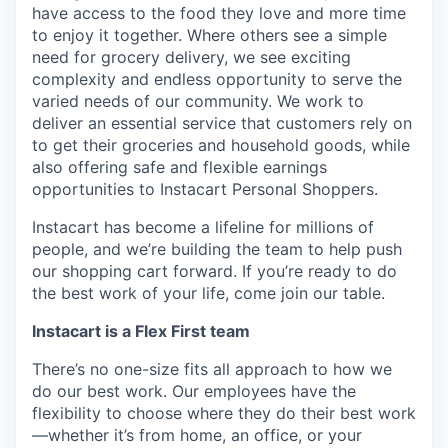
have access to the food they love and more time
to enjoy it together. Where others see a simple
need for grocery delivery, we see exciting
complexity and endless opportunity to serve the
varied needs of our community. We work to
deliver an essential service that customers rely on
to get their groceries and household goods, while
also offering safe and flexible earnings
opportunities to Instacart Personal Shoppers.
Instacart has become a lifeline for millions of
people, and we’re building the team to help push
our shopping cart forward. If you’re ready to do
the best work of your life, come join our table.
Instacart is a Flex First team
There’s no one-size fits all approach to how we
do our best work. Our employees have the
flexibility to choose where they do their best work
—whether it’s from home, an office, or your