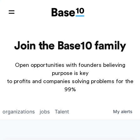
Join the Base10 family
Open opportunities with founders believing
purpose is key
to profits and companies solving problems for the
99%
organizations
jobs
Talent
My
alerts