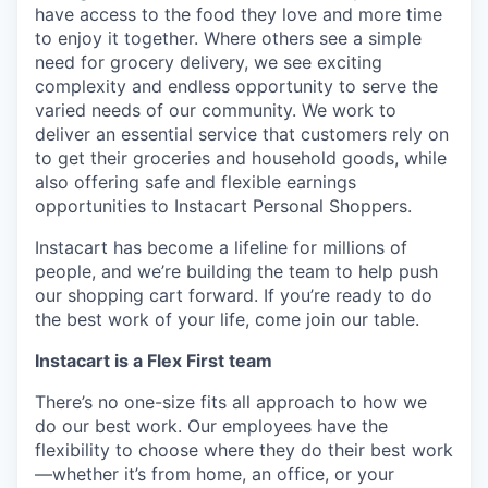
have access to the food they love and more time
to enjoy it together. Where others see a simple
need for grocery delivery, we see exciting
complexity and endless opportunity to serve the
varied needs of our community. We work to
deliver an essential service that customers rely on
to get their groceries and household goods, while
also offering safe and flexible earnings
opportunities to Instacart Personal Shoppers.
Instacart has become a lifeline for millions of
people, and we’re building the team to help push
our shopping cart forward. If you’re ready to do
the best work of your life, come join our table.
Instacart is a Flex First team
There’s no one-size fits all approach to how we
do our best work. Our employees have the
flexibility to choose where they do their best work
—whether it’s from home, an office, or your