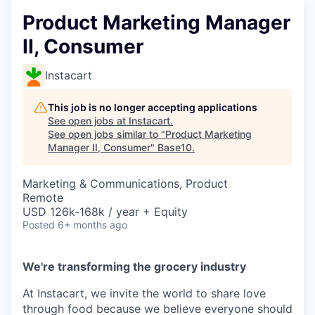
Product Marketing Manager
II, Consumer
Instacart
This job is no longer accepting applications
See open jobs at
Instacart
.
See open jobs similar to "
Product Marketing
Manager II, Consumer
"
Base10
.
Marketing & Communications, Product
Remote
USD 126k-168k / year + Equity
Posted
6+ months ago
We're transforming the grocery industry
At Instacart, we invite the world to share love
through food because we believe everyone should