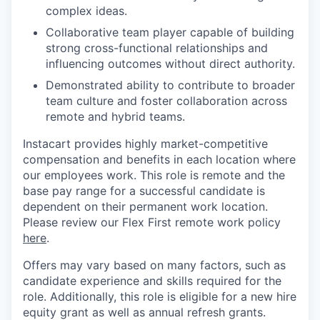
complex ideas.
Collaborative team player capable of building
strong cross-functional relationships and
influencing outcomes without direct authority.
Demonstrated ability to contribute to broader
team culture and foster collaboration across
remote and hybrid teams.
Instacart provides highly market-competitive
compensation and benefits in each location where
our employees work. This role is remote and the
base pay range for a successful candidate is
dependent on their permanent work location.
Please review our Flex First remote work policy
here
.
Offers may vary based on many factors, such as
candidate experience and skills required for the
role.
Additionally, this role is eligible for a new hire
equity grant as well as annual refresh grants.