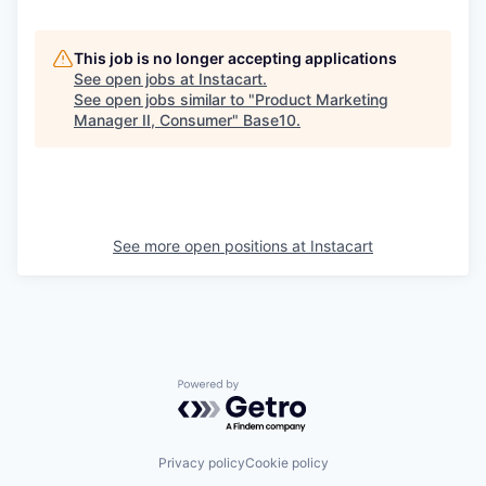
This job is no longer accepting applications
See open jobs at
Instacart
.
See open jobs similar to "
Product Marketing
Manager II, Consumer
"
Base10
.
See more open positions at
Instacart
Powered by Getro.com
Privacy policy
Cookie policy