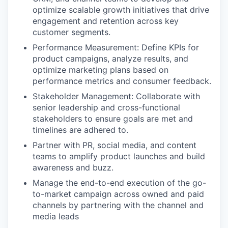
optimize scalable growth initiatives that drive
engagement and retention across key
customer segments.
Performance Measurement: Define KPIs for
product campaigns, analyze results, and
optimize marketing plans based on
performance metrics and consumer feedback.
Stakeholder Management: Collaborate with
senior leadership and cross-functional
stakeholders to ensure goals are met and
timelines are adhered to.
Partner with PR, social media, and content
teams to amplify product launches and build
awareness and buzz.
Manage the end-to-end execution of the go-
to-market campaign across owned and paid
channels by partnering with the channel and
media leads