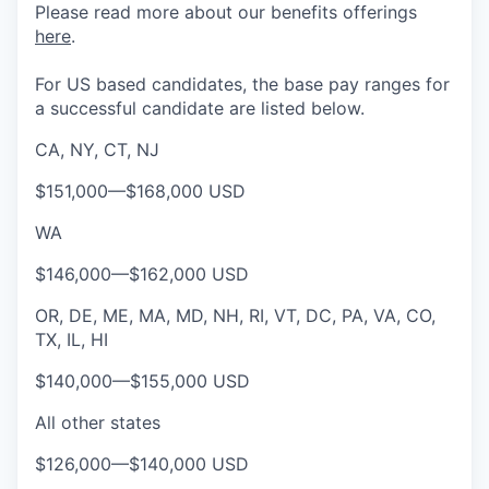
Please rea
d more about our benefits offerings
here
.
For US based candidates, the base pay ranges for
a successful candidate are listed below.
CA, NY, CT, NJ
$151,000
—
$168,000 USD
WA
$146,000
—
$162,000 USD
OR, DE, ME, MA, MD, NH, RI, VT, DC, PA, VA, CO,
TX, IL, HI
$140,000
—
$155,000 USD
All other states
$126,000
—
$140,000 USD