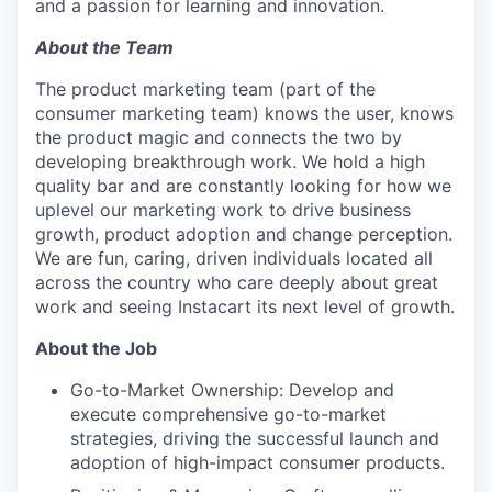
and a passion for learning and innovation.
About the Team
The product marketing team (part of the
consumer marketing team) knows the user, knows
the product magic and connects the two by
developing breakthrough work. We hold a high
quality bar and are constantly looking for how we
uplevel our marketing work to drive business
growth, product adoption and change perception.
We are fun, caring, driven individuals located all
across the country who care deeply about great
work and seeing Instacart its next level of growth.
About the Job
Go-to-Market Ownership: Develop and
execute comprehensive go-to-market
strategies, driving the successful launch and
adoption of high-impact consumer products.