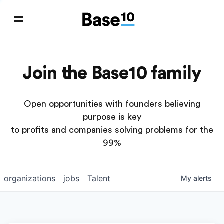
Join the Base10 family
Open opportunities with founders believing
purpose is key
to profits and companies solving problems for the
99%
organizations
jobs
Talent
My
alerts