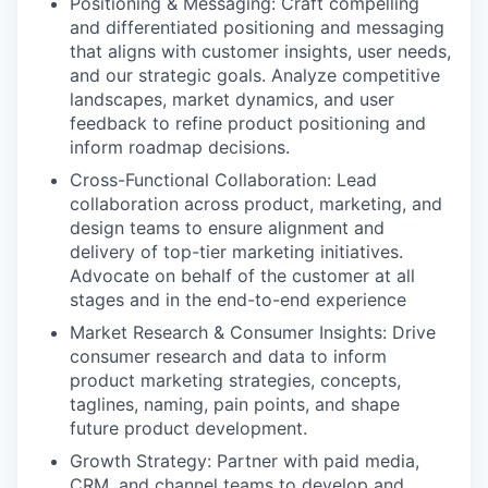
Positioning & Messaging: Craft compelling
and differentiated positioning and messaging
that aligns with customer insights, user needs,
and our strategic goals. Analyze competitive
landscapes, market dynamics, and user
feedback to refine product positioning and
inform roadmap decisions.
Cross-Functional Collaboration: Lead
collaboration across product, marketing, and
design teams to ensure alignment and
delivery of top-tier marketing initiatives.
Advocate on behalf of the customer at all
stages and in the end-to-end experience
Market Research & Consumer Insights: Drive
consumer research and data to inform
product marketing strategies, concepts,
taglines, naming, pain points, and shape
future product development.
Growth Strategy: Partner with paid media,
CRM, and channel teams to develop and