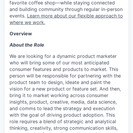
favorite coffee shop—while staying connected
and building community through regular in-person
events.
Learn more about our flexible approach to
where we work.
Overview
About the Role
We are looking for a dynamic product marketer
who will bring some of our most anticipated
consumer features and products to market. This
person will be responsible for partnering with the
product team to design, ideate and paint the
vision for a new product or feature set. And then,
bring it to market working across consumer
insights, product, creative, media, data science,
and comms to lead the strategy and execution
with the goal of driving product adoption. This
role requires a blend of strategic and analytical
thinking, creativity, strong communication skills,