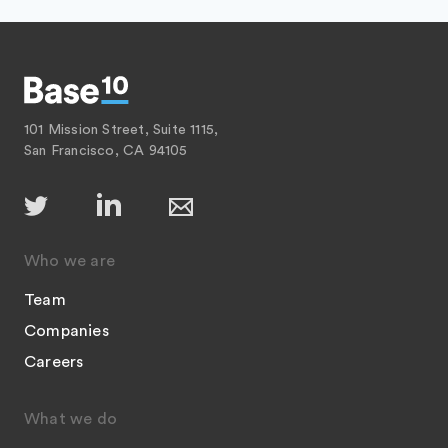
101 Mission Street, Suite 1115,
San Francisco, CA 94105
Who we are
Team
Companies
Careers
What we do