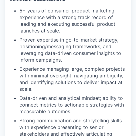
5+ years of consumer product marketing
experience with a strong track record of
leading and executing successful product
launches at scale.
Proven expertise in go-to-market strategy,
positioning/messaging frameworks, and
leveraging data-driven consumer insights to
inform campaigns.
Experience managing large, complex projects
with minimal oversight, navigating ambiguity,
and identifying solutions to deliver impact at
scale.
Data-driven and analytical mindset; ability to
connect metrics to actionable strategies with
measurable outcomes.
Strong communication and storytelling skills
with experience presenting to senior
stakeholders and effectively articulating