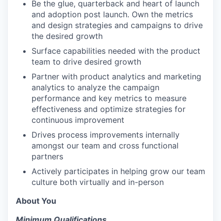
Be the glue, quarterback and heart of launch
and adoption post launch. Own the metrics
and design strategies and campaigns to drive
the desired growth
Surface capabilities needed with the product
team to drive desired growth
Partner with product analytics and marketing
analytics to analyze the campaign
performance and key metrics to measure
effectiveness and optimize strategies for
continuous improvement
Drives process improvements internally
amongst our team and cross functional
partners
Actively participates in helping grow our team
culture both virtually and in-person
About You
Minimum Qualifications