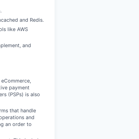
.
mcached and Redis.
ools like AWS
implement, and
in eCommerce,
ative payment
rs (PSPs) is also
ms that handle
 operations and
ng an order to