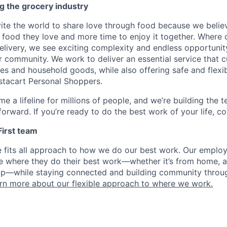
g the grocery industry
nvite the world to share love through food because we beli
 food they love and more time to enjoy it together. Where 
elivery, we see exciting complexity and endless opportunit
r community. We work to deliver an essential service that 
ies and household goods, while also offering safe and flexi
nstacart Personal Shoppers.
e a lifeline for millions of people, and we’re building the 
orward. If you’re ready to do the best work of your life, co
 First team
e fits all approach to how we do our best work. Our emplo
ose where they do their best work—whether it’s from home, a
op—while staying connected and building community throug
rn more about our flexible approach to where we work.