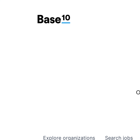
O
Explore
organizations
Search
jobs