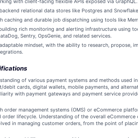
king with client-facing flexible APIs exposed via GraphQL.
ackend relational data stores like Postgres and Snowflake
h caching and durable job dispatching using tools like Me
building rich monitoring and alerting infrastructure using t
taDog, Sentry, OpsGenie, and related services.
adaptable mindset, with the ability to research, propose, 
egrations.
ifications
rstanding of various payment systems and methods used 
it/debit cards, digital wallets, mobile payments, and altern
iliarity with payment gateways and payment service provide
th order management systems (OMS) or eCommerce platfor
 order lifecycle. Understanding of the overall eCommerce
lved in managing customer orders, from the point of placi