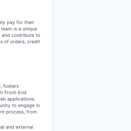
y pay for their
 team is a unique
, and contribute to
s of orders, credit
, fosters
th Front-End
eb applications.
tunity to engage in
ent process, from
nal and external