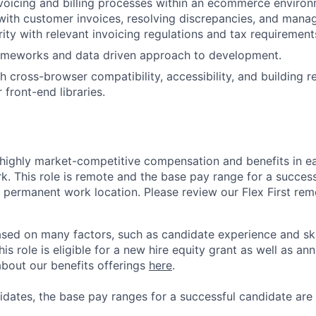
nvoicing and billing processes within an ecommerce environ
 with customer invoices, resolving discrepancies, and manag
rity with relevant invoicing regulations and tax requirements
ameworks and data driven approach to development.
h cross-browser compatibility, accessibility, and building r
front-end libraries.
 highly market-competitive compensation and benefits in e
. This role is remote and the base pay range for a success
 permanent work location. Please review our Flex First re
sed on many factors, such as candidate experience and skil
this role is eligible for a new hire equity grant as well as an
bout our benefits offerings
here
.
dates, the base pay ranges for a successful candidate are 