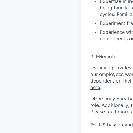
Expertise in i
being familiar
cycles. Familia
Experiment fr
Experience wit
components or 
#LI-Remote
Instacart provides
our employees work
dependent on their
here
.
Offers may vary ba
role.
Additionally, 
Please rea
d more a
For US based candi