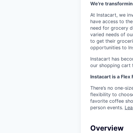
We're transformin
At Instacart, we i
have access to the
need for grocery d
varied needs of ou
to get their grocer
opportunities to I
Instacart has becom
our shopping cart f
Instacart is a Flex
There’s no one-siz
flexibility to cho
favorite coffee sh
person events.
Lea
Overview