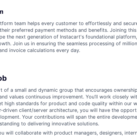
m
orm team helps every customer to effortlessly and securel
 their preferred payment methods and benefits. Joining this
pe the next generation of Instacart's foundational platform
wth. Join us in ensuring the seamless processing of million
and invoice calculations every day.
ob
rt of a small and dynamic group that encourages ownership
 and values continuous improvement. You’ll work closely wi
et high standards for product and code quality within our w
r-driven client/server architecture, you will have the oppor
elopment. Your contributions will span the entire developm
tanding to delivering innovative solutions.
you will collaborate with product managers, designers, inter