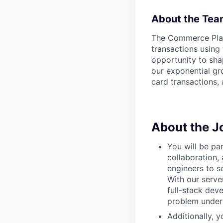
About the Tea
The Commerce Platf
transactions using
opportunity to sha
our exponential gro
card transactions, 
About the J
You will be pa
collaboration,
engineers to s
With our serve
full-stack dev
problem unders
Additionally, 