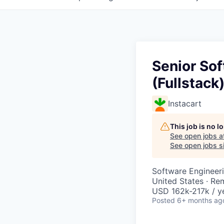
Senior So
(Fullstack
Instacart
This job is no 
See open jobs a
See open jobs si
Software Engineer
United States · Re
USD 162k-217k / y
Posted
6+ months ag