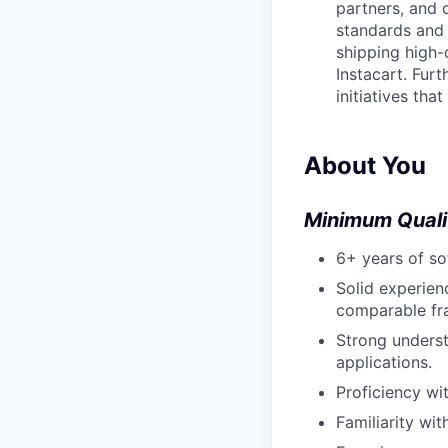
partners, and 
standards and 
shipping high-q
Instacart. Fur
initiatives tha
About You
Minimum Quali
6+ years of s
Solid experien
comparable fr
Strong underst
applications.
Proficiency wi
Familiarity wi