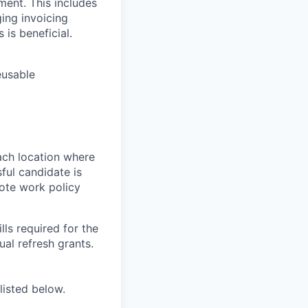
ment. This includes
ing invoicing
 is beneficial.
eusable
ach location where
ful candidate is
mote work policy
ls required for the
nual refresh grants.
listed below.