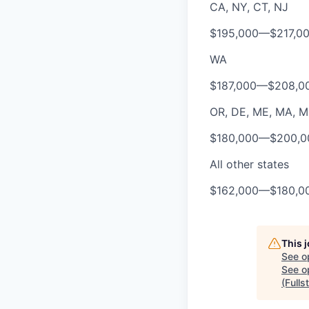
CA, NY, CT, NJ
$195,000
—
$217,0
WA
$187,000
—
$208,0
OR, DE, ME, MA, MD,
$180,000
—
$200,0
All other states
$162,000
—
$180,0
This 
See o
See op
(Fulls