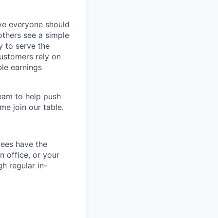
eve everyone should
others see a simple
y to serve the
customers rely on
ble earnings
team to help push
me join our table.
yees have the
n office, or your
h regular in-