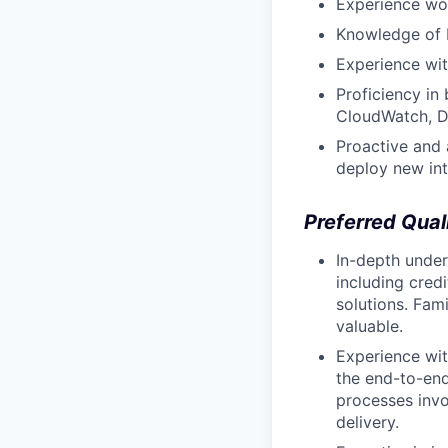
Experience wor
Knowledge of b
Experience wit
Proficiency in 
CloudWatch, Da
Proactive and 
deploy new int
Preferred Qual
In-depth unde
including cred
solutions. Fam
valuable.
Experience wi
the end-to-end
processes invo
delivery.