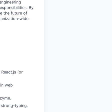
engineering
ponsibilities. By
e the future of
ganization-wide
 React.js (or
 in web
nzyme.
 strong-typing.