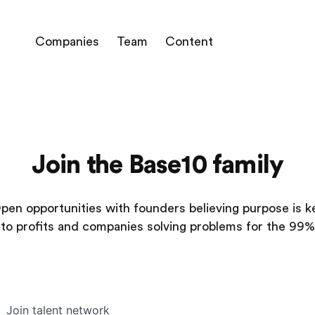
Companies
Team
Content
Join the Base10 family
pen opportunities with founders believing purpose is k
to profits and companies solving problems for the 99%
Join talent network