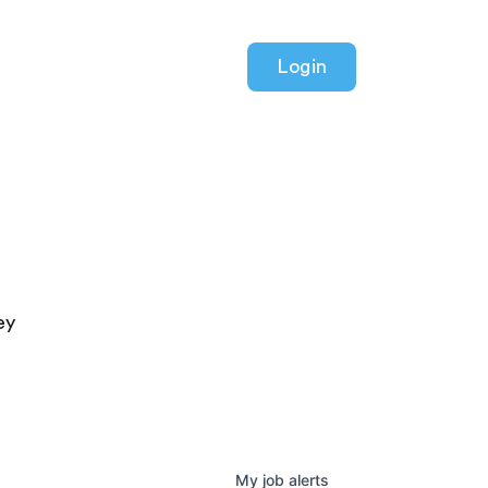
Login
ey
My
job
alerts