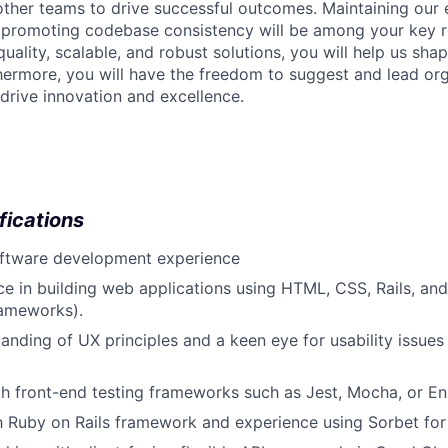
other teams to drive successful outcomes. Maintaining our 
promoting codebase consistency will be among your key res
uality, scalable, and robust solutions, you will help us shap
thermore, you will have the freedom to suggest and lead or
t drive innovation and excellence.
fications
oftware development experience
ce in building web applications using HTML, CSS, Rails, and
ameworks).
anding of UX principles and a keen eye for usability issues
th front-end testing frameworks such as Jest, Mocha, or E
th Ruby on Rails framework and experience using Sorbet for