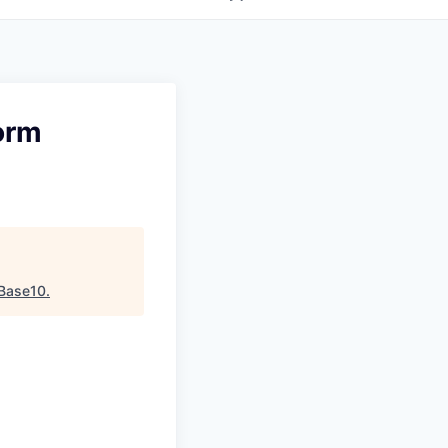
orm
Base10
.