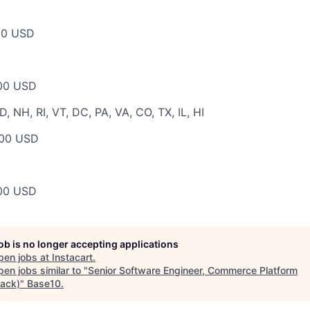
00 USD
00 USD
 NH, RI, VT, DC, PA, VA, CO, TX, IL, HI
00 USD
00 USD
job is no longer accepting applications
pen jobs at
Instacart
.
en jobs similar to "
Senior Software Engineer, Commerce Platform
tack)
"
Base10
.