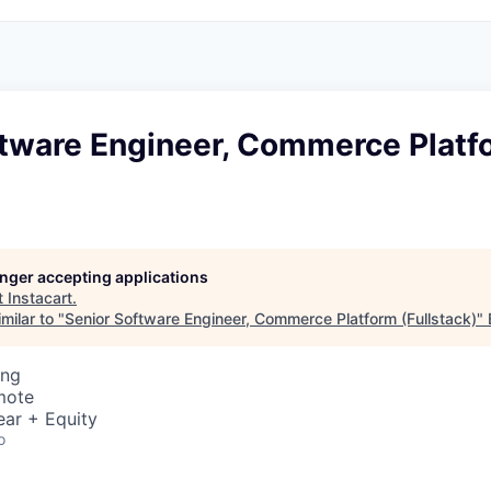
ftware Engineer, Commerce Platf
)
longer accepting applications
t
Instacart
.
milar to "
Senior Software Engineer, Commerce Platform (Fullstack)
"
ing
mote
ear + Equity
o