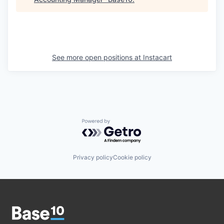
See more open positions at
Instacart
Powered by Getro.com
Privacy policy
Cookie policy