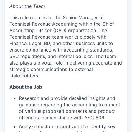
About the Team
This role reports to the Senior Manager of
Technical Revenue Accounting within the Chief
Accounting Officer (CAO) organization. The
Technical Revenue team works closely with
Finance, Legal, BD, and other business units to
ensure compliance with accounting standards,
SEC regulations, and internal policies. The team
also plays a pivotal role in delivering accurate and
strategic communications to external
stakeholders.
About the Job
Research and provide detailed insights and
guidance regarding the accounting treatment
of various proposed contracts and product
offerings in accordance with ASC 606
Analyze customer contracts to identify key