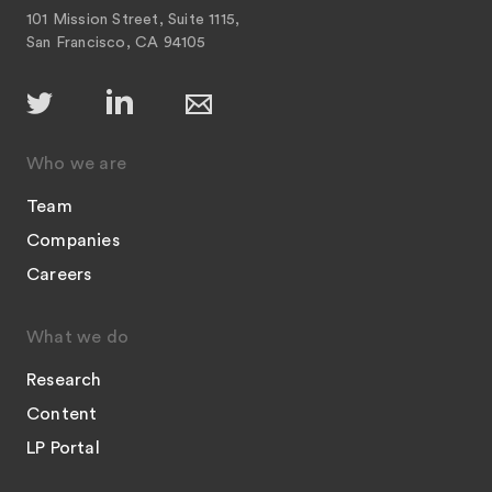
101 Mission Street, Suite 1115,
San Francisco, CA 94105
Who we are
Team
Companies
Careers
What we do
Research
Content
LP Portal