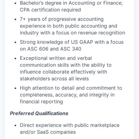
Bachelor’s degree in Accounting or Finance;
CPA certification required
7+ years of progressive accounting
experience in both public accounting and
industry with a focus on revenue recognition
Strong knowledge of US GAAP with a focus
on ASC 606 and ASC 340
Exceptional written and verbal
communication skills with the ability to
influence collaborate effectively with
stakeholders across all levels
High attention to detail and commitment to
completeness, accuracy, and integrity in
financial reporting
Preferred Qualifications
Direct experience with public marketplace
and/or SaaS companies