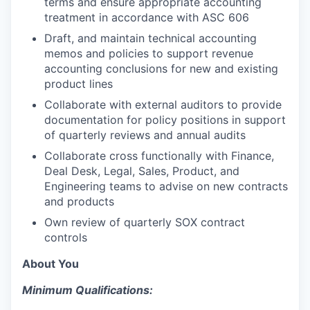
terms and ensure appropriate accounting
treatment in accordance with ASC 606
Draft, and maintain technical accounting
memos and policies to support revenue
accounting conclusions for new and existing
product lines
Collaborate with external auditors to provide
documentation for policy positions in support
of quarterly reviews and annual audits
Collaborate cross functionally with Finance,
Deal Desk, Legal, Sales, Product, and
Engineering teams to advise on new contracts
and products
Own review of quarterly SOX contract
controls
About You
Minimum Qualifications: