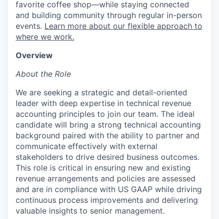
favorite coffee shop—while staying connected
and building community through regular in-person
events.
Learn more about our flexible approach to
where we work.
Overview
About the Role
We are seeking a strategic and detail-oriented
leader with deep expertise in technical revenue
accounting principles to join our team. The ideal
candidate will bring a strong technical accounting
background paired with the ability to partner and
communicate effectively with external
stakeholders to drive desired business outcomes.
This role is critical in ensuring new and existing
revenue arrangements and policies are assessed
and are in compliance with US GAAP while driving
continuous process improvements and delivering
valuable insights to senior management.