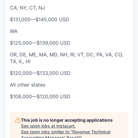
CA, NY, CT, NJ
$131,000
—
$145,000 USD
WA
$125,000
—
$139,000 USD
OR, DE, ME, MA, MD, NH, RI, VT, DC, PA, VA, CO,
TX, IL, HI
$120,000
—
$133,000 USD
All other states
$108,000
—
$120,000 USD
This job is no longer accepting applications
See open jobs at
Instacart
.
See open jobs similar to "
Revenue Technical
Accounting Manager
"
Base10
.