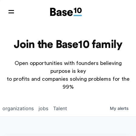
Join the Base10 family
Open opportunities with founders believing
purpose is key
to profits and companies solving problems for the
99%
organizations
jobs
Talent
My
alerts