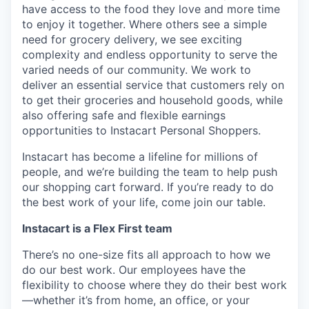
have access to the food they love and more time
to enjoy it together. Where others see a simple
need for grocery delivery, we see exciting
complexity and endless opportunity to serve the
varied needs of our community. We work to
deliver an essential service that customers rely on
to get their groceries and household goods, while
also offering safe and flexible earnings
opportunities to Instacart Personal Shoppers.
Instacart has become a lifeline for millions of
people, and we’re building the team to help push
our shopping cart forward. If you’re ready to do
the best work of your life, come join our table.
Instacart is a Flex First team
There’s no one-size fits all approach to how we
do our best work. Our employees have the
flexibility to choose where they do their best work
—whether it’s from home, an office, or your