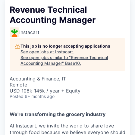
Revenue Technical
Accounting Manager
Instacart
This job is no longer accepting applications
See open jobs at
Instacart
.
See open jobs similar to "
Revenue Technical
Accounting Manager
"
Base10
.
Accounting & Finance, IT
Remote
USD 108k-145k / year + Equity
Posted
6+ months ago
We're transforming the grocery industry
At Instacart, we invite the world to share love
through food because we believe everyone should