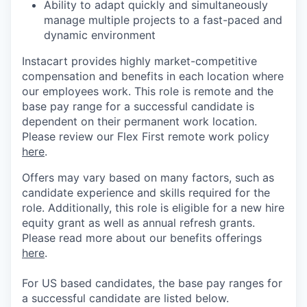
Ability to adapt quickly and simultaneously
manage multiple projects to a fast-paced and
dynamic environment
Instacart provides highly market-competitive
compensation and benefits in each location where
our employees work. This role is remote and the
base pay range for a successful candidate is
dependent on their permanent work location.
Please review our Flex First remote work policy
here
.
Offers may vary based on many factors, such as
candidate experience and skills required for the
role.
Additionally, this role is eligible for a new hire
equity grant as well as annual refresh grants.
Please rea
d more about our benefits offerings
here
.
For US based candidates, the base pay ranges for
a successful candidate are listed below.