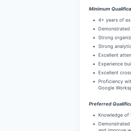
Minimum Qualifica
4+ years of e
Demonstrated 
Strong organiza
Strong analytic
Excellent atte
Experience bui
Excellent cros
Proficiency wi
Google Works
Preferred Qualific
Knowledge of t
Demonstrated a
and improve w