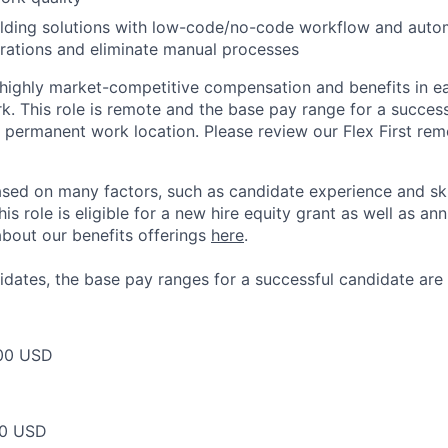
lding solutions with low-code/no-code workflow and autom
rations and eliminate manual processes
 highly market-competitive compensation and benefits in e
. This role is remote and the base pay range for a success
 permanent work location. Please review our Flex First re
sed on many factors, such as candidate experience and skil
this role is eligible for a new hire equity grant as well as an
bout our benefits offerings
here
.
dates, the base pay ranges for a successful candidate are 
00 USD
00 USD