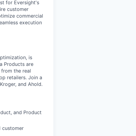
t for Eversight's
ntire customer
optimize commercial
seamless execution
timization, is
a Products are
 from the real
p retailers. Join a
Kroger, and Ahold.
roduct, and Product
d customer