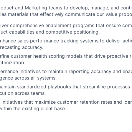
roduct and Marketing teams to develop, manage, and conti
les materials that effectively communicate our value propos
liver comprehensive enablement programs that ensure com
duct capabilities and competitive positioning.
nhance sales performance tracking systems to deliver acti
orecasting accuracy.
fine customer health scoring models that drive proactive r
timization.
ernance initiatives to maintain reporting accuracy and enab
igence across all systems.
aintain standardized playbooks that streamline processes
cution across teams.
c initiatives that maximize customer retention rates and ide
ithin the existing client base.