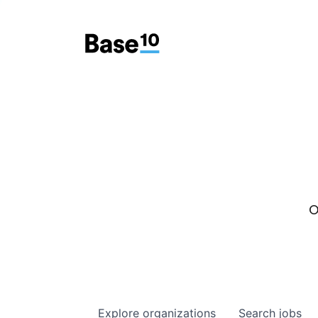
O
Explore
organizations
Search
jobs