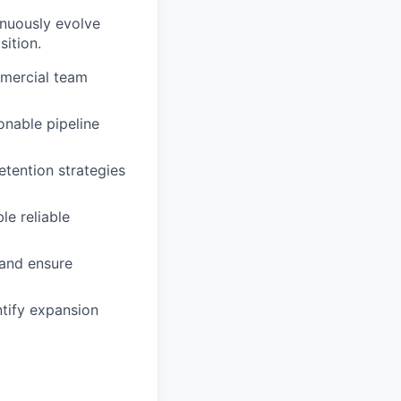
nuously evolve
ition.
mercial team
onable pipeline
etention strategies
le reliable
 and ensure
ntify expansion