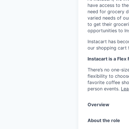
have access to the
need for grocery d
varied needs of ou
to get their grocer
opportunities to I
Instacart has becom
our shopping cart f
Instacart is a Flex
There’s no one-siz
flexibility to cho
favorite coffee sh
person events.
Lea
Overview
About the role