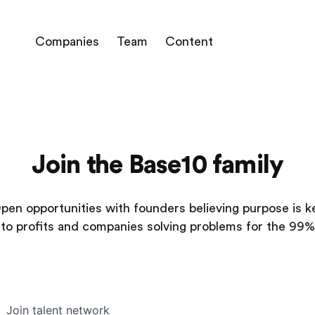
Companies
Team
Content
Join the Base10 family
pen opportunities with founders believing purpose is k
to profits and companies solving problems for the 99%
Join talent network