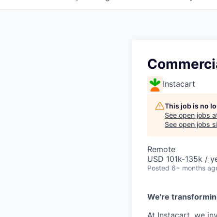
Commercia
Instacart
This job is no 
See open jobs a
See open jobs si
Remote
USD 101k-135k / ye
Posted
6+ months ag
We're transformin
At Instacart, we i