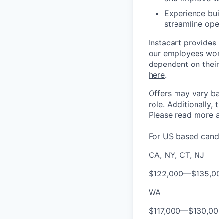
Experience bui
streamline ope
Instacart provides
our employees work
dependent on their
here
.
Offers may vary ba
role.
Additionally, 
Please rea
d more a
For US based candi
CA, NY, CT, NJ
$122,000
—
$135,0
WA
$117,000
—
$130,0