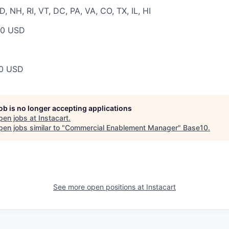
 NH, RI, VT, DC, PA, VA, CO, TX, IL, HI
00 USD
00 USD
job is no longer accepting applications
pen jobs at
Instacart
.
en jobs similar to "
Commercial Enablement Manager
"
Base10
.
See more open positions at
Instacart