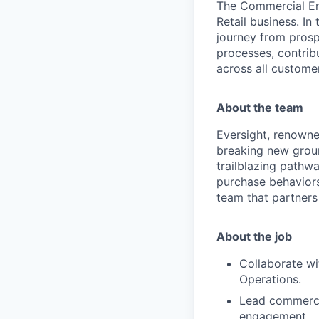
The Commercial En
Retail business. In
journey from prospe
processes, contrib
across all custome
About the team
Eversight, renowne
breaking new groun
trailblazing pathw
purchase behaviors
team that partners
About the job
Collaborate wi
Operations.
Lead commerci
engagement.