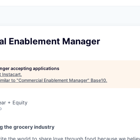
l Enablement Manager
longer accepting applications
t
Instacart
.
milar to "
Commercial Enablement Manager
"
Base10
.
ar + Equity
o
g the grocery industry
nvite the world to share love through food because we beli