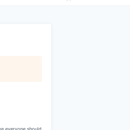
eve everyone should