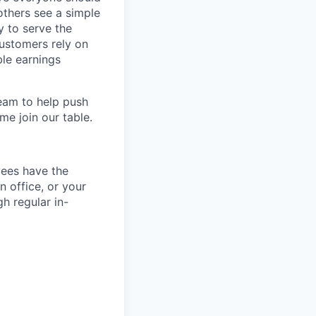
others see a simple
y to serve the
customers rely on
ble earnings
team to help push
me join our table.
yees have the
n office, or your
h regular in-