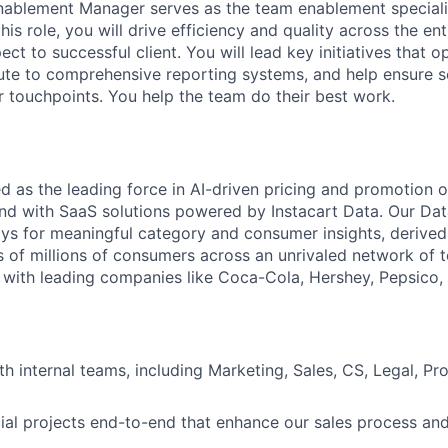
ablement Manager serves as the team enablement specialis
 this role, you will drive efficiency and quality across the e
ct to successful client. You will lead key initiatives that 
ute to comprehensive reporting systems, and help ensure 
r touchpoints. You help the team do their best work.
d as the leading force in AI-driven pricing and promotion op
d with SaaS solutions powered by Instacart Data. Our Dat
ays for meaningful category and consumer insights, derived
 of millions of consumers across an unrivaled network of to
 with leading companies like Coca-Cola, Hershey, Pepsico, 
th internal teams, including Marketing, Sales, CS, Legal, P
al projects end-to-end that enhance our sales process an