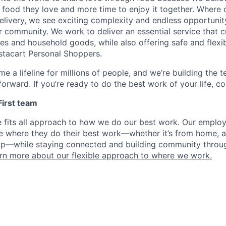
 food they love and more time to enjoy it together. Where 
elivery, we see exciting complexity and endless opportunit
r community. We work to deliver an essential service that 
ies and household goods, while also offering safe and flexi
nstacart Personal Shoppers.
e a lifeline for millions of people, and we’re building the 
orward. If you’re ready to do the best work of your life, co
 First team
e fits all approach to how we do our best work. Our emplo
ose where they do their best work—whether it’s from home, a
op—while staying connected and building community throug
rn more about our flexible approach to where we work.