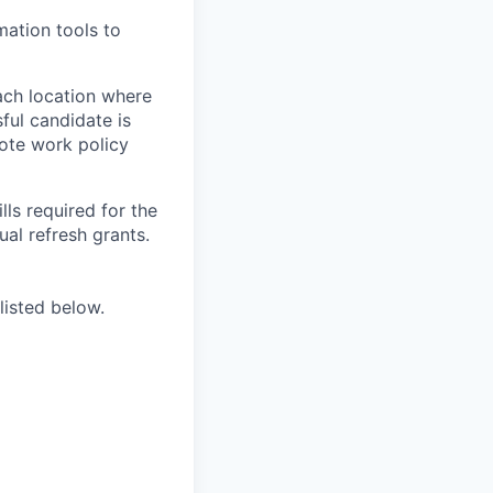
ation tools to
ach location where
ful candidate is
mote work policy
ls required for the
nual refresh grants.
listed below.