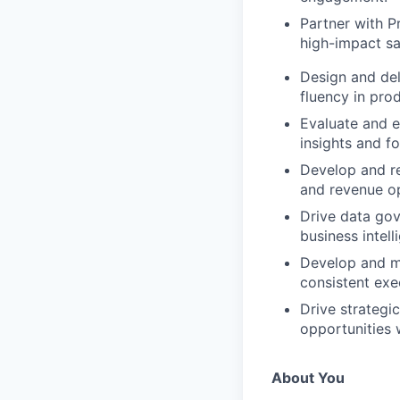
Partner with P
high-impact sa
Design and de
fluency in pro
Evaluate and e
insights and f
Develop and re
and revenue op
Drive data gov
business intell
Develop and m
consistent exe
Drive strategi
opportunities w
About You