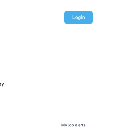
Login
ey
My
job
alerts