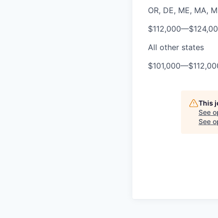
OR, DE, ME, MA, MD,
$112,000
—
$124,0
All other states
$101,000
—
$112,0
This 
See o
See op