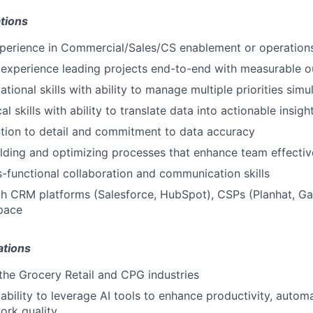
tions
xperience in Commercial/Sales/CS enablement or operation
experience leading projects end-to-end with measurable 
tional skills with ability to manage multiple priorities sim
al skills with ability to translate data into actionable insigh
ntion to detail and commitment to data accuracy
lding and optimizing processes that enhance team effecti
s-functional collaboration and communication skills
th CRM platforms (Salesforce, HubSpot), CSPs (Planhat, Gai
pace
ations
he Grocery Retail and CPG industries
bility to leverage AI tools to enhance productivity, automa
ork quality