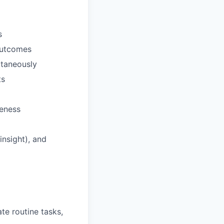
s
outcomes
ultaneously
ts
veness
nsight), and
te routine tasks,