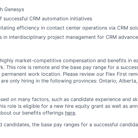
th Genesys
f successful CRM automation initiatives
litating efficiency in contact center operations via CRM sol
s in interdisciplinary project management for CRM advanc
 highly market-competitive compensation and benefits in e
. This role is remote and the base pay range for a success
 permanent work location. Please review our Flex First re
 are only hiring in the following provinces: Ontario, Alberta
sed on many factors, such as candidate experience and skil
this role is eligible for a new hire equity grant as well as an
bout our benefits offerings
here
.
 candidates, the base pay ranges for a successful candidat