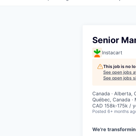
Senior Ma
Instacart
This job is no 
See open jobs a
See open jobs si
Canada · Alberta, 
Québec, Canada · 
CAD 158k-175k / y
Posted
6+ months ag
We're transformin