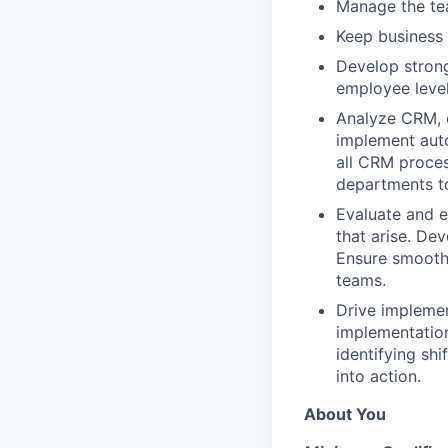
Manage the tea
Keep business 
Develop stron
employee levels
Analyze CRM, c
implement auto
all CRM proces
departments t
Evaluate and e
that arise. De
Ensure smooth
teams.
Drive impleme
implementatio
identifying sh
into action.
About You