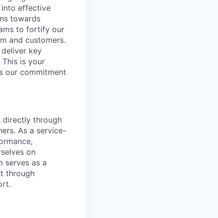
into effective
ons towards
ams to fortify our
am and customers.
 deliver key
This is your
rts our commitment
 directly through
ners. As a service-
formance,
rselves on
m serves as a
ht through
rt.