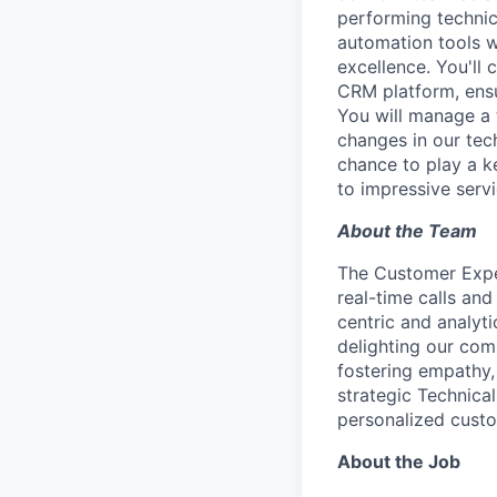
performing technic
automation tools w
excellence. You'll 
CRM platform, ens
You will manage a 
changes in our tec
chance to play a k
to impressive servi
About the Team
The Customer Exper
real-time calls and
centric and analyt
delighting our com
fostering empathy,
strategic Technical
personalized custo
About the Job