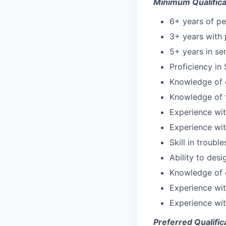
Minimum Qualifica
6+ years of p
3+ years with 
5+ years in s
Proficiency in
Knowledge of 
Knowledge of 
Experience wit
Experience wit
Skill in troub
Ability to des
Knowledge of 
Experience wi
Experience wi
Preferred Qualific