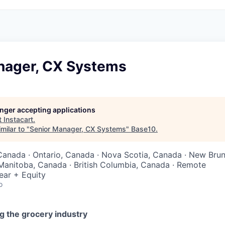
nager, CX Systems
longer accepting applications
t
Instacart
.
milar to "
Senior Manager, CX Systems
"
Base10
.
Canada · Ontario, Canada · Nova Scotia, Canada · New Bru
Manitoba, Canada · British Columbia, Canada · Remote
ear + Equity
o
g the grocery industry