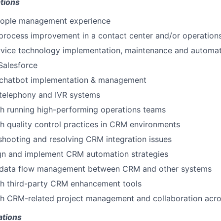
tions
eople management experience
process improvement in a contact center and/or operation
ervice technology implementation, maintenance and automa
 Salesforce
chatbot implementation & management
telephony and IVR systems
h running high-performing operations teams
h quality control practices in CRM environments
leshooting and resolving CRM integration issues
ign and implement CRM automation strategies
data flow management between CRM and other systems
th third-party CRM enhancement tools
th CRM-related project management and collaboration acr
ations