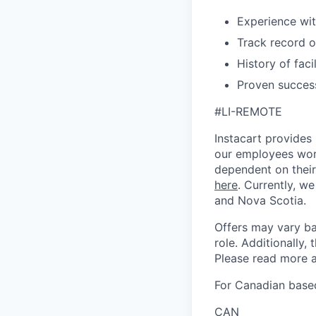
Experience wi
Track record o
History of faci
Proven succes
#LI-REMOTE
Instacart provides
our employees work
dependent on their
here
. Currently, we
and Nova Scotia.
Offers may vary ba
role. Additionally, 
Please read more a
For Canadian based
CAN