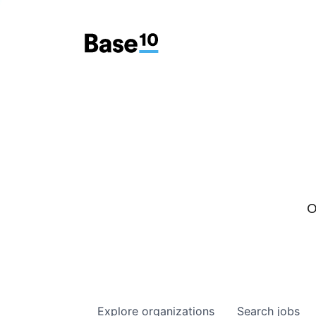
O
Explore
organizations
Search
jobs