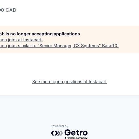
00 CAD
job is no longer accepting applications
pen jobs at
Instacart
.
en jobs similar to "
Senior Manager, CX Systems
"
Base10
.
See more open positions at
Instacart
Powered by Getro.com