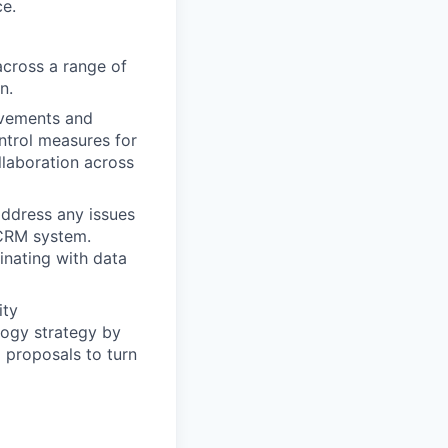
ce.
cross a range of
n.
ovements and
ntrol measures for
llaboration across
address any issues
e CRM system.
nating with data
ity
logy strategy by
g proposals to turn