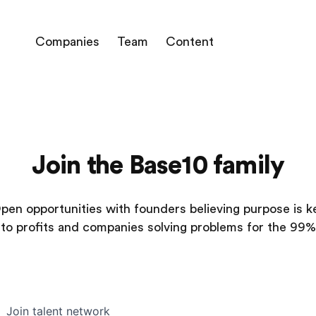
Companies
Team
Content
Join the Base10 family
pen opportunities with founders believing purpose is k
to profits and companies solving problems for the 99%
Join talent network