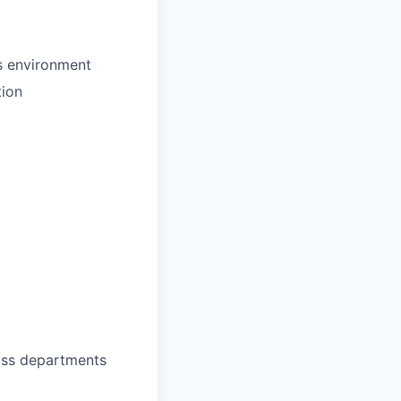
s environment
tion
oss departments