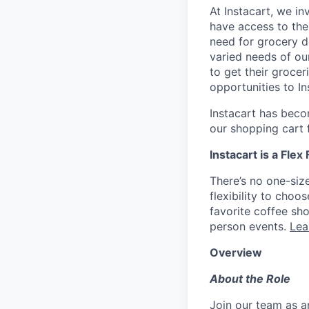
At Instacart, we i
have access to the
need for grocery d
varied needs of ou
to get their grocer
opportunities to I
Instacart has becom
our shopping cart f
Instacart is a Flex
There’s no one-siz
flexibility to cho
favorite coffee sh
person events.
Lea
Overview
About the Role
Join our team as a