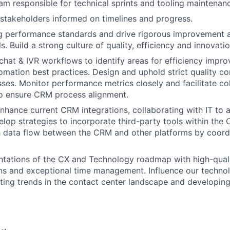
m responsible for technical sprints and tooling maintenan
stakeholders informed on timelines and progress.
g performance standards and drive rigorous improvement a
. Build a strong culture of quality, efficiency and innovatio
hat & IVR workflows to identify areas for efficiency impr
mation best practices. Design and uphold strict quality co
ses. Monitor performance metrics closely and facilitate co
o ensure CRM process alignment.
nhance current CRM integrations, collaborating with IT to 
velop strategies to incorporate third-party tools within th
 data flow between the CRM and other platforms by coordi
ntations of the CX and Technology roadmap with high-qual
ns and exceptional time management. Influence our techno
ifting trends in the contact center landscape and developin