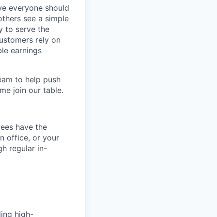
eve everyone should
others see a simple
y to serve the
customers rely on
ble earnings
team to help push
me join our table.
yees have the
n office, or your
h regular in-
ing high-