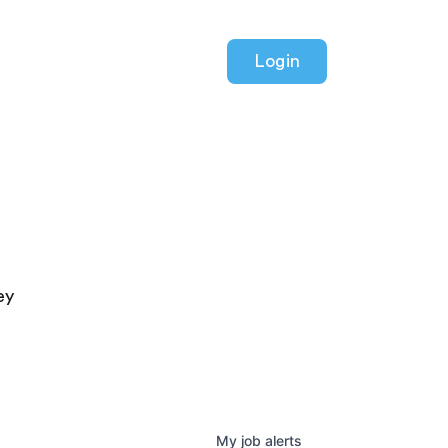
Login
ey
My
job
alerts