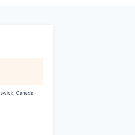
nswick, Canada ·