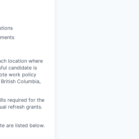
utions
ements
ach location where
ful candidate is
mote work policy
, British Columbia,
ls required for the
nual refresh grants.
e are listed below.