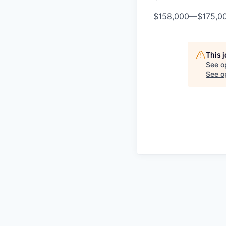
$158,000
—
$175,0
This 
See o
See op