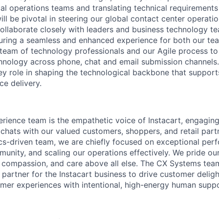
al operations teams and translating technical requirements 
ill be pivotal in steering our global contact center operati
collaborate closely with leaders and business technology te
uring a seamless and enhanced experience for both our te
team of technology professionals and our Agile process to
hnology across phone, chat and email submission channels. 
ey role in shaping the technological backbone that suppo
ce delivery.
ience team is the empathetic voice of Instacart, engaging
 chats with our valued customers, shoppers, and retail part
ics-driven team, we are chiefly focused on exceptional per
munity, and scaling our operations effectively. We pride ou
 compassion, and care above all else. The CX Systems tea
 partner for the Instacart business to drive customer delig
mer experiences with intentional, high-energy human suppo