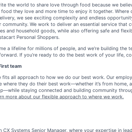
nvite the world to share love through food because we beli
 food they love and more time to enjoy it together. Where 
elivery, we see exciting complexity and endless opportunit
r community. We work to deliver an essential service that 
ies and household goods, while also offering safe and flexi
nstacart Personal Shoppers.
e a lifeline for millions of people, and we’re building the 
orward. If you’re ready to do the best work of your life, co
 First team
e fits all approach to how we do our best work. Our emplo
ose where they do their best work—whether it’s from home, a
op—while staying connected and building community throug
rn more about our flexible approach to where we work.
n CX Systems Senior Manager, where your expertise in lead