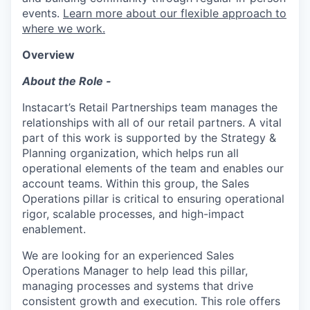
events.
Learn more about our flexible approach to
where we work.
Overview
About the Role -
Instacart’s Retail Partnerships team manages the
relationships with all of our retail partners. A vital
part of this work is supported by the Strategy &
Planning organization, which helps run all
operational elements of the team and enables our
account teams. Within this group, the Sales
Operations pillar is critical to ensuring operational
rigor, scalable processes, and high-impact
enablement.
We are looking for an experienced Sales
Operations Manager to help lead this pillar,
managing processes and systems that drive
consistent growth and execution. This role offers