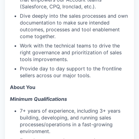
(Salesforce, CPQ, Ironclad, etc.).
Dive deeply into the sales processes and own
documentation to make sure intended
outcomes, processes and tool enablement
come together.
Work with the technical teams to drive the
right governance and prioritization of sales
tools improvements.
Provide day to day support to the frontline
sellers across our major tools.
About You
Minimum Qualifications
7+ years of experience, including 3+ years
building, developing, and running sales
processes/operations in a fast-growing
environment.