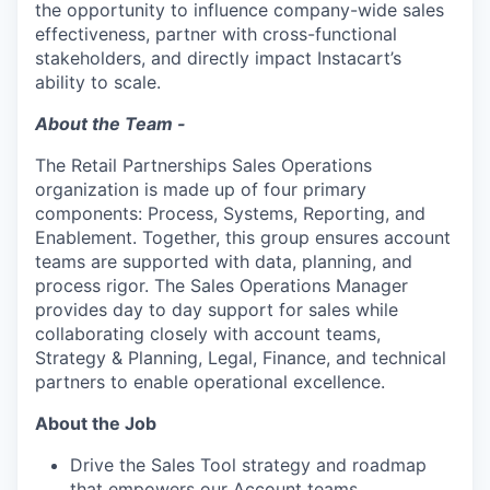
the opportunity to influence company-wide sales
effectiveness, partner with cross-functional
stakeholders, and directly impact Instacart’s
ability to scale.
About the Team -
The Retail Partnerships Sales Operations
organization is made up of four primary
components: Process, Systems, Reporting, and
Enablement. Together, this group ensures account
teams are supported with data, planning, and
process rigor. The Sales Operations Manager
provides day to day support for sales while
collaborating closely with account teams,
Strategy & Planning, Legal, Finance, and technical
partners to enable operational excellence.
About the Job
Drive the Sales Tool strategy and roadmap
that empowers our Account teams