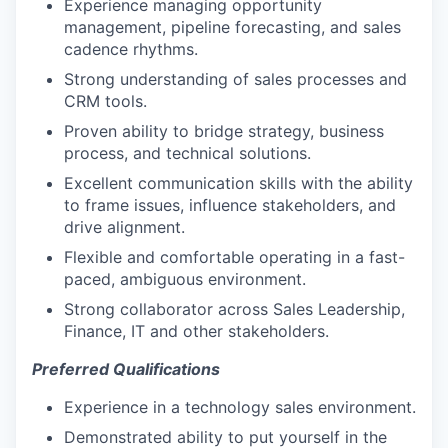
Experience managing opportunity
management, pipeline forecasting, and sales
cadence rhythms.
Strong understanding of sales processes and
CRM tools.
Proven ability to bridge strategy, business
process, and technical solutions.
Excellent communication skills with the ability
to frame issues, influence stakeholders, and
drive alignment.
Flexible and comfortable operating in a fast-
paced, ambiguous environment.
Strong collaborator across Sales Leadership,
Finance, IT and other stakeholders.
Preferred Qualifications
Experience in a technology sales environment.
Demonstrated ability to put yourself in the