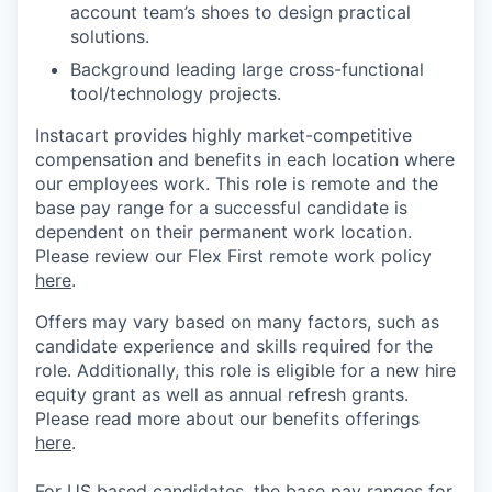
account team’s shoes to design practical
solutions.
Background leading large cross-functional
tool/technology projects.
Instacart provides highly market-competitive
compensation and benefits in each location where
our employees work. This role is remote and the
base pay range for a successful candidate is
dependent on their permanent work location.
Please review our Flex First remote work policy
here
.
Offers may vary based on many factors, such as
candidate experience and skills required for the
role.
Additionally, this role is eligible for a new hire
equity grant as well as annual refresh grants.
Please rea
d more about our benefits offerings
here
.
For US based candidates, the base pay ranges for