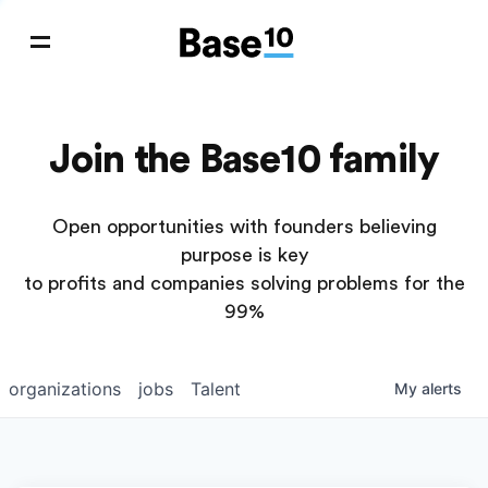
Join the Base10 family
Open opportunities with founders believing
purpose is key
to profits and companies solving problems for the
99%
organizations
jobs
Talent
My
alerts