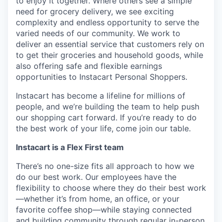
to enjoy it together. Where others see a simple
need for grocery delivery, we see exciting
complexity and endless opportunity to serve the
varied needs of our community. We work to
deliver an essential service that customers rely on
to get their groceries and household goods, while
also offering safe and flexible earnings
opportunities to Instacart Personal Shoppers.
Instacart has become a lifeline for millions of
people, and we’re building the team to help push
our shopping cart forward. If you’re ready to do
the best work of your life, come join our table.
Instacart is a Flex First team
There’s no one-size fits all approach to how we
do our best work. Our employees have the
flexibility to choose where they do their best work
—whether it’s from home, an office, or your
favorite coffee shop—while staying connected
and building community through regular in-person