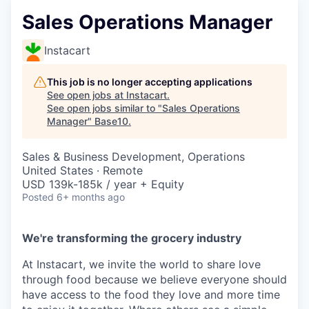
Sales Operations Manager
Instacart
This job is no longer accepting applications
See open jobs at
Instacart
.
See open jobs similar to "
Sales Operations
Manager
"
Base10
.
Sales & Business Development, Operations
United States · Remote
USD 139k-185k / year + Equity
Posted
6+ months ago
We're transforming the grocery industry
At Instacart, we invite the world to share love
through food because we believe everyone should
have access to the food they love and more time