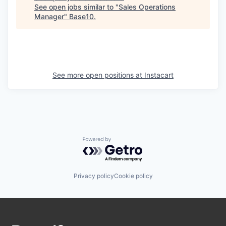
See open jobs similar to "
Sales Operations
Manager
"
Base10
.
See more open positions at
Instacart
Powered by Getro.com
Privacy policy
Cookie policy