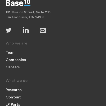
101 Mission Street, Suite 1115,
San Francisco, CA 94105
Who we are
Team
Companies
Careers
What we do
Research
Content
LP Portal