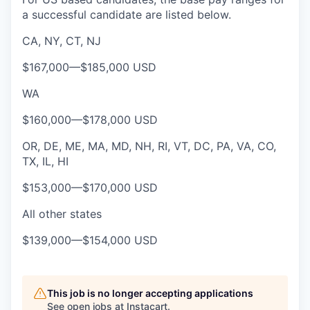
a successful candidate are listed below.
CA, NY, CT, NJ
$167,000
—
$185,000 USD
WA
$160,000
—
$178,000 USD
OR, DE, ME, MA, MD, NH, RI, VT, DC, PA, VA, CO,
TX, IL, HI
$153,000
—
$170,000 USD
All other states
$139,000
—
$154,000 USD
This job is no longer accepting applications
See open jobs at
Instacart
.