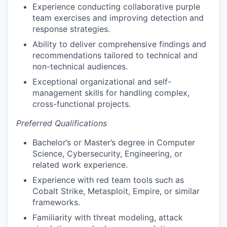
Experience conducting collaborative purple
team exercises and improving detection and
response strategies.
Ability to deliver comprehensive findings and
recommendations tailored to technical and
non-technical audiences.
Exceptional organizational and self-
management skills for handling complex,
cross-functional projects.
Preferred Qualifications
Bachelor’s or Master’s degree in Computer
Science, Cybersecurity, Engineering, or
related work experience.
Experience with red team tools such as
Cobalt Strike, Metasploit, Empire, or similar
frameworks.
Familiarity with threat modeling, attack