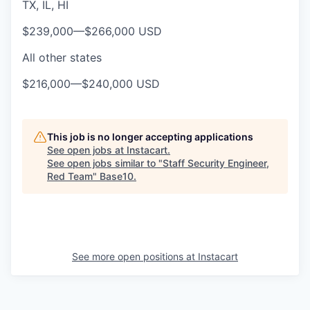
TX, IL, HI
$239,000
—
$266,000 USD
All other states
$216,000
—
$240,000 USD
This job is no longer accepting applications
See open jobs at
Instacart
.
See open jobs similar to "
Staff Security Engineer,
Red Team
"
Base10
.
See more open positions at
Instacart