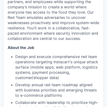
partners, and employees while supporting the
company’s mission to create a world where
everyone has access to the food they love. Our
Red Team emulates adversaries to uncover
weaknesses proactively and improve system-wide
resilience. You'll work in a collaborative, fast-
paced environment where security innovation and
collaboration are central to our success.
About the Job
Design and execute comprehensive red team
operations targeting Instacart's unique attack
surface (mobile apps, web platform, logistics
systems, payment processing,
customer/shopper data)
Develop annual red team roadmap aligned
with business priorities and emerging threats
to e-commerce platforms
Collaborate with leadership to prioritize high-