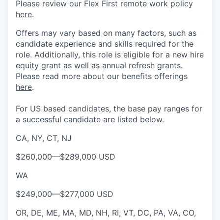
Please review our Flex First remote work policy
here
.
Offers may vary based on many factors, such as
candidate experience and skills required for the
role.
Additionally, this role is eligible for a new hire
equity grant as well as annual refresh grants.
Please rea
d more about our benefits offerings
here
.
For US based candidates, the base pay ranges for
a successful candidate are listed below.
CA, NY, CT, NJ
$260,000
—
$289,000 USD
WA
$249,000
—
$277,000 USD
OR, DE, ME, MA, MD, NH, RI, VT, DC, PA, VA, CO,