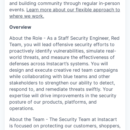
and building community through regular in-person
events.
Learn more about our flexible approach to
where we work.
Overview
About the Role - As a Staff Security Engineer, Red
Team, you will lead offensive security efforts to
proactively identify vulnerabilities, simulate real-
world threats, and measure the effectiveness of
defenses across Instacart’s systems. You will
design and execute creative red team campaigns
while collaborating with blue teams and other
stakeholders to strengthen our ability to detect,
respond to, and remediate threats swiftly. Your
expertise will drive improvements in the security
posture of our products, platforms, and
operations.
About the Team - The Security Team at Instacart
is focused on protecting our customers, shoppers,