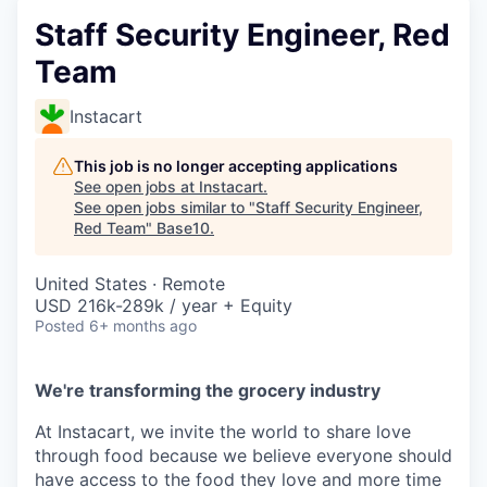
Staff Security Engineer, Red
Team
Instacart
This job is no longer accepting applications
See open jobs at
Instacart
.
See open jobs similar to "
Staff Security Engineer,
Red Team
"
Base10
.
United States · Remote
USD 216k-289k / year + Equity
Posted
6+ months ago
We're transforming the grocery industry
At Instacart, we invite the world to share love
through food because we believe everyone should
have access to the food they love and more time