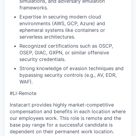
simulations, and adversary emulation
frameworks.
Expertise in securing modern cloud
environments (AWS, GCP, Azure) and
ephemeral systems like containers or
serverless architectures.
Recognized certifications such as OSCP,
OSEP, GIAC, GXPN, or similar offensive
security credentials.
Strong knowledge of evasion techniques and
bypassing security controls (e.g., AV, EDR,
WAF).
#LI-Remote
Instacart provides highly market-competitive
compensation and benefits in each location where
our employees work. This role is remote and the
base pay range for a successful candidate is
dependent on their permanent work location.