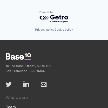
Powered by Getro.com
Privacy policy
Cookie policy
101 Mission Street, Suite 1115,
San Francisco, CA 94105
Who we are
Team