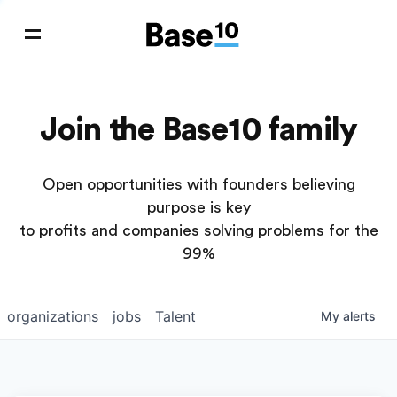
Join the Base10 family
Open opportunities with founders believing
purpose is key
to profits and companies solving problems for the
99%
organizations
jobs
Talent
My
alerts