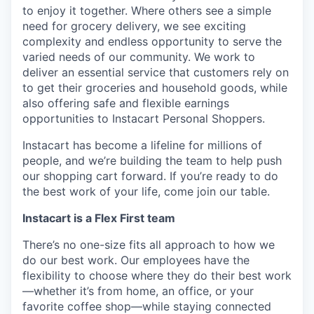
to enjoy it together. Where others see a simple
need for grocery delivery, we see exciting
complexity and endless opportunity to serve the
varied needs of our community. We work to
deliver an essential service that customers rely on
to get their groceries and household goods, while
also offering safe and flexible earnings
opportunities to Instacart Personal Shoppers.
Instacart has become a lifeline for millions of
people, and we’re building the team to help push
our shopping cart forward. If you’re ready to do
the best work of your life, come join our table.
Instacart is a Flex First team
There’s no one-size fits all approach to how we
do our best work. Our employees have the
flexibility to choose where they do their best work
—whether it’s from home, an office, or your
favorite coffee shop—while staying connected