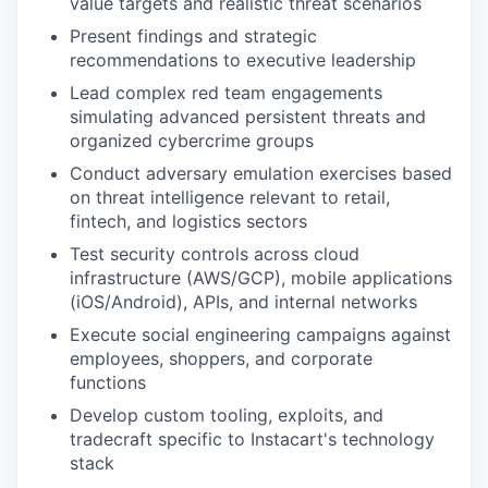
value targets and realistic threat scenarios
Present findings and strategic
recommendations to executive leadership
Lead complex red team engagements
simulating advanced persistent threats and
organized cybercrime groups
Conduct adversary emulation exercises based
on threat intelligence relevant to retail,
fintech, and logistics sectors
Test security controls across cloud
infrastructure (AWS/GCP), mobile applications
(iOS/Android), APIs, and internal networks
Execute social engineering campaigns against
employees, shoppers, and corporate
functions
Develop custom tooling, exploits, and
tradecraft specific to Instacart's technology
stack