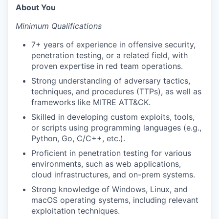
About You
Minimum Qualifications
7+ years of experience in offensive security,
penetration testing, or a related field, with
proven expertise in red team operations.
Strong understanding of adversary tactics,
techniques, and procedures (TTPs), as well as
frameworks like MITRE ATT&CK.
Skilled in developing custom exploits, tools,
or scripts using programming languages (e.g.,
Python, Go, C/C++, etc.).
Proficient in penetration testing for various
environments, such as web applications,
cloud infrastructures, and on-prem systems.
Strong knowledge of Windows, Linux, and
macOS operating systems, including relevant
exploitation techniques.