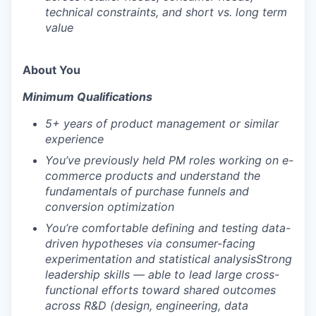
technical constraints, and short vs. long term
value
About You
Minimum Qualifications
5+ years of product management or similar
experience
You’ve previously held PM roles working on e-
commerce products and understand the
fundamentals of purchase funnels and
conversion optimization
You’re comfortable defining and testing data-
driven hypotheses via consumer-facing
experimentation and statistical analysis
Strong
leadership skills — able to lead large cross-
functional efforts toward shared outcomes
across R&D (design, engineering, data