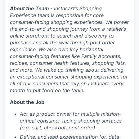
About the Team -
Instacart’s Shopping
Experience team is responsible for core
consumer-facing shopping experiences. We power
the end-to-end shopping journey from a retailer’s
online storefront to search and discovery to
purchase and all the way through post order
experience. We also own key horizontal
consumer-facing features like Family Accounts,
recipes, consumer health features, shopping lists,
and more. We wake up thinking about delivering
an exceptional consumer shopping experience for
all of our
consumers
that rely on Instacart every
month to put food on the table.
About the Job
Act as product owner for multiple mission-
critical consumer-facing shopping surfaces
(e.g. cart, checkout, post order)
Define, and lead experimentation for, data-