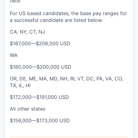
For US based candidates, the base pay ranges for
a successful candidate are listed below.
CA, NY, CT, NJ
$187,000
—
$208,000 USD
WA
$180,000
—
$200,000 USD
OR, DE, ME, MA, MD, NH, RI, VT, DC, PA, VA, CO,
TX, IL, HI
$172,000
—
$191,000 USD
All other states
$156,000
—
$173,000 USD