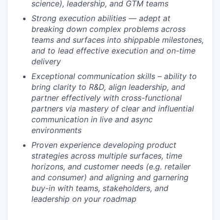
science), leadership, and GTM teams
Strong execution abilities — adept at
breaking down complex problems across
teams and surfaces into shippable milestones,
and to lead effective execution and on-time
delivery
Exceptional communication skills – ability to
bring clarity to R&D, align leadership, and
partner effectively with cross-functional
partners via mastery of clear and influential
communication in live and async
environments
Proven experience developing product
strategies across multiple surfaces, time
horizons, and customer needs (e.g. retailer
and consumer) and aligning and garnering
buy-in with teams, stakeholders, and
leadership on your roadmap