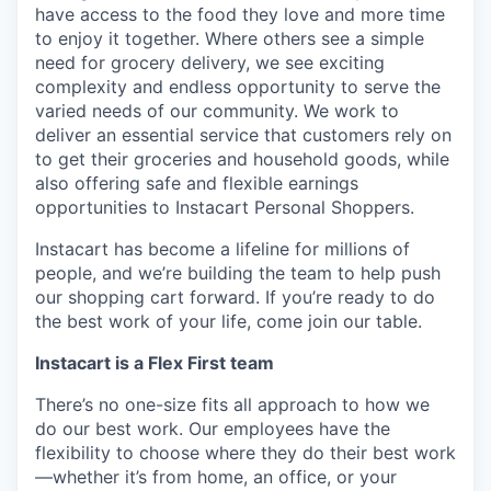
have access to the food they love and more time
to enjoy it together. Where others see a simple
need for grocery delivery, we see exciting
complexity and endless opportunity to serve the
varied needs of our community. We work to
deliver an essential service that customers rely on
to get their groceries and household goods, while
also offering safe and flexible earnings
opportunities to Instacart Personal Shoppers.
Instacart has become a lifeline for millions of
people, and we’re building the team to help push
our shopping cart forward. If you’re ready to do
the best work of your life, come join our table.
Instacart is a Flex First team
There’s no one-size fits all approach to how we
do our best work. Our employees have the
flexibility to choose where they do their best work
—whether it’s from home, an office, or your