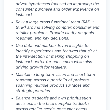
driven hypotheses focused on improving the
consumer purchase and order experience on
Instacart
Rally a large cross functional team (R&D +
GTM) around solving complex consumer and
retailer problems. Provide clarity on goals,
roadmap, and key decisions.
Use data and market-driven insights to
identify experiences and features that sit at
the intersection of making shopping on
Instacart better for consumers while also
driving growth for retailers.
Maintain a long term vision and short term
roadmap across a portfolio of projects
spanning multiple product surfaces and
strategic priorities
Balance tradeoffs and own prioritization
decisions in the face complex tradeoffs
across retailer needs, consumer needs,