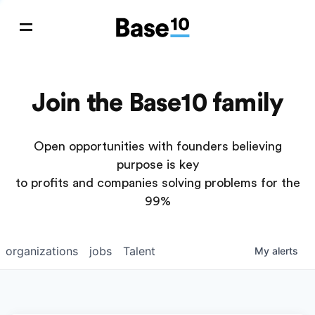
Join the Base10 family
Open opportunities with founders believing
purpose is key
to profits and companies solving problems for the
99%
organizations
jobs
Talent
My
alerts