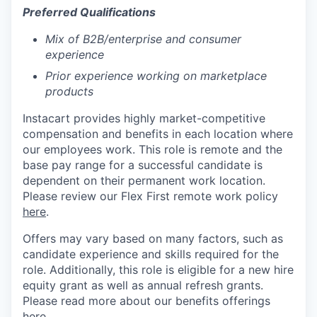
Preferred Qualifications
Mix of B2B/enterprise and consumer
experience
Prior experience working on marketplace
products
Instacart provides highly market-competitive
compensation and benefits in each location where
our employees work. This role is remote and the
base pay range for a successful candidate is
dependent on their permanent work location.
Please review our Flex First remote work policy
here
.
Offers may vary based on many factors, such as
candidate experience and skills required for the
role.
Additionally, this role is eligible for a new hire
equity grant as well as annual refresh grants.
Please rea
d more about our benefits offerings
here
.