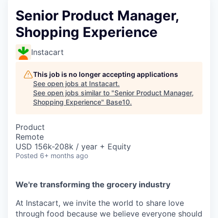
Senior Product Manager,
Shopping Experience
Instacart
This job is no longer accepting applications
See open jobs at
Instacart
.
See open jobs similar to "
Senior Product Manager,
Shopping Experience
"
Base10
.
Product
Remote
USD 156k-208k / year + Equity
Posted
6+ months ago
We're transforming the grocery industry
At Instacart, we invite the world to share love
through food because we believe everyone should