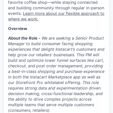
favorite coffee shop—while staying connected
and building community through regular in-person
events.
Learn more about our flexible approach to
where we work.
Overview
About the Role -
We are seeking a Senior Product
Manager to build consumer facing shopping
experiences that delight Instacart’s customers and
help grow our retailers’ businesses. This PM will
build and optimize lower funnel surfaces like cart,
checkout, and post order management, providing
a best-in-class shopping and purchase experience
in both the Instacart Marketplace app as well as
our Storefront Pro whitelabel offering. This role
requires strong data and experimentation driven
decision making, cross-functional leadership, and
the ability to drive complex projects across
multiple teams that serve multiple customers
(consumers, retailers).