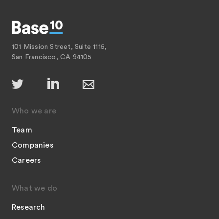
101 Mission Street, Suite 1115,
San Francisco, CA 94105
Who we are
Team
Companies
Careers
What we do
Research