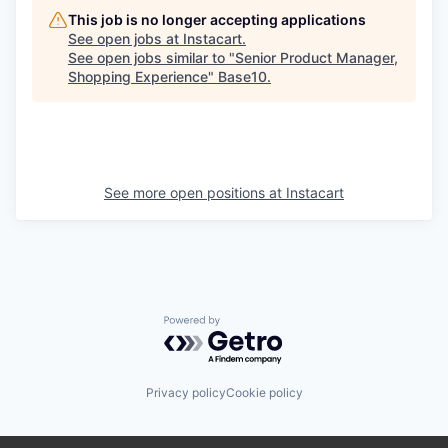
This job is no longer accepting applications
See open jobs at
Instacart
.
See open jobs similar to "
Senior Product Manager,
Shopping Experience
"
Base10
.
See more open positions at
Instacart
Powered by Getro.com
Privacy policy
Cookie policy