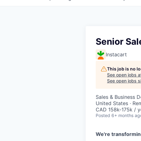
Senior Sal
Instacart
This job is no 
See open jobs a
See open jobs si
Sales & Business 
United States · Re
CAD 158k-175k / y
Posted
6+ months ag
We're transformin