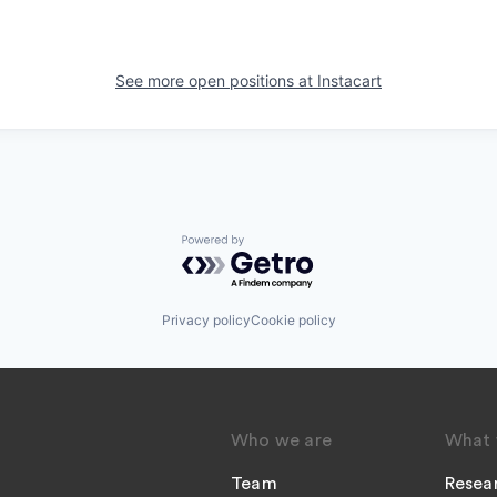
See more open positions at
Instacart
Powered by Getro.com
Privacy policy
Cookie policy
Who we are
What 
Team
Resea