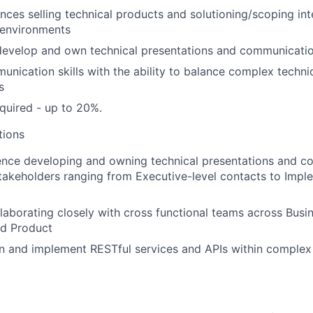
nces selling technical products and solutioning/scoping int
e environments
 develop and own technical presentations and communicati
unication skills with the ability to balance complex techni
s
quired - up to 20%.
tions
ence developing and owning technical presentations and 
takeholders ranging from Executive-level contacts to Impl
laborating closely with cross functional teams across Bus
nd Product
n and implement RESTful services and APIs within complex