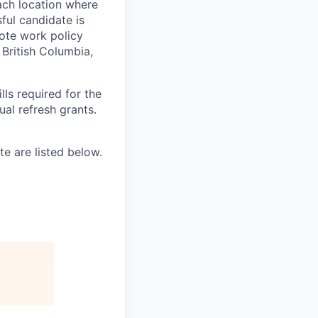
ach location where
ful candidate is
mote work policy
, British Columbia,
ls required for the
nual refresh grants.
e are listed below.