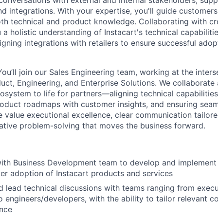
conversations with external and internal stakeholders, sup
d integrations. With your expertise, you'll guide customers
oth technical and product knowledge. Collaborating with cr
 a holistic understanding of Instacart's technical capabiliti
igning integrations with retailers to ensure successful adop
u’ll join our Sales Engineering team, working at the inters
ct, Engineering, and Enterprise Solutions. We collaborate
cosystem to life for partners—aligning technical capabilities
roduct roadmaps with customer insights, and ensuring seam
 value executional excellence, clear communication tailore
ative problem-solving that moves the business forward.
with Business Development team to develop and implement 
ter adoption of Instacart products and services
d lead technical discussions with teams ranging from execu
 engineers/developers, with the ability to tailor relevant c
ence