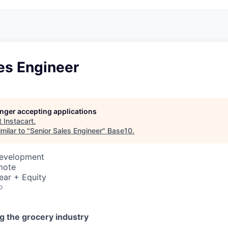
es Engineer
longer accepting applications
t
Instacart
.
milar to "
Senior Sales Engineer
"
Base10
.
Development
mote
ear + Equity
o
g the grocery industry