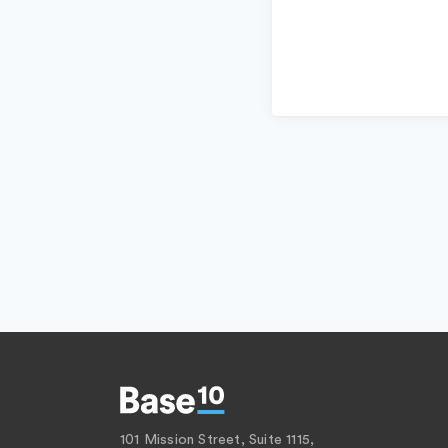
101 Mission Street, Suite 1115,