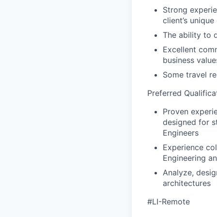
Strong experie
client’s uniqu
The ability to
Excellent comm
business value
Some travel re
Preferred Qualifica
Proven experi
designed for s
Engineers
Experience col
Engineering a
Analyze, desig
architectures
#LI-Remote