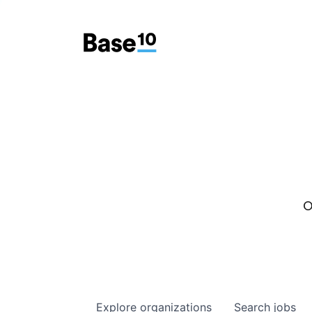
O
Explore
organizations
Search
jobs