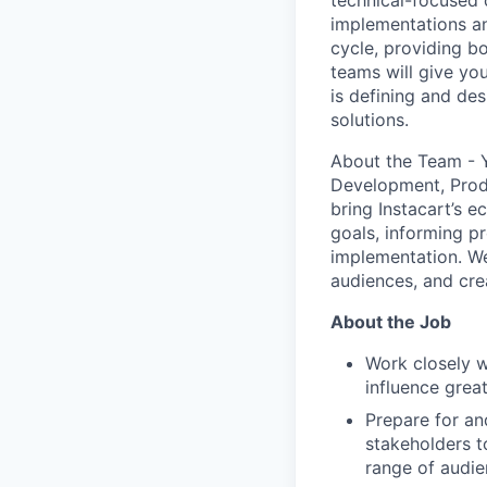
technical-focused 
implementations an
cycle, providing b
teams will give you
is defining and des
solutions.
About the Team - Yo
Development, Produ
bring Instacart’s e
goals, informing p
implementation. We
audiences, and cre
About the Job
Work closely 
influence grea
Prepare for an
stakeholders to
range of audi