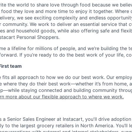
nvite the world to share love through food because we beli
 food they love and more time to enjoy it together. Where 
elivery, we see exciting complexity and endless opportunit
r community. We work to deliver an essential service that 
ies and household goods, while also offering safe and flexi
nstacart Personal Shoppers.
e a lifeline for millions of people, and we’re building the 
orward. If you’re ready to do the best work of your life, co
 First team
e fits all approach to how we do our best work. Our emplo
ose where they do their best work—whether it’s from home, a
op—while staying connected and building community throug
rn more about our flexible approach to where we work.
 a Senior Sales Engineer at Instacart, you'll drive adoptio
ly to the largest grocery retailers in North America. You’ll l