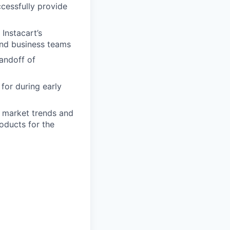
cessfully provide
Instacart’s
and business teams
andoff of
for during early
d market trends and
oducts for the