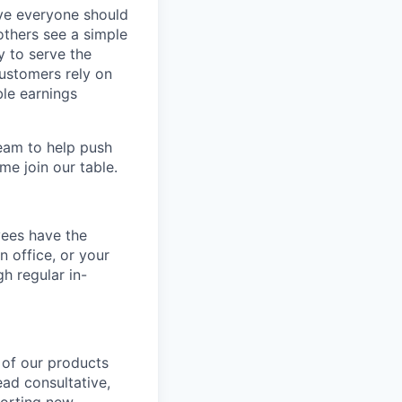
eve everyone should
others see a simple
y to serve the
customers rely on
ble earnings
team to help push
me join our table.
yees have the
n office, or your
h regular in-
n of our products
ead consultative,