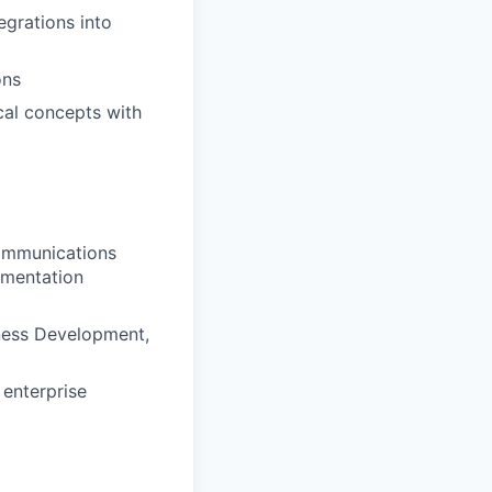
egrations into
ons
cal concepts with
communications
ementation
iness Development,
 enterprise