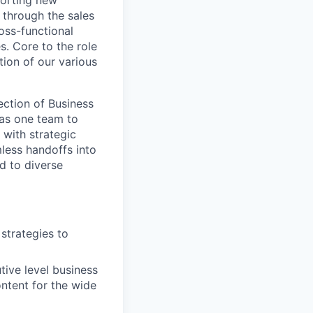
porting new
 through the sales
oss-functional
es. Core to the role
tion of our various
ection of Business
 as one team to
 with strategic
less handoffs into
d to diverse
strategies to
tive level business
ontent for the wide