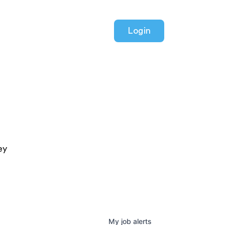
Login
ey
My
job
alerts