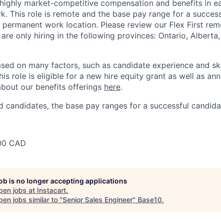
 highly market-competitive compensation and benefits in e
. This role is remote and the base pay range for a success
 permanent work location. Please review our Flex First re
 are only hiring in the following provinces: Ontario, Alberta
sed on many factors, such as candidate experience and skil
this role is eligible for a new hire equity grant as well as an
bout our benefits offerings
here
.
 candidates, the base pay ranges for a successful candidat
00 CAD
job is no longer accepting applications
pen jobs at
Instacart
.
en jobs similar to "
Senior Sales Engineer
"
Base10
.