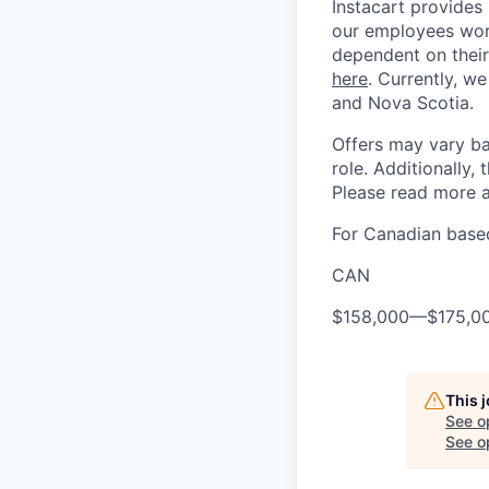
Instacart provides
our employees work
dependent on their
here
. Currently, we
and Nova Scotia.
Offers may vary ba
role. Additionally, 
Please read more a
For Canadian based
CAN
$158,000
—
$175,0
This 
See o
See op