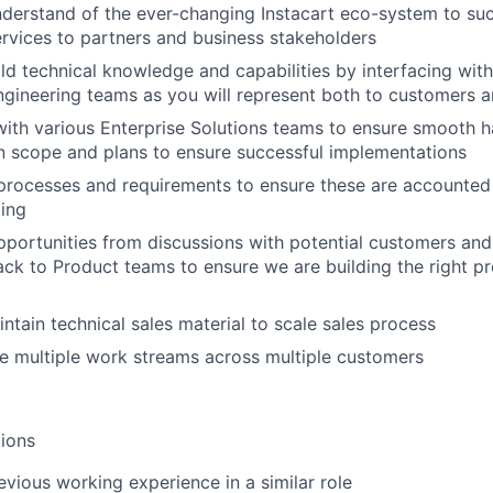
derstand of the ever-changing Instacart eco-system to suc
ervices to partners and business stakeholders
ld technical knowledge and capabilities by interfacing with 
gineering teams as you will represent both to customers 
with various Enterprise Solutions teams to ensure smooth h
 scope and plans to ensure successful implementations
 processes and requirements to ensure these are accounted 
ing
pportunities from discussions with potential customers an
ck to Product teams to ensure we are building the right pr
ntain technical sales material to scale sales process
e multiple work streams across multiple customers
ions
evious working experience in a similar role