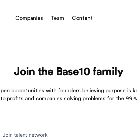
Companies
Team
Content
Join the Base10 family
pen opportunities with founders believing purpose is k
to profits and companies solving problems for the 99%
Join talent network