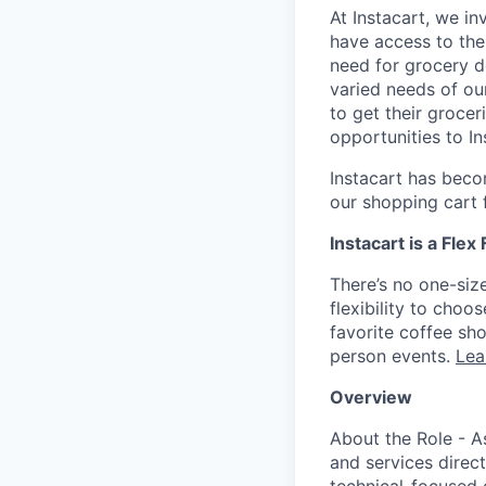
At Instacart, we i
have access to the
need for grocery d
varied needs of ou
to get their grocer
opportunities to I
Instacart has becom
our shopping cart f
Instacart is a Flex
There’s no one-siz
flexibility to cho
favorite coffee sh
person events.
Lea
Overview
About the Role - As
and services direct