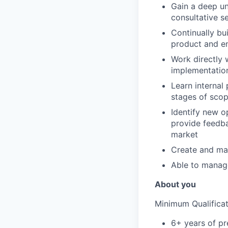
Gain a deep un
consultative s
Continually bui
product and en
Work directly 
implementation
Learn internal
stages of scop
Identify new o
provide feedba
market
Create and mai
Able to manag
About you
Minimum Qualificat
6+ years of pr