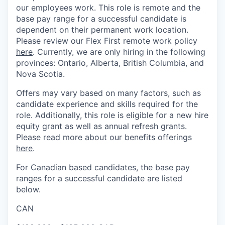
our employees work. This role is remote and the
base pay range for a successful candidate is
dependent on their permanent work location.
Please review our Flex First remote work policy
here
. Currently, we are only hiring in the following
provinces: Ontario, Alberta, British Columbia, and
Nova Scotia.
Offers may vary based on many factors, such as
candidate experience and skills required for the
role. Additionally, this role is eligible for a new hire
equity grant as well as annual refresh grants.
Please read more about our benefits offerings
here
.
For Canadian based candidates, the base pay
ranges for a successful candidate are listed
below.
CAN