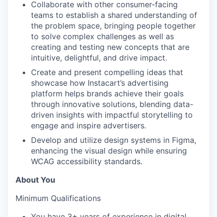
Collaborate with other consumer-facing
teams to establish a shared understanding of
the problem space, bringing people together
to solve complex challenges as well as
creating and testing new concepts that are
intuitive, delightful, and drive impact.
Create and present compelling ideas that
showcase how Instacart’s advertising
platform helps brands achieve their goals
through innovative solutions, blending data-
driven insights with impactful storytelling to
engage and inspire advertisers.
Develop and utilize design systems in Figma,
enhancing the visual design while ensuring
WCAG accessibility standards.
About You
Minimum Qualifications
You have 3+ years of experience in digital