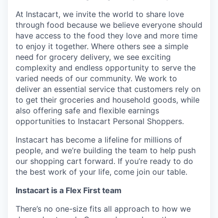
At Instacart, we invite the world to share love
through food because we believe everyone should
have access to the food they love and more time
to enjoy it together. Where others see a simple
need for grocery delivery, we see exciting
complexity and endless opportunity to serve the
varied needs of our community. We work to
deliver an essential service that customers rely on
to get their groceries and household goods, while
also offering safe and flexible earnings
opportunities to Instacart Personal Shoppers.
Instacart has become a lifeline for millions of
people, and we’re building the team to help push
our shopping cart forward. If you’re ready to do
the best work of your life, come join our table.
Instacart is a Flex First team
There’s no one-size fits all approach to how we