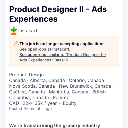
Product Designer II - Ads
Experiences
Instacart
This job is no longer accepting applications
See open jobs at
Instacart
.
See open jobs similar to "
Product Designer II -
Ads Experiences
"
Base10
.
Product, Design
Canada · Alberta, Canada · Ontario, Canada ·
Nova Scotia, Canada · New Brunswick, Canada ·
Québec, Canada · Manitoba, Canada · British
Columbia, Canada · Remote
CAD 122k-135k / year + Equity
Posted
6+ months ago
We're transforming the grocery industry