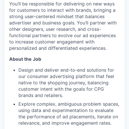
You’ll be responsible for delivering on new ways
for customers to interact with brands, bringing a
strong user-centered mindset that balances
advertiser and business goals. You’ll partner with
other designers, user research, and cross-
functional partners to evolve our ad experiences
to increase customer engagement with
personalized and differentiated experiences.
About the Job
Design and deliver end-to-end solutions for
our consumer advertising platform that feel
native to the shopping journey, balancing
customer intent with the goals for CPG
brands and retailers.
Explore complex, ambiguous problem spaces,
using data and experimentation to evaluate
the performance of ad placements, iterate on
relevance, and improve engagement rates.