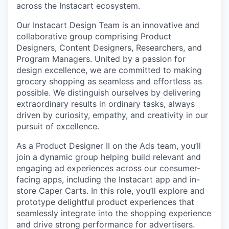
across the Instacart ecosystem.
Our Instacart Design Team is an innovative and
collaborative group comprising Product
Designers, Content Designers, Researchers, and
Program Managers. United by a passion for
design excellence, we are committed to making
grocery shopping as seamless and effortless as
possible. We distinguish ourselves by delivering
extraordinary results in ordinary tasks, always
driven by curiosity, empathy, and creativity in our
pursuit of excellence.
As a Product Designer II on the Ads team, you’ll
join a dynamic group helping build relevant and
engaging ad experiences across our consumer-
facing apps, including the Instacart app and in-
store Caper Carts. In this role, you’ll explore and
prototype delightful product experiences that
seamlessly integrate into the shopping experience
and drive strong performance for advertisers.