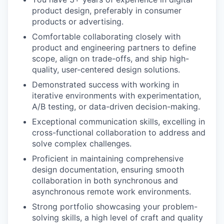
product design, preferably in consumer
products or advertising.
Comfortable collaborating closely with
product and engineering partners to define
scope, align on trade-offs, and ship high-
quality, user-centered design solutions.
Demonstrated success with working in
iterative environments with experimentation,
A/B testing, or data-driven decision-making.
Exceptional communication skills, excelling in
cross-functional collaboration to address and
solve complex challenges.
Proficient in maintaining comprehensive
design documentation, ensuring smooth
collaboration in both synchronous and
asynchronous remote work environments.
Strong portfolio showcasing your problem-
solving skills, a high level of craft and quality