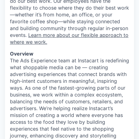
do our best work. Our employees have the
flexibility to choose where they do their best work
—whether it’s from home, an office, or your
favorite coffee shop—while staying connected
and building community through regular in-person
events.
Learn more about our flexible approach to
where we work.
Overview
The Ads Experience team at Instacart is redefining
what shoppable media can be — creating
advertising experiences that connect brands with
high-intent customers in meaningful, inspiring
ways. As one of the fastest-growing parts of our
business, we work within a complex ecosystem,
balancing the needs of customers, retailers, and
advertisers. We’re helping realize Instacart’s
mission of creating a world where everyone has
access to the food they love by building
experiences that feel native to the shopping
journey, enhancing discovery and storytelling