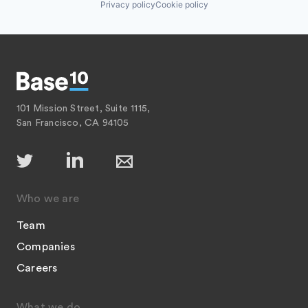
Privacy policy
Cookie policy
101 Mission Street, Suite 1115,
San Francisco, CA 94105
Who we are
Team
Companies
Careers
What we do