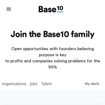
Join the Base10 family
Open opportunities with founders believing
purpose is key
to profits and companies solving problems for the
99%
organizations
jobs
Talent
My
alerts