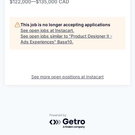
$122,000
—
$135,000 CAD
This job is no longer accepting applications
See open jobs at
Instacart
.
See open jobs similar to "
Product Designer II -
Ads Experiences
"
Base10
.
See more open positions at
Instacart
Powered by Getro.com