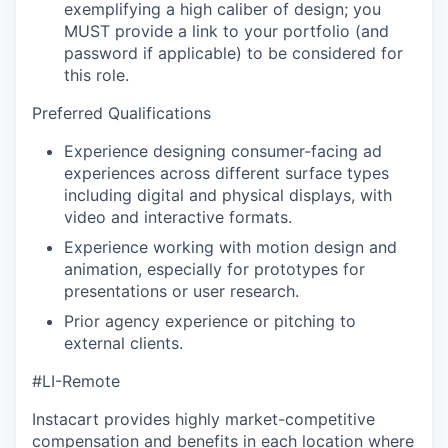
exemplifying a high caliber of design;
you
MUST provide a link to your portfolio (and
password if applicable) to be considered for
this role.
Preferred Qualifications
Experience designing consumer-facing ad
experiences across different surface types
including digital and physical displays, with
video and interactive formats.
Experience working with motion design and
animation, especially for prototypes for
presentations or user research.
Prior agency experience or pitching to
external clients.
#LI-Remote
Instacart provides highly market-competitive
compensation and benefits in each location where