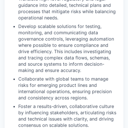
guidance into detailed, technical plans and
processes that mitigate risks while balancing
operational needs.
Develop scalable solutions for testing,
monitoring, and communicating data
governance controls, leveraging automation
where possible to ensure compliance and
drive efficiency. This includes investigating
and tracing complex data flows, schemas,
and source systems to inform decision-
making and ensure accuracy.
Collaborate with global teams to manage
risks for emerging product lines and
international operations, ensuring precision
and consistency across regions.
Foster a results-driven, collaborative culture
by influencing stakeholders, articulating risks
and technical issues with clarity, and driving
consensus on scalable solutions.