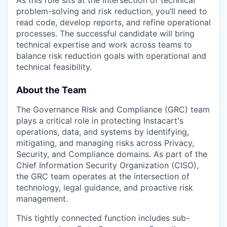
As this role sits at the intersection of technical
problem-solving and risk reduction, you’ll need to
read code, develop reports, and refine operational
processes. The successful candidate will bring
technical expertise and work across teams to
balance risk reduction goals with operational and
technical feasibility.
About the Team
The Governance Risk and Compliance (GRC) team
plays a critical role in protecting Instacart's
operations, data, and systems by identifying,
mitigating, and managing risks across Privacy,
Security, and Compliance domains. As part of the
Chief Information Security Organization (CISO),
the GRC team operates at the intersection of
technology, legal guidance, and proactive risk
management.
This tightly connected function includes sub-