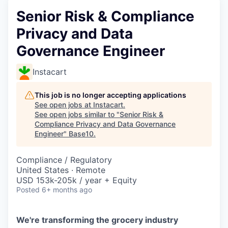
Senior Risk & Compliance
Privacy and Data
Governance Engineer
Instacart
This job is no longer accepting applications
See open jobs at
Instacart
.
See open jobs similar to "
Senior Risk &
Compliance Privacy and Data Governance
Engineer
"
Base10
.
Compliance / Regulatory
United States · Remote
USD 153k-205k / year + Equity
Posted
6+ months ago
We're transforming the grocery industry