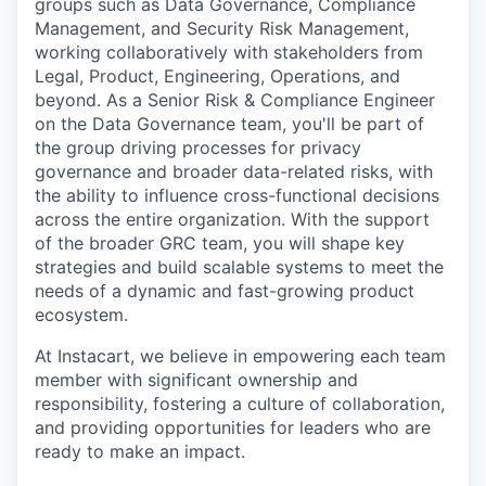
groups such as Data Governance, Compliance
Management, and Security Risk Management,
working collaboratively with stakeholders from
Legal, Product, Engineering, Operations, and
beyond. As a Senior Risk & Compliance Engineer
on the Data Governance team, you'll be part of
the group driving processes for privacy
governance and broader data-related risks, with
the ability to influence cross-functional decisions
across the entire organization. With the support
of the broader GRC team, you will shape key
strategies and build scalable systems to meet the
needs of a dynamic and fast-growing product
ecosystem.
At Instacart, we believe in empowering each team
member with significant ownership and
responsibility, fostering a culture of collaboration,
and providing opportunities for leaders who are
ready to make an impact.