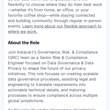
flexibility to choose where they do their best work
—whether it’s from home, an office, or your
favorite coffee shop—while staying connected
and building community through regular in-person
events.
Learn more about our flexible approach to
where we work.
About the Role
Join Instacart's Governance, Risk, & Compliance
(GRC) team as a Senior Risk & Compliance
Engineer focused on Data Governance & Data
Privacy to shape the future of our privacy
initiatives. This role focuses on creating scalable
data governance processes, assisting legal and
engineering to translate requirements into
actionable technical details, and maturing
processes to ensure compliance across multiple
global jurisdictions.