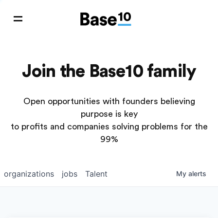
Join the Base10 family
Open opportunities with founders believing
purpose is key
to profits and companies solving problems for the
99%
organizations
jobs
Talent
My
alerts