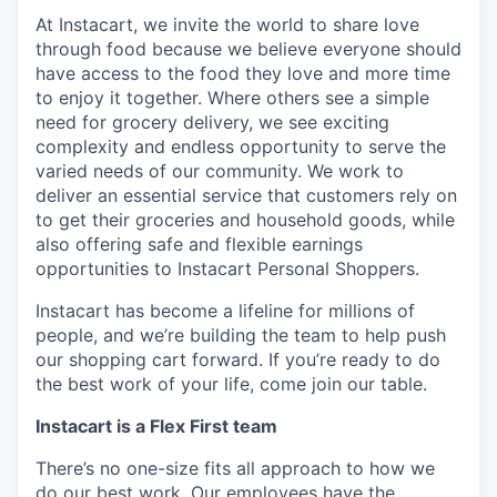
At Instacart, we invite the world to share love
through food because we believe everyone should
have access to the food they love and more time
to enjoy it together. Where others see a simple
need for grocery delivery, we see exciting
complexity and endless opportunity to serve the
varied needs of our community. We work to
deliver an essential service that customers rely on
to get their groceries and household goods, while
also offering safe and flexible earnings
opportunities to Instacart Personal Shoppers.
Instacart has become a lifeline for millions of
people, and we’re building the team to help push
our shopping cart forward. If you’re ready to do
the best work of your life, come join our table.
Instacart is a Flex First team
There’s no one-size fits all approach to how we
do our best work. Our employees have the