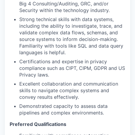
Big 4 Consulting/Auditing, GRC, and/or
Security within the technology industry.
Strong technical skills with data systems,
including the ability to investigate, trace, and
validate complex data flows, schemas, and
source systems to inform decision-making.
Familiarity with tools like SQL and data query
languages is helpful.
Certifications and expertise in privacy
compliance such as CIPT, CIPM, GDPR and US
Privacy laws.
Excellent collaboration and communication
skills to navigate complex systems and
convey results effectively.
Demonstrated capacity to assess data
pipelines and complex environments.
Preferred Qualifications