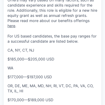
Offers may vary based on many factors, such as
candidate experience and skills required for the
role.
Additionally, this role is eligible for a new hire
equity grant as well as annual refresh grants.
Please rea
d more about our benefits offerings
here
.
For US based candidates, the base pay ranges for
a successful candidate are listed below.
CA, NY, CT, NJ
$185,000
—
$205,000 USD
WA
$177,000
—
$197,000 USD
OR, DE, ME, MA, MD, NH, RI, VT, DC, PA, VA, CO,
TX, IL, HI
$170,000
—
$189,000 USD