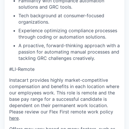
Familiarity with compliance automation
solutions and GRC tools.
Tech background at consumer-focused
organizations.
Experience optimizing compliance processes
through coding or automation solutions.
A proactive, forward-thinking approach with a
passion for automating manual processes and
tackling GRC challenges creatively.
#LI-Remote
Instacart provides highly market-competitive
compensation and benefits in each location where
our employees work. This role is remote and the
base pay range for a successful candidate is
dependent on their permanent work location.
Please review our Flex First remote work policy
here
.