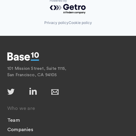
Powered by Getro.com
Privacy policy
Cookie policy
101 Mission Street, Suite 1115,
San Francisco, CA 94105
Who we are
Team
Companies