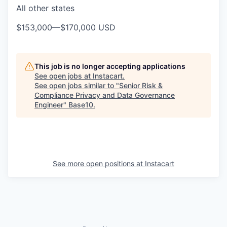
All other states
$153,000
—
$170,000 USD
This job is no longer accepting applications
See open jobs at
Instacart
.
See open jobs similar to "
Senior Risk &
Compliance Privacy and Data Governance
Engineer
"
Base10
.
See more open positions at
Instacart