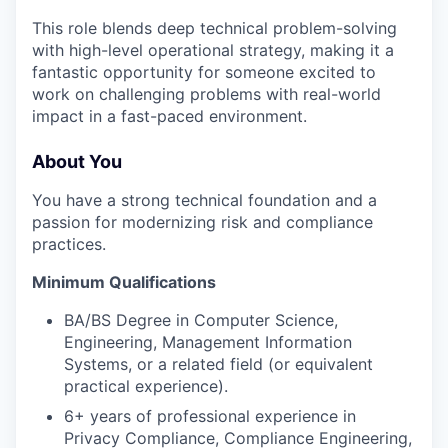
This role blends deep technical problem-solving
with high-level operational strategy, making it a
fantastic opportunity for someone excited to
work on challenging problems with real-world
impact in a fast-paced environment.
About You
You have a strong technical foundation and a
passion for modernizing risk and compliance
practices.
Minimum Qualifications
BA/BS Degree in Computer Science,
Engineering, Management Information
Systems, or a related field (or equivalent
practical experience).
6+ years of professional experience in
Privacy Compliance, Compliance Engineering,