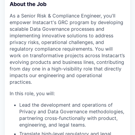
About the Job
As a Senior Risk & Compliance Engineer, you'll
empower Instacart's GRC program by developing
scalable Data Governance processes and
implementing innovative solutions to address
privacy risks, operational challenges, and
regulatory compliance requirements. You will
work on transformative projects across Instacart’s
evolving products and business lines, contributing
from day one in a high-visibility role that directly
impacts our engineering and operational
practices.
In this role, you will:
Lead the development and operations of
Privacy and Data Governance methodologies,
partnering cross-functionally with product,
engineering, and legal teams.
Translate high-level regulatory and legal