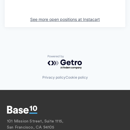
See more open positions at
Instacart
Powered by Getro.com
Privacy policy
Cookie policy
101 Mission Street, Suite 1115,
San Francisco, CA 94105