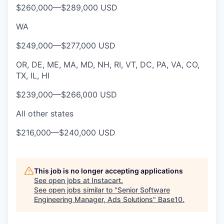
$260,000
—
$289,000 USD
WA
$249,000
—
$277,000 USD
OR, DE, ME, MA, MD, NH, RI, VT, DC, PA, VA, CO,
TX, IL, HI
$239,000
—
$266,000 USD
All other states
$216,000
—
$240,000 USD
This job is no longer accepting applications
See open jobs at
Instacart
.
See open jobs similar to "
Senior Software
Engineering Manager, Ads Solutions
"
Base10
.