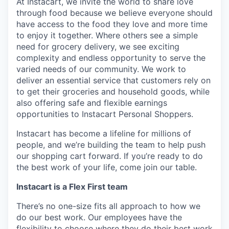
At Instacart, we invite the world to share love
through food because we believe everyone should
have access to the food they love and more time
to enjoy it together. Where others see a simple
need for grocery delivery, we see exciting
complexity and endless opportunity to serve the
varied needs of our community. We work to
deliver an essential service that customers rely on
to get their groceries and household goods, while
also offering safe and flexible earnings
opportunities to Instacart Personal Shoppers.
Instacart has become a lifeline for millions of
people, and we’re building the team to help push
our shopping cart forward. If you’re ready to do
the best work of your life, come join our table.
Instacart is a Flex First team
There’s no one-size fits all approach to how we
do our best work. Our employees have the
flexibility to choose where they do their best work