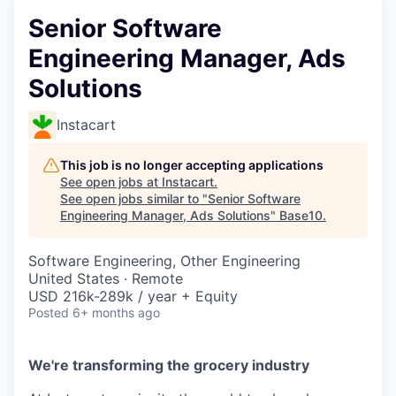
Senior Software
Engineering Manager, Ads
Solutions
Instacart
This job is no longer accepting applications
See open jobs at
Instacart
.
See open jobs similar to "
Senior Software
Engineering Manager, Ads Solutions
"
Base10
.
Software Engineering, Other Engineering
United States · Remote
USD 216k-289k / year + Equity
Posted
6+ months ago
We're transforming the grocery industry