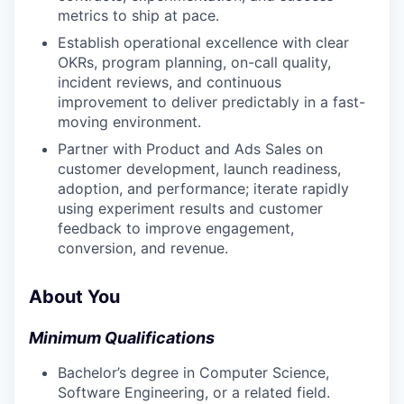
metrics to ship at pace.
Establish operational excellence with clear
OKRs, program planning, on-call quality,
incident reviews, and continuous
improvement to deliver predictably in a fast-
moving environment.
Partner with Product and Ads Sales on
customer development, launch readiness,
adoption, and performance; iterate rapidly
using experiment results and customer
feedback to improve engagement,
conversion, and revenue.
About You
Minimum Qualifications
Bachelor’s degree in Computer Science,
Software Engineering, or a related field.