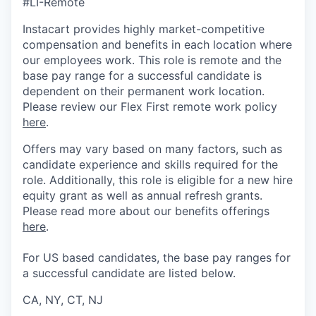
#LI-Remote
Instacart provides highly market-competitive
compensation and benefits in each location where
our employees work. This role is remote and the
base pay range for a successful candidate is
dependent on their permanent work location.
Please review our Flex First remote work policy
here
.
Offers may vary based on many factors, such as
candidate experience and skills required for the
role.
Additionally, this role is eligible for a new hire
equity grant as well as annual refresh grants.
Please rea
d more about our benefits offerings
here
.
For US based candidates, the base pay ranges for
a successful candidate are listed below.
CA, NY, CT, NJ