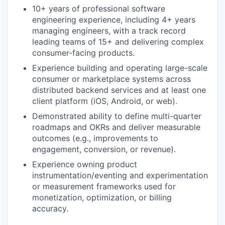
10+ years of professional software
engineering experience, including 4+ years
managing engineers, with a track record
leading teams of 15+ and delivering complex
consumer-facing products.
Experience building and operating large-scale
consumer or marketplace systems across
distributed backend services and at least one
client platform (iOS, Android, or web).
Demonstrated ability to define multi-quarter
roadmaps and OKRs and deliver measurable
outcomes (e.g., improvements to
engagement, conversion, or revenue).
Experience owning product
instrumentation/eventing and experimentation
or measurement frameworks used for
monetization, optimization, or billing
accuracy.