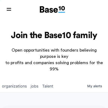
Join the Base10 family
Open opportunities with founders believing
purpose is key
to profits and companies solving problems for the
99%
organizations
jobs
Talent
My
alerts