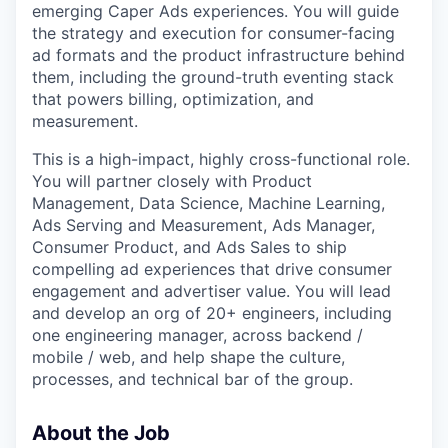
emerging Caper Ads experiences. You will guide
the strategy and execution for consumer-facing
ad formats and the product infrastructure behind
them, including the ground-truth eventing stack
that powers billing, optimization, and
measurement.
This is a high-impact, highly cross-functional role.
You will partner closely with Product
Management, Data Science, Machine Learning,
Ads Serving and Measurement, Ads Manager,
Consumer Product, and Ads Sales to ship
compelling ad experiences that drive consumer
engagement and advertiser value. You will lead
and develop an org of 20+ engineers, including
one engineering manager, across backend /
mobile / web, and help shape the culture,
processes, and technical bar of the group.
About the Job