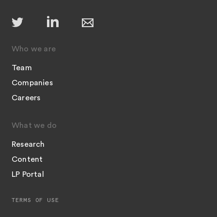
Who we are
Team
Companies
Careers
What we do
Research
Content
LP Portal
TERMS OF USE