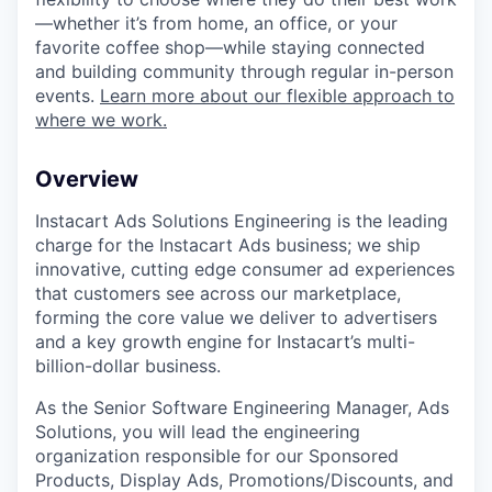
—whether it’s from home, an office, or your
favorite coffee shop—while staying connected
and building community through regular in-person
events.
Learn more about our flexible approach to
where we work.
Overview
Instacart Ads Solutions Engineering is the leading
charge for the Instacart Ads business; we ship
innovative, cutting edge consumer ad experiences
that customers see across our marketplace,
forming the core value we deliver to advertisers
and a key growth engine for Instacart’s multi-
billion-dollar business.
As the Senior Software Engineering Manager, Ads
Solutions, you will lead the engineering
organization responsible for our Sponsored
Products, Display Ads, Promotions/Discounts, and