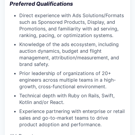
Preferred Qualifications
Direct experience with Ads Solutions/Formats
such as Sponsored Products, Display, and
Promotions, and familiarity with ad serving,
ranking, pacing, or optimization systems.
Knowledge of the ads ecosystem, including
auction dynamics, budget and flight
management, attribution/measurement, and
brand safety.
Prior leadership of organizations of 20+
engineers across multiple teams in a high-
growth, cross-functional environment.
Technical depth with Ruby on Rails, Swift,
Kotlin and/or React.
Experience partnering with enterprise or retail
sales and go-to-market teams to drive
product adoption and performance.