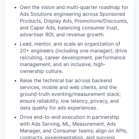
Own the vision and multi-quarter roadmap for
Ads Solutions engineering across Sponsored
Products, Display Ads, Promotions/Discounts,
and Caper Ads, balancing consumer trust,
advertiser ROI, and revenue growth.
Lead, mentor, and scale an organization of
20+ engineers (including one manager); drive
recruiting, career development, performance
management, and an inclusive, high-
ownership culture.
Raise the technical bar across backend
services, mobile and web clients, and the
ground-truth eventing/measurement stack;
ensure reliability, low latency, privacy, and
data quality for ads experiences.
Drive end-to-end execution in partnership
with Ads Serving, ML, Measurement, Ads
Manager, and Consumer teams; align on APIs,
contracts, experimentation, and success