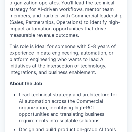
organization operates. You'll lead the technical
strategy for AI-driven workflows, mentor team
members, and partner with Commercial leadership
(Sales, Partnerships, Operations) to identify high-
impact automation opportunities that drive
measurable revenue outcomes.
This role is ideal for someone with 5–8 years of
experience in data engineering, automation, or
platform engineering who wants to lead AI
initiatives at the intersection of technology,
integrations, and business enablement.
About the Job
Lead technical strategy and architecture for
AI automation across the Commercial
organization, identifying high-ROI
opportunities and translating business
requirements into scalable solutions.
Design and build production-grade AI tools