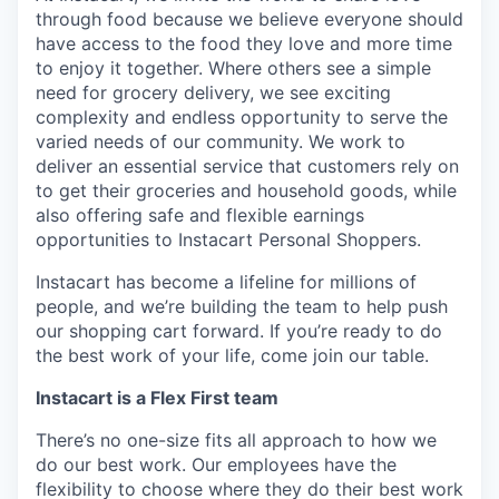
through food because we believe everyone should
have access to the food they love and more time
to enjoy it together. Where others see a simple
need for grocery delivery, we see exciting
complexity and endless opportunity to serve the
varied needs of our community. We work to
deliver an essential service that customers rely on
to get their groceries and household goods, while
also offering safe and flexible earnings
opportunities to Instacart Personal Shoppers.
Instacart has become a lifeline for millions of
people, and we’re building the team to help push
our shopping cart forward. If you’re ready to do
the best work of your life, come join our table.
Instacart is a Flex First team
There’s no one-size fits all approach to how we
do our best work. Our employees have the
flexibility to choose where they do their best work