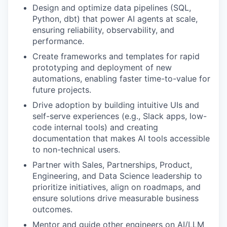
Design and optimize data pipelines (SQL,
Python, dbt) that power AI agents at scale,
ensuring reliability, observability, and
performance.
Create frameworks and templates for rapid
prototyping and deployment of new
automations, enabling faster time-to-value for
future projects.
Drive adoption by building intuitive UIs and
self-serve experiences (e.g., Slack apps, low-
code internal tools) and creating
documentation that makes AI tools accessible
to non-technical users.
Partner with Sales, Partnerships, Product,
Engineering, and Data Science leadership to
prioritize initiatives, align on roadmaps, and
ensure solutions drive measurable business
outcomes.
Mentor and guide other engineers on AI/LLM