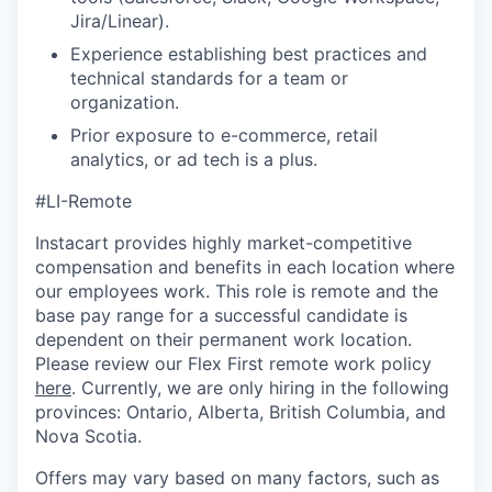
Jira/Linear).
Experience establishing best practices and
technical standards for a team or
organization.
Prior exposure to e-commerce, retail
analytics, or ad tech is a plus.
#LI-Remote
Instacart provides highly market-competitive
compensation and benefits in each location where
our employees work. This role is remote and the
base pay range for a successful candidate is
dependent on their permanent work location.
Please review our Flex First remote work policy
here
. Currently, we are only hiring in the following
provinces: Ontario, Alberta, British Columbia, and
Nova Scotia.
Offers may vary based on many factors, such as