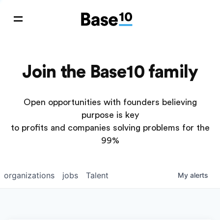
Join the Base10 family
Open opportunities with founders believing
purpose is key
to profits and companies solving problems for the
99%
organizations
jobs
Talent
My
alerts