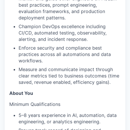
best practices, prompt engineering,
evaluation frameworks, and production
deployment patterns.
Champion DevOps excellence including
CI/CD, automated testing, observability,
alerting, and incident response.
Enforce security and compliance best
practices across all automations and data
workflows.
Measure and communicate impact through
clear metrics tied to business outcomes (time
saved, revenue enabled, efficiency gains).
About You
Minimum Qualifications
5–8 years experience in AI, automation, data
engineering, or analytics engineering.