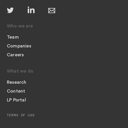
Who we are
Team
Companies
Careers
What we do
Research
Content
LP Portal
TERMS OF USE