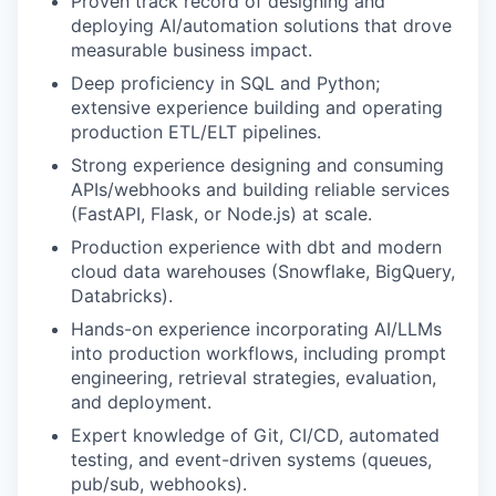
Proven track record of designing and
deploying AI/automation solutions that drove
measurable business impact.
Deep proficiency in SQL and Python;
extensive experience building and operating
production ETL/ELT pipelines.
Strong experience designing and consuming
APIs/webhooks and building reliable services
(FastAPI, Flask, or Node.js) at scale.
Production experience with dbt and modern
cloud data warehouses (Snowflake, BigQuery,
Databricks).
Hands-on experience incorporating AI/LLMs
into production workflows, including prompt
engineering, retrieval strategies, evaluation,
and deployment.
Expert knowledge of Git, CI/CD, automated
testing, and event-driven systems (queues,
pub/sub, webhooks).