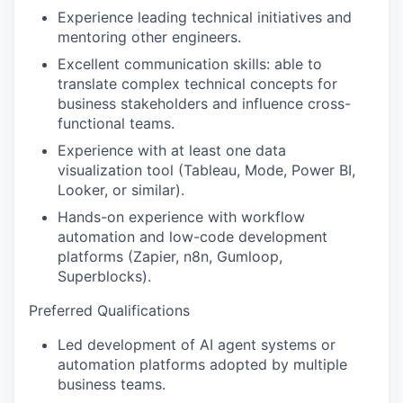
Experience leading technical initiatives and
mentoring other engineers.
Excellent communication skills: able to
translate complex technical concepts for
business stakeholders and influence cross-
functional teams.
Experience with at least one data
visualization tool (Tableau, Mode, Power BI,
Looker, or similar).
Hands-on experience with workflow
automation and low-code development
platforms (Zapier, n8n, Gumloop,
Superblocks).
Preferred Qualifications
Led development of AI agent systems or
automation platforms adopted by multiple
business teams.