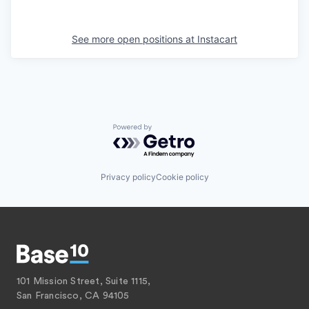
See more open positions at
Instacart
Powered by Getro.com
Privacy policy
Cookie policy
101 Mission Street, Suite 1115,
San Francisco, CA 94105