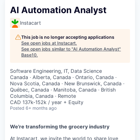
AI Automation Analyst
Instacart
This job is no longer accepting applications
See open jobs at
Instacart
.
See open jobs similar to "
AI Automation Analyst
"
Base10
.
Software Engineering, IT, Data Science
Canada · Alberta, Canada · Ontario, Canada ·
Nova Scotia, Canada · New Brunswick, Canada ·
Québec, Canada · Manitoba, Canada · British
Columbia, Canada · Remote
CAD 137k-152k / year + Equity
Posted
6+ months ago
We're transforming the grocery industry
At Instacart, we invite the world to share love