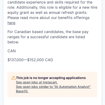
candidate experience and skills required for the
role. Additionally, this role is eligible for a new hire
equity grant as well as annual refresh grants.
Please read more about our benefits offerings
here
.
For Canadian based candidates, the base pay
ranges for a successful candidate are listed
below.
CAN
$137,000
—
$152,000 CAD
This job is no longer accepting applications
See open jobs at
Instacart
.
See open jobs similar to "
AI Automation Analyst
"
Base10
.