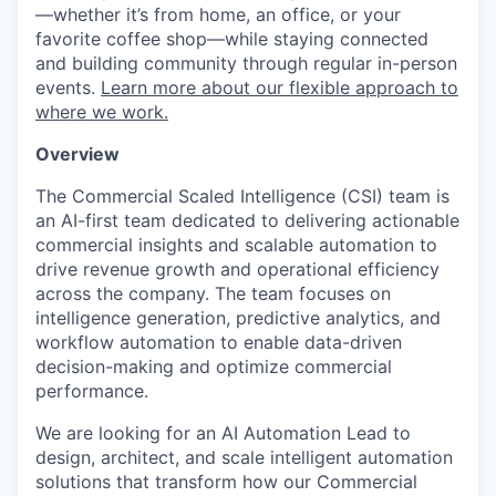
—whether it’s from home, an office, or your
favorite coffee shop—while staying connected
and building community through regular in-person
events.
Learn more about our flexible approach to
where we work.
Overview
The Commercial Scaled Intelligence (CSI) team is
an AI-first team dedicated to delivering actionable
commercial insights and scalable automation to
drive revenue growth and operational efficiency
across the company. The team focuses on
intelligence generation, predictive analytics, and
workflow automation to enable data-driven
decision-making and optimize commercial
performance.
We are looking for an AI Automation Lead to
design, architect, and scale intelligent automation
solutions that transform how our Commercial