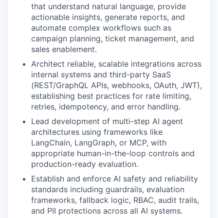
that understand natural language, provide
actionable insights, generate reports, and
automate complex workflows such as
campaign planning, ticket management, and
sales enablement.
Architect reliable, scalable integrations across
internal systems and third-party SaaS
(REST/GraphQL APIs, webhooks, OAuth, JWT),
establishing best practices for rate limiting,
retries, idempotency, and error handling.
Lead development of multi-step AI agent
architectures using frameworks like
LangChain, LangGraph, or MCP, with
appropriate human-in-the-loop controls and
production-ready evaluation.
Establish and enforce AI safety and reliability
standards including guardrails, evaluation
frameworks, fallback logic, RBAC, audit trails,
and PII protections across all AI systems.