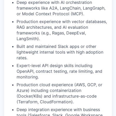
Deep experience with AI orchestration
frameworks like A2A, LangChain, LangGraph,
or Model Context Protocol (MCP).
Production experience with vector databases,
RAG architectures, and AI evaluation
frameworks (e.g., Ragas, DeepEval,
LangSmith).
Built and maintained Slack apps or other
lightweight internal tools with high adoption
rates.
Expert-level API design skills including
OpenAPI, contract testing, rate limiting, and
monitoring.
Production cloud experience (AWS, GCP, or
Azure) including containerization
(Docker/K8s) and infrastructure-as-code
(Terraform, CloudFormation).
Deep integration experience with business
tools (Salesforce, Slack, Google Workspace,