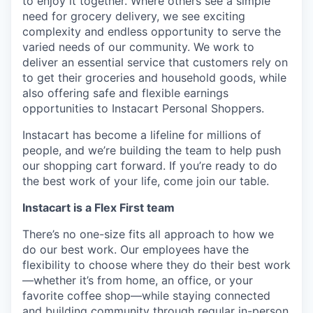
to enjoy it together. Where others see a simple
need for grocery delivery, we see exciting
complexity and endless opportunity to serve the
varied needs of our community. We work to
deliver an essential service that customers rely on
to get their groceries and household goods, while
also offering safe and flexible earnings
opportunities to Instacart Personal Shoppers.
Instacart has become a lifeline for millions of
people, and we’re building the team to help push
our shopping cart forward. If you’re ready to do
the best work of your life, come join our table.
Instacart is a Flex First team
There’s no one-size fits all approach to how we
do our best work. Our employees have the
flexibility to choose where they do their best work
—whether it’s from home, an office, or your
favorite coffee shop—while staying connected
and building community through regular in-person