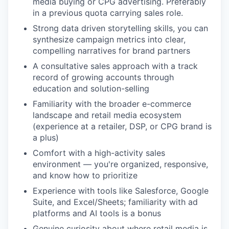
media buying or CPG advertising. Preferably
in a previous quota carrying sales role.
Strong data driven storytelling skills, you can
synthesize campaign metrics into clear,
compelling narratives for brand partners
A consultative sales approach with a track
record of growing accounts through
education and solution-selling
Familiarity with the broader e-commerce
landscape and retail media ecosystem
(experience at a retailer, DSP, or CPG brand is
a plus)
Comfort with a high-activity sales
environment — you're organized, responsive,
and know how to prioritize
Experience with tools like Salesforce, Google
Suite, and Excel/Sheets; familiarity with ad
platforms and AI tools is a bonus
Genuine curiosity about where retail media is