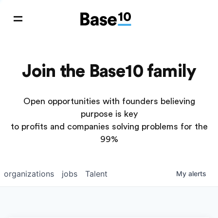
Join the Base10 family
Open opportunities with founders believing
purpose is key
to profits and companies solving problems for the
99%
organizations
jobs
Talent
My
alerts