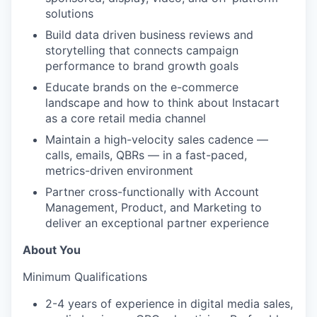
solutions
Build data driven business reviews and
storytelling that connects campaign
performance to brand growth goals
Educate brands on the e-commerce
landscape and how to think about Instacart
as a core retail media channel
Maintain a high-velocity sales cadence —
calls, emails, QBRs — in a fast-paced,
metrics-driven environment
Partner cross-functionally with Account
Management, Product, and Marketing to
deliver an exceptional partner experience
About You
Minimum Qualifications
2-4 years of experience in digital media sales,