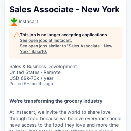
Sales Associate - New York
Instacart
This job is no longer accepting applications
See open jobs at
Instacart
.
See open jobs similar to "
Sales Associate - New
York
"
Base10
.
Sales & Business Development
United States · Remote
USD 69k-73k / year
Posted
6+ months ago
We're transforming the grocery industry
At Instacart, we invite the world to share love
through food because we believe everyone should
have access to the food they love and more time