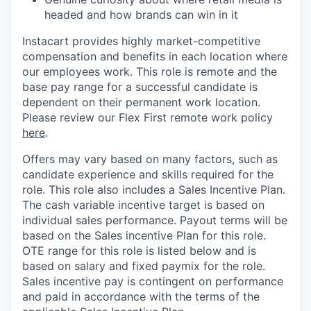
headed and how brands can win in it
Instacart provides highly market-competitive
compensation and benefits in each location where
our employees work. This role is remote and the
base pay range for a successful candidate is
dependent on their permanent work location.
Please review our Flex First remote work policy
here
.
Offers may vary based on many factors, such as
candidate experience and skills required for the
role.
This role also includes a Sales Incentive Plan.
The cash variable incentive target is based on
individual sales performance. Payout terms will be
based on the Sales incentive Plan for this role.
OTE range for this role is listed below and is
based on salary and fixed paymix for the role.
Sales incentive pay is contingent on performance
and paid in accordance with the terms of the