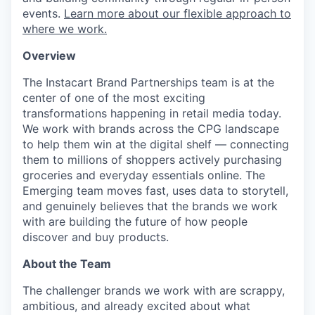
events.
Learn more about our flexible approach to
where we work.
Overview
The Instacart Brand Partnerships team is at the
center of one of the most exciting
transformations happening in retail media today.
We work with brands across the CPG landscape
to help them win at the digital shelf — connecting
them to millions of shoppers actively purchasing
groceries and everyday essentials online. The
Emerging team moves fast, uses data to storytell,
and genuinely believes that the brands we work
with are building the future of how people
discover and buy products.
About the Team
The challenger brands we work with are scrappy,
ambitious, and already excited about what