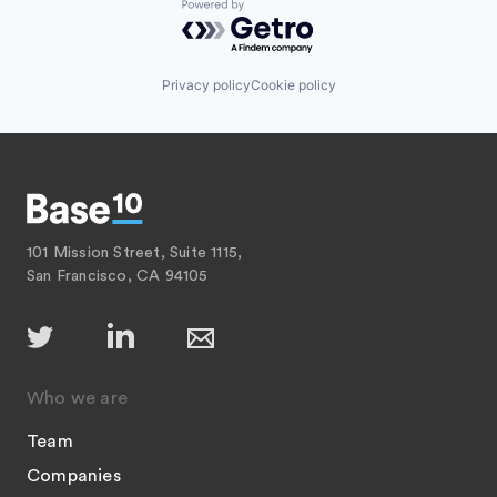
Powered by Getro.com
Privacy policy
Cookie policy
101 Mission Street, Suite 1115,
San Francisco, CA 94105
Who we are
Team
Companies