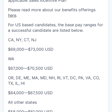
applicable Sales Incentive Plan
Please rea
d more about our benefits offerings
here
.
For US based candidates, the base pay ranges for
a successful candidate are listed below.
CA, NY, CT, NJ
$69,000
—
$73,000 USD
WA
$67,000
—
$70,500 USD
OR, DE, ME, MA, MD, NH, RI, VT, DC, PA, VA, CO,
TX, IL, HI
$64,000
—
$67,500 USD
All other states
$58,000
—
$61,000 USD