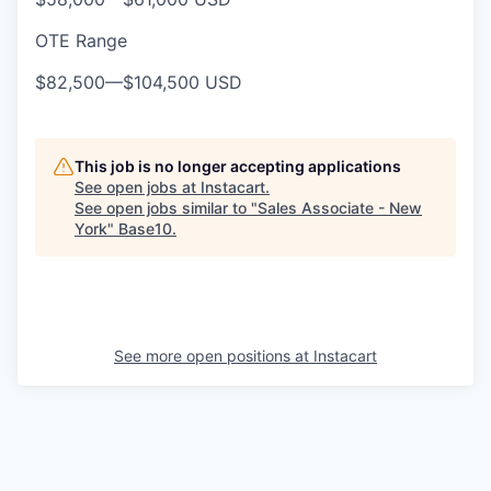
OTE Range
$82,500
—
$104,500 USD
This job is no longer accepting applications
See open jobs at
Instacart
.
See open jobs similar to "
Sales Associate - New
York
"
Base10
.
See more open positions at
Instacart