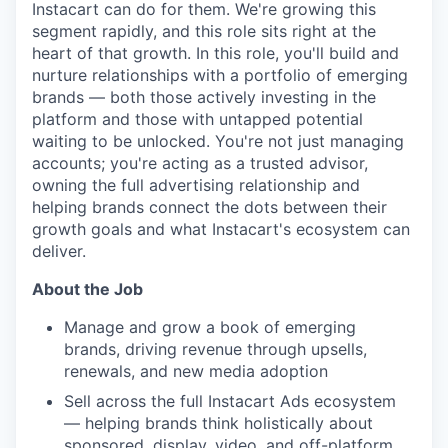
Instacart can do for them. We're growing this
segment rapidly, and this role sits right at the
heart of that growth. In this role, you'll build and
nurture relationships with a portfolio of emerging
brands — both those actively investing in the
platform and those with untapped potential
waiting to be unlocked. You're not just managing
accounts; you're acting as a trusted advisor,
owning the full advertising relationship and
helping brands connect the dots between their
growth goals and what Instacart's ecosystem can
deliver.
About the Job
Manage and grow a book of emerging
brands, driving revenue through upsells,
renewals, and new media adoption
Sell across the full Instacart Ads ecosystem
— helping brands think holistically about
sponsored, display, video, and off-platform