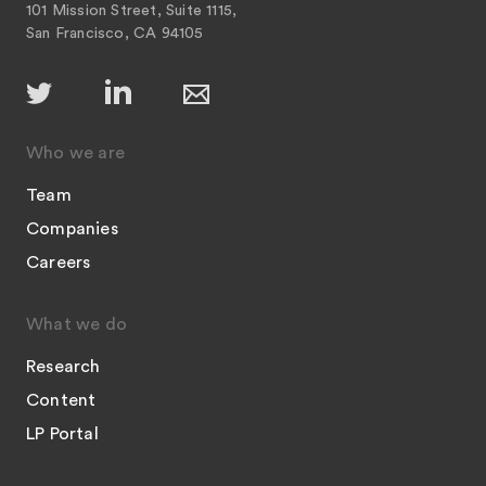
101 Mission Street, Suite 1115,
San Francisco, CA 94105
Who we are
Team
Companies
Careers
What we do
Research
Content
LP Portal