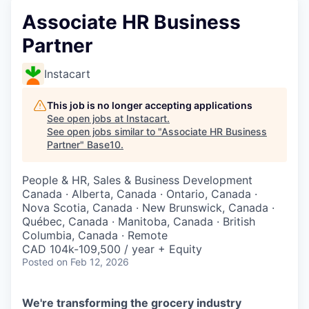
Associate HR Business
Partner
Instacart
This job is no longer accepting applications
See open jobs at
Instacart
.
See open jobs similar to "
Associate HR Business
Partner
"
Base10
.
People & HR, Sales & Business Development
Canada · Alberta, Canada · Ontario, Canada ·
Nova Scotia, Canada · New Brunswick, Canada ·
Québec, Canada · Manitoba, Canada · British
Columbia, Canada · Remote
CAD 104k-109,500 / year + Equity
Posted
on Feb 12, 2026
We're transforming the grocery industry