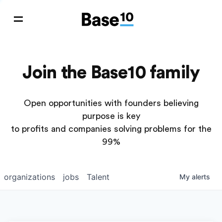
Join the Base10 family
Open opportunities with founders believing
purpose is key
to profits and companies solving problems for the
99%
organizations
jobs
Talent
My
alerts