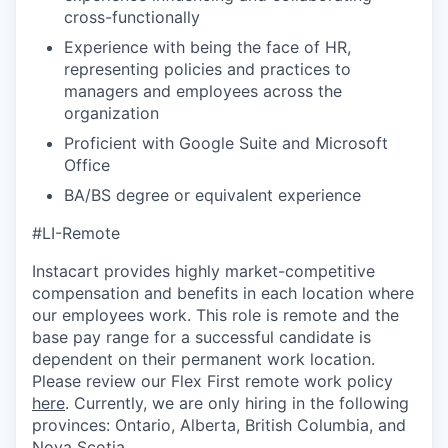
cross-functionally
Experience with being the face of HR,
representing policies and practices to
managers and employees across the
organization
Proficient with Google Suite and Microsoft
Office
BA/BS degree or equivalent experience
#LI-Remote
Instacart provides highly market-competitive
compensation and benefits in each location where
our employees work. This role is remote and the
base pay range for a successful candidate is
dependent on their permanent work location.
Please review our Flex First remote work policy
here
. Currently, we are only hiring in the following
provinces: Ontario, Alberta, British Columbia, and
Nova Scotia.