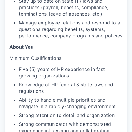
Stay up to date on state HR laws and
practices (payroll, benefits, compliance,
terminations, leave of absences, etc.)
Manage employee relations and respond to all
questions regarding benefits, systems,
performance, company programs and policies
About You
Minimum Qualifications
Five (5) years of HR experience in fast
growing organizations
Knowledge of HR federal & state laws and
regulations
Ability to handle multiple priorities and
navigate in a rapidly-changing environment
Strong attention to detail and organization
Strong communicator with demonstrated
experience influencing and collaborating