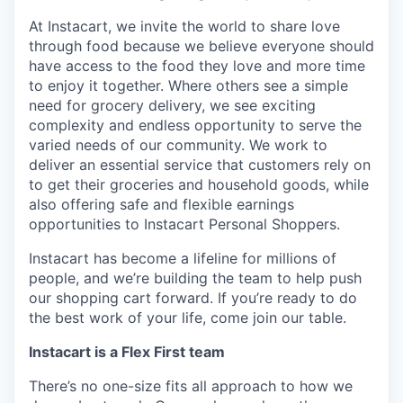
At Instacart, we invite the world to share love
through food because we believe everyone should
have access to the food they love and more time
to enjoy it together. Where others see a simple
need for grocery delivery, we see exciting
complexity and endless opportunity to serve the
varied needs of our community. We work to
deliver an essential service that customers rely on
to get their groceries and household goods, while
also offering safe and flexible earnings
opportunities to Instacart Personal Shoppers.
Instacart has become a lifeline for millions of
people, and we’re building the team to help push
our shopping cart forward. If you’re ready to do
the best work of your life, come join our table.
Instacart is a Flex First team
There’s no one-size fits all approach to how we