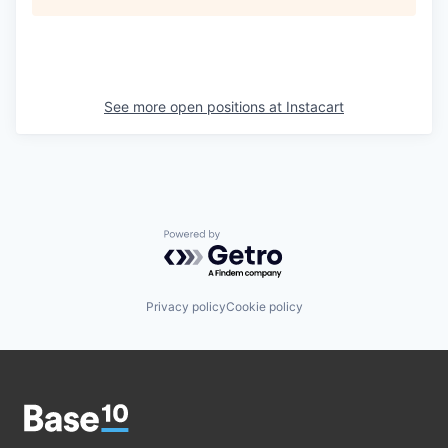
See more open positions at
Instacart
Powered by Getro.com
Privacy policy
Cookie policy