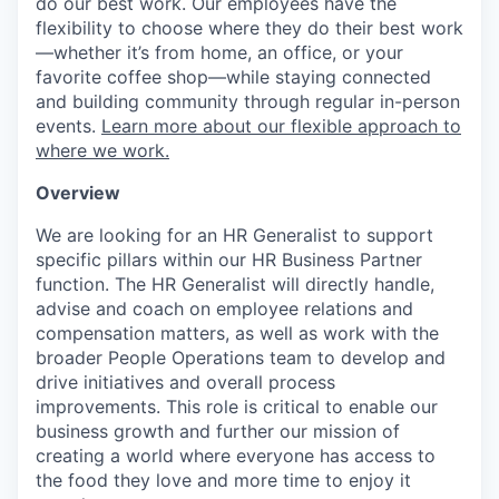
do our best work. Our employees have the
flexibility to choose where they do their best work
—whether it’s from home, an office, or your
favorite coffee shop—while staying connected
and building community through regular in-person
events.
Learn more about our flexible approach to
where we work.
Overview
We are looking for an HR Generalist to support
specific pillars within our HR Business Partner
function. The HR Generalist will directly handle,
advise and coach on employee relations and
compensation matters, as well as work with the
broader People Operations team to develop and
drive initiatives and overall process
improvements. This role is critical to enable our
business growth and further our mission of
creating a world where everyone has access to
the food they love and more time to enjoy it