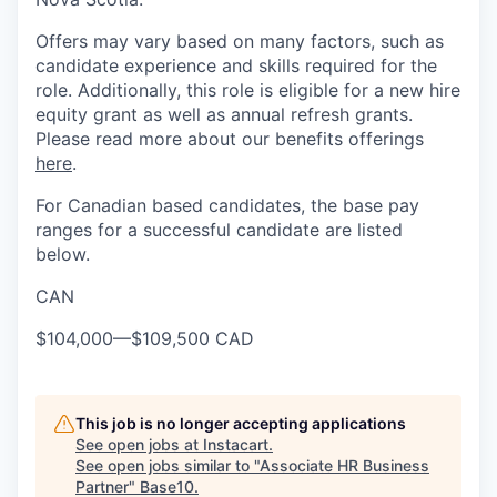
Offers may vary based on many factors, such as
candidate experience and skills required for the
role. Additionally, this role is eligible for a new hire
equity grant as well as annual refresh grants.
Please read more about our benefits offerings
here
.
For Canadian based candidates, the base pay
ranges for a successful candidate are listed
below.
CAN
$104,000
—
$109,500 CAD
This job is no longer accepting applications
See open jobs at
Instacart
.
See open jobs similar to "
Associate HR Business
Partner
"
Base10
.