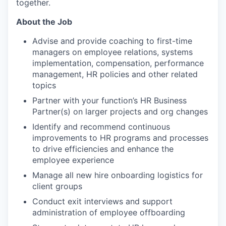
together.
About the Job
Advise and provide coaching to first-time
managers on employee relations, systems
implementation, compensation, performance
management, HR policies and other related
topics
Partner with your function’s HR Business
Partner(s) on larger projects and org changes
Identify and recommend continuous
improvements to HR programs and processes
to drive efficiencies and enhance the
employee experience
Manage all new hire onboarding logistics for
client groups
Conduct exit interviews and support
administration of employee offboarding