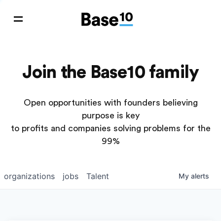
Join the Base10 family
Open opportunities with founders believing
purpose is key
to profits and companies solving problems for the
99%
organizations
jobs
Talent
My
alerts