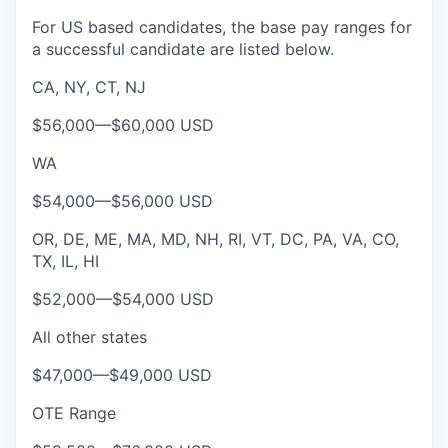
For US based candidates, the base pay ranges for
a successful candidate are listed below.
CA, NY, CT, NJ
$56,000
—
$60,000 USD
WA
$54,000
—
$56,000 USD
OR, DE, ME, MA, MD, NH, RI, VT, DC, PA, VA, CO,
TX, IL, HI
$52,000
—
$54,000 USD
All other states
$47,000
—
$49,000 USD
OTE Range