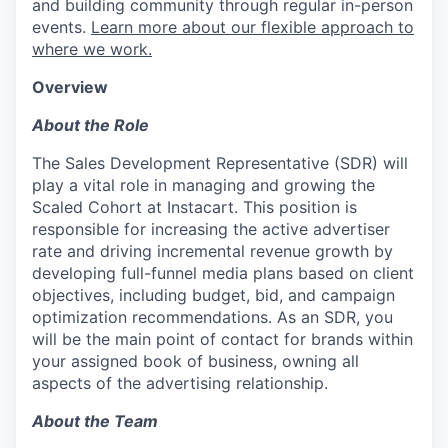
and building community through regular in-person
events.
Learn more about our flexible approach to
where we work.
Overview
About the Role
The Sales Development Representative (SDR) will
play a vital role in managing and growing the
Scaled Cohort at Instacart. This position is
responsible for increasing the active advertiser
rate and driving incremental revenue growth by
developing full-funnel media plans based on client
objectives, including budget, bid, and campaign
optimization recommendations. As an SDR, you
will be the main point of contact for brands within
your assigned book of business, owning all
aspects of the advertising relationship.
About the Team