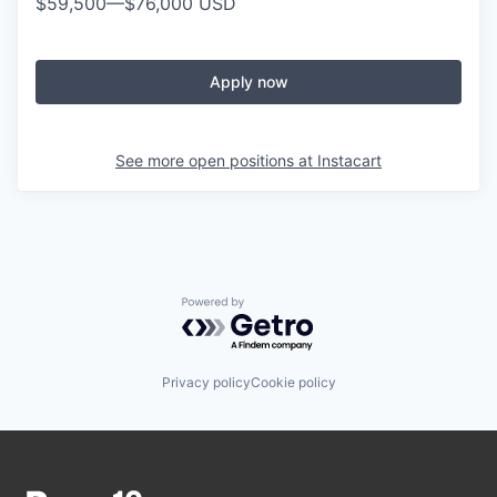
$59,500
—
$76,000 USD
Apply now
See more open positions at
Instacart
Powered by Getro.com
Privacy policy
Cookie policy