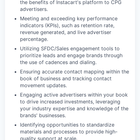
the benefits of Instacart's platform to CPG
advertisers.
Meeting and exceeding key performance
indicators (KPIs), such as retention rate,
revenue generated, and live advertiser
percentage.
Utilizing SFDC/Sales engagement tools to
prioritize leads and engage brands through
the use of cadences and dialing.
Ensuring accurate contact mapping within the
book of business and tracking contact
movement updates.
Engaging active advertisers within your book
to drive increased investments, leveraging
your industry expertise and knowledge of the
brands' businesses.
Identifying opportunities to standardize
materials and processes to provide high-
quality support at scale.