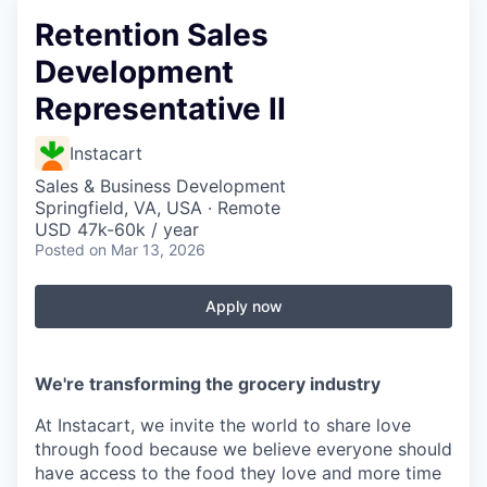
Retention Sales
Development
Representative II
Instacart
Sales & Business Development
Springfield, VA, USA · Remote
USD 47k-60k / year
Posted
on Mar 13, 2026
Apply now
We're transforming the grocery industry
At Instacart, we invite the world to share love
through food because we believe everyone should
have access to the food they love and more time