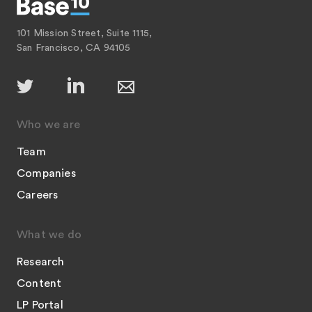
101 Mission Street, Suite 1115,
San Francisco, CA 94105
Who we are
Team
Companies
Careers
What we do
Research
Content
LP Portal