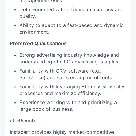
management skills.
Detail-oriented with a focus on accuracy and
quality.
Ability to adapt to a fast-paced and dynamic
environment.
Preferred Qualifications
Strong advertising industry knowledge and
understanding of CPG advertising is a plus.
Familiarity with CRM software (e.g.,
Salesforce) and sales engagement tools.
Familiarity with leveraging AI to assist in sales
processes and maximize efficiency.
Experience working with and prioritizing a
large book of business.
#LI-Remote
Instacart provides highly market-competitive