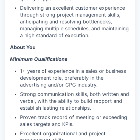
Delivering an excellent customer experience
through strong project management skills,
anticipating and resolving bottlenecks,
managing multiple schedules, and maintaining
a high standard of execution.
About You
Minimum Qualifications
1+ years of experience in a sales or business
development role, preferably in the
advertising and/or CPG industry.
Strong communication skills, both written and
verbal, with the ability to build rapport and
establish lasting relationships.
Proven track record of meeting or exceeding
sales targets and KPIs.
Excellent organizational and project