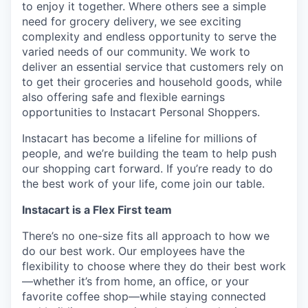
to enjoy it together. Where others see a simple
need for grocery delivery, we see exciting
complexity and endless opportunity to serve the
varied needs of our community. We work to
deliver an essential service that customers rely on
to get their groceries and household goods, while
also offering safe and flexible earnings
opportunities to Instacart Personal Shoppers.
Instacart has become a lifeline for millions of
people, and we’re building the team to help push
our shopping cart forward. If you’re ready to do
the best work of your life, come join our table.
Instacart is a Flex First team
There’s no one-size fits all approach to how we
do our best work. Our employees have the
flexibility to choose where they do their best work
—whether it’s from home, an office, or your
favorite coffee shop—while staying connected