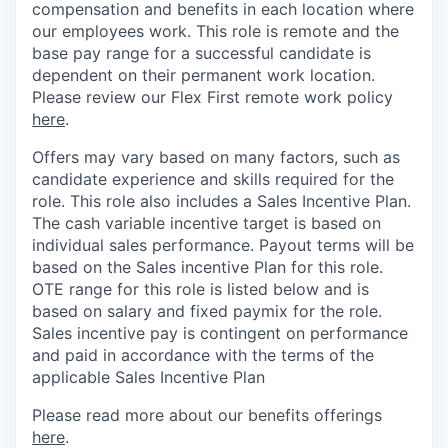
compensation and benefits in each location where
our employees work. This role is remote and the
base pay range for a successful candidate is
dependent on their permanent work location.
Please review our Flex First remote work policy
here
.
Offers may vary based on many factors, such as
candidate experience and skills required for the
role.
This role also includes a Sales Incentive Plan.
The cash variable incentive target is based on
individual sales performance. Payout terms will be
based on the Sales incentive Plan for this role.
OTE range for this role is listed below and is
based on salary and fixed paymix for the role.
Sales incentive pay is contingent on performance
and paid in accordance with the terms of the
applicable Sales Incentive Plan
Please rea
d more about our benefits offerings
here
.