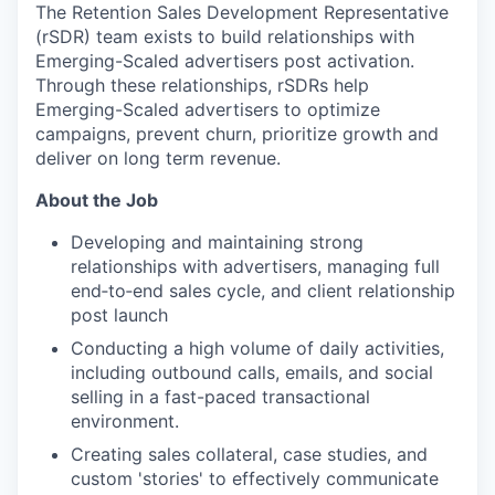
The Retention Sales Development Representative
(rSDR) team exists to build relationships with
Emerging-Scaled advertisers post activation.
Through these relationships, rSDRs help
Emerging-Scaled advertisers to optimize
campaigns, prevent churn, prioritize growth and
deliver on long term revenue.
About the Job
Developing and maintaining strong
relationships with advertisers, managing full
end‑to‑end sales cycle, and client relationship
post launch
Conducting a high volume of daily activities,
including outbound calls, emails, and social
selling in a fast-paced transactional
environment.
Creating sales collateral, case studies, and
custom 'stories' to effectively communicate