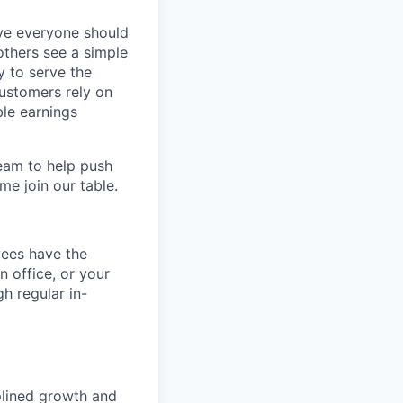
eve everyone should
others see a simple
y to serve the
customers rely on
ble earnings
team to help push
me join our table.
yees have the
n office, or your
h regular in-
iplined growth and