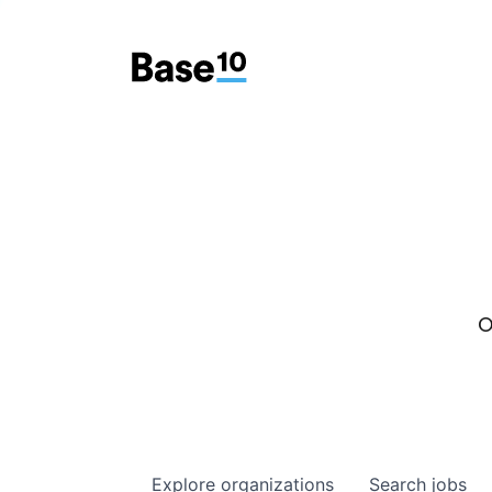
O
Explore
organizations
Search
jobs