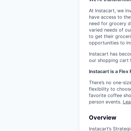
At Instacart, we i
have access to the
need for grocery d
varied needs of ou
to get their grocer
opportunities to I
Instacart has becom
our shopping cart f
Instacart is a Flex
There’s no one-siz
flexibility to cho
favorite coffee sh
person events.
Lea
Overview
Instacart’s Strate