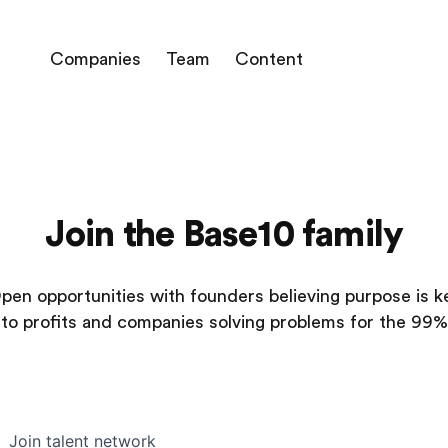
Companies
Team
Content
Join the Base10 family
pen opportunities with founders believing purpose is k
to profits and companies solving problems for the 99%
Join talent network