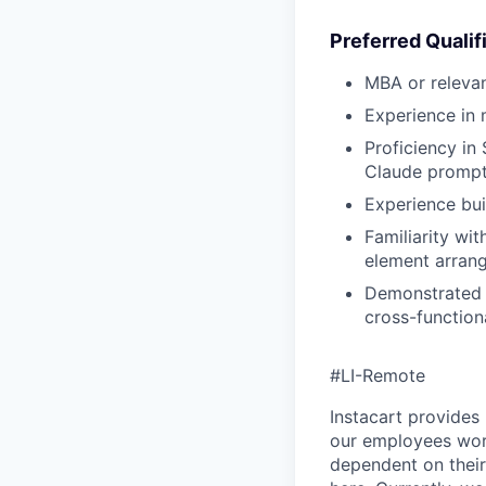
Preferred Qualif
MBA or releva
Experience in 
Proficiency in
Claude prompt
Experience bui
Familiarity wi
element arran
Demonstrated s
cross-function
#LI-Remote
Instacart provides
our employees work
dependent on their