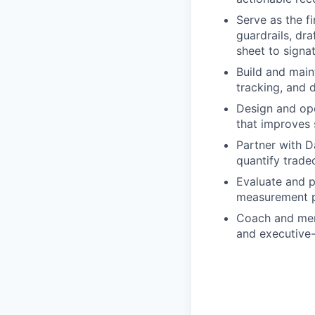
Serve as the f
guardrails, dr
sheet to signat
Build and main
tracking, and 
Design and ope
that improves 
Partner with D
quantify trade
Evaluate and p
measurement pl
Coach and ment
and executive-