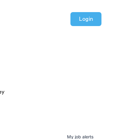
Login
ey
My
job
alerts