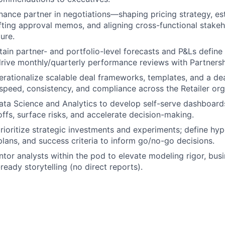
inance partner in negotiations—shaping pricing strategy, es
afting approval memos, and aligning cross-functional stake
ure.
tain partner- and portfolio-level forecasts and P&Ls define 
drive monthly/quarterly performance reviews with Partnersh
rationalize scalable deal frameworks, templates, and a de
speed, consistency, and compliance across the Retailer org
ata Science and Analytics to develop self-serve dashboards
offs, surface risks, and accelerate decision-making.
rioritize strategic investments and experiments; define hy
ans, and success criteria to inform go/no-go decisions.
or analysts within the pod to elevate modeling rigor, bus
ready storytelling (no direct reports).