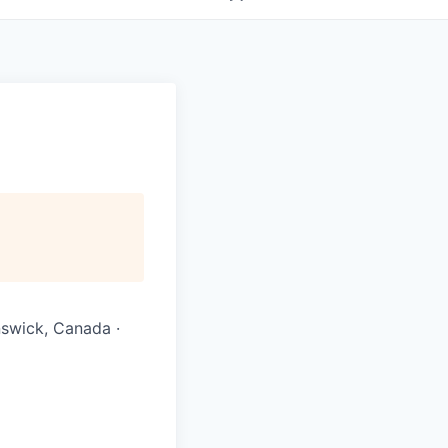
nswick, Canada ·