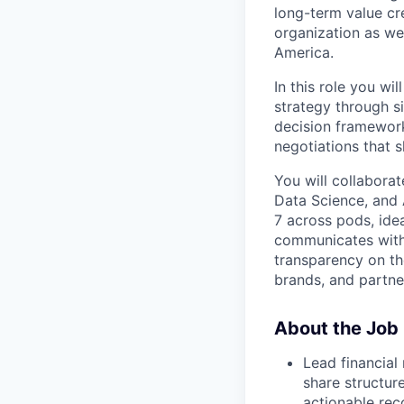
long-term value cre
organization as we
America.
In this role you wi
strategy through 
decision framework
negotiations that s
You will collabora
Data Science, and A
7 across pods, idea
communicates with 
transparency on th
brands, and partne
About the Job
Lead financial
share structure
actionable re