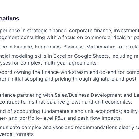
cations
perience in strategic finance, corporate finance, investmen
agement consulting with a focus on commercial deals or pa
ree in Finance, Economics, Business, Mathematics, or a relat
cial modeling skills in Excel or Google Sheets, including m
alyses for complex, multi-year agreements.
record owning the finance workstream end-to-end for com
m initial scoping and pricing through signature and post
ience partnering with Sales/Business Development and Leg
contract terms that balance growth and unit economics.
 of accounting fundamentals and unit economics; ability 
ner- and portfolio-level P&Ls and cash flow impacts.
municate complex analyses and recommendations clearly to
verbal formats.