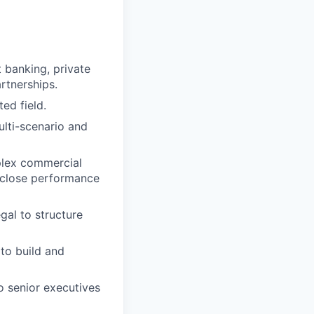
t banking, private
rtnerships.
ed field.
ulti-scenario and
plex commercial
-close performance
al to structure
to build and
 senior executives