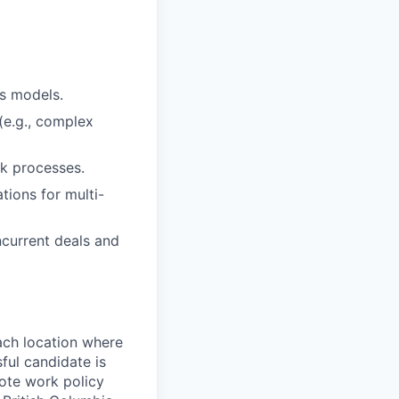
ss models.
 (e.g., complex
sk processes.
tions for multi-
current deals and
ach location where
ful candidate is
mote work policy