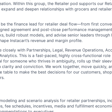
ation. Within this group, the Retailer pod supports our Ret
 expand and deepen relationships with grocers and retaile
ll be the finance lead for retailer deal flow—from first conv
signed agreement and post-close performance management.
s, build robust models, and advise senior leaders through 
hape Instacart’s revenue and margin profile.
te closely with Partnerships, Legal, Revenue Operations, Ac
nalytics. This is a fast-paced, highly cross-functional role
l for someone who thrives in ambiguity, rolls up their slee
clarity and conviction. We work together, move quickly, a
e table to make the best decisions for our customers, shopp
rs.
 modeling and scenario analysis for retailer partnerships, i
s, fee schedules, incentives, media and fulfillment economic
commendations to executives.