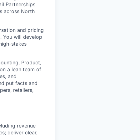
ail Partnerships
rs across North
ersation and pricing
 You will develop
high-stakes
counting, Product,
 on a lean team of
ves, and
nd put facts and
ers, retailers,
ncluding revenue
s; deliver clear,