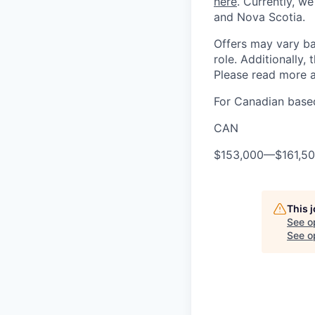
here
. Currently, we
and Nova Scotia.
Offers may vary ba
role. Additionally, 
Please read more a
For Canadian based
CAN
$153,000
—
$161,5
This 
See o
See op