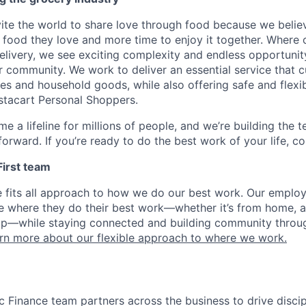
nvite the world to share love through food because we beli
 food they love and more time to enjoy it together. Where 
elivery, we see exciting complexity and endless opportunit
r community. We work to deliver an essential service that 
ies and household goods, while also offering safe and flexi
nstacart Personal Shoppers.
e a lifeline for millions of people, and we’re building the 
orward. If you’re ready to do the best work of your life, co
 First team
e fits all approach to how we do our best work. Our emplo
ose where they do their best work—whether it’s from home, a
op—while staying connected and building community throug
rn more about our flexible approach to where we work.
gic Finance team partners across the business to drive disc