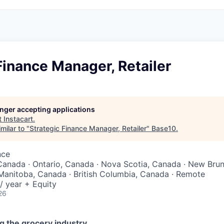
Finance Manager, Retailer
longer accepting applications
t
Instacart
.
milar to "
Strategic Finance Manager, Retailer
"
Base10
.
nce
Canada · Ontario, Canada · Nova Scotia, Canada · New Bru
Manitoba, Canada · British Columbia, Canada · Remote
/ year + Equity
26
g the grocery industry