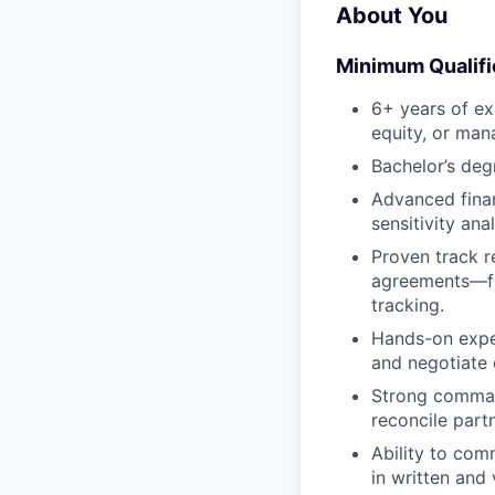
About You
Minimum Qualifi
6+ years of ex
equity, or man
Bachelor’s deg
Advanced finan
sensitivity an
Proven track 
agreements—fro
tracking.
Hands-on exper
and negotiate 
Strong command
reconcile part
Ability to com
in written and 