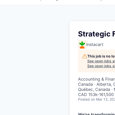
Strategic 
Instacart
This job is no 
See open jobs a
See open jobs si
Accounting & Fina
Canada · Alberta, 
Québec, Canada · 
CAD 153k-161,500 
Posted
on Mar 13, 20
We're transformin