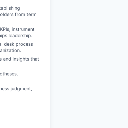
tablishing
holders from term
KPIs, instrument
ips leadership.
al desk process
anization.
 and insights that
potheses,
iness judgment,