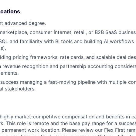
ications
nt advanced degree.
marketplace, consumer internet, retail, or B2B SaaS busine
 SQL and familiarity with BI tools and building AI workflows
s).
lding pricing frameworks, rate cards, and scalable deal de
th revenue recognition and partnership accounting considera
gements.
uccess managing a fast-moving pipeline with multiple con
al stakeholders.
 highly market-competitive compensation and benefits in e
. This role is remote and the base pay range for a success
 permanent work location. Please review our Flex First re