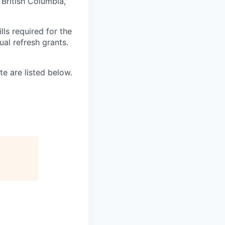
, British Columbia,
ls required for the
nual refresh grants.
e are listed below.