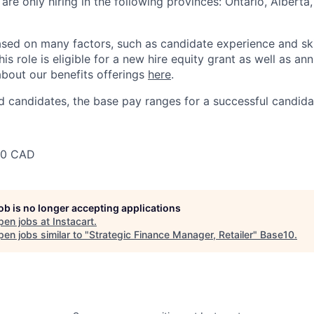
 are only hiring in the following provinces: Ontario, Alberta
sed on many factors, such as candidate experience and skil
this role is eligible for a new hire equity grant as well as an
bout our benefits offerings
here
.
 candidates, the base pay ranges for a successful candidat
00 CAD
job is no longer accepting applications
pen jobs at
Instacart
.
en jobs similar to "
Strategic Finance Manager, Retailer
"
Base10
.