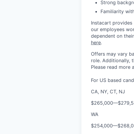
Strong backgr
Familiarity wi
Instacart provides
our employees work
dependent on their
here
.
Offers may vary ba
role.
Additionally, 
Please rea
d more a
For US based candi
CA, NY, CT, NJ
$265,000
—
$279,
WA
$254,000
—
$268,