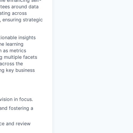
le enhancing self-
antees around data
ating across
, ensuring strategic
ionable insights
ne learning
h as metrics
g multiple facets
 across the
ing key business
sion in focus.
and fostering a
uce and review