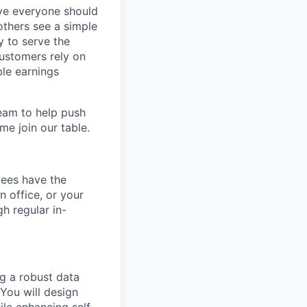
eve everyone should
others see a simple
y to serve the
customers rely on
ble earnings
team to help push
me join our table.
yees have the
n office, or your
h regular in-
ng a robust data
 You will design