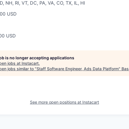
 NH, RI, VT, DC, PA, VA, CO, TX, IL, HI
000 USD
00 USD
job is no longer accepting applications
pen jobs at
Instacart
.
en jobs similar to "
Staff Software Engineer, Ads Data Platform
"
Bas
See more open positions at
Instacart