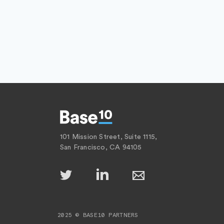
101 Mission Street, Suite 1115,
San Francisco, CA 94105
2025 © BASE10 PARTNERS