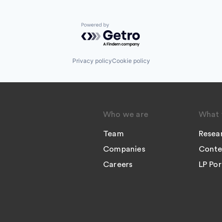
Powered by Getro.com
Privacy policy
Cookie policy
Who we are
What 
Team
Resea
Companies
Conte
Careers
LP Por