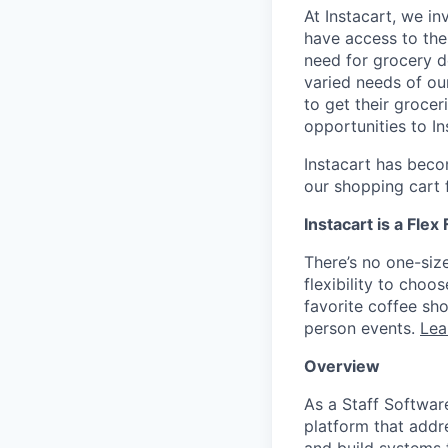
At Instacart, we i
have access to the
need for grocery d
varied needs of ou
to get their grocer
opportunities to I
Instacart has becom
our shopping cart f
Instacart is a Flex
There’s no one-siz
flexibility to cho
favorite coffee sh
person events.
Lea
Overview
As a Staff Softwar
platform that addr