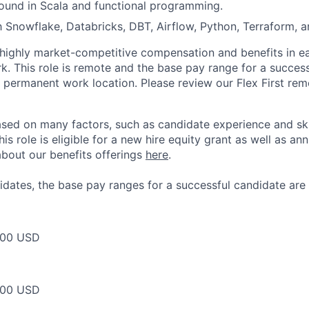
ound in Scala and functional programming.
th Snowflake, Databricks, DBT, Airflow, Python, Terraform, 
 highly market-competitive compensation and benefits in e
. This role is remote and the base pay range for a success
 permanent work location. Please review our Flex First re
sed on many factors, such as candidate experience and skil
this role is eligible for a new hire equity grant as well as an
bout our benefits offerings
here
.
dates, the base pay ranges for a successful candidate are 
500 USD
000 USD