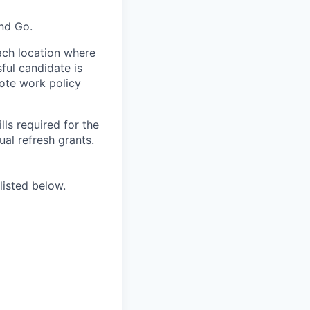
and Go.
ach location where
ful candidate is
mote work policy
ls required for the
nual refresh grants.
listed below.