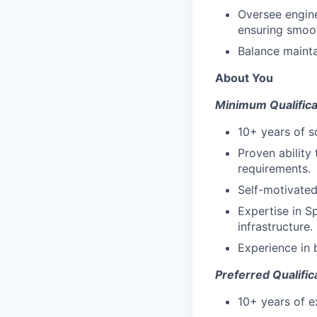
Oversee engine
ensuring smoot
Balance mainta
About You
Minimum Qualifica
10+ years of 
Proven ability
requirements.
Self-motivated
Expertise in S
infrastructure.
Experience in 
Preferred Qualific
10+ years of e