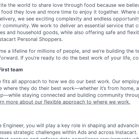
nvite the world to share love through food because we beli
 food they love and more time to enjoy it together. Where 
elivery, we see exciting complexity and endless opportunit
r community. We work to deliver an essential service that 
ies and household goods, while also offering safe and flexi
nstacart Personal Shoppers.
e a lifeline for millions of people, and we’re building the 
orward. If you’re ready to do the best work of your life, co
 First team
e fits all approach to how we do our best work. Our emplo
ose where they do their best work—whether it’s from home, a
op—while staying connected and building community throug
rn more about our flexible approach to where we work.
e Engineer, you will play a key role in shaping and advanci
esses strategic challenges within Ads and across Instacart.