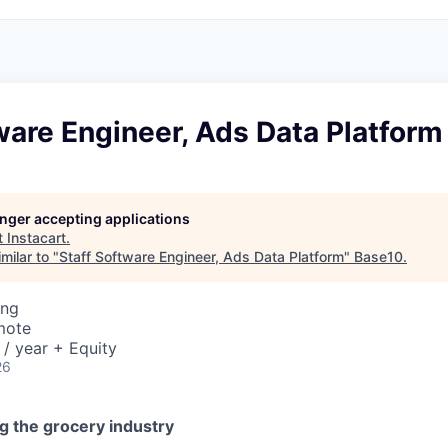
ware Engineer, Ads Data Platform
longer accepting applications
t
Instacart
.
milar to "
Staff Software Engineer, Ads Data Platform
"
Base10
.
ing
mote
/ year + Equity
26
g the grocery industry