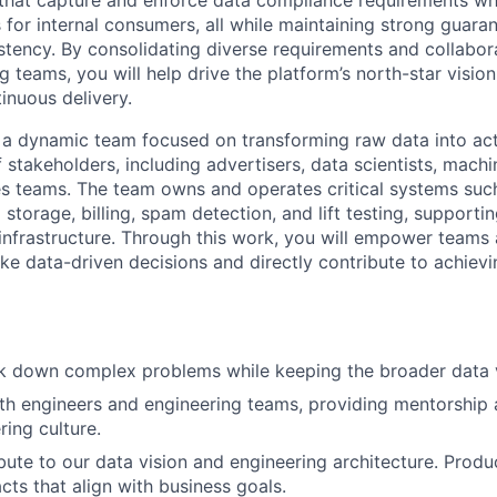
that capture and enforce data compliance requirements whi
s for internal consumers, all while maintaining strong guar
istency. By consolidating diverse requirements and collabor
g teams, you will help drive the platform’s north-star vision
inuous delivery.
f a dynamic team focused on transforming raw data into act
 stakeholders, including advertisers, data scientists, machi
es teams. The team owns and operates critical systems suc
storage, billing, spam detection, and lift testing, supportin
a infrastructure. Through this work, you will empower teams
ke data-driven decisions and directly contribute to achiev
 down complex problems while keeping the broader data vi
th engineers and engineering teams, providing mentorship 
ring culture.
ibute to our data vision and engineering architecture. Prod
acts that align with business goals.