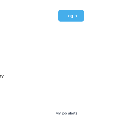
Login
ey
My
job
alerts