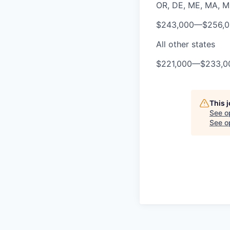
OR, DE, ME, MA, MD,
$243,000
—
$256,
All other states
$221,000
—
$233,0
This 
See o
See op