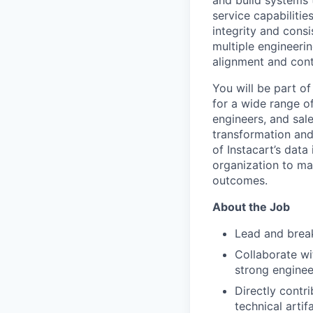
and build systems 
service capabilitie
integrity and cons
multiple engineerin
alignment and cont
You will be part o
for a wide range of
engineers, and sal
transformation and 
of Instacart’s dat
organization to ma
outcomes.
About the Job
Lead and break
Collaborate wi
strong enginee
Directly contr
technical artif