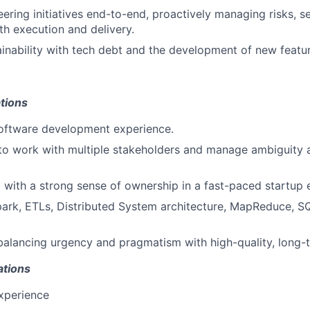
ering initiatives end-to-end, proactively managing risks, se
h execution and delivery.
inability with tech debt and the development of new featur
tions
software development experience.
 to work with multiple stakeholders and manage ambiguity a
 with a strong sense of ownership in a fast-paced startup 
park, ETLs, Distributed System architecture, MapReduce, S
balancing urgency and pragmatism with high-quality, long-t
ations
xperience