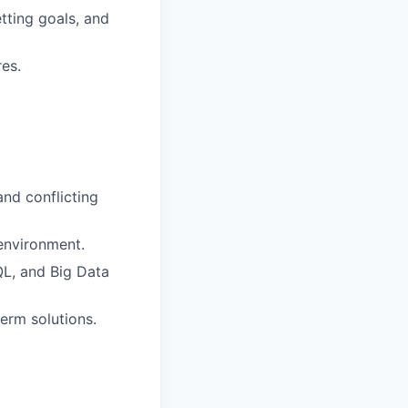
tting goals, and
es.
nd conflicting
environment.
QL, and Big Data
erm solutions.