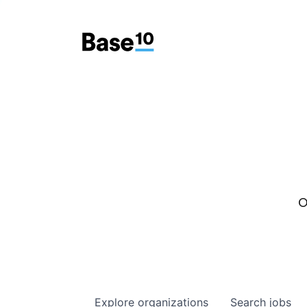
O
Explore
organizations
Search
jobs