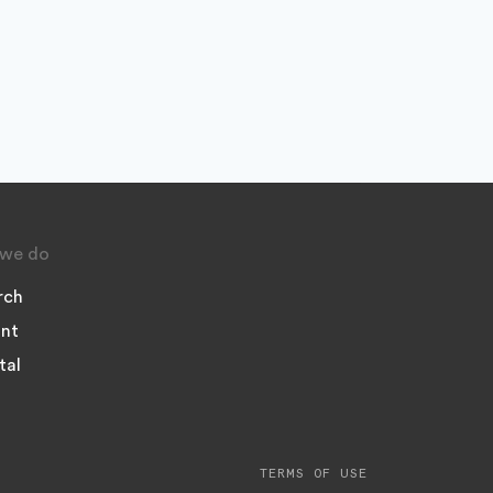
we do
rch
nt
tal
TERMS OF USE