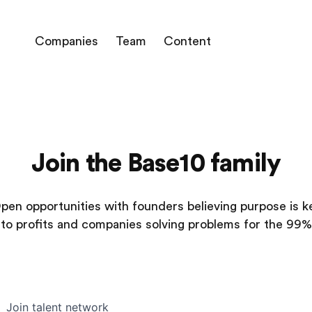
Companies
Team
Content
Join the Base10 family
pen opportunities with founders believing purpose is k
to profits and companies solving problems for the 99%
Join talent network