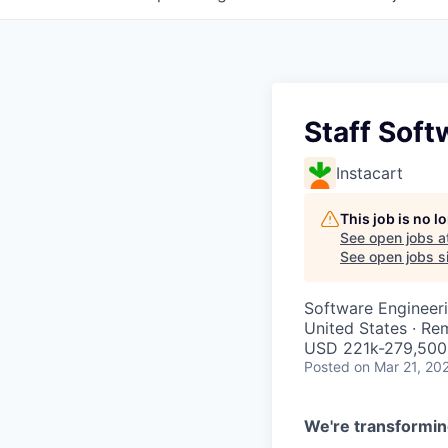
Staff Soft
Instacart
This job is no 
See open jobs a
See open jobs si
Software Engineer
United States · Re
USD 221k-279,500 
Posted
on Mar 21, 20
We're transformin