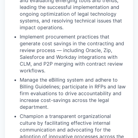
and evaluating emerging tools and trends,
leading the successful implementation and
ongoing optimization of legal technology
systems, and resolving technical issues that
impact operations.
Implement procurement practices that
generate cost savings in the contracting and
review process — including Oracle, Zip,
Salesforce and Workday integrations with
CLM, and P2P merging with contract review
workflows.
Manage the eBilling system and adhere to
Billing Guidelines; participate in RFPs and law
firm evaluations to drive accountability and
increase cost-savings across the legal
department.
Champion a transparent organizational
culture by facilitating effective internal
communication and advocating for the
adoption of innovative processes across the