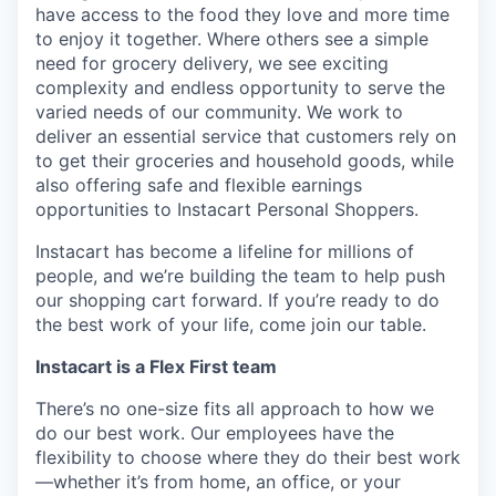
have access to the food they love and more time
to enjoy it together. Where others see a simple
need for grocery delivery, we see exciting
complexity and endless opportunity to serve the
varied needs of our community. We work to
deliver an essential service that customers rely on
to get their groceries and household goods, while
also offering safe and flexible earnings
opportunities to Instacart Personal Shoppers.
Instacart has become a lifeline for millions of
people, and we’re building the team to help push
our shopping cart forward. If you’re ready to do
the best work of your life, come join our table.
Instacart is a Flex First team
There’s no one-size fits all approach to how we
do our best work. Our employees have the
flexibility to choose where they do their best work
—whether it’s from home, an office, or your