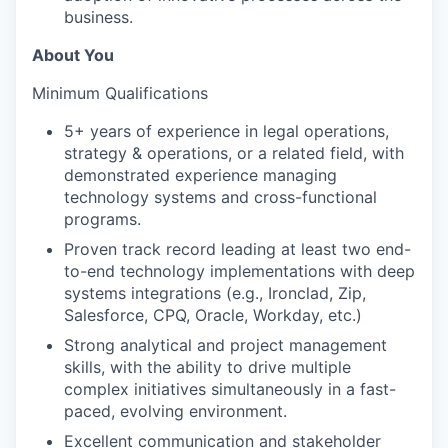
business.
About You
Minimum Qualifications
5+ years of experience in legal operations,
strategy & operations, or a related field, with
demonstrated experience managing
technology systems and cross-functional
programs.
Proven track record leading at least two end-
to-end technology implementations with deep
systems integrations (e.g., Ironclad, Zip,
Salesforce, CPQ, Oracle, Workday, etc.)
Strong analytical and project management
skills, with the ability to drive multiple
complex initiatives simultaneously in a fast-
paced, evolving environment.
Excellent communication and stakeholder