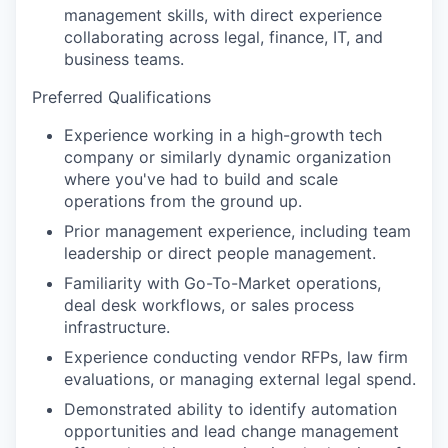
management skills, with direct experience
collaborating across legal, finance, IT, and
business teams.
Preferred Qualifications
Experience working in a high-growth tech
company or similarly dynamic organization
where you've had to build and scale
operations from the ground up.
Prior management experience, including team
leadership or direct people management.
Familiarity with Go-To-Market operations,
deal desk workflows, or sales process
infrastructure.
Experience conducting vendor RFPs, law firm
evaluations, or managing external legal spend.
Demonstrated ability to identify automation
opportunities and lead change management