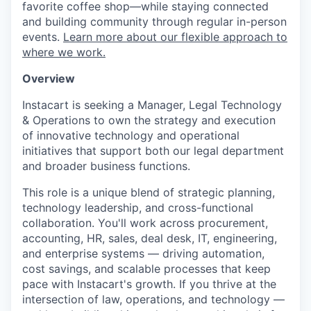
favorite coffee shop—while staying connected
and building community through regular in-person
events.
Learn more about our flexible approach to
where we work.
Overview
Instacart is seeking a Manager, Legal Technology
& Operations to own the strategy and execution
of innovative technology and operational
initiatives that support both our legal department
and broader business functions.
This role is a unique blend of strategic planning,
technology leadership, and cross-functional
collaboration. You'll work across procurement,
accounting, HR, sales, deal desk, IT, engineering,
and enterprise systems — driving automation,
cost savings, and scalable processes that keep
pace with Instacart's growth. If you thrive at the
intersection of law, operations, and technology —