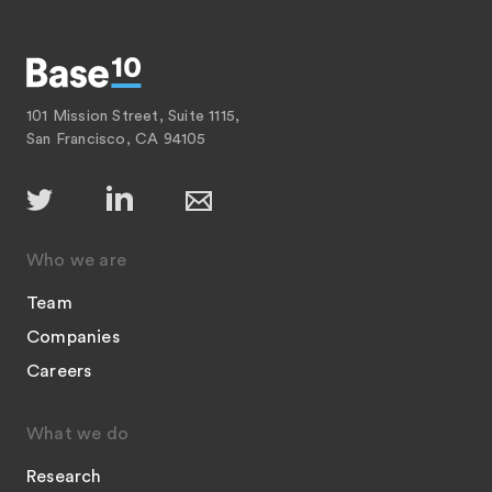
101 Mission Street, Suite 1115,
San Francisco, CA 94105
Who we are
Team
Companies
Careers
What we do
Research