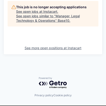
This job is no longer accepting applications
See open jobs at
Instacart
.
See open jobs similar to "
Manager, Legal
Technology & Operations
"
Base10
.
See more open positions at
Instacart
Powered by Getro.com
Privacy policy
Cookie policy