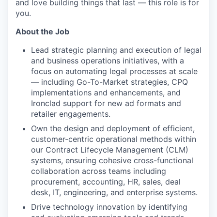
and love building things that last — this role is for
you.
About the Job
Lead strategic planning and execution of legal
and business operations initiatives, with a
focus on automating legal processes at scale
— including Go-To-Market strategies, CPQ
implementations and enhancements, and
Ironclad support for new ad formats and
retailer engagements.
Own the design and deployment of efficient,
customer-centric operational methods within
our Contract Lifecycle Management (CLM)
systems, ensuring cohesive cross-functional
collaboration across teams including
procurement, accounting, HR, sales, deal
desk, IT, engineering, and enterprise systems.
Drive technology innovation by identifying