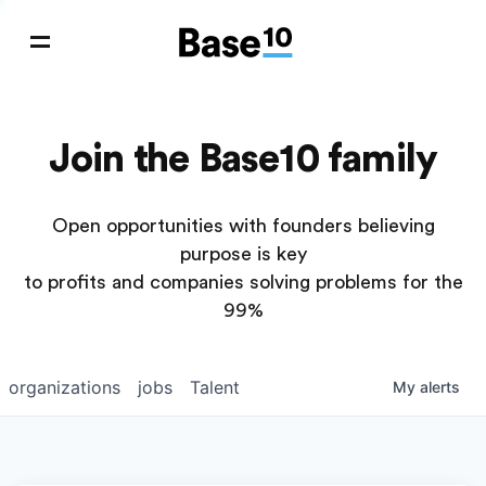
Join the Base10 family
Open opportunities with founders believing
purpose is key
to profits and companies solving problems for the
99%
organizations
jobs
Talent
My
alerts