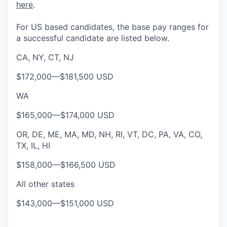
here
.
For US based candidates, the base pay ranges for
a successful candidate are listed below.
CA, NY, CT, NJ
$172,000
—
$181,500 USD
WA
$165,000
—
$174,000 USD
OR, DE, ME, MA, MD, NH, RI, VT, DC, PA, VA, CO,
TX, IL, HI
$158,000
—
$166,500 USD
All other states
$143,000
—
$151,000 USD