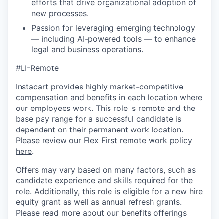
efforts that drive organizational adoption of
new processes.
Passion for leveraging emerging technology
— including AI-powered tools — to enhance
legal and business operations.
#LI-Remote
Instacart provides highly market-competitive
compensation and benefits in each location where
our employees work. This role is remote and the
base pay range for a successful candidate is
dependent on their permanent work location.
Please review our Flex First remote work policy
here
.
Offers may vary based on many factors, such as
candidate experience and skills required for the
role.
Additionally, this role is eligible for a new hire
equity grant as well as annual refresh grants.
Please rea
d more about our benefits offerings