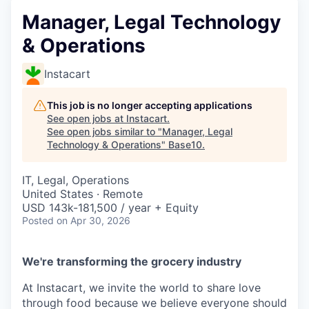
Manager, Legal Technology
& Operations
Instacart
This job is no longer accepting applications
See open jobs at
Instacart
.
See open jobs similar to "
Manager, Legal
Technology & Operations
"
Base10
.
IT, Legal, Operations
United States · Remote
USD 143k-181,500 / year + Equity
Posted
on Apr 30, 2026
We're transforming the grocery industry
At Instacart, we invite the world to share love
through food because we believe everyone should