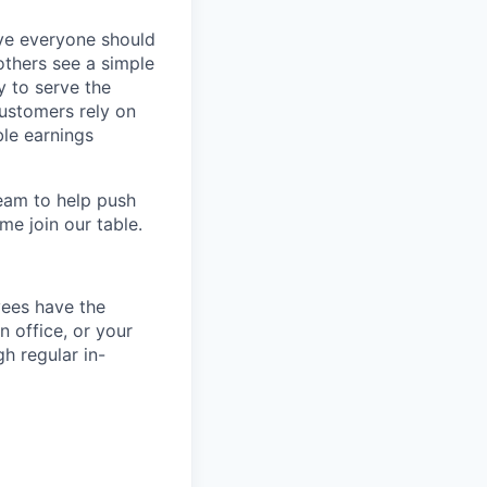
eve everyone should
others see a simple
y to serve the
customers rely on
ble earnings
team to help push
me join our table.
yees have the
n office, or your
h regular in-