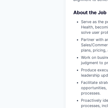
About the Job
Serve as the p
Health, becom
solve user pro
Partner with a
Sales/Commerci
plans, pricing,
Work on busine
judgment to pr
Produce execut
leadership upd
Facilitate stra
opportunities,
processes.
Proactively id
processes, inc