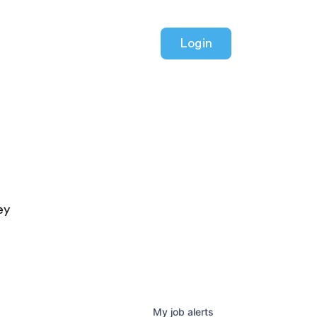
Login
ey
My
job
alerts