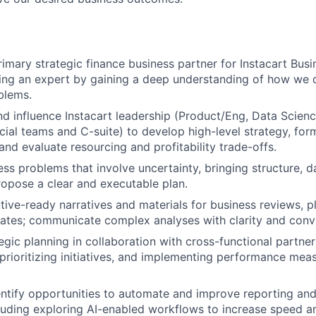
rimary strategic finance business partner for Instacart Busi
ing an expert by gaining a deep understanding of how we 
blems.
nd influence Instacart leadership (Product/Eng, Data Scienc
al teams and C-suite) to develop high-level strategy, for
 and evaluate resourcing and profitability trade-offs.
ss problems that involve uncertainty, bringing structure, 
opose a clear and executable plan.
ive-ready narratives and materials for business reviews, p
ates; communicate complex analyses with clarity and convi
tegic planning in collaboration with cross-functional partne
 prioritizing initiatives, and implementing performance me
entify opportunities to automate and improve reporting and
luding exploring AI-enabled workflows to increase speed a