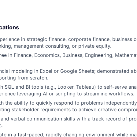
cations
perience in strategic finance, corporate finance, business o
king, management consulting, or private equity.
ree in Finance, Economics, Business, Engineering, Mathemati
cial modeling in Excel or Google Sheets; demonstrated abil
orting from scratch.
th SQL and BI tools (e.g., Looker, Tableau) to self-serve an
erience leveraging AI or scripting to streamline workflows.
ith the ability to quickly respond to problems independentl
cting stakeholder requirements to achieve creative compro
 and verbal communication skills with a track record of pr
s.
rate in a fast-paced, rapidly changing environment while ma