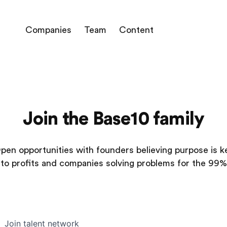
Companies
Team
Content
Join the Base10 family
pen opportunities with founders believing purpose is k
to profits and companies solving problems for the 99%
Join talent network