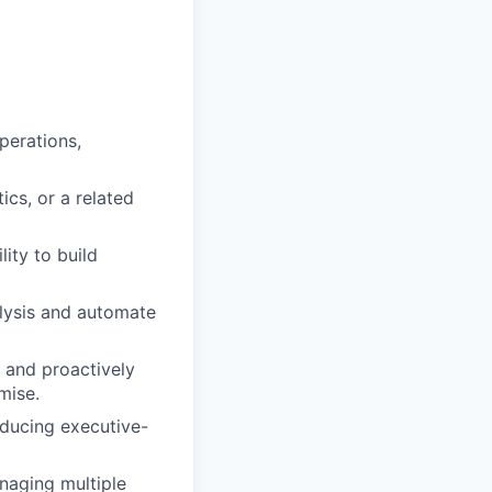
perations,
cs, or a related
ity to build
alysis and automate
y and proactively
mise.
oducing executive-
naging multiple