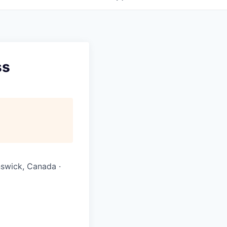
ss
nswick, Canada ·