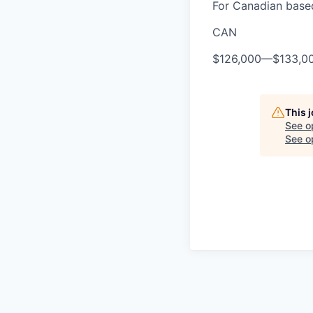
For Canadian based
CAN
$126,000
—
$133,0
This 
See o
See op