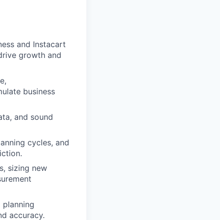
ness and Instacart
drive growth and
e,
mulate business
data, and sound
lanning cycles, and
ction.
rs, sizing new
asurement
 planning
nd accuracy.