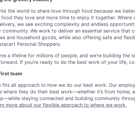
nvite the world to share love through food because we beli
 food they love and more time to enjoy it together. Where 
elivery, we see exciting complexity and endless opportunit
r community. We work to deliver an essential service that 
ies and household goods, while also offering safe and flexi
nstacart Personal Shoppers.
e a lifeline for millions of people, and we’re building the 
orward. If you’re ready to do the best work of your life, co
 First team
e fits all approach to how we do our best work. Our emplo
ose where they do their best work—whether it’s from home, a
op—while staying connected and building community throug
rn more about our flexible approach to where we work.