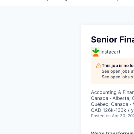
Senior Fin
Instacart
This job is no 
See open jobs a
See open jobs si
Accounting & Finan
Canada · Alberta, 
Québec, Canada · 
CAD 126k-133k / y
Posted
on Apr 30, 20
We're transformin