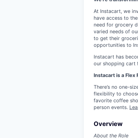
At Instacart, we i
have access to the
need for grocery d
varied needs of ou
to get their grocer
opportunities to I
Instacart has becom
our shopping cart f
Instacart is a Flex
There’s no one-siz
flexibility to cho
favorite coffee sh
person events.
Lea
Overview
About the Role