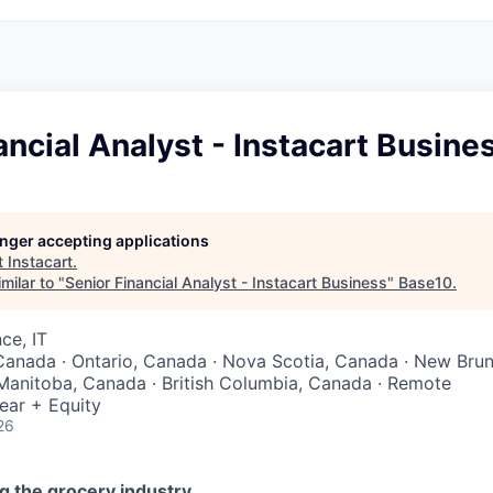
ancial Analyst - Instacart Busine
longer accepting applications
t
Instacart
.
milar to "
Senior Financial Analyst - Instacart Business
"
Base10
.
ce, IT
Canada · Ontario, Canada · Nova Scotia, Canada · New Bru
Manitoba, Canada · British Columbia, Canada · Remote
ear + Equity
26
g the grocery industry