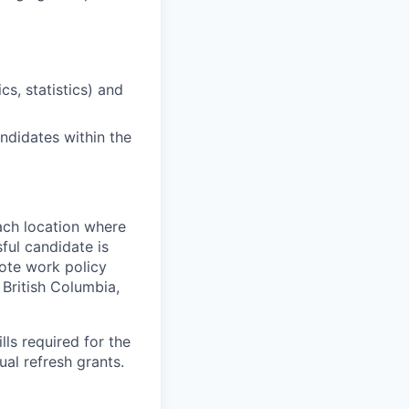
cs, statistics) and
ndidates within the
ach location where
ful candidate is
mote work policy
, British Columbia,
ls required for the
nual refresh grants.