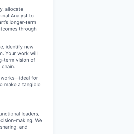
y, allocate
cial Analyst to
art’s longer-term
utcomes through
ce, identify new
m. Your work will
g-term vision of
 chain.
at works—ideal for
to make a tangible
unctional leaders,
decision-making. We
 sharing, and