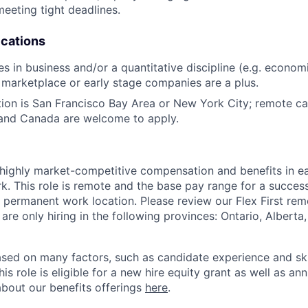
meeting tight deadlines.
ications
s in business and/or a quantitative discipline (e.g. economi
marketplace or early stage companies are a plus.
tion is San Francisco Bay Area or New York City; remote ca
 and Canada are welcome to apply.
 highly market-competitive compensation and benefits in e
. This role is remote and the base pay range for a success
 permanent work location. Please review our Flex First re
 are only hiring in the following provinces: Ontario, Alberta
sed on many factors, such as candidate experience and skil
this role is eligible for a new hire equity grant as well as an
bout our benefits offerings
here
.