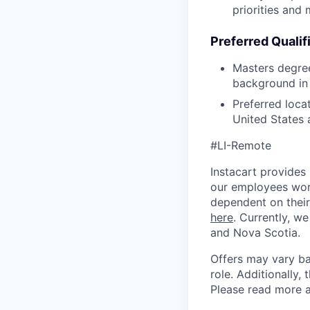
priorities and 
Preferred Qualif
Masters degree
background in 
Preferred loca
United States
#LI-Remote
Instacart provides
our employees work
dependent on their
here
. Currently, we
and Nova Scotia.
Offers may vary ba
role. Additionally, 
Please read more a