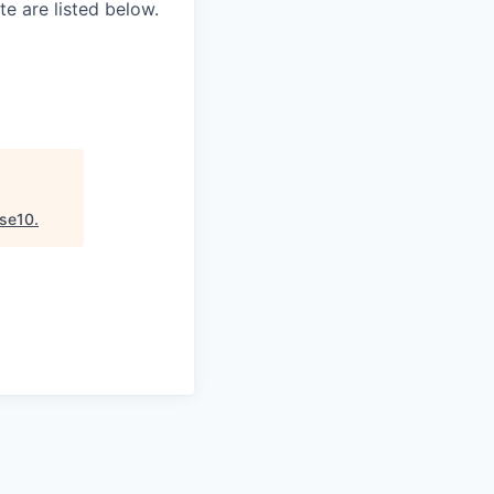
e are listed below.
se10
.