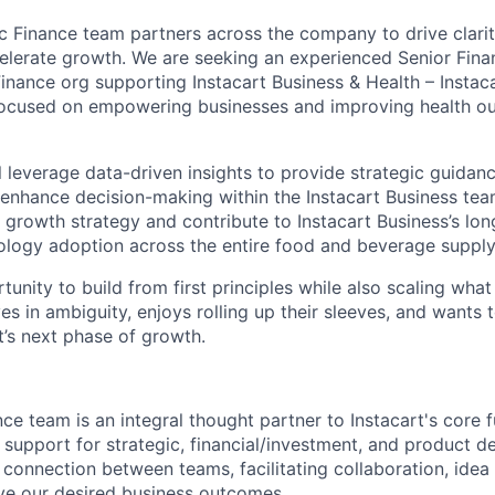
ic Finance team partners across the company to drive clarit
elerate growth. We are seeking an experienced Senior Finan
Finance org supporting Instacart Business & Health – Instac
focused on empowering businesses and improving health o
ill leverage data-driven insights to provide strategic guidan
 enhance decision-making within the Instacart Business tea
 growth strategy and contribute to Instacart Business’s lon
ology adoption across the entire food and beverage supply
rtunity to build from first principles while also scaling wh
s in ambiguity, enjoys rolling up their sleeves, and wants 
t’s next phase of growth.
ce team is an integral thought partner to Instacart's core f
l support for strategic, financial/investment, and product 
 connection between teams, facilitating collaboration, idea
ve our desired business outcomes.