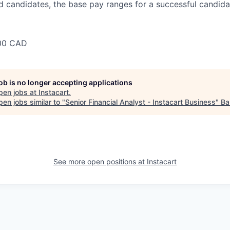
 candidates, the base pay ranges for a successful candidat
00 CAD
job is no longer accepting applications
pen jobs at
Instacart
.
en jobs similar to "
Senior Financial Analyst - Instacart Business
"
Ba
See more open positions at
Instacart