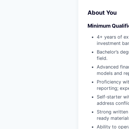
About You
Minimum Qualifi
4+ years of ex
investment ban
Bachelor’s deg
field.
Advanced finan
models and rep
Proficiency wi
reporting; exp
Self-starter w
address confli
Strong written
ready material
Ability to ope