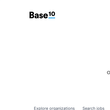
O
Explore
organizations
Search
jobs