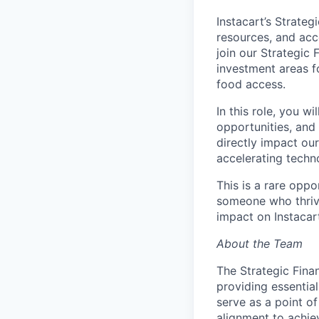
Instacart’s Strateg
resources, and acc
join our Strategic 
investment areas 
food access.
In this role, you w
opportunities, and
directly impact our
accelerating techn
This is a rare oppo
someone who thrive
impact on Instacar
About the Team
The Strategic Finan
providing essentia
serve as a point of
alignment to achie