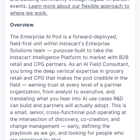
events.
Learn more about our flexible approach to
where we work.
Overview
The Enterprise AI Pod is a forward-deployed,
field-first unit within Instacart's Enterprise
Solutions team — purpose-built to take the
Instacart Intelligence Platform to market with B2B
retail and CPG partners. As an AI Field Consultant,
you bring the deep vertical expertise in grocery
retail and CPG that makes the pod credible in the
field — earning trust at every level of a partner
organization, from analyst to executive, and
translating what you hear into AI use cases R&D
can build and partners will actually adopt. This is
a small, senior, cross-functional pod operating at
the intersection of discovery, co-creation, and
change management — early, defining the
playbook as we go, and looking for people who
are energized by that.