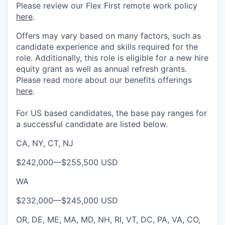
Please review our Flex First remote work policy
here
.
Offers may vary based on many factors, such as
candidate experience and skills required for the
role.
Additionally, this role is eligible for a new hire
equity grant as well as annual refresh grants.
Please rea
d more about our benefits offerings
here
.
For US based candidates, the base pay ranges for
a successful candidate are listed below.
CA, NY, CT, NJ
$242,000
—
$255,500 USD
WA
$232,000
—
$245,000 USD
OR, DE, ME, MA, MD, NH, RI, VT, DC, PA, VA, CO,