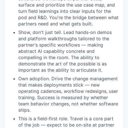
surface and prioritize the use case map, and
turn field learnings into clear inputs for the
pod and R&D. You're the bridge between what
partners need and what gets built.
Show, don't just tell. Lead hands-on demos
and platform walkthroughs tailored to the
partner's specific workflows — making
abstract AI capability concrete and
compelling in the room. The ability to
demonstrate the art of the possible is as
important as the ability to articulate it.
Own adoption. Drive the change management
that makes deployments stick — new
operating cadences, workflow redesigns, user
training. Success is measured by whether
team behavior changes, not whether software
ships.
This is a field-first role. Travel is a core part
of the job — expect to be on-site at partner