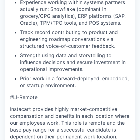
Experience working within systems partners
actually run: Snowflake (dominant in
grocery/CPG analytics), ERP platforms (SAP,
Oracle), TPM/TPO tools, and POS systems.
Track record contributing to product and
engineering roadmap conversations via
structured voice-of-customer feedback.
Strength using data and storytelling to
influence decisions and secure investment in
operational improvements.
Prior work in a forward-deployed, embedded,
or startup environment.
#LI-Remote
Instacart provides highly market-competitive
compensation and benefits in each location where
our employees work. This role is remote and the
base pay range for a successful candidate is
dependent on their permanent work location.