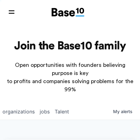
Join the Base10 family
Open opportunities with founders believing
purpose is key
to profits and companies solving problems for the
99%
organizations
jobs
Talent
My
alerts