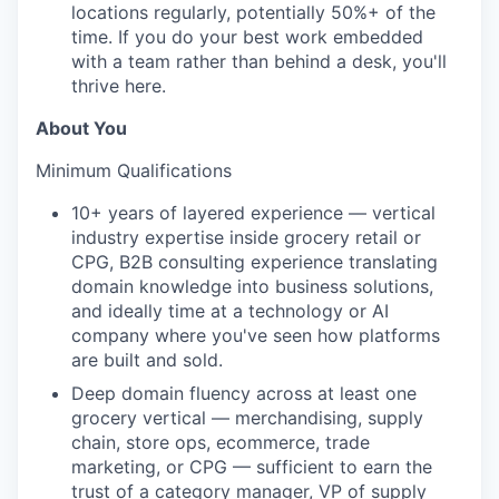
locations regularly, potentially 50%+ of the
time. If you do your best work embedded
with a team rather than behind a desk, you'll
thrive here.
About You
Minimum Qualifications
10+ years of layered experience — vertical
industry expertise inside grocery retail or
CPG, B2B consulting experience translating
domain knowledge into business solutions,
and ideally time at a technology or AI
company where you've seen how platforms
are built and sold.
Deep domain fluency across at least one
grocery vertical — merchandising, supply
chain, store ops, ecommerce, trade
marketing, or CPG — sufficient to earn the
trust of a category manager, VP of supply