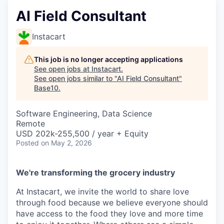
AI Field Consultant
Instacart
This job is no longer accepting applications
See open jobs at
Instacart
.
See open jobs similar to "
AI Field Consultant
"
Base10
.
Software Engineering, Data Science
Remote
USD 202k-255,500 / year + Equity
Posted
on May 2, 2026
We're transforming the grocery industry
At Instacart, we invite the world to share love
through food because we believe everyone should
have access to the food they love and more time