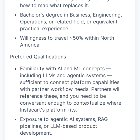
how to map what replaces it.
Bachelor's degree in Business, Engineering,
Operations, or related field, or equivalent
practical experience.
Willingness to travel ~50% within North
America.
Preferred Qualifications
Familiarity with AI and ML concepts —
including LLMs and agentic systems —
sufficient to connect platform capabilities
with partner workflow needs. Partners will
reference these, and you need to be
conversant enough to contextualize where
Instacart's platform fits.
Exposure to agentic AI systems, RAG
pipelines, or LLM-based product
development.