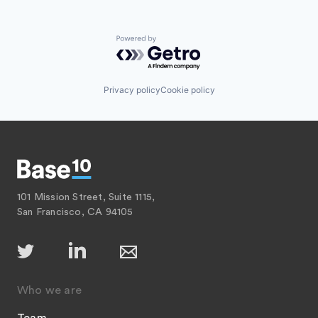
Powered by Getro.com
Privacy policy
Cookie policy
101 Mission Street, Suite 1115,
San Francisco, CA 94105
Who we are