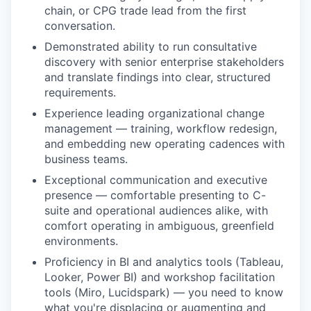
chain, or CPG trade lead from the first
conversation.
Demonstrated ability to run consultative
discovery with senior enterprise stakeholders
and translate findings into clear, structured
requirements.
Experience leading organizational change
management — training, workflow redesign,
and embedding new operating cadences with
business teams.
Exceptional communication and executive
presence — comfortable presenting to C-
suite and operational audiences alike, with
comfort operating in ambiguous, greenfield
environments.
Proficiency in BI and analytics tools (Tableau,
Looker, Power BI) and workshop facilitation
tools (Miro, Lucidspark) — you need to know
what you're displacing or augmenting and