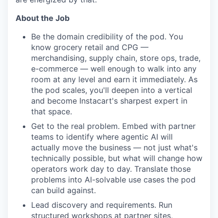
About the Job
Be the domain credibility of the pod. You
know grocery retail and CPG —
merchandising, supply chain, store ops, trade,
e-commerce — well enough to walk into any
room at any level and earn it immediately. As
the pod scales, you'll deepen into a vertical
and become Instacart's sharpest expert in
that space.
Get to the real problem. Embed with partner
teams to identify where agentic AI will
actually move the business — not just what's
technically possible, but what will change how
operators work day to day. Translate those
problems into AI-solvable use cases the pod
can build against.
Lead discovery and requirements. Run
structured workshops at partner sites,