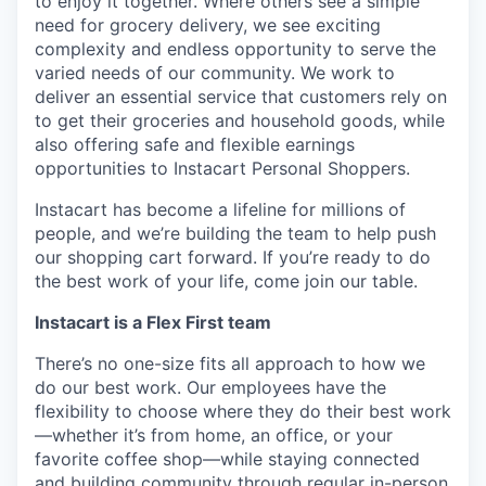
to enjoy it together. Where others see a simple
need for grocery delivery, we see exciting
complexity and endless opportunity to serve the
varied needs of our community. We work to
deliver an essential service that customers rely on
to get their groceries and household goods, while
also offering safe and flexible earnings
opportunities to Instacart Personal Shoppers.
Instacart has become a lifeline for millions of
people, and we’re building the team to help push
our shopping cart forward. If you’re ready to do
the best work of your life, come join our table.
Instacart is a Flex First team
There’s no one-size fits all approach to how we
do our best work. Our employees have the
flexibility to choose where they do their best work
—whether it’s from home, an office, or your
favorite coffee shop—while staying connected
and building community through regular in-person