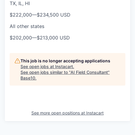
TX, IL, HI
$222,000
—
$234,500 USD
All other states
$202,000
—
$213,000 USD
This job is no longer accepting applications
See open jobs at
Instacart
.
See open jobs similar to "
AI Field Consultant
"
Base10
.
See more open positions at
Instacart