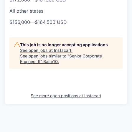
All other states
$156,000
—
$164,500 USD
This job is no longer accepting applications
See open jobs at
Instacart
.
See open jobs similar to "
Senior Corporate
Engineer II
"
Base10
.
See more open positions at
Instacart