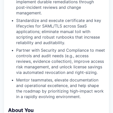
implement durable remediations through
post-incident reviews and change
management.
Standardize and execute certificate and key
lifecycles for SAML/TLS across SaaS
applications; eliminate manual toil with
scripting and robust runbooks that increase
reliability and auditability.
Partner with Security and Compliance to meet
controls and audit needs (e.g., access
reviews, evidence collection), improve access
risk management, and unlock license savings
via automated revocation and right-sizing.
Mentor teammates, elevate documentation
and operational excellence, and help shape
the roadmap by prioritizing high-impact work
in a rapidly evolving environment.
About You