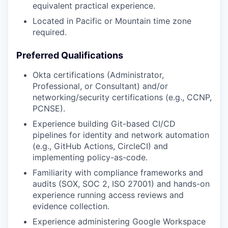
equivalent practical experience.
Located in Pacific or Mountain time zone
required.
Preferred Qualifications
Okta certifications (Administrator,
Professional, or Consultant) and/or
networking/security certifications (e.g., CCNP,
PCNSE).
Experience building Git-based CI/CD
pipelines for identity and network automation
(e.g., GitHub Actions, CircleCI) and
implementing policy-as-code.
Familiarity with compliance frameworks and
audits (SOX, SOC 2, ISO 27001) and hands-on
experience running access reviews and
evidence collection.
Experience administering Google Workspace