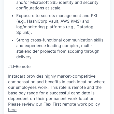
and/or Microsoft 365 identity and security
configurations at scale.
Exposure to secrets management and PKI
(e.g., HashiCorp Vault, AWS KMS) and
log/monitoring platforms (e.g., Datadog,
Splunk).
Strong cross-functional communication skills
and experience leading complex, multi-
stakeholder projects from scoping through
delivery.
#LI-Remote
Instacart provides highly market-competitive
compensation and benefits in each location where
our employees work. This role is remote and the
base pay range for a successful candidate is
dependent on their permanent work location.
Please review our Flex First remote work policy
here
.