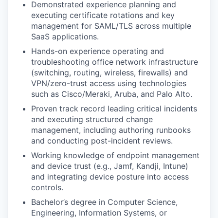
Demonstrated experience planning and
executing certificate rotations and key
management for SAML/TLS across multiple
SaaS applications.
Hands-on experience operating and
troubleshooting office network infrastructure
(switching, routing, wireless, firewalls) and
VPN/zero-trust access using technologies
such as Cisco/Meraki, Aruba, and Palo Alto.
Proven track record leading critical incidents
and executing structured change
management, including authoring runbooks
and conducting post-incident reviews.
Working knowledge of endpoint management
and device trust (e.g., Jamf, Kandji, Intune)
and integrating device posture into access
controls.
Bachelor’s degree in Computer Science,
Engineering, Information Systems, or