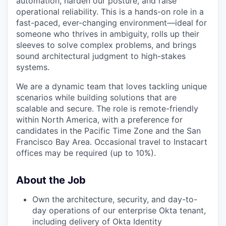
automation, harden our posture, and raise
operational reliability. This is a hands-on role in a
fast-paced, ever-changing environment—ideal for
someone who thrives in ambiguity, rolls up their
sleeves to solve complex problems, and brings
sound architectural judgment to high-stakes
systems.
We are a dynamic team that loves tackling unique
scenarios while building solutions that are
scalable and secure. The role is remote-friendly
within North America, with a preference for
candidates in the Pacific Time Zone and the San
Francisco Bay Area. Occasional travel to Instacart
offices may be required (up to 10%).
About the Job
Own the architecture, security, and day-to-
day operations of our enterprise Okta tenant,
including delivery of Okta Identity