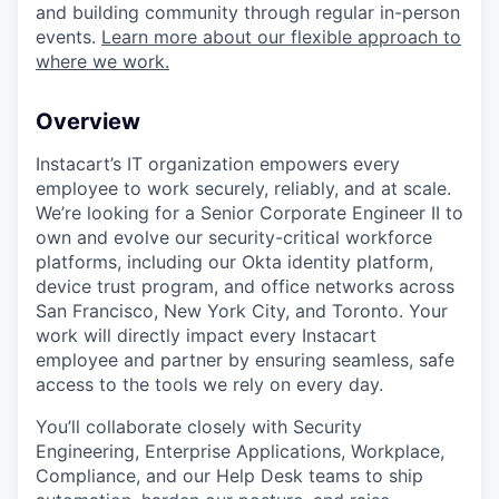
and building community through regular in-person
events.
Learn more about our flexible approach to
where we work.
Overview
Instacart’s IT organization empowers every
employee to work securely, reliably, and at scale.
We’re looking for a Senior Corporate Engineer II to
own and evolve our security-critical workforce
platforms, including our Okta identity platform,
device trust program, and office networks across
San Francisco, New York City, and Toronto. Your
work will directly impact every Instacart
employee and partner by ensuring seamless, safe
access to the tools we rely on every day.
You’ll collaborate closely with Security
Engineering, Enterprise Applications, Workplace,
Compliance, and our Help Desk teams to ship