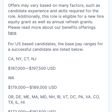
Offers may vary based on many factors, such as
candidate experience and skills required for the
role.
Additionally, this role is eligible for a new hire
equity grant as well as annual refresh grants.
Please rea
d more about our benefits offerings
here
.
For US based candidates, the base pay ranges for
a successful candidate are listed below.
CA, NY, CT, NJ
$187,000
—
$197,500 USD
WA
$179,000
—
$189,000 USD
OR, DE, ME, MA, MD, NH, RI, VT, DC, PA, VA, CO,
TX, IL, HI
$172,000
—
$181,500 USD