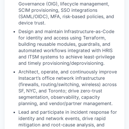
Governance (OIG), lifecycle management,
SCIM provisioning, SSO integrations
(SAML/OIDC), MFA, risk-based policies, and
device trust.
Design and maintain Infrastructure-as-Code
for identity and access using Terraform,
building reusable modules, guardrails, and
automated workflows integrated with HRIS
and ITSM systems to achieve least-privilege
and timely provisioning/deprovisioning.
Architect, operate, and continuously improve
Instacart’s office network infrastructure
(firewalls, routing/switching, wireless) across
SF, NYC, and Toronto; drive zero-trust
segmentation, observability, capacity
planning, and vendor/partner management.
Lead and participate in incident response for
identity and network events, drive rapid
mitigation and root-cause analysis, and