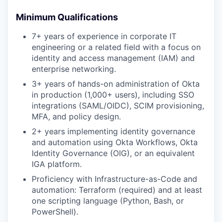
Minimum Qualifications
7+ years of experience in corporate IT
engineering or a related field with a focus on
identity and access management (IAM) and
enterprise networking.
3+ years of hands-on administration of Okta
in production (1,000+ users), including SSO
integrations (SAML/OIDC), SCIM provisioning,
MFA, and policy design.
2+ years implementing identity governance
and automation using Okta Workflows, Okta
Identity Governance (OIG), or an equivalent
IGA platform.
Proficiency with Infrastructure-as-Code and
automation: Terraform (required) and at least
one scripting language (Python, Bash, or
PowerShell).