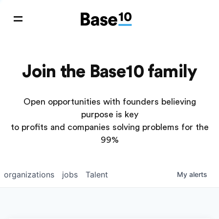
Join the Base10 family
Open opportunities with founders believing
purpose is key
to profits and companies solving problems for the
99%
organizations
jobs
Talent
My
alerts