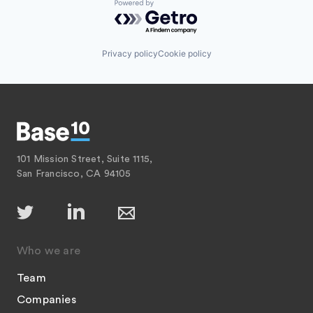
Powered by Getro.com
Privacy policy
Cookie policy
101 Mission Street, Suite 1115,
San Francisco, CA 94105
Who we are
Team
Companies