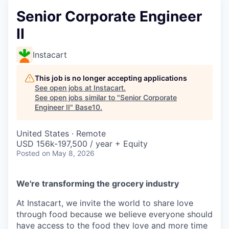
Senior Corporate Engineer
II
Instacart
This job is no longer accepting applications
See open jobs at
Instacart
.
See open jobs similar to "
Senior Corporate
Engineer II
"
Base10
.
United States · Remote
USD 156k-197,500 / year + Equity
Posted
on May 8, 2026
We're transforming the grocery industry
At Instacart, we invite the world to share love
through food because we believe everyone should
have access to the food they love and more time