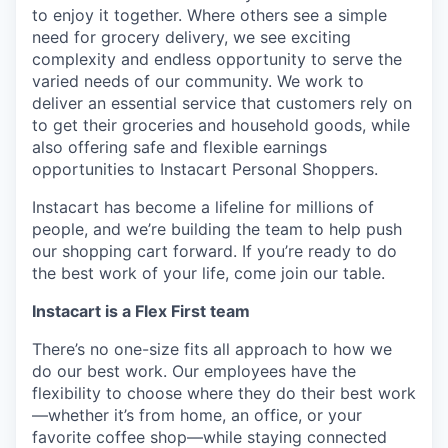
to enjoy it together. Where others see a simple
need for grocery delivery, we see exciting
complexity and endless opportunity to serve the
varied needs of our community. We work to
deliver an essential service that customers rely on
to get their groceries and household goods, while
also offering safe and flexible earnings
opportunities to Instacart Personal Shoppers.
Instacart has become a lifeline for millions of
people, and we’re building the team to help push
our shopping cart forward. If you’re ready to do
the best work of your life, come join our table.
Instacart is a Flex First team
There’s no one-size fits all approach to how we
do our best work. Our employees have the
flexibility to choose where they do their best work
—whether it’s from home, an office, or your
favorite coffee shop—while staying connected