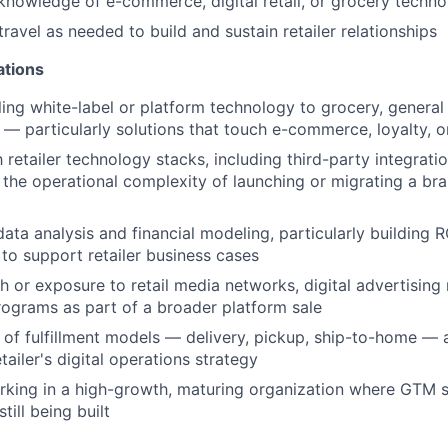
knowledge of e-commerce, digital retail, or grocery tech
travel as needed to build and sustain retailer relationships
ations
ling white-label or platform technology to grocery, general
l — particularly solutions that touch e-commerce, loyalty, o
h retailer technology stacks, including third-party integrat
 the operational complexity of launching or migrating a bra
ata analysis and financial modeling, particularly building
to support retailer business cases
h or exposure to retail media networks, digital advertising
ograms as part of a broader platform sale
of fulfillment models — delivery, pickup, ship-to-home —
etailer's digital operations strategy
rking in a high-growth, maturing organization where GTM 
till being built