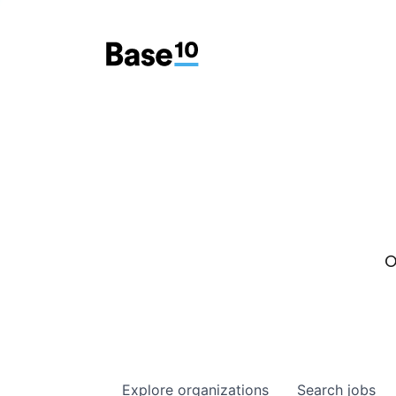
O
Explore
organizations
Search
jobs