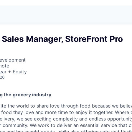
 Sales Manager, StoreFront Pro
Development
mote
ear + Equity
026
g the grocery industry
nvite the world to share love through food because we beli
 food they love and more time to enjoy it together. Where 
elivery, we see exciting complexity and endless opportunit
r community. We work to deliver an essential service that 
ies and household goods, while also offering safe and flexi