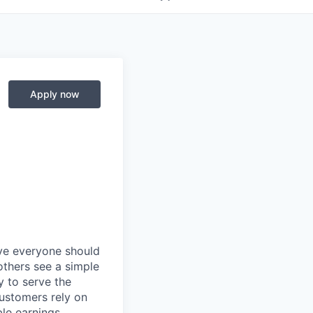
Apply now
eve everyone should
others see a simple
y to serve the
customers rely on
ble earnings