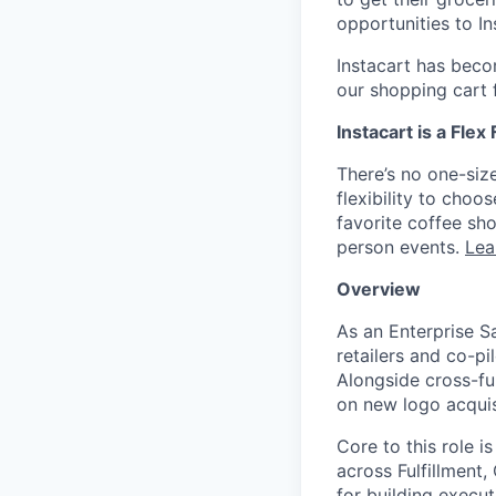
opportunities to I
Instacart has becom
our shopping cart f
Instacart is a Flex
There’s no one-siz
flexibility to cho
favorite coffee sh
person events.
Lea
Overview
As an Enterprise S
retailers and co-p
Alongside cross-fu
on new logo acquisi
Core to this role 
across Fulfillment
for building execut