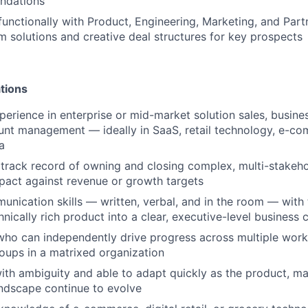
dations
functionally with Product, Engineering, Marketing, and Part
 solutions and creative deal structures for key prospects
tions
perience in enterprise or mid-market solution sales, busin
unt management — ideally in SaaS, retail technology, e-c
a
rack record of owning and closing complex, multi-stakeho
act against revenue or growth targets
unication skills — written, verbal, and in the room — with t
hnically rich product into a clear, executive-level business 
 who can independently drive progress across multiple wor
oups in a matrixed organization
th ambiguity and able to adapt quickly as the product, ma
ndscape continue to evolve