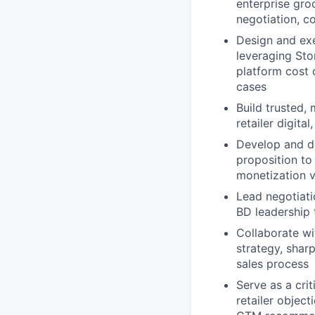
enterprise gro
negotiation, c
Design and exe
leveraging Sto
platform cost 
cases
Build trusted,
retailer digita
Develop and de
proposition to
monetization v
Lead negotiati
BD leadership 
Collaborate w
strategy, shar
sales process
Serve as a cri
retailer objec