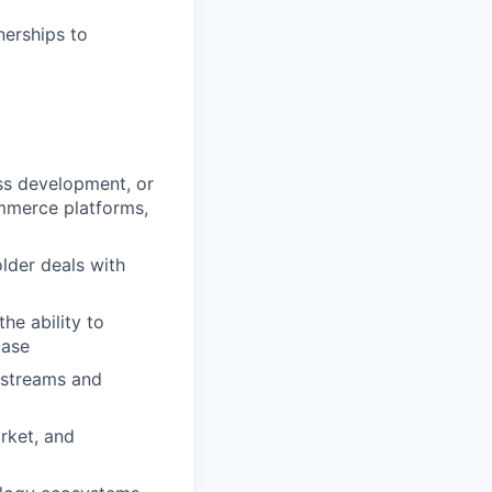
nerships to
ess development, or
ommerce platforms,
lder deals with
he ability to
case
kstreams and
rket, and