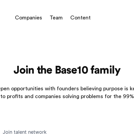
Companies
Team
Content
Join the Base10 family
pen opportunities with founders believing purpose is k
to profits and companies solving problems for the 99%
Join talent network