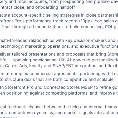
cery and retail accounts, from prospecting and pipeline d
ontract close, and onboarding handoff
cute account-specific selling strategies in close partnershi
refront Pro's performance track record (10pp+ YoY sales 
offset through ad monetization) to build compelling, ROI-
 multi-threaded relationships with key decision-makers and 
l, technology, marketing, operations, and executive function
liver tailored presentations and proposals that bring Store
 life — spanning omnichannel UX, AI-powered personalizatio
ia Carrot Ads, loyalty and SNAP/EBT integration, and flexibl
on of complex commercial agreements, partnering with Leg
to structure deals that are both competitive and scalable
ith Storefront Pro and Connected Stores MS&P to refine g
pen positioning against competing platforms, and improve 
tical feedback channel between the field and internal teams
tions, competitive dynamics, and market signals into action