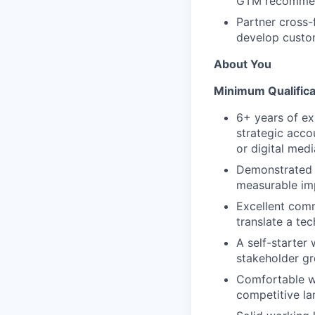
GTM recommen
Partner cross-
develop custom
About You
Minimum Qualifica
6+ years of ex
strategic acco
or digital medi
Demonstrated t
measurable imp
Excellent comm
translate a tec
A self-starter
stakeholder gr
Comfortable wi
competitive la