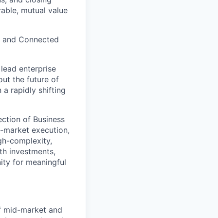
rable, mutual value
al and Connected
 lead enterprise
ut the future of
a rapidly shifting
section of Business
o-market execution,
igh-complexity,
wth investments,
ity for meaningful
of mid-market and