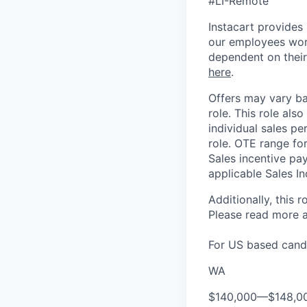
#LI-Remote
Instacart provides
our employees work
dependent on their
here
.
Offers may vary ba
role.
This role also
individual sales pe
role. OTE range for
Sales incentive pa
applicable Sales In
Additionally, this r
Please rea
d more a
For US based candi
WA
$140,000
—
$148,0