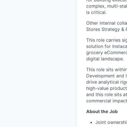
complex, multi-stak
is critical.
Other internal col
Stores Strategy & 
This role carries s
solution for Insta
grocery eCommerce 
digital landscape.
This role sits with
Development and In
drive analytical ri
high-value products
and this role sits
commercial impact w
About the Job
Joint ownershi