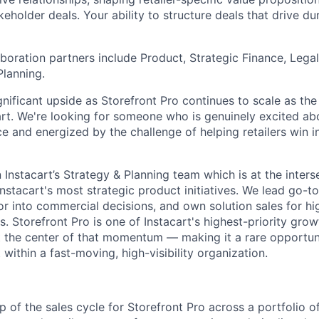
eholder deals. Your ability to structure deals that drive du
laboration partners include Product, Strategic Finance, Leg
Planning.
ignificant upside as Storefront Pro continues to scale as the
cart. We're looking for someone who is genuinely excited abo
and energized by the challenge of helping retailers win in 
in Instacart’s Strategy & Planning team which is at the inter
stacart's most strategic product initiatives. We lead go-t
gor into commercial decisions, and own solution sales for h
. Storefront Pro is one of Instacart's highest-priority gro
 at the center of that momentum — making it a rare opportun
ithin a fast-moving, high-visibility organization.
p of the sales cycle for Storefront Pro across a portfolio 