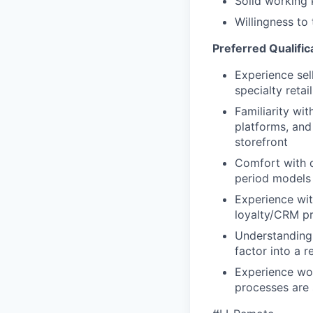
Solid working 
Willingness to 
Preferred Qualific
Experience sel
specialty retai
Familiarity wit
platforms, and
storefront
Comfort with d
period models 
Experience wit
loyalty/CRM pr
Understanding 
factor into a r
Experience wo
processes are s