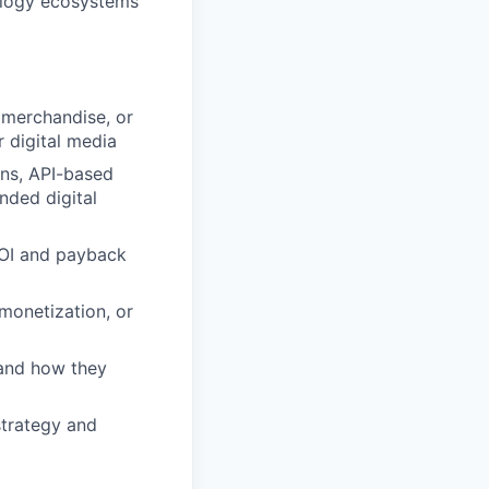
nology ecosystems
 merchandise, or
r digital media
ions, API-based
nded digital
 ROI and payback
 monetization, or
 and how they
strategy and