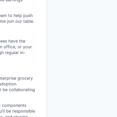
team to help push
me join our table.
yees have the
n office, or your
h regular in-
nterprise grocery
adoption.
l be collaborating
ted components
’ll be responsible
ns, and closing