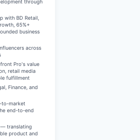
evelopment through
p with BD Retail,
growth, 65%+
grounded business
influencers across
s
front Pro's value
n, retail media
e fulfillment
al, Finance, and
o-to-market
the end-to-end
 — translating
able product and