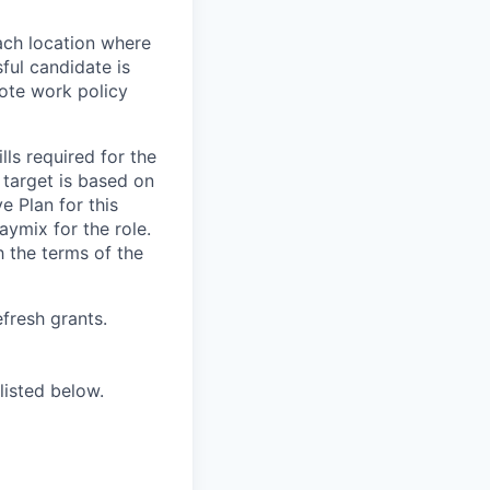
ach location where
ful candidate is
mote work policy
ls required for the
e target is based on
e Plan for this
aymix for the role.
 the terms of the
efresh grants.
listed below.