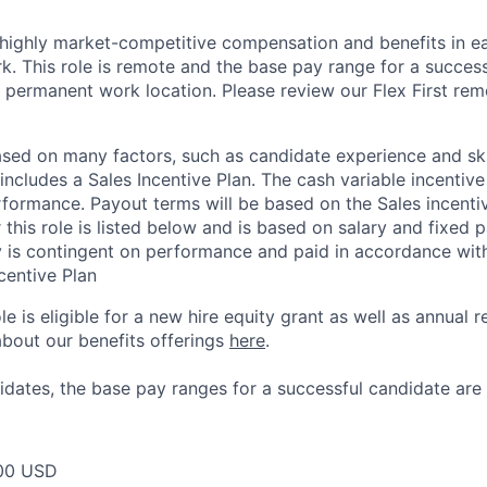
 highly market-competitive compensation and benefits in e
. This role is remote and the base pay range for a success
 permanent work location. Please review our Flex First re
sed on many factors, such as candidate experience and skil
 includes a Sales Incentive Plan. The cash variable incentiv
rformance. Payout terms will be based on the Sales incentiv
 this role is listed below and is based on salary and fixed p
y is contingent on performance and paid in accordance with
centive Plan
ole is eligible for a new hire equity grant as well as annual r
bout our benefits offerings
here
.
dates, the base pay ranges for a successful candidate are 
00 USD