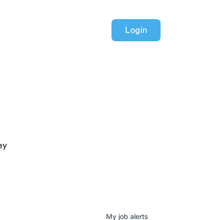
Login
ey
My
job
alerts