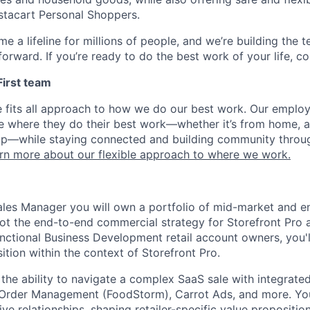
nstacart Personal Shoppers.
e a lifeline for millions of people, and we’re building the 
orward. If you’re ready to do the best work of your life, co
 First team
e fits all approach to how we do our best work. Our emplo
ose where they do their best work—whether it’s from home, a
op—while staying connected and building community throug
rn more about our flexible approach to where we work.
ales Manager you will own a portfolio of mid-market and e
ilot the end-to-end commercial strategy for Storefront Pro 
nctional Business Development retail account owners, you'l
tion within the context of Storefront Pro.
is the ability to navigate a complex SaaS sale with integra
, Order Management (FoodStorm), Carrot Ads, and more. You
ive relationships, shaping retailer-specific value propositio