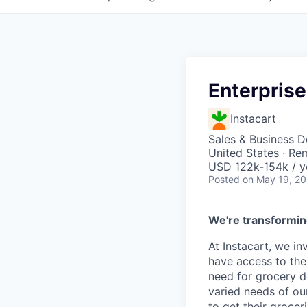
Enterprise
Instacart
Sales & Business 
United States · Re
USD 122k-154k / y
Posted
on May 19, 2
We're transformin
At Instacart, we i
have access to the
need for grocery d
varied needs of ou
to get their grocer