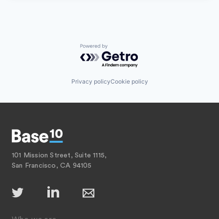
Powered by Getro.com
Privacy policy
Cookie policy
101 Mission Street, Suite 1115,
San Francisco, CA 94105