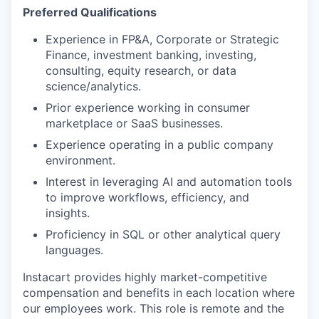
Preferred Qualifications
Experience in FP&A, Corporate or Strategic
Finance, investment banking, investing,
consulting, equity research, or data
science/analytics.
Prior experience working in consumer
marketplace or SaaS businesses.
Experience operating in a public company
environment.
Interest in leveraging AI and automation tools
to improve workflows, efficiency, and
insights.
Proficiency in SQL or other analytical query
languages.
Instacart provides highly market-competitive
compensation and benefits in each location where
our employees work. This role is remote and the