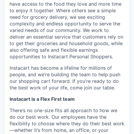
have access to the food they love and more time
to enjoy it together. Where others see a simple
need for grocery delivery, we see exciting
complexity and endless opportunity to serve the
varied needs of our community. We work to
deliver an essential service that customers rely on
to get their groceries and household goods, while
also offering safe and flexible earnings
opportunities to Instacart Personal Shoppers.
Instacart has become a lifeline for millions of
people, and we’re building the team to help push
our shopping cart forward. If you’re ready to do
the best work of your life, come join our table.
Instacart is a Flex First team
There’s no one-size fits all approach to how we
do our best work. Our employees have the
flexibility to choose where they do their best work
—whether it’s from home, an office, or your