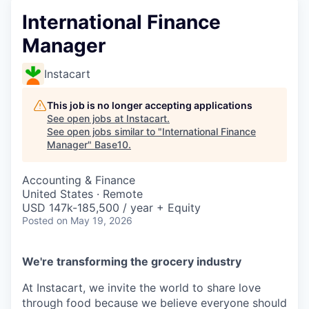
International Finance
Manager
Instacart
This job is no longer accepting applications
See open jobs at
Instacart
.
See open jobs similar to "
International Finance
Manager
"
Base10
.
Accounting & Finance
United States · Remote
USD 147k-185,500 / year + Equity
Posted
on May 19, 2026
We're transforming the grocery industry
At Instacart, we invite the world to share love
through food because we believe everyone should