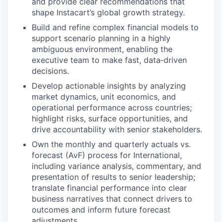
and provide clear recommendations that
shape Instacart’s global growth strategy.
Build and refine complex financial models to
support scenario planning in a highly
ambiguous environment, enabling the
executive team to make fast, data‑driven
decisions.
Develop actionable insights by analyzing
market dynamics, unit economics, and
operational performance across countries;
highlight risks, surface opportunities, and
drive accountability with senior stakeholders.
Own the monthly and quarterly actuals vs.
forecast (AvF) process for International,
including variance analysis, commentary, and
presentation of results to senior leadership;
translate financial performance into clear
business narratives that connect drivers to
outcomes and inform future forecast
adjustments.