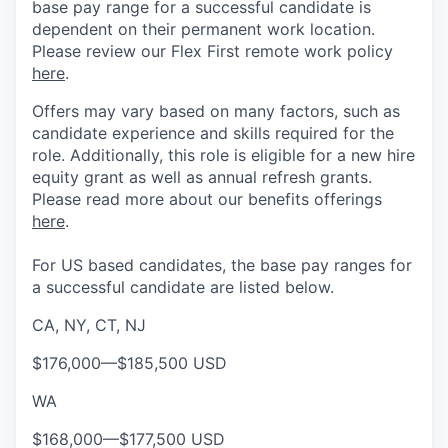
base pay range for a successful candidate is
dependent on their permanent work location.
Please review our Flex First remote work policy
here
.
Offers may vary based on many factors, such as
candidate experience and skills required for the
role.
Additionally, this role is eligible for a new hire
equity grant as well as annual refresh grants.
Please rea
d more about our benefits offerings
here
.
For US based candidates, the base pay ranges for
a successful candidate are listed below.
CA, NY, CT, NJ
$176,000
—
$185,500 USD
WA
$168,000
—
$177,500 USD