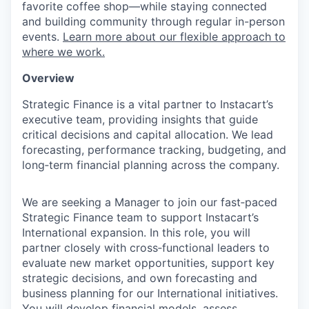
favorite coffee shop—while staying connected
and building community through regular in-person
events.
Learn more about our flexible approach to
where we work.
Overview
Strategic Finance is a vital partner to Instacart’s
executive team, providing insights that guide
critical decisions and capital allocation. We lead
forecasting, performance tracking, budgeting, and
long‑term financial planning across the company.
We are seeking a Manager to join our fast‑paced
Strategic Finance team to support Instacart’s
International expansion. In this role, you will
partner closely with cross‑functional leaders to
evaluate new market opportunities, support key
strategic decisions, and own forecasting and
business planning for our International initiatives.
You will develop financial models, assess