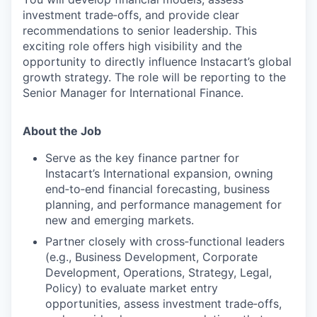
investment trade‑offs, and provide clear
recommendations to senior leadership. This
exciting role offers high visibility and the
opportunity to directly influence Instacart’s global
growth strategy. The role will be reporting to the
Senior Manager for International Finance.
About the Job
Serve as the key finance partner for
Instacart’s International expansion, owning
end‑to‑end financial forecasting, business
planning, and performance management for
new and emerging markets.
Partner closely with cross‑functional leaders
(e.g., Business Development, Corporate
Development, Operations, Strategy, Legal,
Policy) to evaluate market entry
opportunities, assess investment trade‑offs,