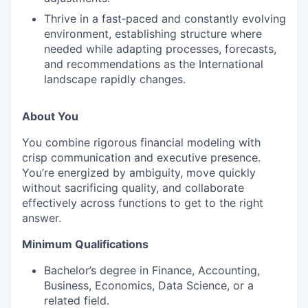
Thrive in a fast‑paced and constantly evolving
environment, establishing structure where
needed while adapting processes, forecasts,
and recommendations as the International
landscape rapidly changes.
About You
You combine rigorous financial modeling with
crisp communication and executive presence.
You’re energized by ambiguity, move quickly
without sacrificing quality, and collaborate
effectively across functions to get to the right
answer.
Minimum Qualifications
Bachelor’s degree in Finance, Accounting,
Business, Economics, Data Science, or a
related field.