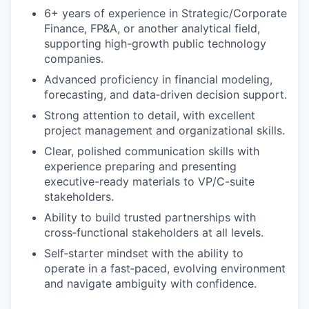
6+ years of experience in Strategic/Corporate
Finance, FP&A, or another analytical field,
supporting high-growth public technology
companies.
Advanced proficiency in financial modeling,
forecasting, and data‑driven decision support.
Strong attention to detail, with excellent
project management and organizational skills.
Clear, polished communication skills with
experience preparing and presenting
executive-ready materials to VP/C-suite
stakeholders.
Ability to build trusted partnerships with
cross‑functional stakeholders at all levels.
Self‑starter mindset with the ability to
operate in a fast‑paced, evolving environment
and navigate ambiguity with confidence.