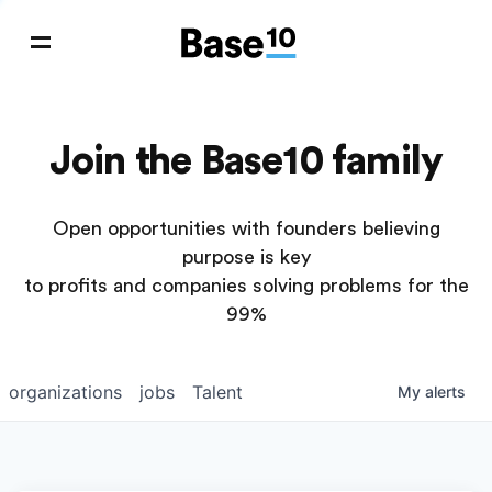
Join the Base10 family
Open opportunities with founders believing
purpose is key
to profits and companies solving problems for the
99%
organizations
jobs
Talent
My
alerts