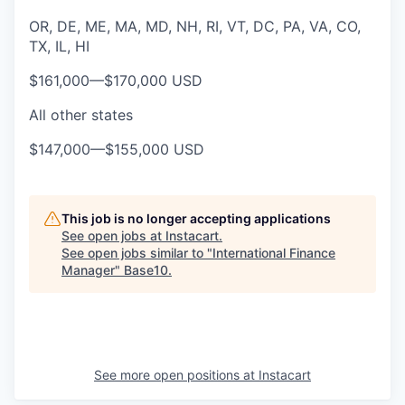
OR, DE, ME, MA, MD, NH, RI, VT, DC, PA, VA, CO,
TX, IL, HI
$161,000
—
$170,000 USD
All other states
$147,000
—
$155,000 USD
This job is no longer accepting applications
See open jobs at
Instacart
.
See open jobs similar to "
International Finance
Manager
"
Base10
.
See more open positions at
Instacart