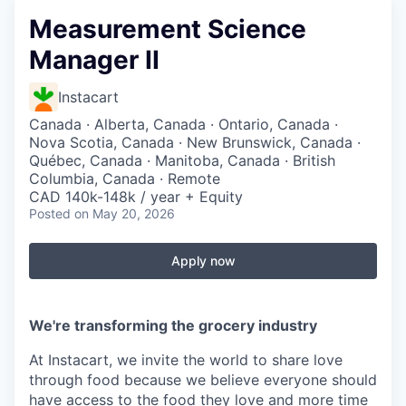
Measurement Science
Manager II
Instacart
Canada · Alberta, Canada · Ontario, Canada ·
Nova Scotia, Canada · New Brunswick, Canada ·
Québec, Canada · Manitoba, Canada · British
Columbia, Canada · Remote
CAD 140k-148k / year + Equity
Posted
on May 20, 2026
Apply now
We're transforming the grocery industry
At Instacart, we invite the world to share love
through food because we believe everyone should
have access to the food they love and more time