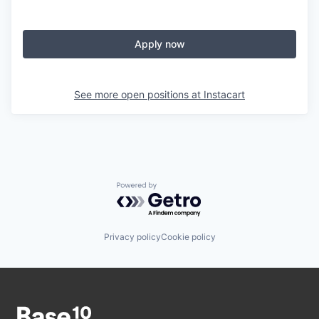
Apply now
See more open positions at
Instacart
Powered by Getro.com
Privacy policy
Cookie policy