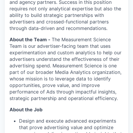
and agency partners. Success in this position
requires not only analytical expertise but also the
ability to build strategic partnerships with
advertisers and crossed-functional partners
through data-driven and recommendations.
About the Team -
The Measurement Science
Team is our advertiser-facing team that uses
experimentation and custom analytics to help our
advertisers understand the effectiveness of their
advertising spend. Measurement Science is one
part of our broader Media Analytics organization,
whose mission is to leverage data to identify
opportunities, prove value, and improve
performance of Ads through impactful insights,
strategic partnership and operational efficiency.
About the Job
Design and execute advanced experiments
that prove advertising value and optimize