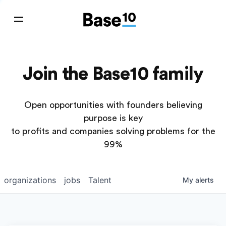
Join the Base10 family
Open opportunities with founders believing
purpose is key
to profits and companies solving problems for the
99%
organizations
jobs
Talent
My
alerts