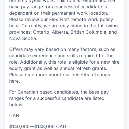
our employees work. This role is remote and the
base pay range for a successful candidate is
dependent on their permanent work location.
Please review our Flex First remote work policy
here
. Currently, we are only hiring in the following
provinces: Ontario, Alberta, British Columbia, and
Nova Scotia.
Offers may vary based on many factors, such as
candidate experience and skills required for the
role. Additionally, this role is eligible for a new hire
equity grant as well as annual refresh grants.
Please read more about our benefits offerings
here
.
For Canadian based candidates, the base pay
ranges for a successful candidate are listed
below.
CAN
$140,000
—
$148,000 CAD