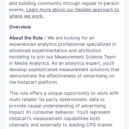
and building community through regular in-person
events.
Learn more about our flexible approach to
where we work.
Overview
About the Role -
We are looking for an
experienced analytics professional specialized in
advanced experimentation and attribution
modeling to join our Measurement Science Team
in Media Analytics. As an analytics expert, you’ll
develop sophisticated measurement solutions that
demonstrate the effectiveness of advertising on
the Instacart platform.
This role offers a unique opportunity to work with
multi-retailer 1st party deterministic data to
provide causal understanding of advertising
impact on consumer behavior. You’ll represent
Instacart’s measurement capabilities both
internally and externally to leading CPG brands