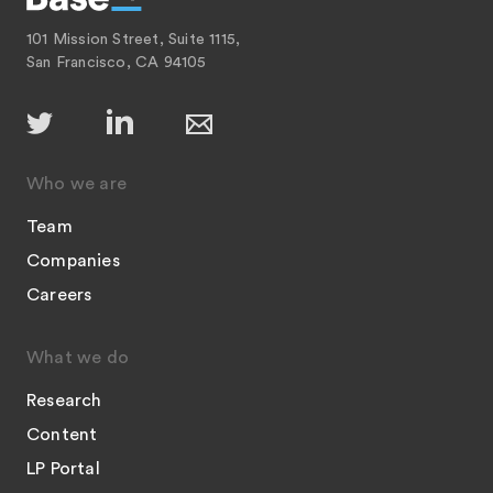
101 Mission Street, Suite 1115,
San Francisco, CA 94105
Who we are
Team
Companies
Careers
What we do
Research
Content
LP Portal