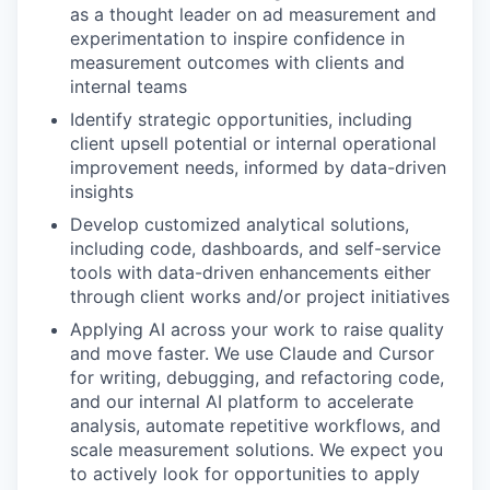
as a thought leader on ad measurement and
experimentation to inspire confidence in
measurement outcomes with clients and
internal teams
Identify strategic opportunities, including
client upsell potential or internal operational
improvement needs, informed by data-driven
insights
Develop customized analytical solutions,
including code, dashboards, and self-service
tools with data-driven enhancements either
through client works and/or project initiatives
Applying AI across your work to raise quality
and move faster. We use Claude and Cursor
for writing, debugging, and refactoring code,
and our internal AI platform to accelerate
analysis, automate repetitive workflows, and
scale measurement solutions. We expect you
to actively look for opportunities to apply