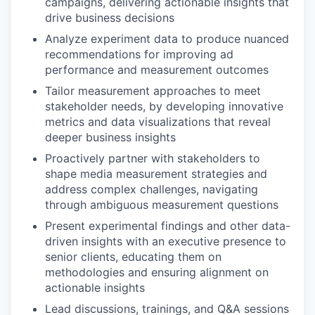
campaigns, delivering actionable insights that
drive business decisions
Analyze experiment data to produce nuanced
recommendations for improving ad
performance and measurement outcomes
Tailor measurement approaches to meet
stakeholder needs, by developing innovative
metrics and data visualizations that reveal
deeper business insights
Proactively partner with stakeholders to
shape media measurement strategies and
address complex challenges, navigating
through ambiguous measurement questions
Present experimental findings and other data-
driven insights with an executive presence to
senior clients, educating them on
methodologies and ensuring alignment on
actionable insights
Lead discussions, trainings, and Q&A sessions