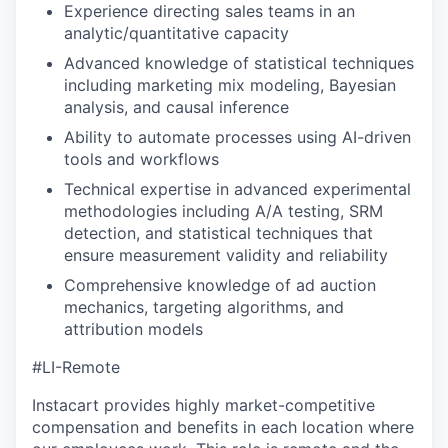
Experience directing sales teams in an
analytic/quantitative capacity
Advanced knowledge of statistical techniques
including marketing mix modeling, Bayesian
analysis, and causal inference
Ability to automate processes using AI-driven
tools and workflows
Technical expertise in advanced experimental
methodologies including A/A testing, SRM
detection, and statistical techniques that
ensure measurement validity and reliability
Comprehensive knowledge of ad auction
mechanics, targeting algorithms, and
attribution models
#LI-Remote
Instacart provides highly market-competitive
compensation and benefits in each location where