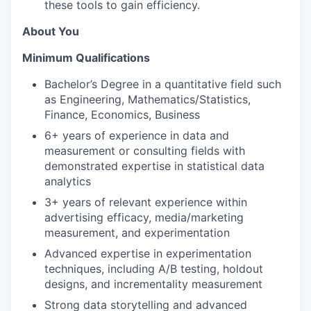
these tools to gain efficiency.
About You
Minimum Qualifications
Bachelor’s Degree in a quantitative field such
as Engineering, Mathematics/Statistics,
Finance, Economics, Business
6+ years of experience in data and
measurement or consulting fields with
demonstrated expertise in statistical data
analytics
3+ years of relevant experience within
advertising efficacy, media/marketing
measurement, and experimentation
Advanced expertise in experimentation
techniques, including A/B testing, holdout
designs, and incrementality measurement
Strong data storytelling and advanced