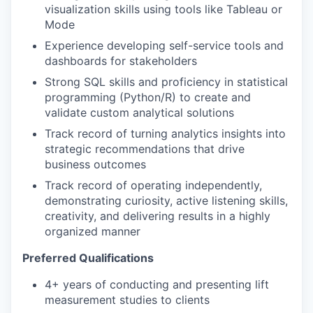
visualization skills using tools like Tableau or
Mode
Experience developing self-service tools and
dashboards for stakeholders
Strong SQL skills and proficiency in statistical
programming (Python/R) to create and
validate custom analytical solutions
Track record of turning analytics insights into
strategic recommendations that drive
business outcomes
Track record of operating independently,
demonstrating curiosity, active listening skills,
creativity, and delivering results in a highly
organized manner
Preferred Qualifications
4+ years of conducting and presenting lift
measurement studies to clients