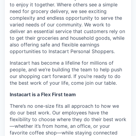
to enjoy it together. Where others see a simple
need for grocery delivery, we see exciting
complexity and endless opportunity to serve the
varied needs of our community. We work to
deliver an essential service that customers rely on
to get their groceries and household goods, while
also offering safe and flexible earnings
opportunities to Instacart Personal Shoppers.
Instacart has become a lifeline for millions of
people, and we’re building the team to help push
our shopping cart forward. If you’re ready to do
the best work of your life, come join our table.
Instacart is a Flex First team
There’s no one-size fits all approach to how we
do our best work. Our employees have the
flexibility to choose where they do their best work
—whether it’s from home, an office, or your
favorite coffee shop—while staying connected