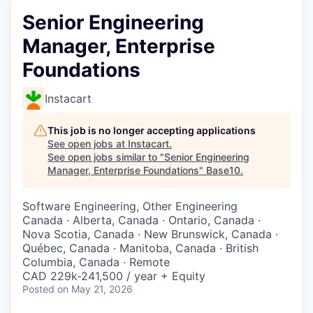
Senior Engineering
Manager, Enterprise
Foundations
Instacart
This job is no longer accepting applications
See open jobs at
Instacart
.
See open jobs similar to "
Senior Engineering
Manager, Enterprise Foundations
"
Base10
.
Software Engineering, Other Engineering
Canada · Alberta, Canada · Ontario, Canada ·
Nova Scotia, Canada · New Brunswick, Canada ·
Québec, Canada · Manitoba, Canada · British
Columbia, Canada · Remote
CAD 229k-241,500 / year + Equity
Posted
on May 21, 2026