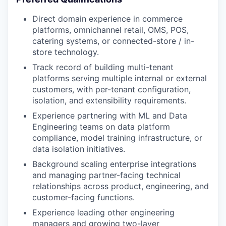
Direct domain experience in commerce
platforms, omnichannel retail, OMS, POS,
catering systems, or connected-store / in-
store technology.
Track record of building multi-tenant
platforms serving multiple internal or external
customers, with per-tenant configuration,
isolation, and extensibility requirements.
Experience partnering with ML and Data
Engineering teams on data platform
compliance, model training infrastructure, or
data isolation initiatives.
Background scaling enterprise integrations
and managing partner-facing technical
relationships across product, engineering, and
customer-facing functions.
Experience leading other engineering
managers and growing two-layer