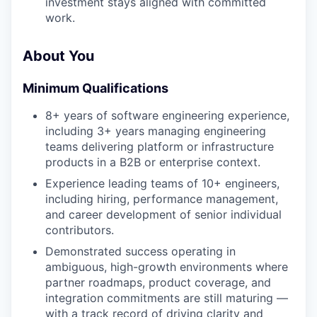
investment stays aligned with committed
work.
About You
Minimum Qualifications
8+ years of software engineering experience,
including 3+ years managing engineering
teams delivering platform or infrastructure
products in a B2B or enterprise context.
Experience leading teams of 10+ engineers,
including hiring, performance management,
and career development of senior individual
contributors.
Demonstrated success operating in
ambiguous, high-growth environments where
partner roadmaps, product coverage, and
integration commitments are still maturing —
with a track record of driving clarity and