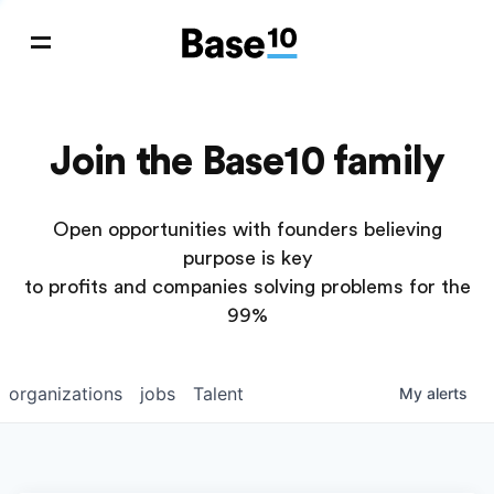
Join the Base10 family
Open opportunities with founders believing
purpose is key
to profits and companies solving problems for the
99%
organizations
jobs
Talent
My
alerts