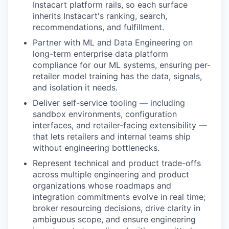
Instacart platform rails, so each surface
inherits Instacart's ranking, search,
recommendations, and fulfillment.
Partner with ML and Data Engineering on
long-term enterprise data platform
compliance for our ML systems, ensuring per-
retailer model training has the data, signals,
and isolation it needs.
Deliver self-service tooling — including
sandbox environments, configuration
interfaces, and retailer-facing extensibility —
that lets retailers and internal teams ship
without engineering bottlenecks.
Represent technical and product trade-offs
across multiple engineering and product
organizations whose roadmaps and
integration commitments evolve in real time;
broker resourcing decisions, drive clarity in
ambiguous scope, and ensure engineering