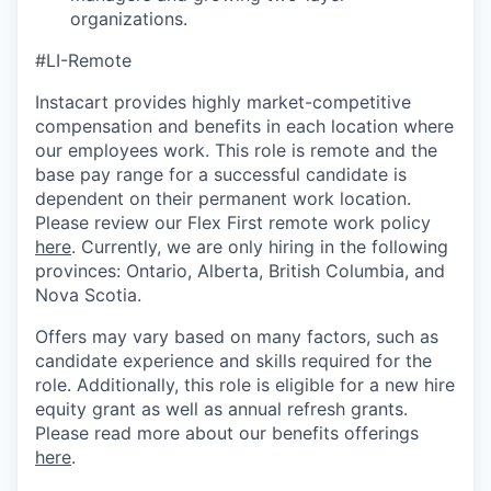
organizations.
#LI-Remote
Instacart provides highly market-competitive
compensation and benefits in each location where
our employees work. This role is remote and the
base pay range for a successful candidate is
dependent on their permanent work location.
Please review our Flex First remote work policy
here
. Currently, we are only hiring in the following
provinces: Ontario, Alberta, British Columbia, and
Nova Scotia.
Offers may vary based on many factors, such as
candidate experience and skills required for the
role. Additionally, this role is eligible for a new hire
equity grant as well as annual refresh grants.
Please read more about our benefits offerings
here
.