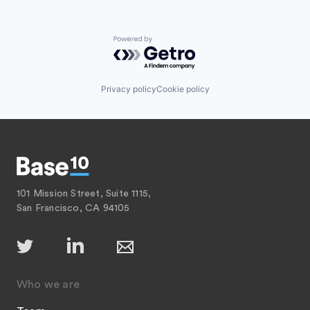
Powered by Getro.com
Privacy policy
Cookie policy
101 Mission Street, Suite 1115,
San Francisco, CA 94105
Who we are