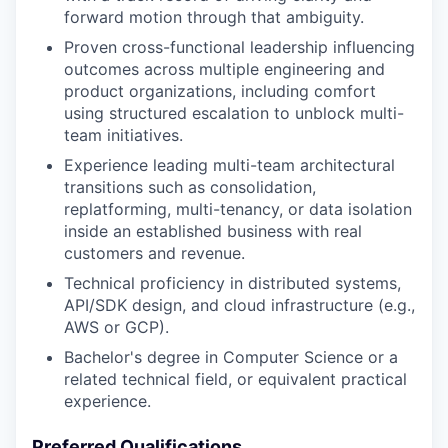
forward motion through that ambiguity.
Proven cross-functional leadership influencing
outcomes across multiple engineering and
product organizations, including comfort
using structured escalation to unblock multi-
team initiatives.
Experience leading multi-team architectural
transitions such as consolidation,
replatforming, multi-tenancy, or data isolation
inside an established business with real
customers and revenue.
Technical proficiency in distributed systems,
API/SDK design, and cloud infrastructure (e.g.,
AWS or GCP).
Bachelor's degree in Computer Science or a
related technical field, or equivalent practical
experience.
Preferred Qualifications