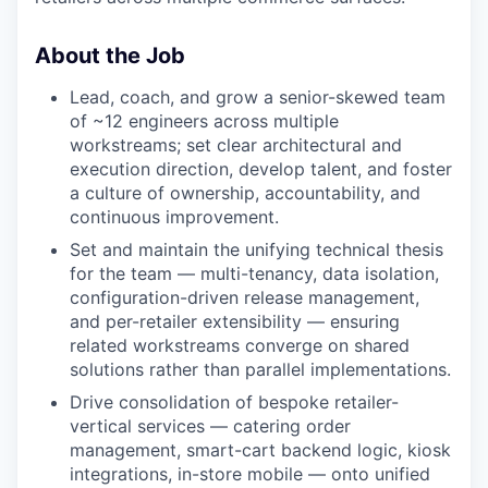
About the Job
Lead, coach, and grow a senior-skewed team
of ~12 engineers across multiple
workstreams; set clear architectural and
execution direction, develop talent, and foster
a culture of ownership, accountability, and
continuous improvement.
Set and maintain the unifying technical thesis
for the team — multi-tenancy, data isolation,
configuration-driven release management,
and per-retailer extensibility — ensuring
related workstreams converge on shared
solutions rather than parallel implementations.
Drive consolidation of bespoke retailer-
vertical services — catering order
management, smart-cart backend logic, kiosk
integrations, in-store mobile — onto unified