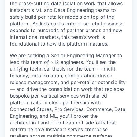
the cross-cutting data isolation work that allows
Instacart's ML and Data Engineering teams to
safely build per-retailer models on top of the
platform. As Instacart's enterprise retail business
expands to hundreds of partner brands and new
international markets, this team's work is
foundational to how the platform matures.
We are seeking a Senior Engineering Manager to
lead this team of ~12 engineers. You'll set the
unifying technical thesis for the team — multi-
tenancy, data isolation, configuration-driven
release management, and per-retailer extensibility
— and drive the consolidation work that replaces
bespoke per-vertical services with shared
platform rails. In close partnership with
Connected Stores, Pro Services, Commerce, Data
Engineering, and ML, you'll broker the
architectural and prioritization trade-offs that
determine how Instacart serves enterprise
retailers across multiple commerce surfaces.