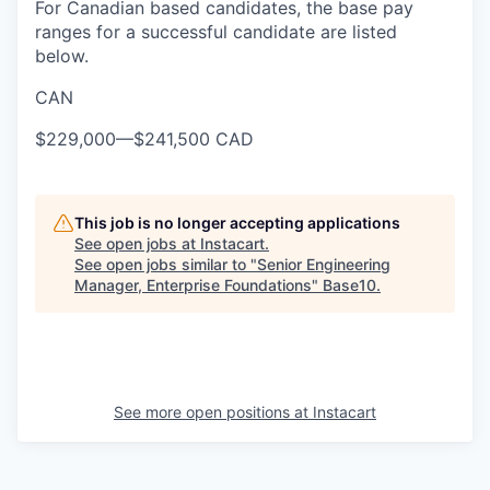
For Canadian based candidates, the base pay
ranges for a successful candidate are listed
below.
CAN
$229,000
—
$241,500 CAD
This job is no longer accepting applications
See open jobs at
Instacart
.
See open jobs similar to "
Senior Engineering
Manager, Enterprise Foundations
"
Base10
.
See more open positions at
Instacart