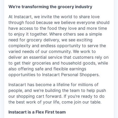
We're transforming the grocery industry
At Instacart, we invite the world to share love
through food because we believe everyone should
have access to the food they love and more time
to enjoy it together. Where others see a simple
need for grocery delivery, we see exciting
complexity and endless opportunity to serve the
varied needs of our community. We work to
deliver an essential service that customers rely on
to get their groceries and household goods, while
also offering safe and flexible earnings
opportunities to Instacart Personal Shoppers.
Instacart has become a lifeline for millions of
people, and we’re building the team to help push
our shopping cart forward. If you’re ready to do
the best work of your life, come join our table.
Instacart is a Flex First team