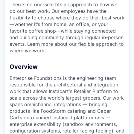
There’s no one-size fits all approach to how we
do our best work. Our employees have the
flexibility to choose where they do their best work
—whether it’s from home, an office, or your
favorite coffee shop—while staying connected
and building community through regular in-person
events.
Learn more about our flexible approach to
where we work.
Overview
Enterprise Foundations is the engineering team
responsible for the architectural and integration
work that allows Instacart's Retailer Platform to
scale across the world's largest grocers. Our work
spans omnichannel integrations — bringing
products like FoodStorm catering and Caper
Carts onto unified Instacart platform rails —
enterprise extensibility (sandbox environments,
configuration systems, retailer-facing tooling), and