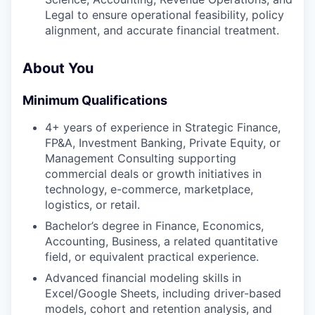
Legal to ensure operational feasibility, policy
alignment, and accurate financial treatment.
About You
Minimum Qualifications
4+ years of experience in Strategic Finance,
FP&A, Investment Banking, Private Equity, or
Management Consulting supporting
commercial deals or growth initiatives in
technology, e-commerce, marketplace,
logistics, or retail.
Bachelor’s degree in Finance, Economics,
Accounting, Business, a related quantitative
field, or equivalent practical experience.
Advanced financial modeling skills in
Excel/Google Sheets, including driver-based
models, cohort and retention analysis, and