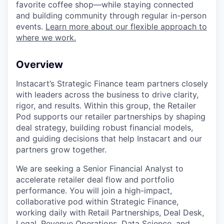
favorite coffee shop—while staying connected
and building community through regular in-person
events.
Learn more about our flexible approach to
where we work.
Overview
Instacart’s Strategic Finance team partners closely
with leaders across the business to drive clarity,
rigor, and results. Within this group, the Retailer
Pod supports our retailer partnerships by shaping
deal strategy, building robust financial models,
and guiding decisions that help Instacart and our
partners grow together.
We are seeking a Senior Financial Analyst to
accelerate retailer deal flow and portfolio
performance. You will join a high-impact,
collaborative pod within Strategic Finance,
working daily with Retail Partnerships, Deal Desk,
Legal, Revenue Operations, Data Science, and