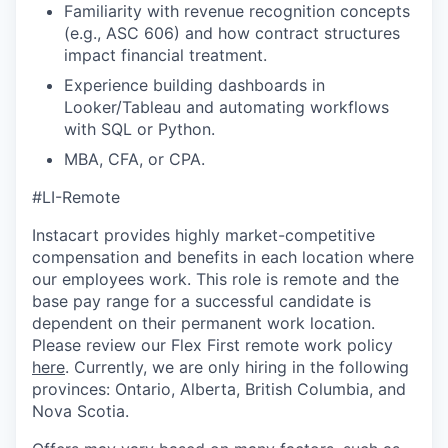
Familiarity with revenue recognition concepts
(e.g., ASC 606) and how contract structures
impact financial treatment.
Experience building dashboards in
Looker/Tableau and automating workflows
with SQL or Python.
MBA, CFA, or CPA.
#LI-Remote
Instacart provides highly market-competitive
compensation and benefits in each location where
our employees work. This role is remote and the
base pay range for a successful candidate is
dependent on their permanent work location.
Please review our Flex First remote work policy
here
. Currently, we are only hiring in the following
provinces: Ontario, Alberta, British Columbia, and
Nova Scotia.