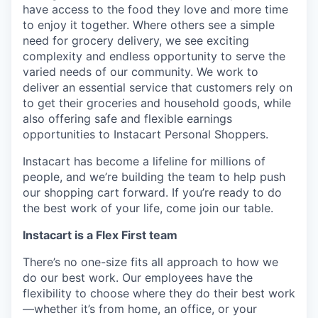
have access to the food they love and more time
to enjoy it together. Where others see a simple
need for grocery delivery, we see exciting
complexity and endless opportunity to serve the
varied needs of our community. We work to
deliver an essential service that customers rely on
to get their groceries and household goods, while
also offering safe and flexible earnings
opportunities to Instacart Personal Shoppers.
Instacart has become a lifeline for millions of
people, and we’re building the team to help push
our shopping cart forward. If you’re ready to do
the best work of your life, come join our table.
Instacart is a Flex First team
There’s no one-size fits all approach to how we
do our best work. Our employees have the
flexibility to choose where they do their best work
—whether it’s from home, an office, or your