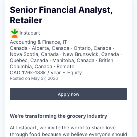
Senior Financial Analyst,
Retailer
Instacart
Accounting & Finance, IT
Canada · Alberta, Canada · Ontario, Canada ·
Nova Scotia, Canada · New Brunswick, Canada ·
Québec, Canada · Manitoba, Canada · British
Columbia, Canada · Remote
CAD 126k-133k / year + Equity
Posted
on May 27, 2026
Apply now
We're transforming the grocery industry
At Instacart, we invite the world to share love
through food because we believe everyone should