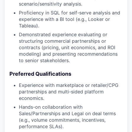
scenario/sensitivity analysis.
Proficiency in SQL for self-serve analysis and
experience with a BI tool (e.g., Looker or
Tableau).
Demonstrated experience evaluating or
structuring commercial partnerships or
contracts (pricing, unit economics, and ROI
modeling) and presenting recommendations
to senior stakeholders.
Preferred Qualifications
Experience with marketplace or retailer/CPG
partnerships and multi-sided platform
economics.
Hands-on collaboration with
Sales/Partnerships and Legal on deal terms
(e.g., volume commitments, incentives,
performance SLAs).