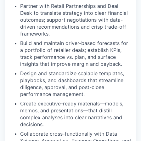
Partner with Retail Partnerships and Deal
Desk to translate strategy into clear financial
outcomes; support negotiations with data-
driven recommendations and crisp trade-off
frameworks.
Build and maintain driver-based forecasts for
a portfolio of retailer deals; establish KPIs,
track performance vs. plan, and surface
insights that improve margin and payback.
Design and standardize scalable templates,
playbooks, and dashboards that streamline
diligence, approval, and post-close
performance management.
Create executive-ready materials—models,
memos, and presentations—that distill
complex analyses into clear narratives and
decisions.
Collaborate cross-functionally with Data
Science, Accounting, Revenue Operations, and