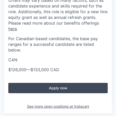
Offers may vary based on many factors, such as
candidate experience and skills required for the
role. Additionally, this role is eligible for a new hire
equity grant as well as annual refresh grants.
Please read more about our benefits offerings
here
.
For Canadian based candidates, the base pay
ranges for a successful candidate are listed
below.
CAN
$126,000
—
$133,000 CAD
Apply now
See more open positions at
Instacart