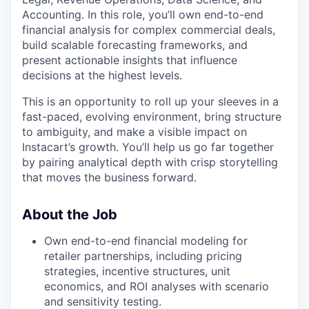
Accounting. In this role, you’ll own end-to-end
financial analysis for complex commercial deals,
build scalable forecasting frameworks, and
present actionable insights that influence
decisions at the highest levels.
This is an opportunity to roll up your sleeves in a
fast-paced, evolving environment, bring structure
to ambiguity, and make a visible impact on
Instacart’s growth. You’ll help us go far together
by pairing analytical depth with crisp storytelling
that moves the business forward.
About the Job
Own end-to-end financial modeling for
retailer partnerships, including pricing
strategies, incentive structures, unit
economics, and ROI analyses with scenario
and sensitivity testing.