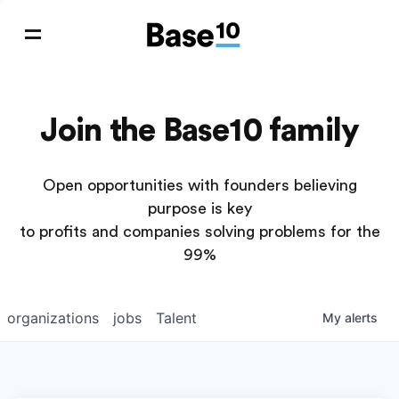
Join the Base10 family
Open opportunities with founders believing
purpose is key
to profits and companies solving problems for the
99%
organizations
jobs
Talent
My
alerts