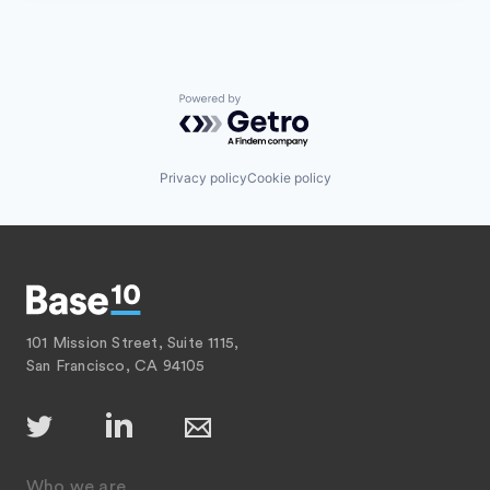
Powered by Getro.com
Privacy policy
Cookie policy
101 Mission Street, Suite 1115,
San Francisco, CA 94105
Who we are