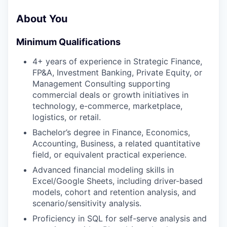
About You
Minimum Qualifications
4+ years of experience in Strategic Finance,
FP&A, Investment Banking, Private Equity, or
Management Consulting supporting
commercial deals or growth initiatives in
technology, e-commerce, marketplace,
logistics, or retail.
Bachelor’s degree in Finance, Economics,
Accounting, Business, a related quantitative
field, or equivalent practical experience.
Advanced financial modeling skills in
Excel/Google Sheets, including driver-based
models, cohort and retention analysis, and
scenario/sensitivity analysis.
Proficiency in SQL for self-serve analysis and