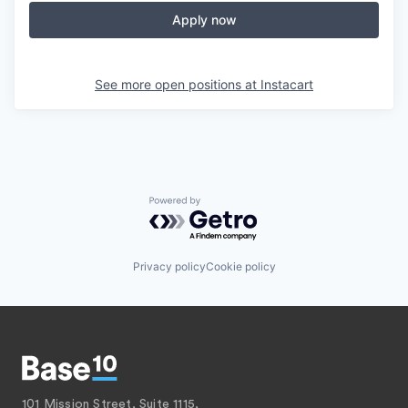
Apply now
See more open positions at
Instacart
Powered by Getro.com
Privacy policy
Cookie policy
101 Mission Street, Suite 1115,