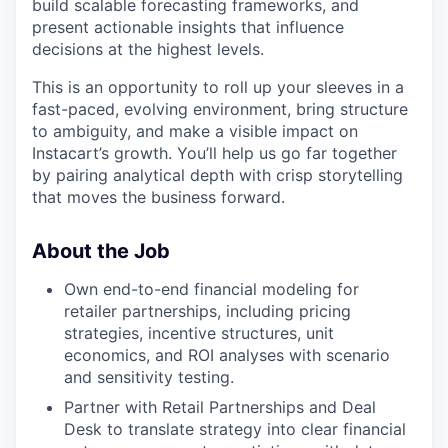
build scalable forecasting frameworks, and
present actionable insights that influence
decisions at the highest levels.
This is an opportunity to roll up your sleeves in a
fast-paced, evolving environment, bring structure
to ambiguity, and make a visible impact on
Instacart’s growth. You’ll help us go far together
by pairing analytical depth with crisp storytelling
that moves the business forward.
About the Job
Own end-to-end financial modeling for
retailer partnerships, including pricing
strategies, incentive structures, unit
economics, and ROI analyses with scenario
and sensitivity testing.
Partner with Retail Partnerships and Deal
Desk to translate strategy into clear financial