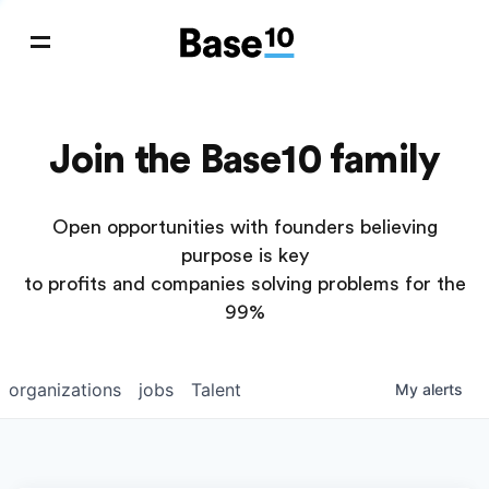
Join the Base10 family
Open opportunities with founders believing
purpose is key
to profits and companies solving problems for the
99%
organizations
jobs
Talent
My
alerts