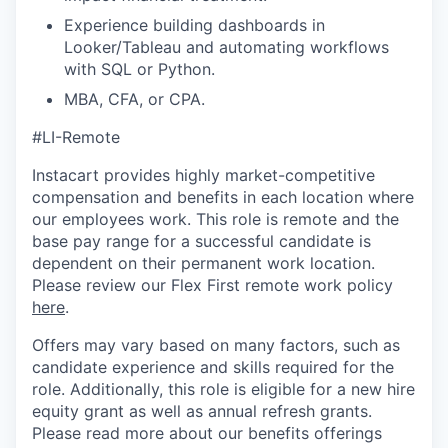
Experience building dashboards in
Looker/Tableau and automating workflows
with SQL or Python.
MBA, CFA, or CPA.
#LI-Remote
Instacart provides highly market-competitive
compensation and benefits in each location where
our employees work. This role is remote and the
base pay range for a successful candidate is
dependent on their permanent work location.
Please review our Flex First remote work policy
here
.
Offers may vary based on many factors, such as
candidate experience and skills required for the
role.
Additionally, this role is eligible for a new hire
equity grant as well as annual refresh grants.
Please rea
d more about our benefits offerings