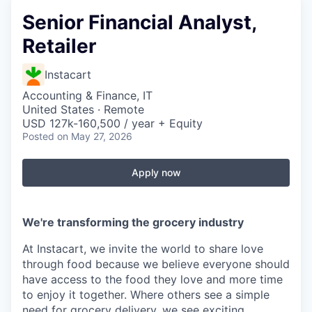
Senior Financial Analyst,
Retailer
Instacart
Accounting & Finance, IT
United States · Remote
USD 127k-160,500 / year + Equity
Posted
on May 27, 2026
Apply now
We're transforming the grocery industry
At Instacart, we invite the world to share love
through food because we believe everyone should
have access to the food they love and more time
to enjoy it together. Where others see a simple
need for grocery delivery, we see exciting