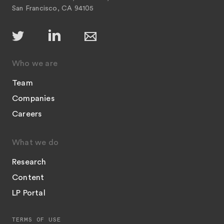
San Francisco, CA 94105
Who we are
Team
Companies
Careers
What we do
Research
Content
LP Portal
TERMS OF USE