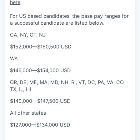
here
.
For US based candidates, the base pay ranges for
a successful candidate are listed below.
CA, NY, CT, NJ
$152,000
—
$160,500 USD
WA
$146,000
—
$154,000 USD
OR, DE, ME, MA, MD, NH, RI, VT, DC, PA, VA, CO,
TX, IL, HI
$140,000
—
$147,500 USD
All other states
$127,000
—
$134,000 USD