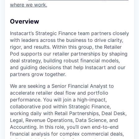
where we work.
Overview
Instacart’s Strategic Finance team partners closely
with leaders across the business to drive clarity,
rigor, and results. Within this group, the Retailer
Pod supports our retailer partnerships by shaping
deal strategy, building robust financial models,
and guiding decisions that help Instacart and our
partners grow together.
We are seeking a Senior Financial Analyst to
accelerate retailer deal flow and portfolio
performance. You will join a high-impact,
collaborative pod within Strategic Finance,
working daily with Retail Partnerships, Deal Desk,
Legal, Revenue Operations, Data Science, and
Accounting. In this role, you’ll own end-to-end
financial analysis for complex commercial deals,