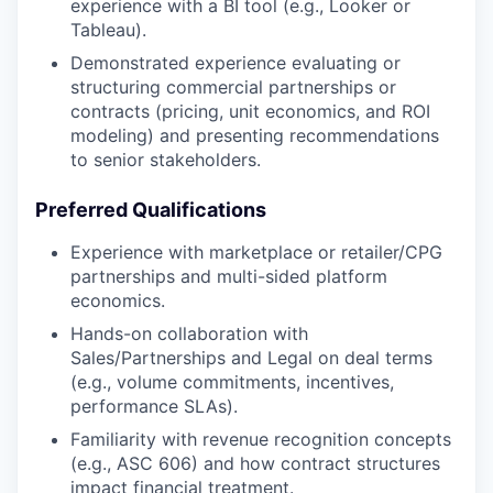
experience with a BI tool (e.g., Looker or
Tableau).
Demonstrated experience evaluating or
structuring commercial partnerships or
contracts (pricing, unit economics, and ROI
modeling) and presenting recommendations
to senior stakeholders.
Preferred Qualifications
Experience with marketplace or retailer/CPG
partnerships and multi-sided platform
economics.
Hands-on collaboration with
Sales/Partnerships and Legal on deal terms
(e.g., volume commitments, incentives,
performance SLAs).
Familiarity with revenue recognition concepts
(e.g., ASC 606) and how contract structures
impact financial treatment.