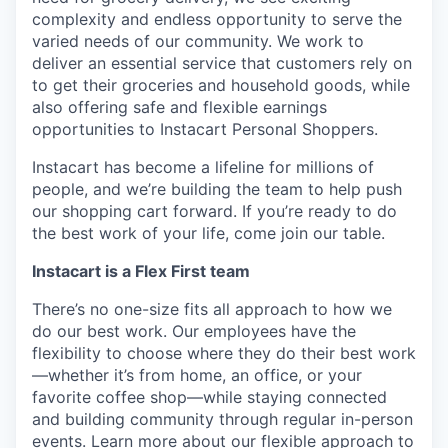
complexity and endless opportunity to serve the
varied needs of our community. We work to
deliver an essential service that customers rely on
to get their groceries and household goods, while
also offering safe and flexible earnings
opportunities to Instacart Personal Shoppers.
Instacart has become a lifeline for millions of
people, and we’re building the team to help push
our shopping cart forward. If you’re ready to do
the best work of your life, come join our table.
Instacart is a Flex First team
There’s no one-size fits all approach to how we
do our best work. Our employees have the
flexibility to choose where they do their best work
—whether it’s from home, an office, or your
favorite coffee shop—while staying connected
and building community through regular in-person
events.
Learn more about our flexible approach to