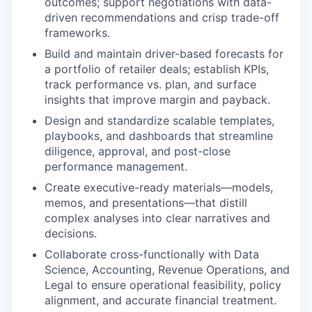
outcomes; support negotiations with data-
driven recommendations and crisp trade-off
frameworks.
Build and maintain driver-based forecasts for
a portfolio of retailer deals; establish KPIs,
track performance vs. plan, and surface
insights that improve margin and payback.
Design and standardize scalable templates,
playbooks, and dashboards that streamline
diligence, approval, and post-close
performance management.
Create executive-ready materials—models,
memos, and presentations—that distill
complex analyses into clear narratives and
decisions.
Collaborate cross-functionally with Data
Science, Accounting, Revenue Operations, and
Legal to ensure operational feasibility, policy
alignment, and accurate financial treatment.