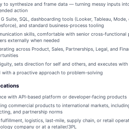
ity to synthesize and frame data — turning messy inputs into
ended action
h G Suite, SQL, dashboarding tools (Looker, Tableau, Mode, 
esforce), and standard business-process tooling
unication skills, comfortable with senior cross-functional p
ers externally when needed
rating across Product, Sales, Partnerships, Legal, and Fina
rtunities
guity, sets direction for self and others, and executes with
d with a proactive approach to problem-solving
ications
nce with API-based platform or developer-facing products
ing commercial products to international markets, including
acting, and partnership norms
ulfillment, logistics, last-mile, supply chain, or retail opera
ology company or at a retailer/3PL