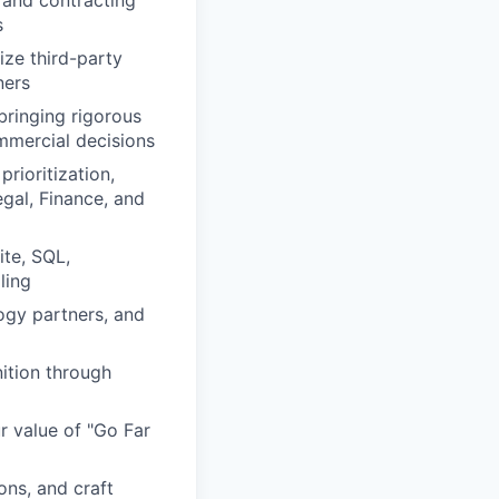
 and contracting
s
ize third-party
ners
bringing rigorous
mmercial decisions
rioritization,
egal, Finance, and
ite, SQL,
ling
ogy partners, and
nition through
r value of "Go Far
ons, and craft