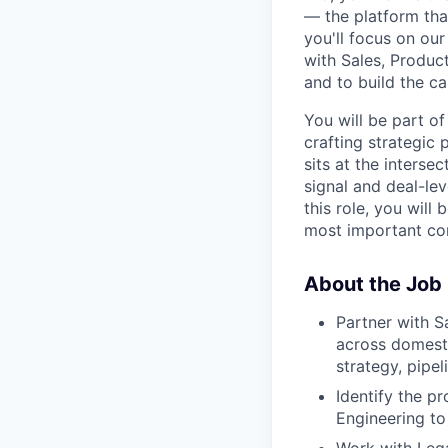
— the platform tha
you'll focus on ou
with Sales, Product
and to build the ca
You will be part o
crafting strategic
sits at the interse
signal and deal-lev
this role, you will
most important co
About the Job
Partner with S
across domesti
strategy, pipel
Identify the p
Engineering to