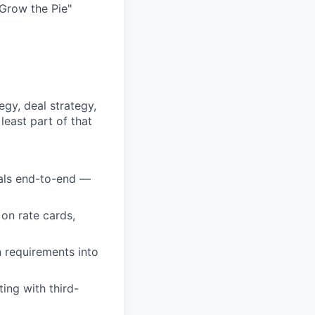
Grow the Pie"
gy, deal strategy,
least part of that
als end-to-end —
on rate cards,
 requirements into
ing with third-