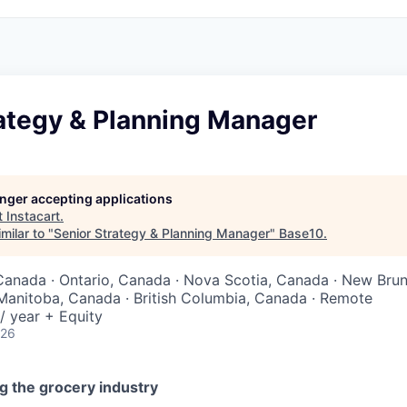
rategy & Planning Manager
longer accepting applications
t
Instacart
.
milar to "
Senior Strategy & Planning Manager
"
Base10
.
Canada · Ontario, Canada · Nova Scotia, Canada · New Bru
Manitoba, Canada · British Columbia, Canada · Remote
/ year + Equity
026
g the grocery industry