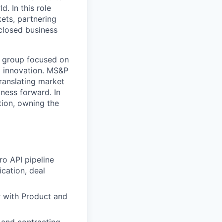
. In this role
ets, partnering
 closed business
c group focused on
d innovation. MS&P
translating market
iness forward. In
otion, owning the
ro API pipeline
cation, deal
er with Product and