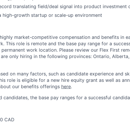
ecord translating field/deal signal into product investment 
a high-growth startup or scale-up environment
 highly market-competitive compensation and benefits in e
. This role is remote and the base pay range for a success
 permanent work location. Please review our Flex First re
 are only hiring in the following provinces: Ontario, Alberta
sed on many factors, such as candidate experience and skil
this role is eligible for a new hire equity grant as well as an
bout our benefits offerings
here
.
 candidates, the base pay ranges for a successful candidat
00 CAD