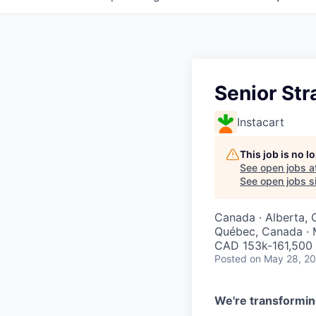
Senior St
Instacart
This job is no 
See open jobs a
See open jobs si
Canada · Alberta, 
Québec, Canada · 
CAD 153k-161,500 
Posted
on May 28, 2
We're transformin