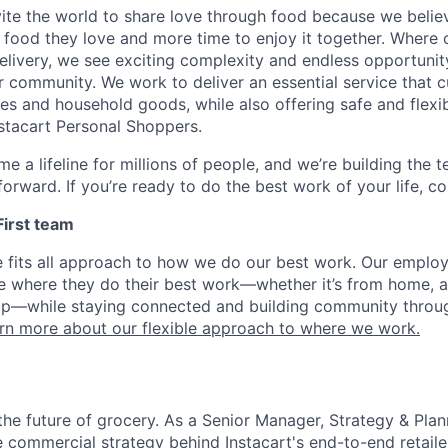
nvite the world to share love through food because we beli
 food they love and more time to enjoy it together. Where 
elivery, we see exciting complexity and endless opportunit
r community. We work to deliver an essential service that 
ies and household goods, while also offering safe and flexi
nstacart Personal Shoppers.
e a lifeline for millions of people, and we’re building the 
orward. If you’re ready to do the best work of your life, co
 First team
e fits all approach to how we do our best work. Our emplo
ose where they do their best work—whether it’s from home, a
op—while staying connected and building community throug
rn more about our flexible approach to where we work.
the future of grocery. As a Senior Manager, Strategy & Plann
he commercial strategy behind Instacart's end-to-end retailer