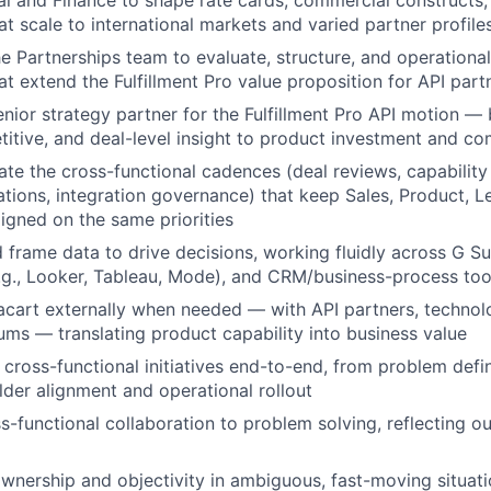
l and Finance to shape rate cards, commercial constructs,
t scale to international markets and varied partner profile
he Partnerships team to evaluate, structure, and operational
at extend the Fulfillment Pro value proposition for API part
enior strategy partner for the Fulfillment Pro API motion — 
itive, and deal-level insight to product investment and co
te the cross-functional cadences (deal reviews, capability p
ations, integration governance) that keep Sales, Product, L
ligned on the same priorities
 frame data to drive decisions, working fluidly across G Su
g., Looker, Tableau, Mode), and CRM/business-process too
acart externally when needed — with API partners, technol
rums — translating product capability into business value
cross-functional initiatives end-to-end, from problem defi
lder alignment and operational rollout
s-functional collaboration to problem solving, reflecting ou
wnership and objectivity in ambiguous, fast-moving situati