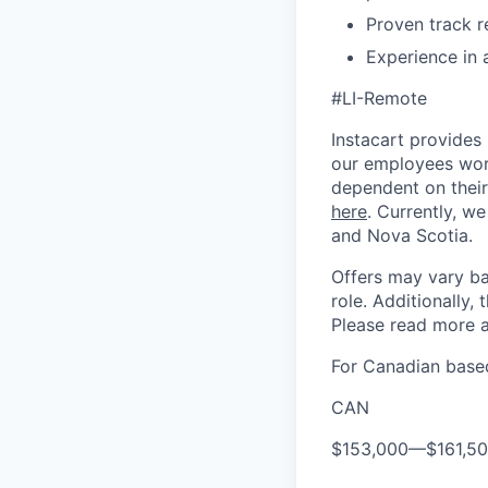
Proven track r
Experience in 
#LI-Remote
Instacart provides
our employees work
dependent on their
here
. Currently, we
and Nova Scotia.
Offers may vary ba
role. Additionally, 
Please read more a
For Canadian based
CAN
$153,000
—
$161,5