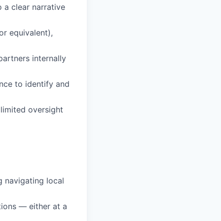
 a clear narrative
or equivalent),
artners internally
nce to identify and
 limited oversight
 navigating local
tions — either at a