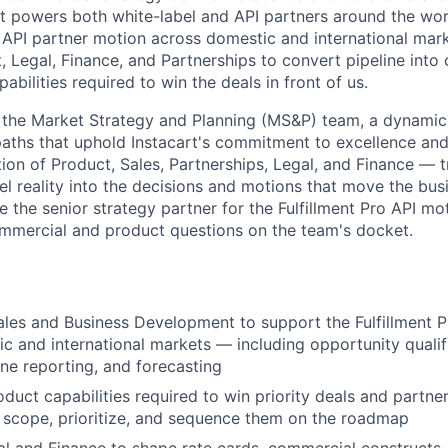
t powers both white-label and API partners around the world
r API partner motion across domestic and international mark
, Legal, Finance, and Partnerships to convert pipeline into
pabilities required to win the deals in front of us.
f the Market Strategy and Planning (MS&P) team, a dynami
 paths that uphold Instacart's commitment to excellence an
ction of Product, Sales, Partnerships, Legal, and Finance — 
el reality into the decisions and motions that move the bus
 be the senior strategy partner for the Fulfillment Pro API m
mmercial and product questions on the team's docket.
ales and Business Development to support the Fulfillment P
c and international markets — including opportunity qualifi
ine reporting, and forecasting
roduct capabilities required to win priority deals and partn
 scope, prioritize, and sequence them on the roadmap