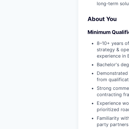
long-term solu
About You
Minimum Qualifi
8–10+ years of
strategy & ope
experience in 
Bachelor's deg
Demonstrated 
from qualifica
Strong commerc
contracting fr
Experience wor
prioritized r
Familiarity wi
party partners