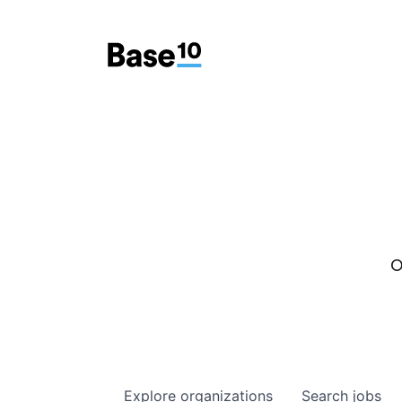
O
Explore
organizations
Search
jobs