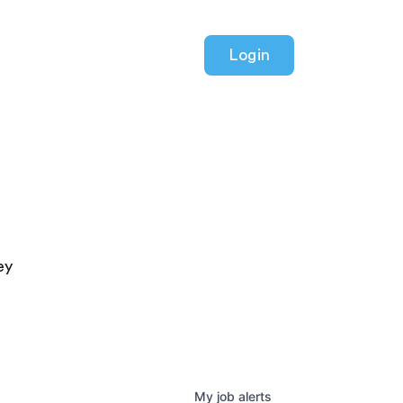
Login
ey
My
job
alerts