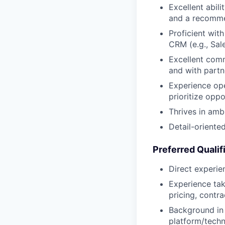
Excellent abil
and a recomm
Proficient wit
CRM (e.g., Sal
Excellent comm
and with partn
Experience ope
prioritize oppo
Thrives in ambi
Detail-oriente
Preferred Qualif
Direct experie
Experience tak
pricing, contr
Background in f
platform/techn