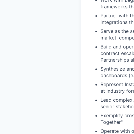
Work with Lega
frameworks tha
Partner with t
integrations th
Serve as the s
market, compet
Build and opera
contract escal
Partnerships a
Synthesize and
dashboards (e.
Represent Inst
at industry fo
Lead complex, 
senior stakeho
Exemplify cros
Together"
Operate with o