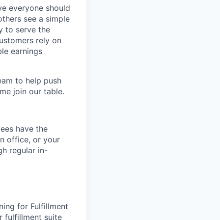
eve everyone should
others see a simple
y to serve the
customers rely on
ble earnings
team to help push
me join our table.
yees have the
n office, or your
h regular in-
ing for Fulfillment
 fulfillment suite