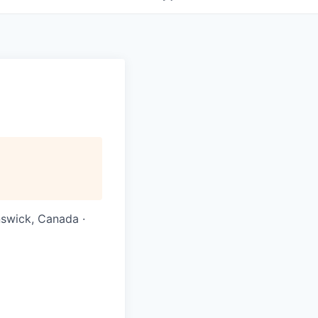
nswick, Canada ·