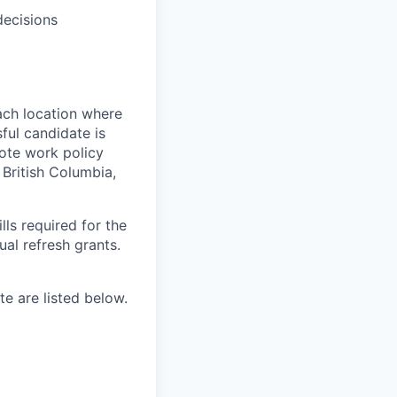
decisions
ach location where
ful candidate is
mote work policy
, British Columbia,
ls required for the
nual refresh grants.
e are listed below.