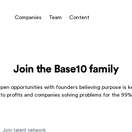
Companies
Team
Content
Join the Base10 family
pen opportunities with founders believing purpose is k
to profits and companies solving problems for the 99%
Join talent network