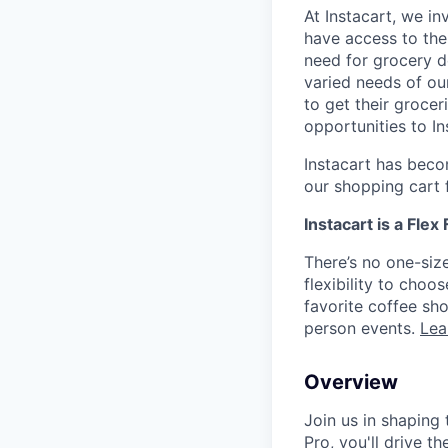
At Instacart, we i
have access to the
need for grocery d
varied needs of ou
to get their grocer
opportunities to I
Instacart has becom
our shopping cart f
Instacart is a Flex
There’s no one-siz
flexibility to cho
favorite coffee sh
person events.
Lea
Overview
Join us in shaping 
Pro, you'll drive t