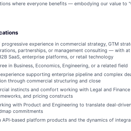
tions where everyone benefits — embodying our value to "
cations
 progressive experience in commercial strategy, GTM strate
rations, partnerships, or management consulting — with at 
B2B SaaS, enterprise platforms, or retail technology
ree in Business, Economics, Engineering, or a related field
experience supporting enterprise pipeline and complex de
tion through commercial structuring and close
ial instincts and comfort working with Legal and Finance 
ameworks, and pricing constructs
king with Product and Engineering to translate deal-driven
oadmap commitments
th API-based platform products and the dynamics of integrat