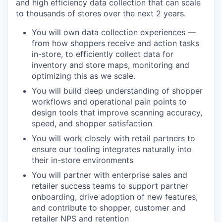
and high efficiency data collection that can scale
to thousands of stores over the next 2 years.
You will own data collection experiences —
from how shoppers receive and action tasks
in-store, to efficiently collect data for
inventory and store maps, monitoring and
optimizing this as we scale.
You will build deep understanding of shopper
workflows and operational pain points to
design tools that improve scanning accuracy,
speed, and shopper satisfaction
You will work closely with retail partners to
ensure our tooling integrates naturally into
their in-store environments
You will partner with enterprise sales and
retailer success teams to support partner
onboarding, drive adoption of new features,
and contribute to shopper, customer and
retailer NPS and retention