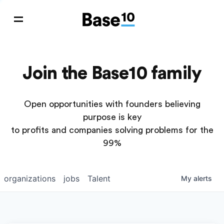
Join the Base10 family
Open opportunities with founders believing
purpose is key
to profits and companies solving problems for the
99%
organizations
jobs
Talent
My
alerts