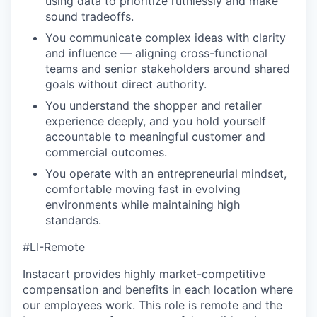
using data to prioritize ruthlessly and make
sound tradeoffs.
You communicate complex ideas with clarity
and influence — aligning cross-functional
teams and senior stakeholders around shared
goals without direct authority.
You understand the shopper and retailer
experience deeply, and you hold yourself
accountable to meaningful customer and
commercial outcomes.
You operate with an entrepreneurial mindset,
comfortable moving fast in evolving
environments while maintaining high
standards.
#LI-Remote
Instacart provides highly market-competitive
compensation and benefits in each location where
our employees work. This role is remote and the