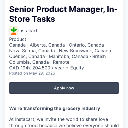
Senior Product Manager, In-
Store Tasks
Instacart
Product
Canada · Alberta, Canada · Ontario, Canada ·
Nova Scotia, Canada · New Brunswick, Canada ·
Québec, Canada · Manitoba, Canada · British
Columbia, Canada · Remote
CAD 194k-204,500 / year + Equity
Posted
on May 29, 2026
Apply now
We're transforming the grocery industry
At Instacart, we invite the world to share love
through food because we believe everyone should