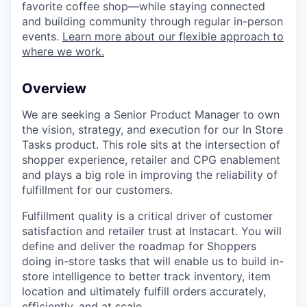
favorite coffee shop—while staying connected
and building community through regular in-person
events.
Learn more about our flexible approach to
where we work.
Overview
We are seeking a Senior Product Manager to own
the vision, strategy, and execution for our In Store
Tasks product. This role sits at the intersection of
shopper experience, retailer and CPG enablement
and plays a big role in improving the reliability of
fulfillment for our customers.
Fulfillment quality is a critical driver of customer
satisfaction and retailer trust at Instacart. You will
define and deliver the roadmap for Shoppers
doing in-store tasks that will enable us to build in-
store intelligence to better track inventory, item
location and ultimately fulfill orders accurately,
efficiently, and at scale.