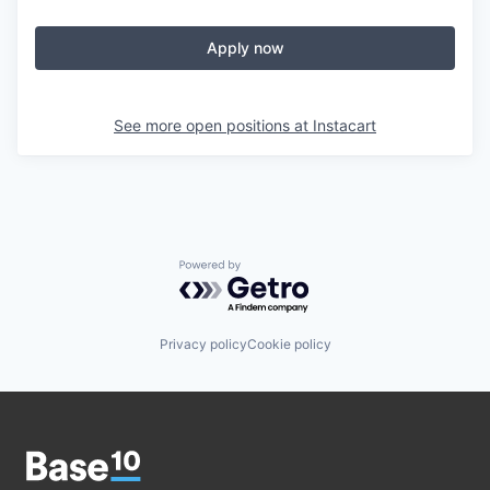
Apply now
See more open positions at
Instacart
Powered by Getro.com
Privacy policy
Cookie policy