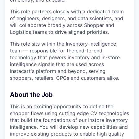
This role partners closely with a dedicated team
of engineers, designers, and data scientists, and
will collaborate broadly across Shopper and
Logistics teams to drive aligned priorities.
This role sits within the Inventory Intelligence
team — responsible for the end-to-end
technology that powers inventory and in-store
intelligence signals that are used across
Instacart's platform and beyond, serving
shoppers, retailers, CPGs and customers alike.
About the Job
This is an exciting opportunity to define the
shopper flows using cutting edge CV technologies
that build the foundations of our Instore inventory
intelligence. You will develop new capabilities and
improve existing products to enable high quality