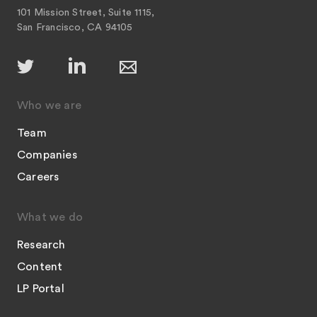
101 Mission Street, Suite 1115,
San Francisco, CA 94105
Who we are
Team
Companies
Careers
What we do
Research
Content
LP Portal