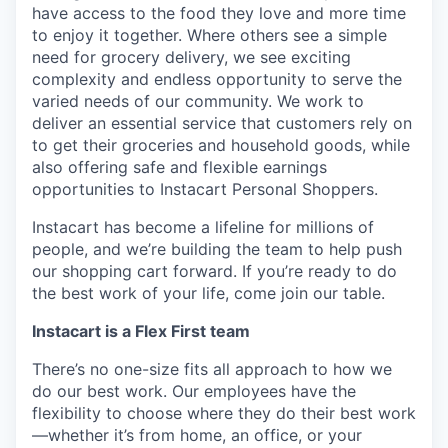
have access to the food they love and more time
to enjoy it together. Where others see a simple
need for grocery delivery, we see exciting
complexity and endless opportunity to serve the
varied needs of our community. We work to
deliver an essential service that customers rely on
to get their groceries and household goods, while
also offering safe and flexible earnings
opportunities to Instacart Personal Shoppers.
Instacart has become a lifeline for millions of
people, and we’re building the team to help push
our shopping cart forward. If you’re ready to do
the best work of your life, come join our table.
Instacart is a Flex First team
There’s no one-size fits all approach to how we
do our best work. Our employees have the
flexibility to choose where they do their best work
—whether it’s from home, an office, or your