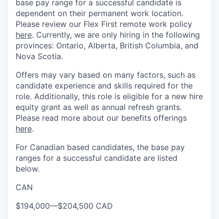
base pay range for a successful candidate is
dependent on their permanent work location.
Please review our Flex First remote work policy
here
. Currently, we are only hiring in the following
provinces: Ontario, Alberta, British Columbia, and
Nova Scotia.
Offers may vary based on many factors, such as
candidate experience and skills required for the
role. Additionally, this role is eligible for a new hire
equity grant as well as annual refresh grants.
Please read more about our benefits offerings
here
.
For Canadian based candidates, the base pay
ranges for a successful candidate are listed
below.
CAN
$194,000
—
$204,500 CAD