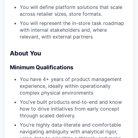
You will define platform solutions that scale
across retailer sizes, store formats.
You will represent the in-store task roadmap
with internal stakeholders and, where
relevant, with external partners
About You
Minimum Qualifications
You have 4+ years of product management
experience, ideally within operationally
complex physical environments
You've built products end-to-end and know
how to drive initiatives from early concept
through scaled delivery.
You're highly data-literate and comfortable
navigating ambiguity with analytical rigor,