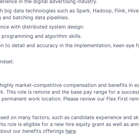
rience in the digital advertising industry.
h big data technologies such as Spark, Hadoop, Flink, Hive
 and batching data pipelines.
nce with distributed system design.
 programming and algorithm skills.
on to detail and accuracy in the implementation, keen eye 
ndset.
 highly market-competitive compensation and benefits in e
. This role is remote and the base pay range for a success
 permanent work location. Please review our Flex First re
sed on many factors, such as candidate experience and skil
this role is eligible for a new hire equity grant as well as an
bout our benefits offerings
here
.