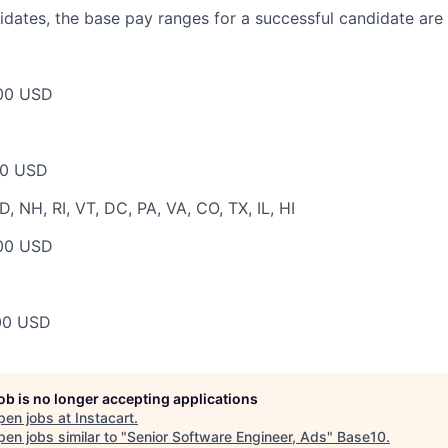
dates, the base pay ranges for a successful candidate are 
00 USD
00 USD
 NH, RI, VT, DC, PA, VA, CO, TX, IL, HI
00 USD
00 USD
job is no longer accepting applications
pen jobs at
Instacart
.
en jobs similar to "
Senior Software Engineer, Ads
"
Base10
.