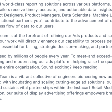
d world-class reporting solutions across various platforms,
ailers receive timely, accurate, and actionable data insight
ct Designers, Product Managers, Data Scientists, Machine L
nctional partners, you’ll contribute to the advancement of 
ss flow of data to our users.
team is at the forefront of refining our Ads products and s
your work will directly enhance our capability to process p
 essential for billing, strategic decision-making, and part
sed by millions of people every year. To meet–and exceed
ng and modernizing our ads platform, helping raise the qual
e entire organization. Sound exciting? Keep reading.
Team is a vibrant collective of engineers pioneering new a
d with incubating and scaling cutting-edge ad solutions, ou
 sustains vital partnerships within the Instacart Retail Me
on, our suite of display advertising offerings empowers b
.