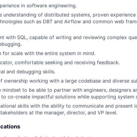
perience in software engineering.
understanding of distributed systems, proven experience 
chnologies such as DBT and Airflow and common web fram
ent with SQL, capable of writing and reviewing complex que
ebugging.
 for scale with the entire system in mind.
ator, comfortable seeking and receiving feedback.
cal and debugging skills.
f ownership working with a large codebase and diverse sui
e mindset to be able to partner with engineers, designers 
 to co-create impactful solutions while supporting system 
ational skills with the ability to communicate and present i
stakeholders at the manager, director, and VP level.
ications