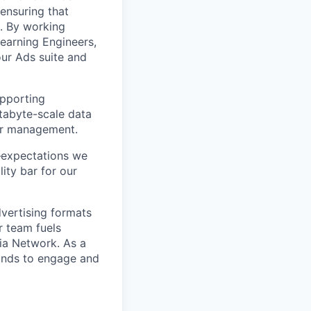
 ensuring that
s. By working
earning Engineers,
our Ads suite and
upporting
etabyte-scale data
ner management.
–expectations we
ity bar for our
dvertising formats
r team fuels
dia Network. As a
rands to engage and