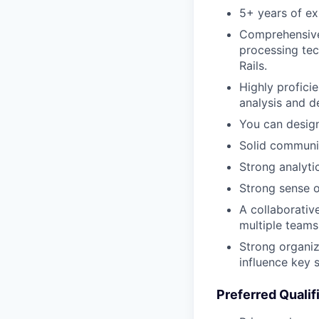
5+ years of ex
Comprehensive 
processing te
Rails.
Highly profici
analysis and d
You can design
Solid communic
Strong analyti
Strong sense o
A collaborativ
multiple teams
Strong organiz
influence key 
Preferred Qualif