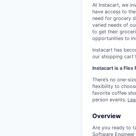
At Instacart, we i
have access to the
need for grocery d
varied needs of ou
to get their grocer
opportunities to I
Instacart has becom
our shopping cart f
Instacart is a Flex
There’s no one-siz
flexibility to cho
favorite coffee sh
person events.
Lea
Overview
Are you ready to ta
Software Engineer t