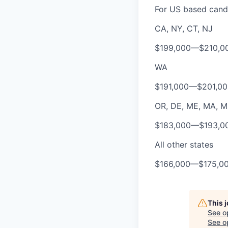
For US based candi
CA, NY, CT, NJ
$199,000
—
$210,0
WA
$191,000
—
$201,0
OR, DE, ME, MA, MD,
$183,000
—
$193,0
All other states
$166,000
—
$175,0
This 
See o
See op