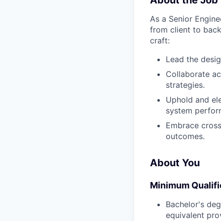
About the Job
As a Senior Enginee
from client to back
craft:
Lead the desi
Collaborate ac
strategies.
Uphold and ele
system perfor
Embrace cross-
outcomes.
About You
Minimum Qualifi
Bachelor's deg
equivalent pro