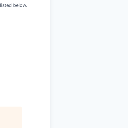
listed below.