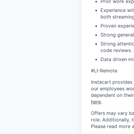
Prior work expe
Experience wit
both streaming
Proven experie
Strong general
Strong attenti
code reviews.
Data driven mi
#LI-Remote
Instacart provides
our employees work
dependent on their
here
.
Offers may vary ba
role.
Additionally, 
Please rea
d more a