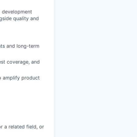
nd development
gside quality and
nts and long-term
est coverage, and
o amplify product
 a related field, or