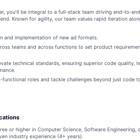
r, you'll be integral to a full-stack team driving end-to-e
end. Known for agility, our team values rapid iteration alon
gn and implementation of new ad formats.
ross teams and across functions to set product requireme
vate technical standards, ensuring superior code quality, t
mance.
functional roles and tackle challenges beyond just code t
cations
ree or higher in Computer Science, Software Engineering, or
ven industry experience (4+ years).