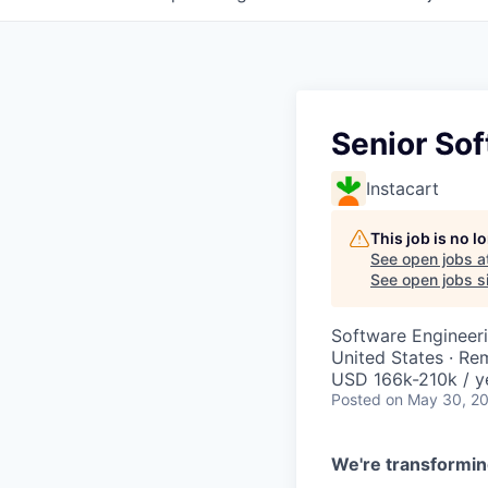
Senior Sof
Instacart
This job is no 
See open jobs a
See open jobs si
Software Engineer
United States · Re
USD 166k-210k / y
Posted
on May 30, 2
We're transformin