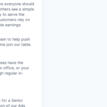
eve everyone should
others see a simple
y to serve the
customers rely on
ble earnings
team to help push
me join our table.
yees have the
n office, or your
h regular in-
 for a Senior
tion of our Ads