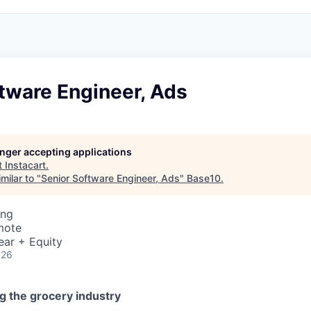
tware Engineer, Ads
longer accepting applications
t
Instacart
.
milar to "
Senior Software Engineer, Ads
"
Base10
.
ing
mote
ear + Equity
026
g the grocery industry