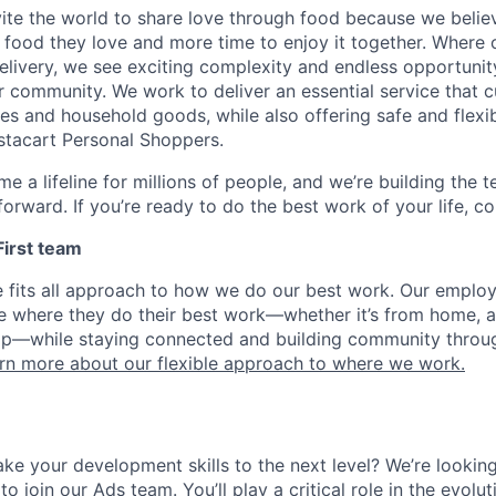
nvite the world to share love through food because we beli
 food they love and more time to enjoy it together. Where 
elivery, we see exciting complexity and endless opportunit
r community. We work to deliver an essential service that 
ies and household goods, while also offering safe and flexi
nstacart Personal Shoppers.
e a lifeline for millions of people, and we’re building the 
orward. If you’re ready to do the best work of your life, co
 First team
e fits all approach to how we do our best work. Our emplo
ose where they do their best work—whether it’s from home, a
op—while staying connected and building community throug
rn more about our flexible approach to where we work.
ke your development skills to the next level? We’re looking
o join our Ads team. You’ll play a critical role in the evolu