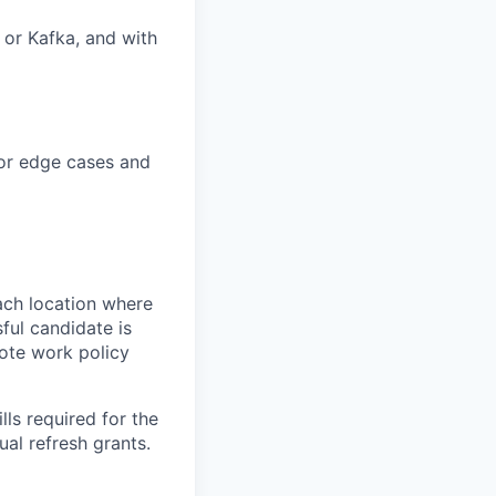
 or Kafka, and with
for edge cases and
ach location where
ful candidate is
mote work policy
ls required for the
nual refresh grants.