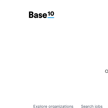
O
Explore
organizations
Search
jobs