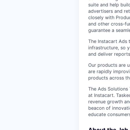
suite and help buil
advertisers and ret
closely with Produ
and other cross-fu
guarantee a seamle
The Instacart Ads 
infrastructure, so 
and deliver reports
Our products are u
are rapidly improvi
products across th
The Ads Solutions 
at Instacart. Taske
revenue growth and
beacon of innovati
educate consumers