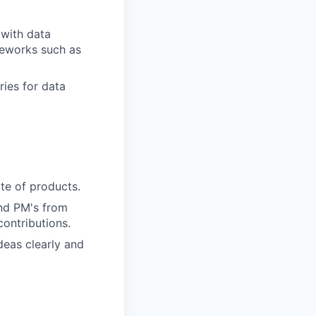
with data
eworks such as
ries for data
te of products.
and PM's from
contributions.
deas clearly and