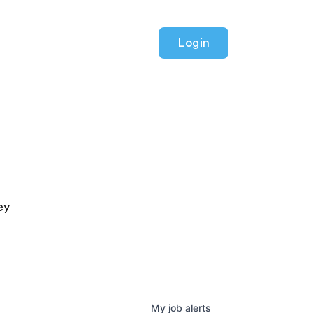
Login
ey
My
job
alerts