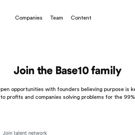
Companies
Team
Content
Join the Base10 family
pen opportunities with founders believing purpose is k
to profits and companies solving problems for the 99%
Join talent network