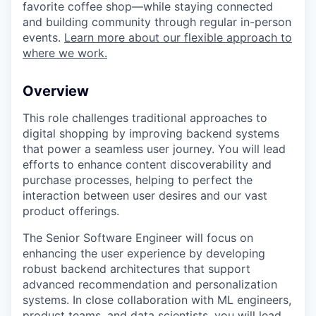
favorite coffee shop—while staying connected
and building community through regular in-person
events.
Learn more about our flexible approach to
where we work.
Overview
This role challenges traditional approaches to
digital shopping by improving backend systems
that power a seamless user journey. You will lead
efforts to enhance content discoverability and
purchase processes, helping to perfect the
interaction between user desires and our vast
product offerings.
The Senior Software Engineer will focus on
enhancing the user experience by developing
robust backend architectures that support
advanced recommendation and personalization
systems. In close collaboration with ML engineers,
product teams, and data scientists, you will lead