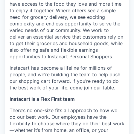
have access to the food they love and more time
to enjoy it together. Where others see a simple
need for grocery delivery, we see exciting
complexity and endless opportunity to serve the
varied needs of our community. We work to
deliver an essential service that customers rely on
to get their groceries and household goods, while
also offering safe and flexible earnings
opportunities to Instacart Personal Shoppers.
Instacart has become a lifeline for millions of
people, and we’re building the team to help push
our shopping cart forward. If you’re ready to do
the best work of your life, come join our table.
Instacart is a Flex First team
There’s no one-size fits all approach to how we
do our best work. Our employees have the
flexibility to choose where they do their best work
—whether it’s from home, an office, or your