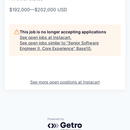
$192,000
—
$202,000 USD
This job is no longer accepting applications
See open jobs at
Instacart
.
See open jobs similar to "
Senior Software
Engineer II, Core Experience
"
Base10
.
See more open positions at
Instacart
Powered by Getro.com