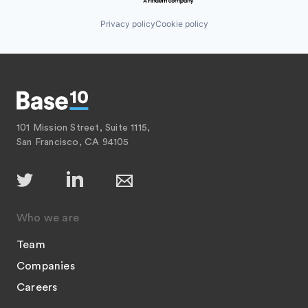
Privacy policy
Cookie policy
101 Mission Street, Suite 1115,
San Francisco, CA 94105
Who we are
Team
Companies
Careers