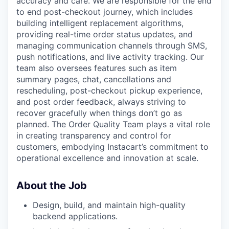
accuracy and care. We are responsible for the end
to end post-checkout journey, which includes
building intelligent replacement algorithms,
providing real-time order status updates, and
managing communication channels through SMS,
push notifications, and live activity tracking. Our
team also oversees features such as item
summary pages, chat, cancellations and
rescheduling, post-checkout pickup experience,
and post order feedback, always striving to
recover gracefully when things don’t go as
planned. The Order Quality Team plays a vital role
in creating transparency and control for
customers, embodying Instacart’s commitment to
operational excellence and innovation at scale.
About the Job
Design, build, and maintain high-quality
backend applications.