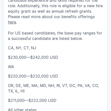
candidate experience and skills required for the
role.
Additionally, this role is eligible for a new hire
equity grant as well as annual refresh grants.
Please rea
d more about our benefits offerings
here
.
For US based candidates, the base pay ranges for
a successful candidate are listed below.
CA, NY, CT, NJ
$230,000
—
$242,000 USD
WA
$220,000
—
$232,000 USD
OR, DE, ME, MA, MD, NH, RI, VT, DC, PA, VA, CO,
TX, IL, HI
$211,000
—
$222,000 USD
All other states