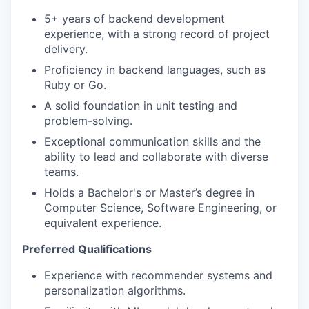
5+ years of backend development
experience, with a strong record of project
delivery.
Proficiency in backend languages, such as
Ruby or Go.
A solid foundation in unit testing and
problem-solving.
Exceptional communication skills and the
ability to lead and collaborate with diverse
teams.
Holds a Bachelor's or Master’s degree in
Computer Science, Software Engineering, or
equivalent experience.
Preferred Qualifications
Experience with recommender systems and
personalization algorithms.