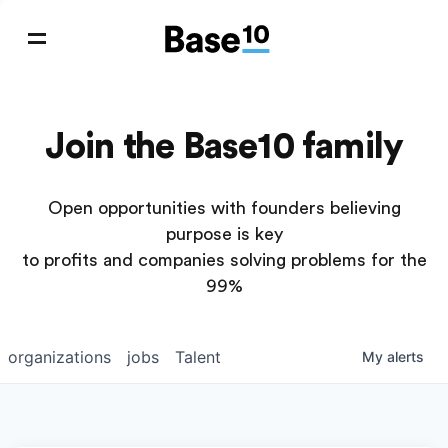
Join the Base10 family
Open opportunities with founders believing
purpose is key
to profits and companies solving problems for the
99%
organizations
jobs
Talent
My
alerts