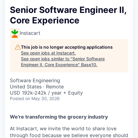
Senior Software Engineer II,
Core Experience
Instacart
This job is no longer accepting applications
See open jobs at
Instacart
.
See open jobs similar to "
Senior Software
Engineer II, Core Experience
"
Base10
.
Software Engineering
United States · Remote
USD 192k-242k / year + Equity
Posted
on May 30, 2026
We're transforming the grocery industry
At Instacart, we invite the world to share love
through food because we believe everyone should