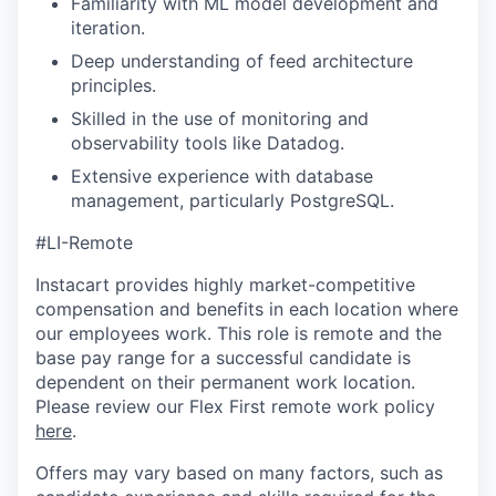
Familiarity with ML model development and
iteration.
Deep understanding of feed architecture
principles.
Skilled in the use of monitoring and
observability tools like Datadog.
Extensive experience with database
management, particularly PostgreSQL.
#LI-Remote
Instacart provides highly market-competitive
compensation and benefits in each location where
our employees work. This role is remote and the
base pay range for a successful candidate is
dependent on their permanent work location.
Please review our Flex First remote work policy
here
.
Offers may vary based on many factors, such as