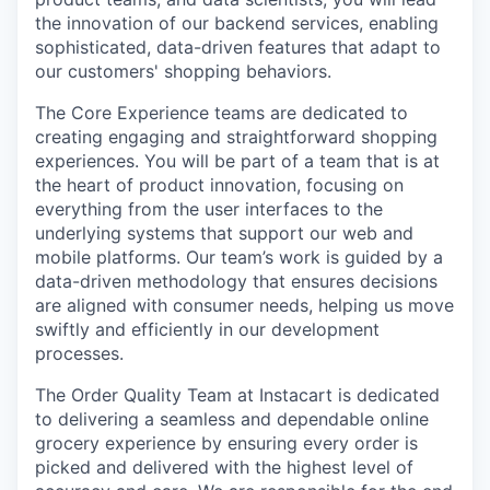
the innovation of our backend services, enabling
sophisticated, data-driven features that adapt to
our customers' shopping behaviors.
The Core Experience teams are dedicated to
creating engaging and straightforward shopping
experiences. You will be part of a team that is at
the heart of product innovation, focusing on
everything from the user interfaces to the
underlying systems that support our web and
mobile platforms. Our team’s work is guided by a
data-driven methodology that ensures decisions
are aligned with consumer needs, helping us move
swiftly and efficiently in our development
processes.
The Order Quality Team at Instacart is dedicated
to delivering a seamless and dependable online
grocery experience by ensuring every order is
picked and delivered with the highest level of