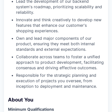
Lead the development of our backend
system's roadmap, prioritizing scalability and
reliability.
Innovate and think creatively to develop new
features that enhance our customer's
shopping experiences.
Own and lead major components of our
product, ensuring they meet both internal
standards and external expectations.
Collaborate across teams to foster a unified
approach to product development, facilitating
consensus and driving effective outcomes.
Responsible for the strategic planning and
execution of projects you oversee, from
inception to deployment and maintenance.
About You
Minimum Qualifications