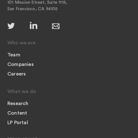
101 Mission Street, Suite 1115,
San Francisco, CA 94105
Who we are
Team
Companies
Careers
What we do
Research
Content
LP Portal