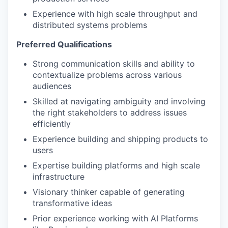
Experience with high scale throughput and
distributed systems problems
Preferred Qualifications
Strong communication skills and ability to
contextualize problems across various
audiences
Skilled at navigating ambiguity and involving
the right stakeholders to address issues
efficiently
Experience building and shipping products to
users
Expertise building platforms and high scale
infrastructure
Visionary thinker capable of generating
transformative ideas
Prior experience working with AI Platforms