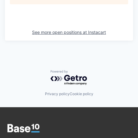
See more open positions at
Instacart
Powered by Getro.com
Privacy policy
Cookie policy