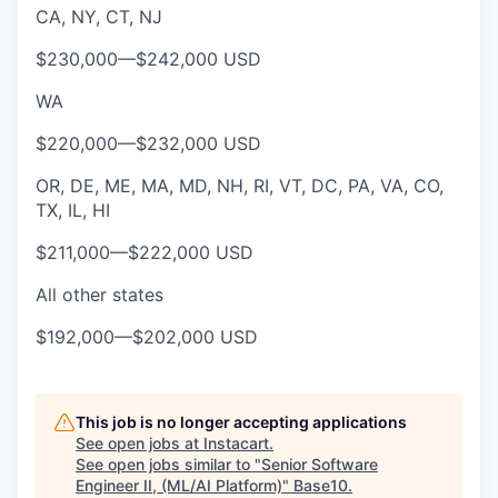
CA, NY, CT, NJ
$230,000
—
$242,000 USD
WA
$220,000
—
$232,000 USD
OR, DE, ME, MA, MD, NH, RI, VT, DC, PA, VA, CO,
TX, IL, HI
$211,000
—
$222,000 USD
All other states
$192,000
—
$202,000 USD
This job is no longer accepting applications
See open jobs at
Instacart
.
See open jobs similar to "
Senior Software
Engineer II, (ML/AI Platform)
"
Base10
.