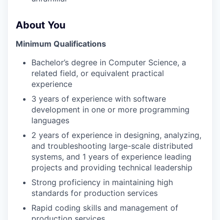
About You
Minimum Qualifications
Bachelor’s degree in Computer Science, a
related field, or equivalent practical
experience
3 years of experience with software
development in one or more programming
languages
2 years of experience in designing, analyzing,
and troubleshooting large-scale distributed
systems, and 1 years of experience leading
projects and providing technical leadership
Strong proficiency in maintaining high
standards for production services
Rapid coding skills and management of
production services