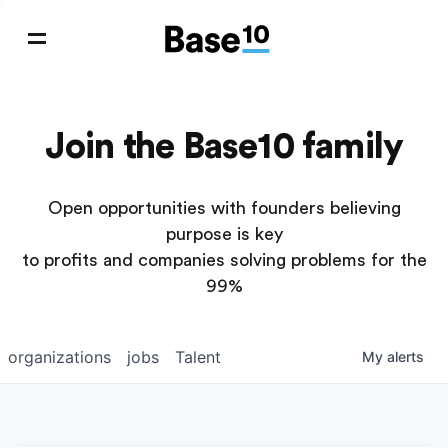
Join the Base10 family
Open opportunities with founders believing
purpose is key
to profits and companies solving problems for the
99%
organizations
jobs
Talent
My
alerts