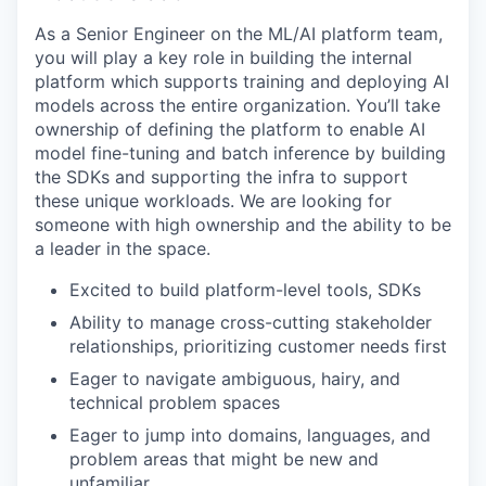
As a Senior Engineer on the ML/AI platform team,
you will play a key role in building the internal
platform which supports training and deploying AI
models across the entire organization. You’ll take
ownership of defining the platform to enable AI
model fine-tuning and batch inference by building
the SDKs and supporting the infra to support
these unique workloads. We are looking for
someone with high ownership and the ability to be
a leader in the space.
Excited to build platform-level tools, SDKs
Ability to manage cross-cutting stakeholder
relationships, prioritizing customer needs first
Eager to navigate ambiguous, hairy, and
technical problem spaces
Eager to jump into domains, languages, and
problem areas that might be new and
unfamiliar