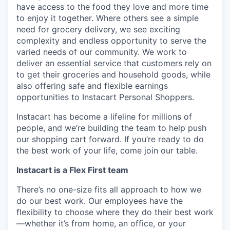
have access to the food they love and more time
to enjoy it together. Where others see a simple
need for grocery delivery, we see exciting
complexity and endless opportunity to serve the
varied needs of our community. We work to
deliver an essential service that customers rely on
to get their groceries and household goods, while
also offering safe and flexible earnings
opportunities to Instacart Personal Shoppers.
Instacart has become a lifeline for millions of
people, and we’re building the team to help push
our shopping cart forward. If you’re ready to do
the best work of your life, come join our table.
Instacart is a Flex First team
There’s no one-size fits all approach to how we
do our best work. Our employees have the
flexibility to choose where they do their best work
—whether it’s from home, an office, or your