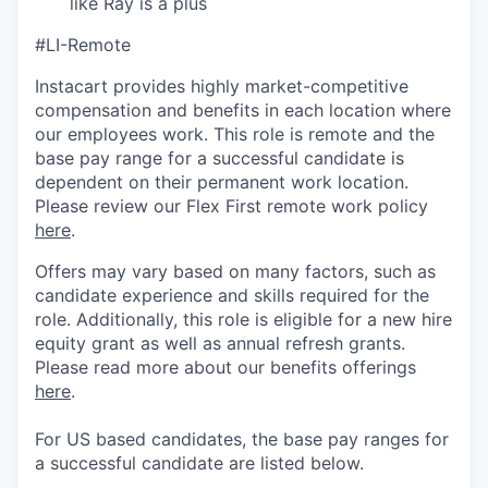
like Ray is a plus
#LI-Remote
Instacart provides highly market-competitive
compensation and benefits in each location where
our employees work. This role is remote and the
base pay range for a successful candidate is
dependent on their permanent work location.
Please review our Flex First remote work policy
here
.
Offers may vary based on many factors, such as
candidate experience and skills required for the
role.
Additionally, this role is eligible for a new hire
equity grant as well as annual refresh grants.
Please rea
d more about our benefits offerings
here
.
For US based candidates, the base pay ranges for
a successful candidate are listed below.