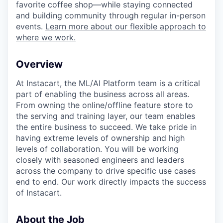
favorite coffee shop—while staying connected
and building community through regular in-person
events.
Learn more about our flexible approach to
where we work.
Overview
At Instacart, the ML/AI Platform team is a critical
part of enabling the business across all areas.
From owning the online/offline feature store to
the serving and training layer, our team enables
the entire business to succeed. We take pride in
having extreme levels of ownership and high
levels of collaboration. You will be working
closely with seasoned engineers and leaders
across the company to drive specific use cases
end to end. Our work directly impacts the success
of Instacart.
About the Job