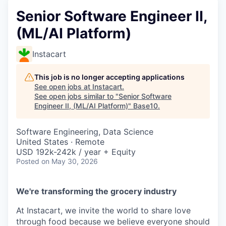
Senior Software Engineer II,
(ML/AI Platform)
Instacart
This job is no longer accepting applications
See open jobs at
Instacart
.
See open jobs similar to "
Senior Software
Engineer II, (ML/AI Platform)
"
Base10
.
Software Engineering, Data Science
United States · Remote
USD 192k-242k / year + Equity
Posted
on May 30, 2026
We're transforming the grocery industry
At Instacart, we invite the world to share love
through food because we believe everyone should